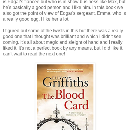
is Edgar's fiancee but who is in show business like Max, but
he's basically a good person and I like him. In this book we
also got the point of view of Edgar's sergeant, Emma, who is
a really good egg, I like her a lot.
I figured out some of the twists in this but there was a really
good one that I thought was brilliant and which I didn't see
coming. It's all about magic and sleight of hand and I really
liked it. It's not a perfect book by any means, but I did like it. I
can't wait to read the next one!