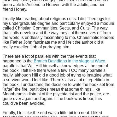
been able to Ascend to Heaven with the adults, and her
friend Honey.
I really like reading about religious cults. I did Theology for
my undergraduate degree and particularly enjoyed a module
called Christian Communities, Sects, and Cults. The way
that cults develop and the way they cut themselves off from
the world is endlessly fascinating to me. Charismatic leaders
like Father John fascinate me and I felt the author did a
really excellent job of portraying him.
There are a lot of parallels with the true events that
happened to the
Branch Davidians in the siege at Waco
,
parallels that Will Hill himself acknowledges at the end of
the book. I felt like there were a few TOO many parallels,
really, although Hill did a good job of trying to imagine what
a survivor would feel like. There's also a lot of repetition in
the book. I understand the decision to write the book set from
"after" the fire, but it does mean that some things, like
Moonbeam's distrust of the psychiatrist and the police, are
gone over again and again. If the book was linear, this
could've been avoided.
Finally, I felt like the end was a little bit too neat. I liked