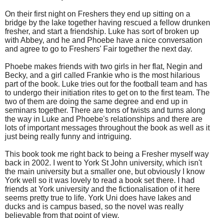
On their first night on Freshers they end up sitting on a
bridge by the lake together having rescued a fellow drunken
fresher, and start a friendship. Luke has sort of broken up
with Abbey, and he and Phoebe have a nice conversation
and agree to go to Freshers' Fair together the next day.
Phoebe makes friends with two girls in her flat, Negin and
Becky, and a girl called Frankie who is the most hilarious
part of the book. Luke tries out for the football team and has
to undergo their initiation rites to get on to the first team. The
two of them are doing the same degree and end up in
seminars together. There are tons of twists and turns along
the way in Luke and Phoebe's relationships and there are
lots of important messages throughout the book as well as it
just being really funny and intriguing.
This book took me right back to being a Fresher myself way
back in 2002. I went to York St John university, which isn't
the main university but a smaller one, but obviously I know
York well so it was lovely to read a book set there. I had
friends at York university and the fictionalisation of it here
seems pretty true to life. York Uni does have lakes and
ducks and is campus based, so the novel was really
believable from that point of view.