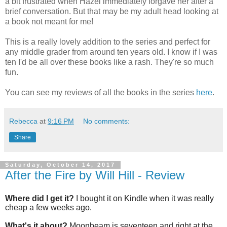
a bit frustrated when Hazel immediately forgave her after a
brief conversation. But that may be my adult head looking at
a book not meant for me!
This is a really lovely addition to the series and perfect for
any middle grader from around ten years old. I know if I was
ten I'd be all over these books like a rash. They're so much
fun.
You can see my reviews of all the books in the series
here
.
Rebecca
at
9:16 PM
No comments:
Share
Saturday, October 14, 2017
After the Fire by Will Hill - Review
Where did I get it?
I bought it on Kindle when it was really
cheap a few weeks ago.
What's it about?
Moonbeam is seventeen and right at the