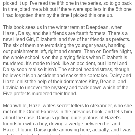
picked it up. I've read the fifth one in the series, so to go back
in time jolted me a bit but if there were spoilers in the 5th one
I had forgotten them by the time I picked this one up.
This book sees us in the winter term at Deepdean, when
Hazel, Daisy, and their friends are fourth formers. There's a
new Head Girl, Elizabeth, and five of her friends as prefects.
The six of them are terrorising the younger years, handing
out punishments left, right and centre. Then on Bonfire Night,
the whole school is on the playing fields when Elizabeth is
murdered. It's made to look like an accident, but Hazel and
Daisy soon realise it isn't. The school headmistress, though,
believes it is an accident and sacks the caretaker. Daisy and
Hazel enlist the help of their dormmates Kitty, Beanie, and
Lavinia to uncover the mystery and track down which of the
Five prefects murdered their friend.
Meanwhile, Hazel writes secret letters to Alexander, who she
met on the Orient Express in the previous book, and tells him
about the case. Daisy is getting quite jealous of Hazel's
friendship with a boy, driving a wedge between her and
Hazel. I found Daisy quite annoying here, actually, and I was