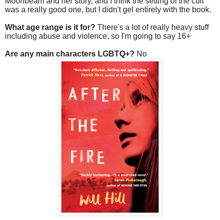
Moonbeam and her story, and I think the setting of the cult
was a really good one, but I didn't gel entirely with the book.
What age range is it for?
There's a lot of really heavy stuff
including abuse and violence, so I'm going to say 16+
Are any main characters LGBTQ+?
No