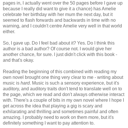
pages in, I actually went over the 50 pages before I gave up
because I really did want to give it a chance) has Amelie
celebrate her birthday with her mum the next day, but it
seemed to flash forwards and backwards in time with no
warning, and I couldn't centre Amelie very well in that world
either.
So, I gave up. Do I feel bad about it? Yes. Do I think this
author is a bad author? Of course not. I would give her
another chance, for sure. I just didn't click with this book -
and that's okay.
Reading the beginning of this combined with reading my
own novel brought one thing very clear to me - writing about
music is
hard
. Music is such a sensory experience, but it's
auditory, and auditory traits don't tend to translate well on to
the page, which we read and don't always otherwise interact
with. There's a couple of bits in my own novel where I hope I
get across the idea that playing a gig is scary and
exhilarating and thrilling and sometimes painful and often
amazing. I probably need to work on them more, but it's
definitely something I want to pay attention to.