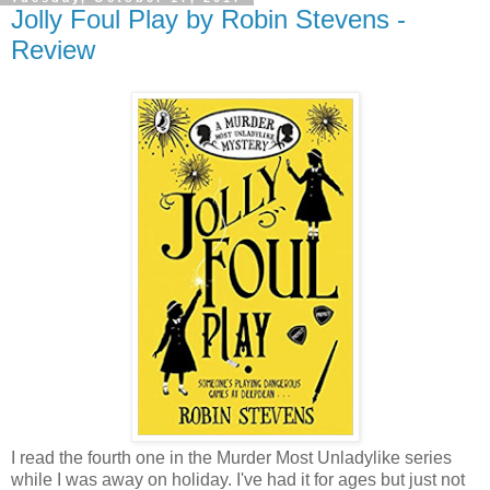
Jolly Foul Play by Robin Stevens -
Review
I read the fourth one in the Murder Most Unladylike series
while I was away on holiday. I've had it for ages but just not