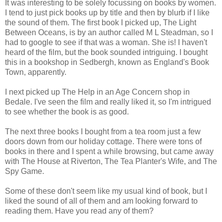
It was interesting to be solely focussing on books by women.
I tend to just pick books up by title and then by blurb if I like
the sound of them. The first book I picked up, The Light
Between Oceans, is by an author called M L Steadman, so I
had to google to see if that was a woman. She is! I haven't
heard of the film, but the book sounded intriguing. I bought
this in a bookshop in Sedbergh, known as England's Book
Town, apparently.
I next picked up The Help in an Age Concern shop in
Bedale. I've seen the film and really liked it, so I'm intrigued
to see whether the book is as good.
The next three books I bought from a tea room just a few
doors down from our holiday cottage. There were tons of
books in there and I spent a while browsing, but came away
with The House at Riverton, The Tea Planter's Wife, and The
Spy Game.
Some of these don't seem like my usual kind of book, but I
liked the sound of all of them and am looking forward to
reading them. Have you read any of them?