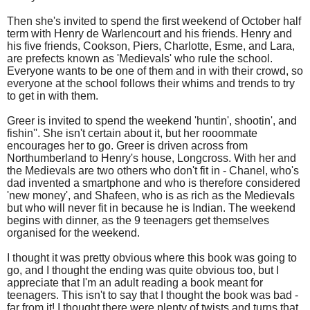
Then she's invited to spend the first weekend of October half
term with Henry de Warlencourt and his friends. Henry and
his five friends, Cookson, Piers, Charlotte, Esme, and Lara,
are prefects known as 'Medievals' who rule the school.
Everyone wants to be one of them and in with their crowd, so
everyone at the school follows their whims and trends to try
to get in with them.
Greer is invited to spend the weekend 'huntin', shootin', and
fishin''. She isn't certain about it, but her rooommate
encourages her to go. Greer is driven across from
Northumberland to Henry's house, Longcross. With her and
the Medievals are two others who don't fit in - Chanel, who's
dad invented a smartphone and who is therefore considered
'new money', and Shafeen, who is as rich as the Medievals
but who will never fit in because he is Indian. The weekend
begins with dinner, as the 9 teenagers get themselves
organised for the weekend.
I thought it was pretty obvious where this book was going to
go, and I thought the ending was quite obvious too, but I
appreciate that I'm an adult reading a book meant for
teenagers. This isn't to say that I thought the book was bad -
far from it! I thought there were plenty of twists and turns that