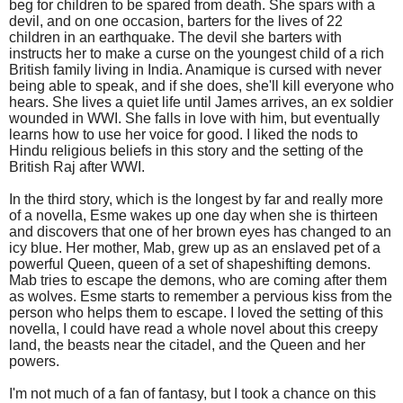
beg for children to be spared from death. She spars with a
devil, and on one occasion, barters for the lives of 22
children in an earthquake. The devil she barters with
instructs her to make a curse on the youngest child of a rich
British family living in India. Anamique is cursed with never
being able to speak, and if she does, she'll kill everyone who
hears. She lives a quiet life until James arrives, an ex soldier
wounded in WWI. She falls in love with him, but eventually
learns how to use her voice for good. I liked the nods to
Hindu religious beliefs in this story and the setting of the
British Raj after WWI.
In the third story, which is the longest by far and really more
of a novella, Esme wakes up one day when she is thirteen
and discovers that one of her brown eyes has changed to an
icy blue. Her mother, Mab, grew up as an enslaved pet of a
powerful Queen, queen of a set of shapeshifting demons.
Mab tries to escape the demons, who are coming after them
as wolves. Esme starts to remember a pervious kiss from the
person who helps them to escape. I loved the setting of this
novella, I could have read a whole novel about this creepy
land, the beasts near the citadel, and the Queen and her
powers.
I'm not much of a fan of fantasy, but I took a chance on this