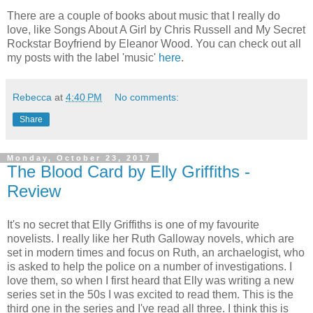
There are a couple of books about music that I really do
love, like Songs About A Girl by Chris Russell and My Secret
Rockstar Boyfriend by Eleanor Wood. You can check out all
my posts with the label 'music'
here
.
Rebecca
at
4:40 PM
No comments:
Share
Monday, October 23, 2017
The Blood Card by Elly Griffiths -
Review
It's no secret that Elly Griffiths is one of my favourite
novelists. I really like her Ruth Galloway novels, which are
set in modern times and focus on Ruth, an archaelogist, who
is asked to help the police on a number of investigations. I
love them, so when I first heard that Elly was writing a new
series set in the 50s I was excited to read them. This is the
third one in the series and I've read all three. I think this is