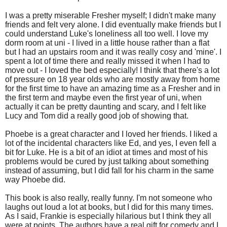
I was a pretty miserable Fresher myself; I didn't make many
friends and felt very alone. I did eventually make friends but I
could understand Luke's loneliness all too well. I love my
dorm room at uni - I lived in a little house rather than a flat
but I had an upstairs room and it was really cosy and 'mine'. I
spent a lot of time there and really missed it when I had to
move out - I loved the bed especially! I think that there's a lot
of pressure on 18 year olds who are mostly away from home
for the first time to have an amazing time as a Fresher and in
the first term and maybe even the first year of uni, when
actually it can be pretty daunting and scary, and I felt like
Lucy and Tom did a really good job of showing that.
Phoebe is a great character and I loved her friends. I liked a
lot of the incidental characters like Ed, and yes, I even fell a
bit for Luke. He is a bit of an idiot at times and most of his
problems would be cured by just talking about something
instead of assuming, but I did fall for his charm in the same
way Phoebe did.
This book is also really, really funny. I'm not someone who
laughs out loud a lot at books, but I did for this many times.
As I said, Frankie is especially hilarious but I think they all
were at points. The authors have a real gift for comedy and I