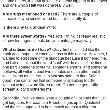
shame others, it's shut down. It's a pretty big part of the novel
and one which I felt was done really well.
Are drugs mentioned or used?
There are a couple of
characters who smoke weed but that's literally it.
Is there any talk of death?
No
Are there swear words?
Yes, lots. I think it's really realistic
of how teenagers speak, but your mileage may vary.
What criticisms do I have?
Okay, first of all I did like the
book and I hope that comes across in this review. However, I
wanted to edit some of the dialogue because it bothered me,
and I also think that the word 'said' will do most of the time. In
one part, someone screams, someone shouts, and someone
bellows, all within about two minutes of each other and it
was just too much. You can just say said! It's fine! Said is
good! You can
show
that someone is speaking loudly
without using a word like 'scream'. Do people generally
scream a lot? It bothered me.
Secondly, I felt like there were a couple of plot lines that just
got forgotten. For example Phoebe signs up for Quidditch
and there's supposed to be a match against a different