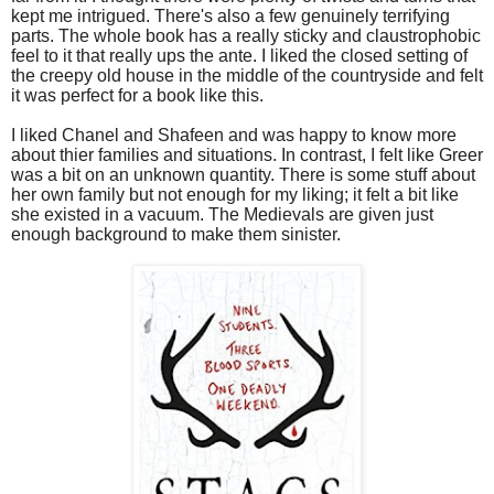
kept me intrigued. There's also a few genuinely terrifying
parts. The whole book has a really sticky and claustrophobic
feel to it that really ups the ante. I liked the closed setting of
the creepy old house in the middle of the countryside and felt
it was perfect for a book like this.
I liked Chanel and Shafeen and was happy to know more
about thier families and situations. In contrast, I felt like Greer
was a bit on an unknown quantity. There is some stuff about
her own family but not enough for my liking; it felt a bit like
she existed in a vacuum. The Medievals are given just
enough background to make them sinister.