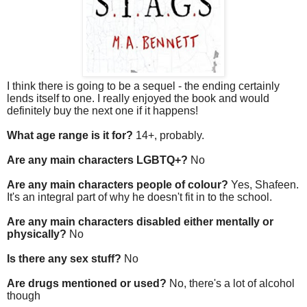
I think there is going to be a sequel - the ending certainly
lends itself to one. I really enjoyed the book and would
definitely buy the next one if it happens!
What age range is it for?
14+, probably.
Are any main characters LGBTQ+?
No
Are any main characters people of colour?
Yes, Shafeen.
It's an integral part of why he doesn't fit in to the school.
Are any main characters disabled either mentally or
physically?
No
Is there any sex stuff?
No
Are drugs mentioned or used?
No, there's a lot of alcohol
though