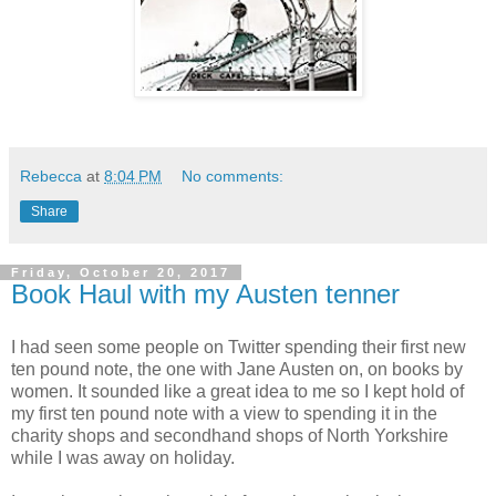
Rebecca
at
8:04 PM
No comments:
Share
Friday, October 20, 2017
Book Haul with my Austen tenner
I had seen some people on Twitter spending their first new
ten pound note, the one with Jane Austen on, on books by
women. It sounded like a great idea to me so I kept hold of
my first ten pound note with a view to spending it in the
charity shops and secondhand shops of North Yorkshire
while I was away on holiday.