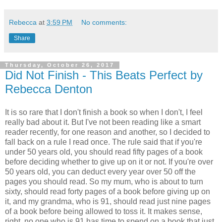
Rebecca
at
3:59 PM
No comments:
Share
Thursday, October 26, 2017
Did Not Finish - This Beats Perfect by
Rebecca Denton
It is so rare that I don't finish a book so when I don't, I feel
really bad about it. But I've not been reading like a smart
reader recently, for one reason and another, so I decided to
fall back on a rule I read once. The rule said that if you're
under 50 years old, you should read fifty pages of a book
before deciding whether to give up on it or not. If you're over
50 years old, you can deduct every year over 50 off the
pages you should read. So my mum, who is about to turn
sixty, should read forty pages of a book before giving up on
it, and my grandma, who is 91, should read just nine pages
of a book before being allowed to toss it. It makes sense,
right, no one who is 91 has time to spend on a book that just