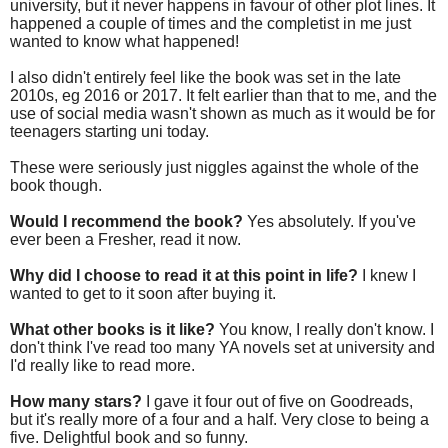
university, but it never happens in favour of other plot lines. It
happened a couple of times and the completist in me just
wanted to know what happened!
I also didn't entirely feel like the book was set in the late
2010s, eg 2016 or 2017. It felt earlier than that to me, and the
use of social media wasn't shown as much as it would be for
teenagers starting uni today.
These were seriously just niggles against the whole of the
book though.
Would I recommend the book?
Yes absolutely. If you've
ever been a Fresher, read it now.
Why did I choose to read it at this point in life?
I knew I
wanted to get to it soon after buying it.
What other books is it like?
You know, I really don't know. I
don't think I've read too many YA novels set at university and
I'd really like to read more.
How many stars?
I gave it four out of five on Goodreads,
but it's really more of a four and a half. Very close to being a
five. Delightful book and so funny.