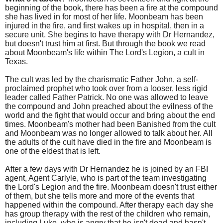
beginning of the book, there has been a fire at the compound
she has lived in for most of her life. Moonbeam has been
injured in the fire, and first wakes up in hospital, then in a
secure unit. She begins to have therapy with Dr Hernandez,
but doesn't trust him at first. But through the book we read
about Moonbeam's life within The Lord's Legion, a cult in
Texas.
The cult was led by the charismatic Father John, a self-
proclaimed prophet who took over from a looser, less rigid
leader called Father Patrick. No one was allowed to leave
the compound and John preached about the evilness of the
world and the fight that would occur and bring about the end
times. Moonbeam's mother had been Banished from the cult
and Moonbeam was no longer allowed to talk about her. All
the adults of the cult have died in the fire and Moonbeam is
one of the eldest that is left.
After a few days with Dr Hernandez he is joined by an FBI
agent, Agent Carlyle, who is part of the team investigating
the Lord's Legion and the fire. Moonbeam doesn't trust either
of them, but she tells more and more of the events that
happened within the compound. After therapy each day she
has group therapy with the rest of the children who remain,
including Luke, who is angry that he isn't dead and hasn't