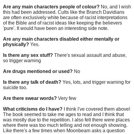
Are any main characters people of colour?
No, and I wish
this had been addressed. Cults like the Branch Davidians
are often exclusively white because of racist interpretations
of the Bible and of racist ideas like keeping the believers
'pure'. It would have been an interesting side note.
Are any main characters disabled either mentally or
physically?
Yes.
Is there any sex stuff?
There's sexual assault and abuse,
so trigger warning
Are drugs mentioned or used?
No
Is there any talk of death?
Yes, lots, and trigger warning for
suicide too.
Are there swear words?
Very few
What criticisms do I have?
I think I've covered them above!
The book seemed to take me ages to read and I think that
was mostly due to the repetition. I also felt there were places
where there was too much telling and not enough showing.
Like there's a few times when Moonbeam asks a question