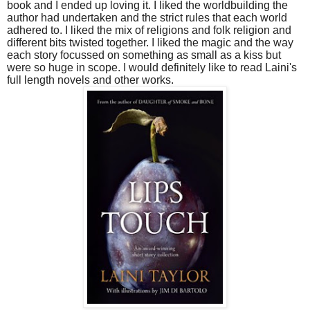
book and I ended up loving it. I liked the worldbuilding the
author had undertaken and the strict rules that each world
adhered to. I liked the mix of religions and folk religion and
different bits twisted together. I liked the magic and the way
each story focussed on something as small as a kiss but
were so huge in scope. I would definitely like to read Laini's
full length novels and other works.