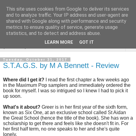
This site uses cookies from Google to deliver its services
Rebecca McCormick's
and to analyze traffic. Your IP address and user-agent are
shared with Google along with performance and security
authorial blog
metrics to ensure quality of service, generate usage
statistics, and to detect and address abuse.
LEARN MORE
GOT IT
▼
Tuesday, October 31, 2017
S.T.A.G.S. by M A Bennett - Review
Where did I get it?
I read the first chapter a few weeks ago
in the Maximum Pop samplers and immediately ordered the
book for myself. I was so intrigued so I knew I had to pick it
up soon.
What's it about?
Greer is in her first year of the sixth form,
known as Six One, at an exclusive school called St Aidan
the Great School (hence the title of the book). She has won a
scholarship to get there and feels like she doesn't fit in. For
her first half term, no one speaks to her and she's quite
lonely.