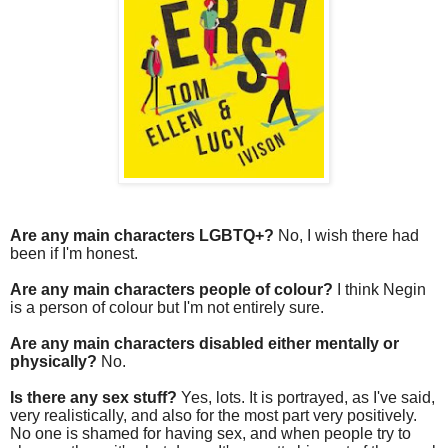
Are any main characters LGBTQ+?
No, I wish there had
been if I'm honest.
Are any main characters people of colour?
I think Negin
is a person of colour but I'm not entirely sure.
Are any main characters disabled either mentally or
physically?
No.
Is there any sex stuff?
Yes, lots. It is portrayed, as I've said,
very realistically, and also for the most part very positively.
No one is shamed for having sex, and when people try to