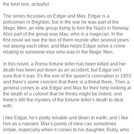
the best one, actually!
The series focusses on Edgar and Max. Edgar is a
policeman in Brighton, but in the war he was part of the
Magic Men, an elite group trying to fool the Nazis in Norway.
Also part of the group was Max, who is a magician. In the
first novel we see the two of them reunite after several years
not seeing each other, and Max helps Edgar solve a crime
relating to someone else who was in the Magic Men.
In this novel, a Roma fortune teller has been killed and her
death has been put down as an accident, but Edgar isn't
sure that it was. It's the eve of the queen's coronation in 1953
and there's some concern that there is a threat there. Then a
general comes to ask Edgar and Max for their help looking at
the death of a colonel that he thinks might be linked, and
there's still the mystery of the fortune teller's death to deal
with.
I like Edgar, he's pretty reliable and down to earth, and I like
him as a narrator. Max's points of view can sometimes
irritate, especially when it comes to his daughter, Ruby, who