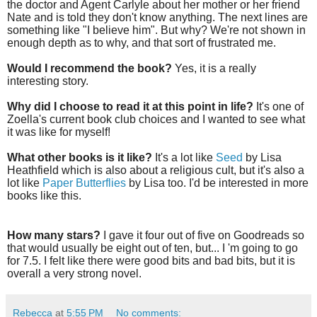
the doctor and Agent Carlyle about her mother or her friend
Nate and is told they don't know anything. The next lines are
something like "I believe him". But why? We're not shown in
enough depth as to why, and that sort of frustrated me.
Would I recommend the book?
Yes, it is a really
interesting story.
Why did I choose to read it at this point in life?
It's one of
Zoella's current book club choices and I wanted to see what
it was like for myself!
What other books is it like?
It's a lot like
Seed
by Lisa
Heathfield which is also about a religious cult, but it's also a
lot like
Paper Butterflies
by Lisa too. I'd be interested in more
books like this.
How many stars?
I gave it four out of five on Goodreads so
that would usually be eight out of ten, but... I 'm going to go
for 7.5. I felt like there were good bits and bad bits, but it is
overall a very strong novel.
Rebecca
at
5:55 PM
No comments: