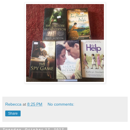
Rebecca
at
8:25 PM
No comments:
Share
Tuesday, October 17, 2017