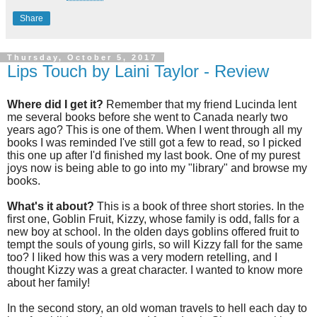
Share
Thursday, October 5, 2017
Lips Touch by Laini Taylor - Review
Where did I get it?
Remember that my friend Lucinda lent
me several books before she went to Canada nearly two
years ago? This is one of them. When I went through all my
books I was reminded I've still got a few to read, so I picked
this one up after I'd finished my last book. One of my purest
joys now is being able to go into my "library" and browse my
books.
What's it about?
This is a book of three short stories. In the
first one, Goblin Fruit, Kizzy, whose family is odd, falls for a
new boy at school. In the olden days goblins offered fruit to
tempt the souls of young girls, so will Kizzy fall for the same
too? I liked how this was a very modern retelling, and I
thought Kizzy was a great character. I wanted to know more
about her family!
In the second story, an old woman travels to hell each day to