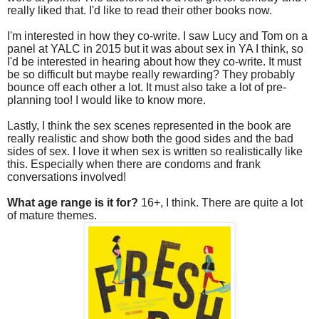
really liked that. I'd like to read their other books now.
I'm interested in how they co-write. I saw Lucy and Tom on a
panel at YALC in 2015 but it was about sex in YA I think, so
I'd be interested in hearing about how they co-write. It must
be so difficult but maybe really rewarding? They probably
bounce off each other a lot. It must also take a lot of pre-
planning too! I would like to know more.
Lastly, I think the sex scenes represented in the book are
really realistic and show both the good sides and the bad
sides of sex. I love it when sex is written so realistically like
this. Especially when there are condoms and frank
conversations involved!
What age range is it for?
16+, I think. There are quite a lot
of mature themes.