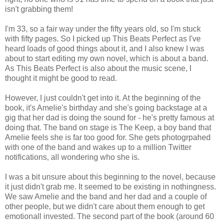
isn't grabbing them!
I'm 33, so a fair way under the fifty years old, so I'm stuck
with fifty pages. So I picked up This Beats Perfect as I've
heard loads of good things about it, and I also knew I was
about to start editing my own novel, which is about a band.
As This Beats Perfect is also about the music scene, I
thought it might be good to read.
However, I just couldn't get into it. At the beginning of the
book, it's Amelie's birthday and she's going backstage at a
gig that her dad is doing the sound for - he's pretty famous at
doing that. The band on stage is The Keep, a boy band that
Amelie feels she is far too good for. She gets photogrpahed
with one of the band and wakes up to a million Twitter
notifications, all wondering who she is.
I was a bit unsure about this beginning to the novel, because
it just didn't grab me. It seemed to be existing in nothingness.
We saw Amelie and the band and her dad and a couple of
other people, but we didn't care about them enough to get
emotionall invested. The second part of the book (around 60