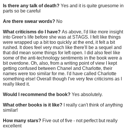
Is there any talk of death?
Yes and it is quite gruesome in
parts so be careful
Are there swear words?
No
What criticisms do I have?
As above, I'd like more insight
into Greer's life before she was at STAGS. I felt like things
were wrapped up a bit too quickly at the end, it felt a bit
rushed. It does feel very much like there'll be a sequel and
that did mean some things for left open. I did also feel like
some of the anti-technology sentiments in the book were a
bit overdone. Oh, also, from a writing point of view I kept
getting confused between Chanel and Charlotte, their
names were too similar for me. I'd have called Charlotte
something else! Overall though I've very few criticisms as I
really liked it.
Would I recommend the book?
Yes absolutely.
What other books is it like?
I really can't think of anything
similar!
How many stars?
Five out of five - not perfect but really
excellent