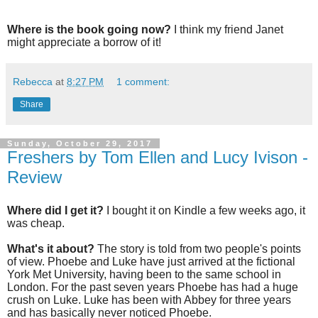
Where is the book going now?
I think my friend Janet
might appreciate a borrow of it!
Rebecca
at
8:27 PM
1 comment:
Share
Sunday, October 29, 2017
Freshers by Tom Ellen and Lucy Ivison -
Review
Where did I get it?
I bought it on Kindle a few weeks ago, it
was cheap.
What's it about?
The story is told from two people's points
of view. Phoebe and Luke have just arrived at the fictional
York Met University, having been to the same school in
London. For the past seven years Phoebe has had a huge
crush on Luke. Luke has been with Abbey for three years
and has basically never noticed Phoebe.