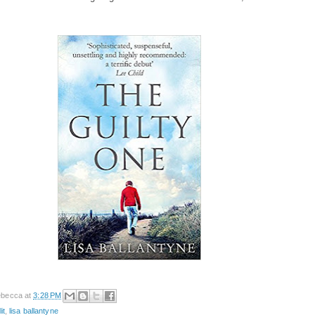
becca
at
3:28 PM
it
,
lisa ballantyne