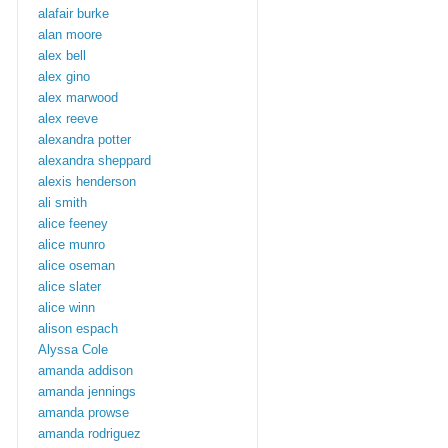
alafair burke
alan moore
alex bell
alex gino
alex marwood
alex reeve
alexandra potter
alexandra sheppard
alexis henderson
ali smith
alice feeney
alice munro
alice oseman
alice slater
alice winn
alison espach
Alyssa Cole
amanda addison
amanda jennings
amanda prowse
amanda rodriguez