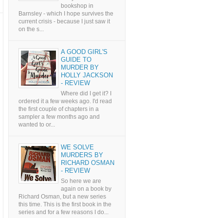
bookshop in
Barnsley - which I hope survives the
current crisis - because I just saw it
on the s...
A GOOD GIRL'S
GUIDE TO
MURDER BY
HOLLY JACKSON
- REVIEW
Where did I get it? I
ordered it a few weeks ago. I'd read
the first couple of chapters in a
sampler a few months ago and
wanted to or...
WE SOLVE
MURDERS BY
RICHARD OSMAN
- REVIEW
So here we are
again on a book by
Richard Osman, but a new series
this time. This is the first book in the
series and for a few reasons I do...