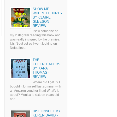
SHOW ME
WHERE IT HURTS
BY CLAIRE
GLEESON -
REVIEW
I saw someone on
my Instagram reading this book and
was really intrigued by the premise.
It isn't out yet so I went looking on
Netgalley...
THE
CHEERLEADERS
BY KARA
THOMAS -
REVIEW
Where did I get it? I
bought it for myself last summer with
an Amazon voucher I had What's it
about? Monica is sixteen years old
and ...
DISCONNECT BY
KEREN DAVID -