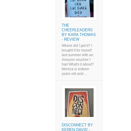
THE
CHEERLEADERS
BY KARA THOMAS
- REVIEW
Where did I get it? I
bought it for myself
last summer with an
Amazon voucher I
had What's it about?
Monica is sixteen
years old and ...
DISCONNECT BY
KEREN DAVID -