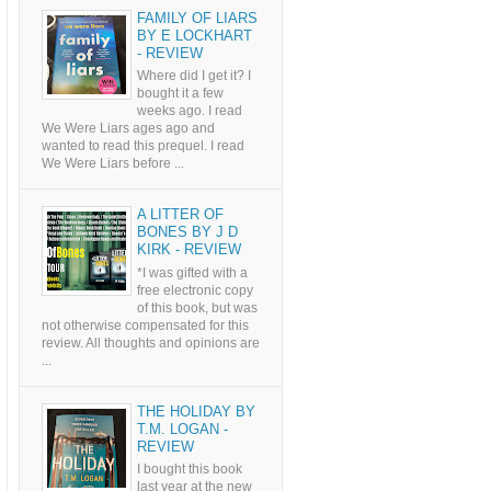
FAMILY OF LIARS
BY E LOCKHART
- REVIEW
Where did I get it? I
bought it a few
weeks ago. I read
We Were Liars ages ago and
wanted to read this prequel. I read
We Were Liars before ...
A LITTER OF
BONES BY J D
KIRK - REVIEW
*I was gifted with a
free electronic copy
of this book, but was
not otherwise compensated for this
review. All thoughts and opinions are
...
THE HOLIDAY BY
T.M. LOGAN -
REVIEW
I bought this book
last year at the new