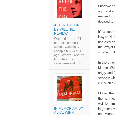
I borrowed 
ago, and al
realised it
decided to p
AFTER THE FIRE
BY WILL HILL -
It's a dual
REVIEW
lawyer. He 
Where did I get it? I
has died an
bought it on Kindle
the lawyer 
when it was really
cheap a few weeks
smaller chi
ago. What's it about?
Moonbeam is
In the othe
seventeen and righ...
Minnie. We 
angry and f
strongly wi
cut Minnie o
I loved the
the north e
well for him
IN MEMORIAM BY
in general 
ALICE WINN -
and Minnie 