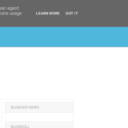
user-agent
erate usage
LEARN MORE
GOT IT
BLOGGER NEWS
BLOGROLL