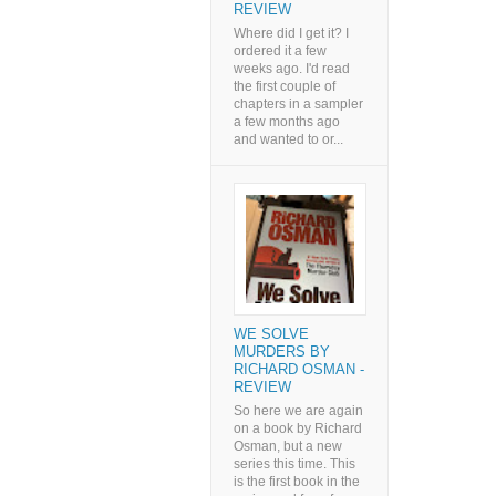
REVIEW
Where did I get it? I
ordered it a few
weeks ago. I'd read
the first couple of
chapters in a sampler
a few months ago
and wanted to or...
WE SOLVE
MURDERS BY
RICHARD OSMAN -
REVIEW
So here we are again
on a book by Richard
Osman, but a new
series this time. This
is the first book in the