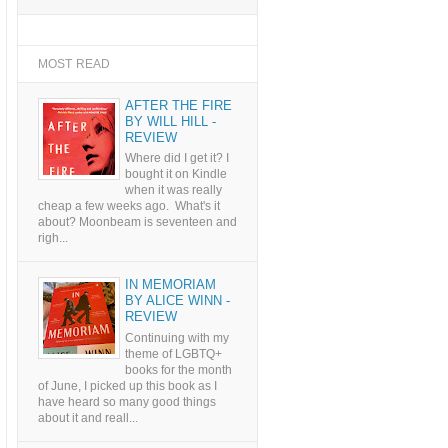
MOST READ
AFTER THE FIRE
BY WILL HILL -
REVIEW
Where did I get it? I
bought it on Kindle
when it was really
cheap a few weeks ago. What's it
about? Moonbeam is seventeen and
righ...
IN MEMORIAM
BY ALICE WINN -
REVIEW
Continuing with my
theme of LGBTQ+
books for the month
of June, I picked up this book as I
have heard so many good things
about it and reall...