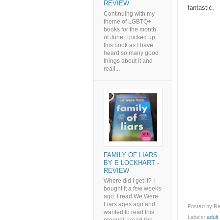
REVIEW
fantastic.
Continuing with my
theme of LGBTQ+
books for the month
of June, I picked up
this book as I have
heard so many good
things about it and
reall...
FAMILY OF LIARS
BY E LOCKHART -
REVIEW
Where did I get it? I
bought it a few weeks
ago. I read We Were
Liars ages ago and
Posted by
Re
wanted to read this
Labels:
adult l