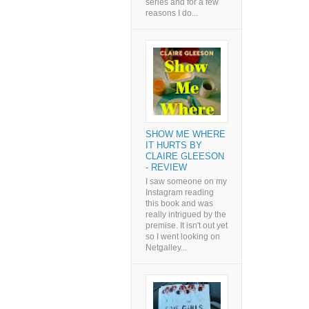
series and for a few
reasons I do...
SHOW ME WHERE
IT HURTS BY
CLAIRE GLEESON
- REVIEW
I saw someone on my
Instagram reading
this book and was
really intrigued by the
premise. It isn't out yet
so I went looking on
Netgalley...