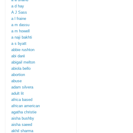
a d hay
A J Sass
a l fraine
a m dassu
a m howell
a naji bakhti
a s byatt
abbie rushton
abi daré
abigail melton
abiola bello
abortion
abuse
adam silvera
adult lit
africa based
african american
agatha christie
aisha bushby
aisha saeed
akhil sharma