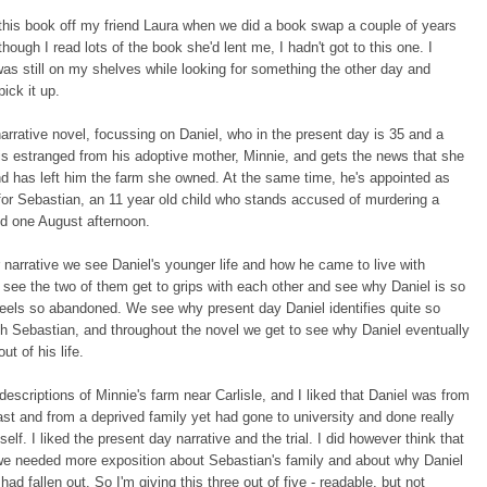
this book off my friend Laura when we did a book swap a couple of years
though I read lots of the book she'd lent me, I hadn't got to this one. I
 was still on my shelves while looking for something the other day and
ick it up.
 narrative novel, focussing on Daniel, who in the present day is 35 and a
is estranged from his adoptive mother, Minnie, and gets the news that she
d has left him the farm she owned. At the same time, he's appointed as
for Sebastian, an 11 year old child who stands accused of murdering a
ld one August afternoon.
r narrative we see Daniel's younger life and how he came to live with
see the two of them get to grips with each other and see why Daniel is so
eels so abandoned. We see why present day Daniel identifies quite so
th Sebastian, and throughout the novel we get to see why Daniel eventually
ut of his life.
 descriptions of Minnie's farm near Carlisle, and I liked that Daniel was from
ast and from a deprived family yet had gone to university and done really
self. I liked the present day narrative and the trial. I did however think that
we needed more exposition about Sebastian's family and about why Daniel
had fallen out. So I'm giving this three out of five - readable, but not