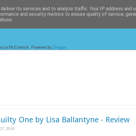
deliver its services and to analyze traffic. Your IP address and 
formance and security metrics to ensure quality of service, gen
abuse.
ecca McCormick. Powered by
Blogger
.
uilty One by Lisa Ballantyne - Review
 27, 2018