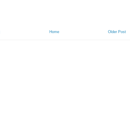
t
Home
Older Post