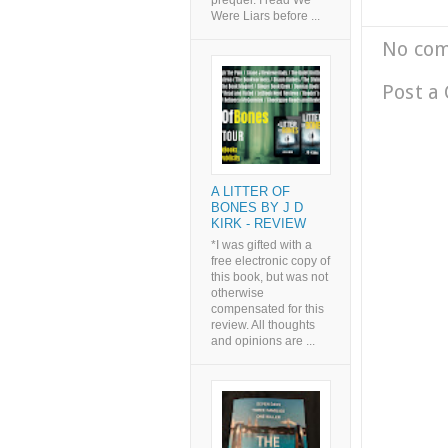
prequel. I read We
Were Liars before ...
No co
Post a
A LITTER OF
BONES BY J D
KIRK - REVIEW
*I was gifted with a
free electronic copy of
this book, but was not
otherwise
compensated for this
review. All thoughts
and opinions are ...