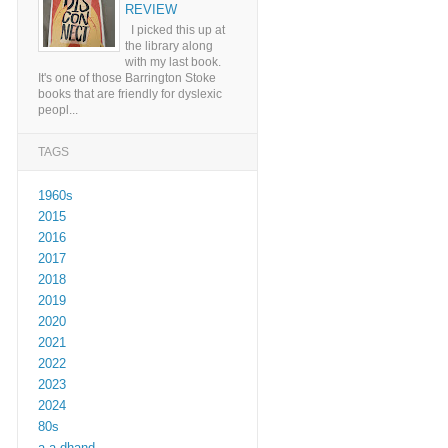
REVIEW
I picked this up at
the library along
with my last book.
It's one of those Barrington Stoke
books that are friendly for dyslexic
peopl...
TAGS
1960s
2015
2016
2017
2018
2019
2020
2021
2022
2023
2024
80s
a a dhand