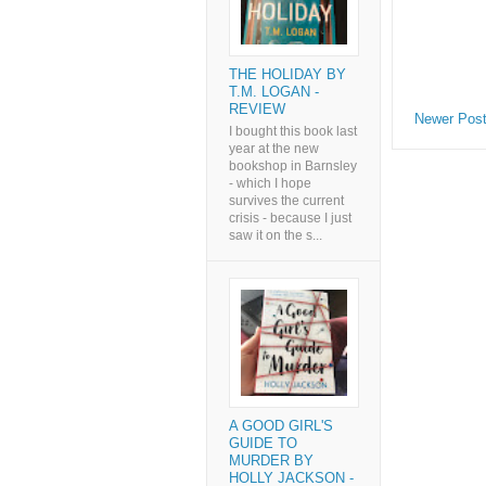
THE HOLIDAY BY
T.M. LOGAN -
REVIEW
Newer Pos
I bought this book last
year at the new
bookshop in Barnsley
- which I hope
survives the current
crisis - because I just
saw it on the s...
A GOOD GIRL'S
GUIDE TO
MURDER BY
HOLLY JACKSON -