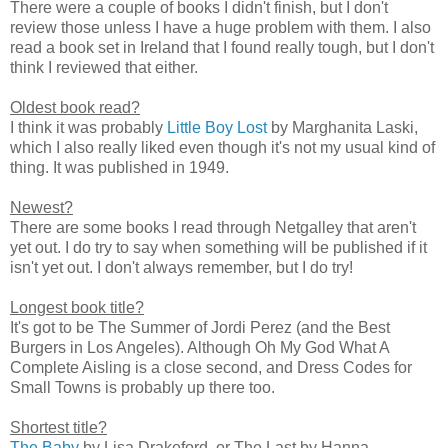
There were a couple of books I didn't finish, but I don't
review those unless I have a huge problem with them. I also
read a book set in Ireland that I found really tough, but I don't
think I reviewed that either.
Oldest book read?
I think it was probably
Little Boy Lost
by Marghanita Laski,
which I also really liked even though it's not my usual kind of
thing. It was published in 1949.
Newest?
There are some books I read through Netgalley that aren't
yet out. I do try to say when something will be published if it
isn't yet out. I don't always remember, but I do try!
Longest book title?
It's got to be The Summer of Jordi Perez (and the Best
Burgers in Los Angeles). Although Oh My God What A
Complete Aisling is a close second, and Dress Codes for
Small Towns is probably up there too.
Shortest title?
The Baby
by Lisa Drakeford, or The Last by Hanna