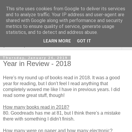
This site uses cookies from Google to deliver its services
Rebecca McCormick's
and to analyze traffic. Your IP address and user-agent are
shared with Google along with performance and security
authorial blog
metrics to ensure quality of service, generate usage
statistics, and to detect and address abuse.
LEARN MORE
GOT IT
▼
Thursday, January 24, 2019
Year in Review - 2018
Here's my round up of books read in 2018. It was a good
year for reading, but I don't feel I read anything that
completely wowed me like I have in previous years. I did
read some great stuff, though!
How many books read in 2018?
80. Goodreads has me at 81, but I think there's a mistake
there with something I didn't finish.
How many were on paper and how many electronic?