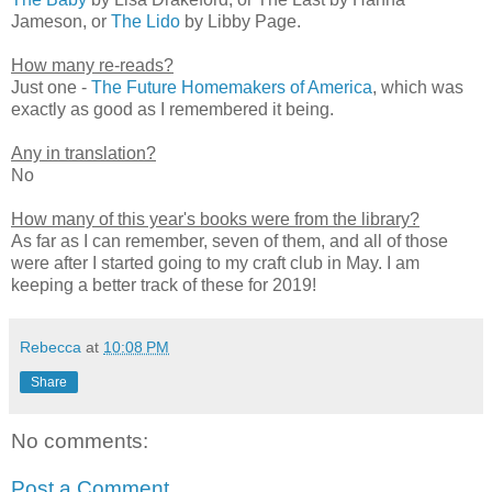
Jameson, or
The Lido
by Libby Page.
How many re-reads?
Just one -
The Future Homemakers of America
, which was
exactly as good as I remembered it being.
Any in translation?
No
How many of this year's books were from the library?
As far as I can remember, seven of them, and all of those
were after I started going to my craft club in May. I am
keeping a better track of these for 2019!
Rebecca
at
10:08 PM
Share
No comments:
Post a Comment