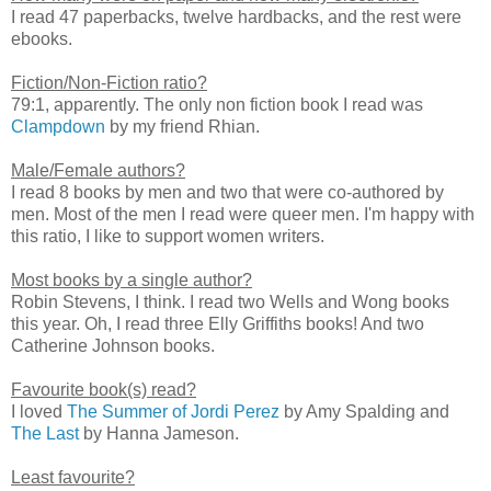
I read 47 paperbacks, twelve hardbacks, and the rest were
ebooks.
Fiction/Non-Fiction ratio?
79:1, apparently. The only non fiction book I read was
Clampdown
by my friend Rhian.
Male/Female authors?
I read 8 books by men and two that were co-authored by
men. Most of the men I read were queer men. I'm happy with
this ratio, I like to support women writers.
Most books by a single author?
Robin Stevens, I think. I read two Wells and Wong books
this year. Oh, I read three Elly Griffiths books! And two
Catherine Johnson books.
Favourite book(s) read?
I loved
The Summer of Jordi Perez
by Amy Spalding and
The Last
by Hanna Jameson.
Least favourite?