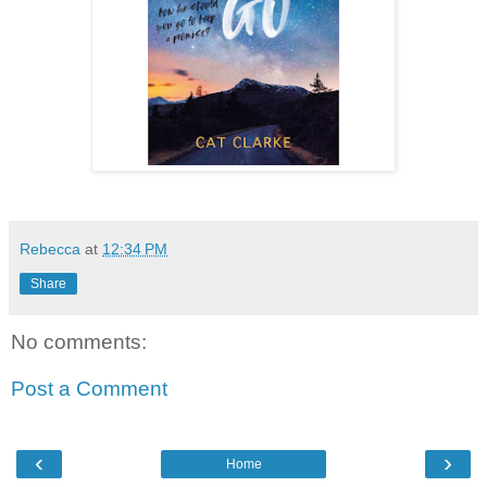
Rebecca
at
12:34 PM
Share
No comments:
Post a Comment
‹
›
Home