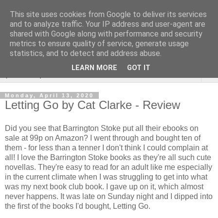
This site uses cookies from Google to deliver its services
Rebecca McCormick's
and to analyze traffic. Your IP address and user-agent are
shared with Google along with performance and security
authorial blog
metrics to ensure quality of service, generate usage
statistics, and to detect and address abuse.
LEARN MORE
GOT IT
▼
Monday, April 13, 2020
Letting Go by Cat Clarke - Review
Did you see that Barrington Stoke put all their ebooks on
sale at 99p on Amazon? I went through and bought ten of
them - for less than a tenner I don't think I could complain at
all! I love the Barrington Stoke books as they're all such cute
novellas. They're easy to read for an adult like me especially
in the current climate when I was struggling to get into what
was my next book club book. I gave up on it, which almost
never happens. It was late on Sunday night and I dipped into
the first of the books I'd bought, Letting Go.