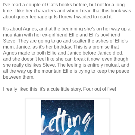
I've read a couple of Cat's books before, but not for a long
time. I like her characters and when I read that this book was
about queer teenage girls I knew I wanted to read it.
It's about Agnes, and at the beginning she's on her way up a
mountain with her ex-girlfriend Ellie and Elli's boyfriend
Steve. They are going to go and scatter the ashes of Ellie's
mum, Janice, as it's her birthday. This is a promise that
Agnes made to both Ellie and Janice before Janice died,
and she doesn't feel like she can break it now, even though
she really dislikes Steve. The feeling is entirely mutual, and
all the way up the mountain Ellie is trying to keep the peace
between them.
I really liked this, it's a cute little story. Four out of five!