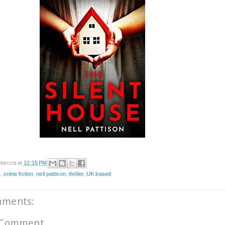
becca
at
12:15 PM
e
,
crime fiction
,
nell pattison
,
thriller
,
UK based
mments:
 Comment