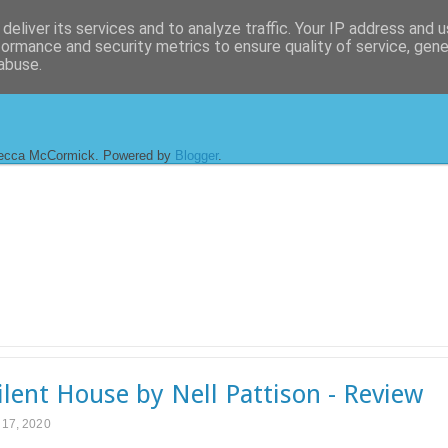
deliver its services and to analyze traffic. Your IP address and 
formance and security metrics to ensure quality of service, gen
abuse.
ecca McCormick. Powered by
Blogger
.
ilent House by Nell Pattison - Review
l 17, 2020