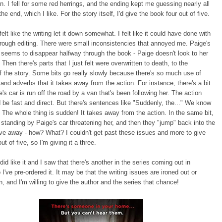
on. I fell for some red herrings, and the ending kept me guessing nearly all
he end, which I like. For the story itself, I'd give the book four out of five.
elt like the writing let it down somewhat. I felt like it could have done with
rough editing. There were small inconsistencies that annoyed me. Paige's
seems to disappear halfway through the book - Paige doesn't look to her
 Then there's parts that I just felt were overwritten to death, to the
f the story. Some bits go really slowly because there's so much use of
 and adverbs that it takes away from the action. For instance, there's a bit
's car is run off the road by a van that's been following her. The action
 be fast and direct. But there's sentences like "Suddenly, the..." We know
! The whole thing is sudden! It takes away from the action. In the same bit,
 standing by Paige's car threatening her, and then they "jump" back into the
ve away - how? What? I couldn't get past these issues and more to give
out of five, so I'm giving it a three.
did like it and I saw that there's another in the series coming out in
 I've pre-ordered it. It may be that the writing issues are ironed out or
, and I'm willing to give the author and the series that chance!