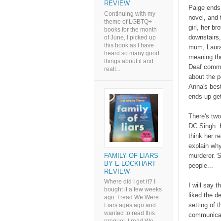
REVIEW
Paige ends 
Continuing with my
novel, and 
theme of LGBTQ+
girl, her b
books for the month
downstairs
of June, I picked up
this book as I have
mum, Laura
heard so many good
meaning the
things about it and
Deaf commun
reall...
about the p
Anna's best
ends up get
There's two
DC Singh. H
think her r
explain why
FAMILY OF LIARS
murderer. S
BY E LOCKHART -
people...
REVIEW
Where did I get it? I
I will say t
bought it a few weeks
liked the de
ago. I read We Were
setting of 
Liars ages ago and
wanted to read this
communicat