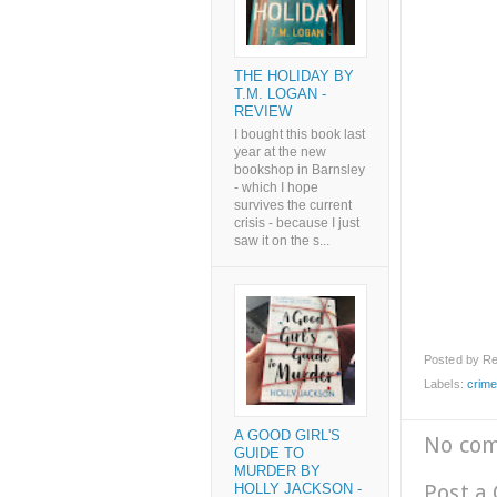
THE HOLIDAY BY
T.M. LOGAN -
REVIEW
I bought this book last
year at the new
bookshop in Barnsley
- which I hope
survives the current
crisis - because I just
saw it on the s...
Posted by
Re
Labels:
crim
A GOOD GIRL'S
No co
GUIDE TO
MURDER BY
Post a
HOLLY JACKSON -