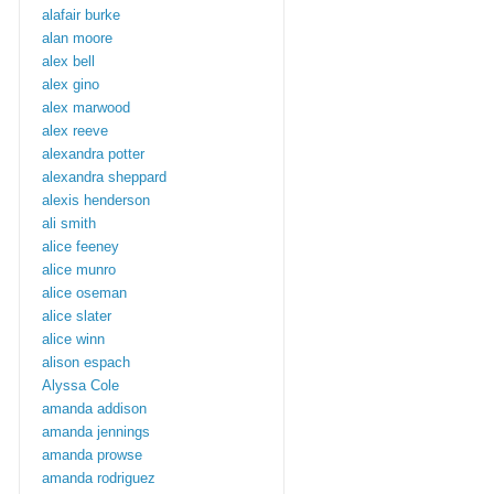
alafair burke
alan moore
alex bell
alex gino
alex marwood
alex reeve
alexandra potter
alexandra sheppard
alexis henderson
ali smith
alice feeney
alice munro
alice oseman
alice slater
alice winn
alison espach
Alyssa Cole
amanda addison
amanda jennings
amanda prowse
amanda rodriguez