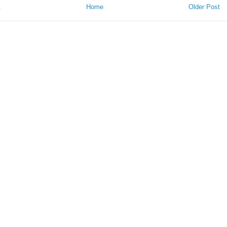
t
Home
Older Post