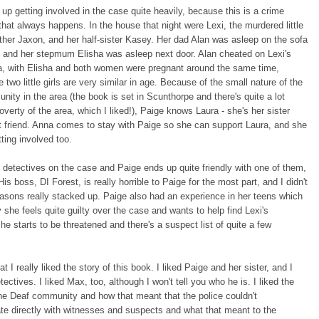
up getting involved in the case quite heavily, because this is a crime
that always happens. In the house that night were Lexi, the murdered little
rother Jaxon, and her half-sister Kasey. Her dad Alan was asleep on the sofa
, and her stepmum Elisha was asleep next door. Alan cheated on Lexi's
, with Elisha and both women were pregnant around the same time,
 two little girls are very similar in age. Because of the small nature of the
ity in the area (the book is set in Scunthorpe and there's quite a lot
overty of the area, which I liked!), Paige knows Laura - she's her sister
 friend. Anna comes to stay with Paige so she can support Laura, and she
ting involved too.
 detectives on the case and Paige ends up quite friendly with one of them,
is boss, DI Forest, is really horrible to Paige for the most part, and I didn't
easons really stacked up. Paige also had an experience in her teens which
 she feels quite guilty over the case and wants to help find Lexi's
he starts to be threatened and there's a suspect list of quite a few
hat I really liked the story of this book. I liked Paige and her sister, and I
tectives. I liked Max, too, although I won't tell you who he is. I liked the
the Deaf community and how that meant that the police couldn't
e directly with witnesses and suspects and what that meant to the