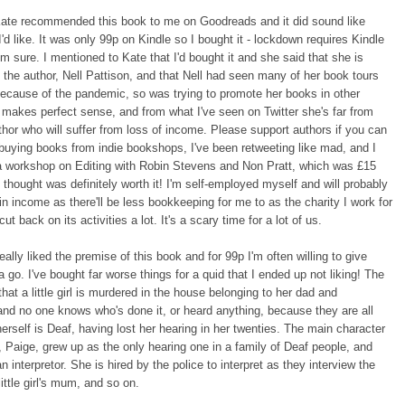
Kate recommended this book to me on Goodreads and it did sound like
'd like. It was only 99p on Kindle so I bought it - lockdown requires Kindle
'm sure. I mentioned to Kate that I'd bought it and she said that she is
h the author, Nell Pattison, and that Nell had seen many of her book tours
ecause of the pandemic, so was trying to promote her books in other
makes perfect sense, and from what I've seen on Twitter she's far from
thor who will suffer from loss of income. Please support authors if you can
 buying books from indie bookshops, I've been retweeting like mad, and I
 a workshop on Editing with Robin Stevens and Non Pratt, which was £15
 thought was definitely worth it! I'm self-employed myself and will probably
in income as there'll be less bookkeeping for me to as the charity I work for
ut back on its activities a lot. It's a scary time for a lot of us.
eally liked the premise of this book and for 99p I'm often willing to give
 go. I've bought far worse things for a quid that I ended up not liking! The
that a little girl is murdered in the house belonging to her dad and
d no one knows who's done it, or heard anything, because they are all
herself is Deaf, having lost her hearing in her twenties. The main character
, Paige, grew up as the only hearing one in a family of Deaf people, and
n interpretor. She is hired by the police to interpret as they interview the
little girl's mum, and so on.