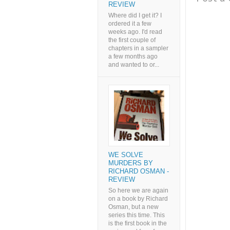
REVIEW
Where did I get it? I
ordered it a few
weeks ago. I'd read
the first couple of
chapters in a sampler
a few months ago
and wanted to or...
WE SOLVE
MURDERS BY
RICHARD OSMAN -
REVIEW
So here we are again
on a book by Richard
Osman, but a new
series this time. This
is the first book in the