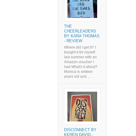
THE
CHEERLEADERS
BY KARA THOMAS
- REVIEW
Where did I get it? I
bought it for myself
last summer with an
Amazon voucher I
had What's it about?
Monica is sixteen
years old and ...
DISCONNECT BY
KEREN DAVID -