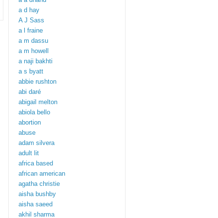
a d hay
A J Sass
a l fraine
a m dassu
a m howell
a naji bakhti
a s byatt
abbie rushton
abi daré
abigail melton
abiola bello
abortion
abuse
adam silvera
adult lit
africa based
african american
agatha christie
aisha bushby
aisha saeed
akhil sharma