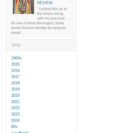
REVIEW
I picked this up at
the library along
with my last book.
It's one of those Barrington Stoke
books that are friendly for dyslexic
peopl...
TAGS
1960s
2015
2016
2017
2018
2019
2020
2021
2022
2023
2024
80s
a a dhand