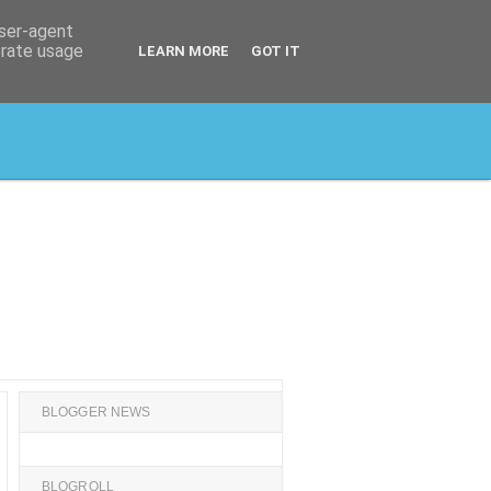
user-agent
erate usage
LEARN MORE
GOT IT
BLOGGER NEWS
BLOGROLL