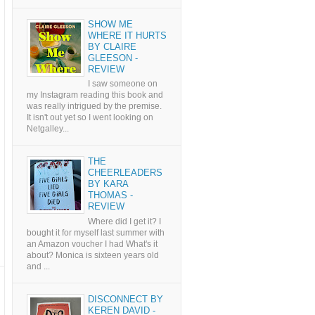
SHOW ME
WHERE IT HURTS
BY CLAIRE
GLEESON -
REVIEW
I saw someone on
my Instagram reading this book and
was really intrigued by the premise.
It isn't out yet so I went looking on
Netgalley...
THE
CHEERLEADERS
BY KARA
THOMAS -
REVIEW
Where did I get it? I
bought it for myself last summer with
an Amazon voucher I had What's it
about? Monica is sixteen years old
and ...
DISCONNECT BY
KEREN DAVID -