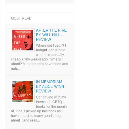
MOST READ
AFTER THE FIRE
BY WILL HILL -
REVIEW
Where did I get it? I
bought it on Kindle
when it was really
cheap a few weeks ago. What's it
about? Moonbeam is seventeen and
righ...
IN MEMORIAM
BY ALICE WINN -
REVIEW
Continuing with my
theme of LGBTQ+
books for the month
of June, I picked up this book as I
have heard so many good things
about it and reall...