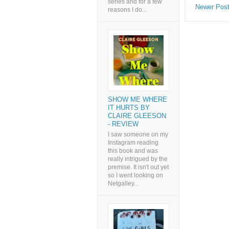
series and for a few
Newer Pos
reasons I do...
SHOW ME WHERE
IT HURTS BY
CLAIRE GLEESON
- REVIEW
I saw someone on my
Instagram reading
this book and was
really intrigued by the
premise. It isn't out yet
so I went looking on
Netgalley...