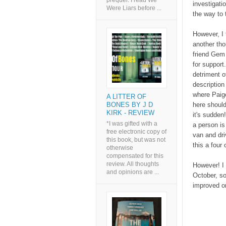
prequel. I read We
investigati
Were Liars before ...
the way to t
However, I f
another tho
friend Gem 
for support.
detriment o
description
where Paige
A LITTER OF
here should
BONES BY J D
KIRK - REVIEW
it's sudden
*I was gifted with a
a person is
free electronic copy of
van and dri
this book, but was not
this a four 
otherwise
compensated for this
review. All thoughts
However! I 
and opinions are ...
October, so
improved on