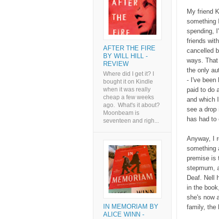
My friend 
something I
spending, I
friends wit
AFTER THE FIRE
cancelled b
BY WILL HILL -
ways. That 
REVIEW
the only au
Where did I get it? I
- I've been
bought it on Kindle
paid to do
when it was really
cheap a few weeks
and which I
ago. What's it about?
see a drop 
Moonbeam is
has had to c
seventeen and righ...
Anyway, I r
something a
premise is 
stepmum, an
Deaf. Nell 
in the book
she's now a
IN MEMORIAM BY
family, the 
ALICE WINN -