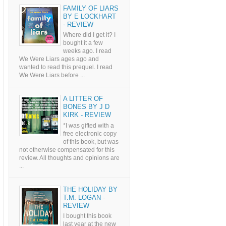
FAMILY OF LIARS
BY E LOCKHART
- REVIEW
Where did I get it? I
bought it a few
weeks ago. I read
We Were Liars ages ago and
wanted to read this prequel. I read
We Were Liars before ...
A LITTER OF
BONES BY J D
KIRK - REVIEW
*I was gifted with a
free electronic copy
of this book, but was
not otherwise compensated for this
review. All thoughts and opinions are
...
THE HOLIDAY BY
T.M. LOGAN -
REVIEW
I bought this book
last year at the new