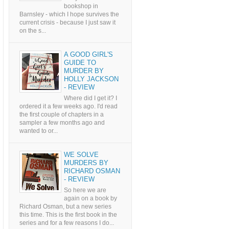
bookshop in
Barnsley - which I hope survives the
current crisis - because I just saw it
on the s...
A GOOD GIRL'S
GUIDE TO
MURDER BY
HOLLY JACKSON
- REVIEW
Where did I get it? I
ordered it a few weeks ago. I'd read
the first couple of chapters in a
sampler a few months ago and
wanted to or...
WE SOLVE
MURDERS BY
RICHARD OSMAN
- REVIEW
So here we are
again on a book by
Richard Osman, but a new series
this time. This is the first book in the
series and for a few reasons I do...