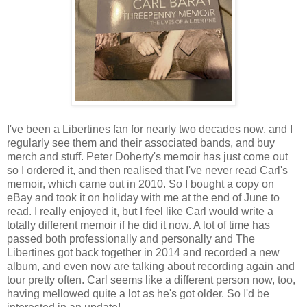
I've been a Libertines fan for nearly two decades now, and I
regularly see them and their associated bands, and buy
merch and stuff. Peter Doherty's memoir has just come out
so I ordered it, and then realised that I've never read Carl's
memoir, which came out in 2010. So I bought a copy on
eBay and took it on holiday with me at the end of June to
read. I really enjoyed it, but I feel like Carl would write a
totally different memoir if he did it now. A lot of time has
passed both professionally and personally and The
Libertines got back together in 2014 and recorded a new
album, and even now are talking about recording again and
tour pretty often. Carl seems like a different person now, too,
having mellowed quite a lot as he's got older. So I'd be