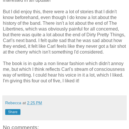
interested in an update!
But I did enjoy this, there were a lot of stories that I didn't
know beforehand, even though I do know a lot about the
history of the band. There isn't a lot about the end of The
Libertines, which was obviously painful for all concerned,
but there was quite a lot about the end of Dirty Pretty Things,
Carl's next band. I felt quite sad that he was sad about how
they ended, it felt like Carl feels like they never got a fair shot
at the cherry which isn't something I'd considered.
The book is in quite a non linear fashion which didn't annoy
me, but which I think reflects Carl's stream of consciousness
way of writing. I could hear his voice in it a lot, which I liked.
I'm giving this four out of five, I liked it!
Rebecca
at
2:25 PM
Share
No comments: