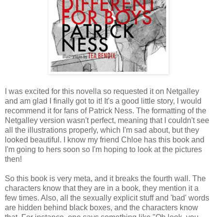
I was excited for this novella so requested it on Netgalley
and am glad I finally got to it! It's a good little story, I would
recommend it for fans of Patrick Ness. The formatting of the
Netgalley version wasn't perfect, meaning that I couldn't see
all the illustrations properly, which I'm sad about, but they
looked beautiful. I know my friend Chloe has this book and
I'm going to hers soon so I'm hoping to look at the pictures
then!
So this book is very meta, and it breaks the fourth wall. The
characters know that they are in a book, they mention it a
few times. Also, all the sexually explicit stuff and 'bad' words
are hidden behind black boxes, and the characters know