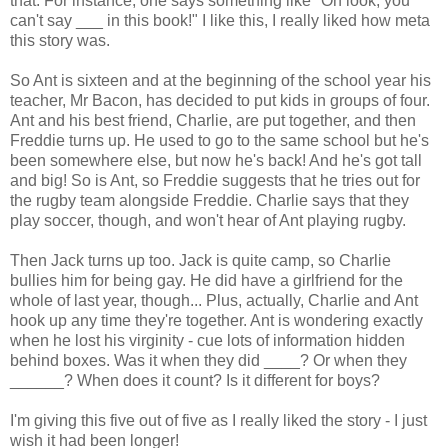
that. For instance, one says something like "Oh look, you
can't say ___ in this book!" I like this, I really liked how meta
this story was.
So Ant is sixteen and at the beginning of the school year his
teacher, Mr Bacon, has decided to put kids in groups of four.
Ant and his best friend, Charlie, are put together, and then
Freddie turns up. He used to go to the same school but he's
been somewhere else, but now he's back! And he's got tall
and big! So is Ant, so Freddie suggests that he tries out for
the rugby team alongside Freddie. Charlie says that they
play soccer, though, and won't hear of Ant playing rugby.
Then Jack turns up too. Jack is quite camp, so Charlie
bullies him for being gay. He did have a girlfriend for the
whole of last year, though... Plus, actually, Charlie and Ant
hook up any time they're together. Ant is wondering exactly
when he lost his virginity - cue lots of information hidden
behind boxes. Was it when they did ____? Or when they
______? When does it count? Is it different for boys?
I'm giving this five out of five as I really liked the story - I just
wish it had been longer!