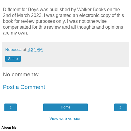
Different for Boys was published by Walker Books on the
2nd of March 2023. I was granted an electronic copy of this
book for review purposes only. I was not otherwise
compensated for this review and all thoughts and opinions
are my own.
Rebecca
at
8:24 PM
Share
No comments:
Post a Comment
‹
›
Home
View web version
About Me