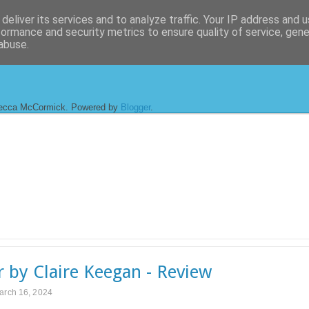
deliver its services and to analyze traffic. Your IP address and 
formance and security metrics to ensure quality of service, gen
abuse.
ecca McCormick. Powered by
Blogger
.
r by Claire Keegan - Review
arch 16, 2024