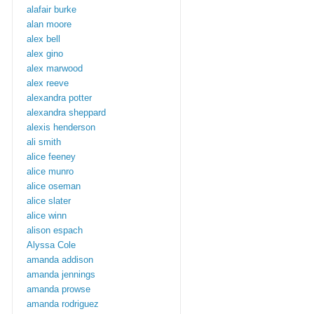
alafair burke
alan moore
alex bell
alex gino
alex marwood
alex reeve
alexandra potter
alexandra sheppard
alexis henderson
ali smith
alice feeney
alice munro
alice oseman
alice slater
alice winn
alison espach
Alyssa Cole
amanda addison
amanda jennings
amanda prowse
amanda rodriguez