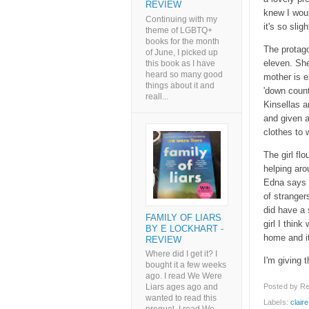
REVIEW
knew I woul
Continuing with my
it's so sligh
theme of LGBTQ+
books for the month
The protago
of June, I picked up
eleven. She
this book as I have
heard so many good
mother is e
things about it and
'down count
reall...
Kinsellas a
and given a
clothes to 
The girl fl
helping ar
Edna says s
of stranger
did have a 
FAMILY OF LIARS
girl I thin
BY E LOCKHART -
home and it
REVIEW
Where did I get it? I
I'm giving th
bought it a few weeks
ago. I read We Were
Posted by
Re
Liars ages ago and
wanted to read this
Labels:
clair