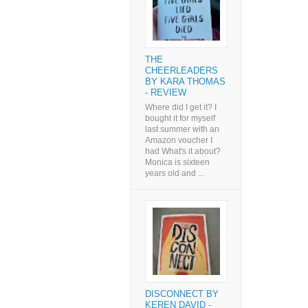
THE
CHEERLEADERS
BY KARA THOMAS
- REVIEW
Where did I get it? I
bought it for myself
last summer with an
Amazon voucher I
had What's it about?
Monica is sixteen
years old and ...
DISCONNECT BY
KEREN DAVID -