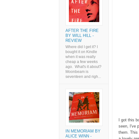
AFTER THE FIRE
BY WILL HILL -
REVIEW
Where did I get it? I
bought it on Kindle
when it was really
cheap a few weeks
ago. What's it about?
Moonbeam is
seventeen and righ...
I got this 
seen, I've 
IN MEMORIAM BY
them. This 
ALICE WINN -
a lovely pr