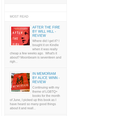
MOST READ
AFTER THE FIRE
BY WILL HILL -
REVIEW
Where did I get it? I
bought it on Kindle
when it was really
cheap a few weeks ago. What's it
about? Moonbeam is seventeen and
righ...
IN MEMORIAM
BY ALICE WINN -
REVIEW
Continuing with my
theme of LGBTQ+
books for the month
of June, I picked up this book as I
have heard so many good things
about it and reall...