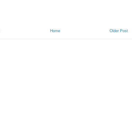
t
Home
Older Post