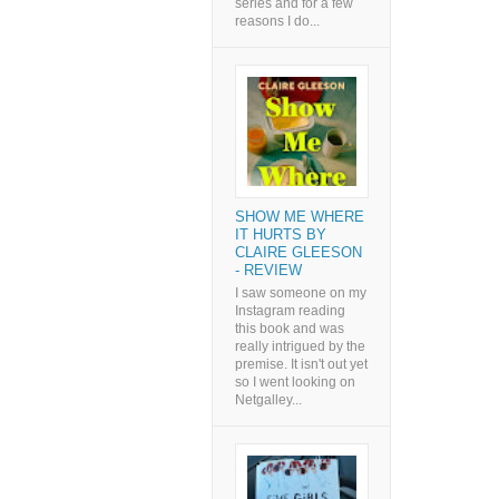
series and for a few
reasons I do...
SHOW ME WHERE
IT HURTS BY
CLAIRE GLEESON
- REVIEW
I saw someone on my
Instagram reading
this book and was
really intrigued by the
premise. It isn't out yet
so I went looking on
Netgalley...