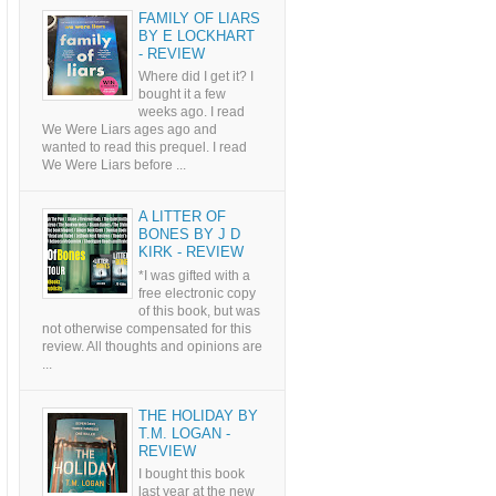
FAMILY OF LIARS
BY E LOCKHART
- REVIEW
Where did I get it? I
bought it a few
weeks ago. I read
We Were Liars ages ago and
wanted to read this prequel. I read
We Were Liars before ...
A LITTER OF
BONES BY J D
KIRK - REVIEW
*I was gifted with a
free electronic copy
of this book, but was
not otherwise compensated for this
review. All thoughts and opinions are
...
THE HOLIDAY BY
T.M. LOGAN -
REVIEW
I bought this book
last year at the new