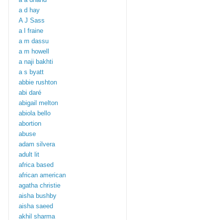
a d hay
A J Sass
a l fraine
a m dassu
a m howell
a naji bakhti
a s byatt
abbie rushton
abi daré
abigail melton
abiola bello
abortion
abuse
adam silvera
adult lit
africa based
african american
agatha christie
aisha bushby
aisha saeed
akhil sharma