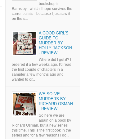
bookshop in
Barnsley - which I hope survives the
current crisis - because I just saw it
on the s...
A GOOD GIRL'S
GUIDE TO
MURDER BY
HOLLY JACKSON
- REVIEW
Where did I get it? I
ordered it a few weeks ago. I'd read
the first couple of chapters in a
sampler a few months ago and
wanted to or...
WE SOLVE
MURDERS BY
RICHARD OSMAN
- REVIEW
So here we are
again on a book by
Richard Osman, but a new series
this time. This is the first book in the
series and for a few reasons I do...