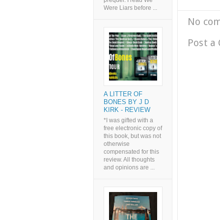
prequel. I read We
Were Liars before ...
No co
Post a
A LITTER OF
BONES BY J D
KIRK - REVIEW
*I was gifted with a
free electronic copy of
this book, but was not
otherwise
compensated for this
review. All thoughts
and opinions are ...