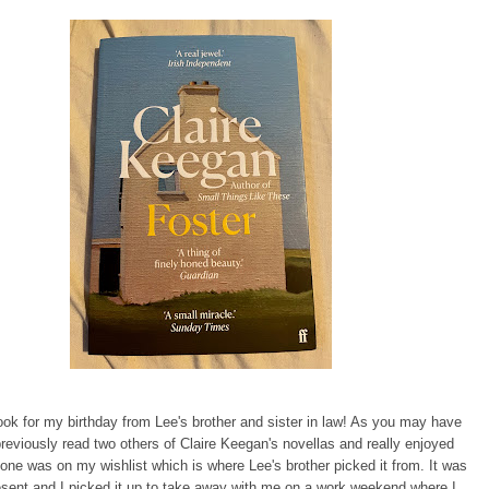
book for my birthday from Lee's brother and sister in law! As you may have
previously read two others of Claire Keegan's novellas and really enjoyed
one was on my wishlist which is where Lee's brother picked it from. It was
esent and I picked it up to take away with me on a work weekend where I