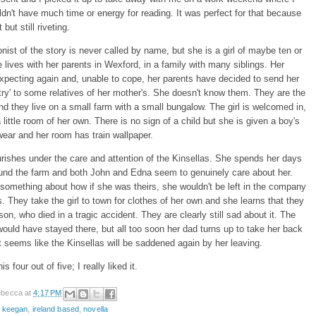
dn't have much time or energy for reading. It was perfect for that because
t but still riveting.
nist of the story is never called by name, but she is a girl of maybe ten or
 lives with her parents in Wexford, in a family with many siblings. Her
xpecting again and, unable to cope, her parents have decided to send her
ry' to some relatives of her mother's. She doesn't know them. They are the
nd they live on a small farm with a small bungalow. The girl is welcomed in,
 little room of her own. There is no sign of a child but she is given a boy's
wear and her room has train wallpaper.
ourishes under the care and attention of the Kinsellas. She spends her days
ound the farm and both John and Edna seem to genuinely care about her.
omething about how if she was theirs, she wouldn't be left in the company
s. They take the girl to town for clothes of her own and she learns that they
son, who died in a tragic accident. They are clearly still sad about it. The
k would have stayed there, but all too soon her dad turns up to take her back
 seems like the Kinsellas will be saddened again by her leaving.
is four out of five; I really liked it.
becca
at
4:17 PM
e keegan
,
ireland based
,
novella