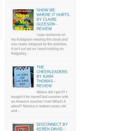
SHOW ME
WHERE IT HURTS
BY CLAIRE
GLEESON -
REVIEW
I saw someone on
my Instagram reading this book and
was really intrigued by the premise.
It isn't out yet so I went looking on
Netgalley...
THE
CHEERLEADERS
BY KARA
THOMAS -
REVIEW
Where did I get it? I
bought it for myself last summer with
an Amazon voucher I had What's it
about? Monica is sixteen years old
and ...
DISCONNECT BY
KEREN DAVID -