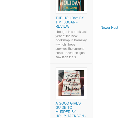
THE HOLIDAY BY
T.M. LOGAN -
REVIEW
Newer Pos
I bought this book last
year at the new
bookshop in Barnsley
- which I hope
survives the current
crisis - because I just
saw it on the s...
A GOOD GIRL'S
GUIDE TO
MURDER BY
HOLLY JACKSON -