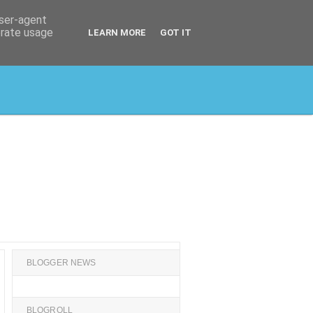
user-agent
erate usage
LEARN MORE
GOT IT
BLOGGER NEWS
BLOGROLL