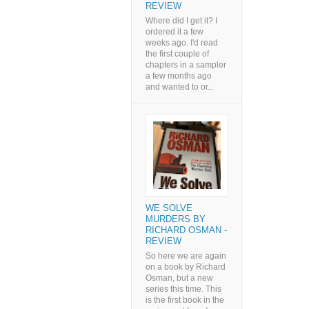
REVIEW
Where did I get it? I
ordered it a few
weeks ago. I'd read
the first couple of
chapters in a sampler
a few months ago
and wanted to or...
WE SOLVE
MURDERS BY
RICHARD OSMAN -
REVIEW
So here we are again
on a book by Richard
Osman, but a new
series this time. This
is the first book in the