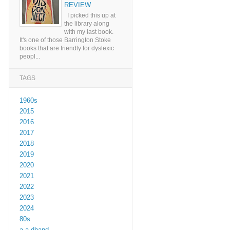
REVIEW
I picked this up at
the library along
with my last book.
It's one of those Barrington Stoke
books that are friendly for dyslexic
peopl...
TAGS
1960s
2015
2016
2017
2018
2019
2020
2021
2022
2023
2024
80s
a a dhand