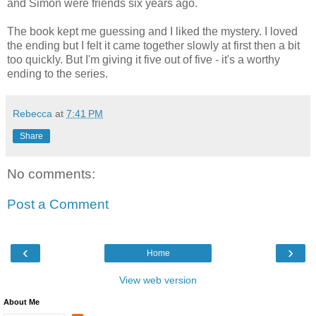
and Simon were friends six years ago.
The book kept me guessing and I liked the mystery. I loved
the ending but I felt it came together slowly at first then a bit
too quickly. But I'm giving it five out of five - it's a worthy
ending to the series.
Rebecca
at
7:41 PM
Share
No comments:
Post a Comment
‹
›
Home
View web version
About Me