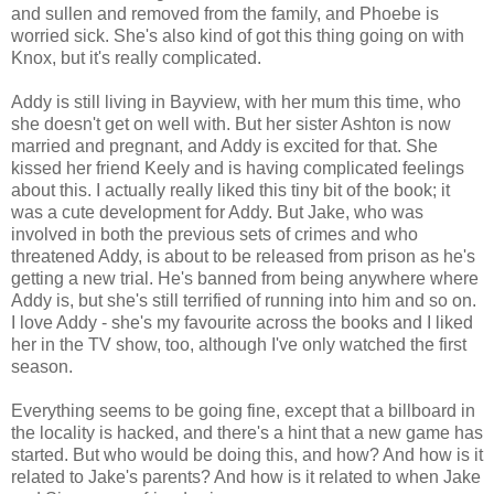
and sullen and removed from the family, and Phoebe is
worried sick. She's also kind of got this thing going on with
Knox, but it's really complicated.
Addy is still living in Bayview, with her mum this time, who
she doesn't get on well with. But her sister Ashton is now
married and pregnant, and Addy is excited for that. She
kissed her friend Keely and is having complicated feelings
about this. I actually really liked this tiny bit of the book; it
was a cute development for Addy. But Jake, who was
involved in both the previous sets of crimes and who
threatened Addy, is about to be released from prison as he's
getting a new trial. He's banned from being anywhere where
Addy is, but she's still terrified of running into him and so on.
I love Addy - she's my favourite across the books and I liked
her in the TV show, too, although I've only watched the first
season.
Everything seems to be going fine, except that a billboard in
the locality is hacked, and there's a hint that a new game has
started. But who would be doing this, and how? And how is it
related to Jake's parents? And how is it related to when Jake