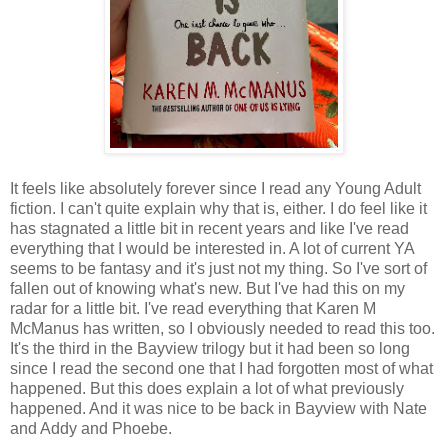
It feels like absolutely forever since I read any Young Adult
fiction. I can't quite explain why that is, either. I do feel like it
has stagnated a little bit in recent years and like I've read
everything that I would be interested in. A lot of current YA
seems to be fantasy and it's just not my thing. So I've sort of
fallen out of knowing what's new. But I've had this on my
radar for a little bit. I've read everything that Karen M
McManus has written, so I obviously needed to read this too.
It's the third in the Bayview trilogy but it had been so long
since I read the second one that I had forgotten most of what
happened. But this does explain a lot of what previously
happened. And it was nice to be back in Bayview with Nate
and Addy and Phoebe.