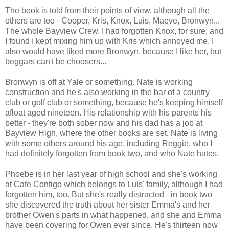
The book is told from their points of view, although all the
others are too - Cooper, Kris, Knox, Luis, Maeve, Bronwyn...
The whole Bayview Crew. I had forgotten Knox, for sure, and
I found I kept mixing him up with Kris which annoyed me. I
also would have liked more Bronwyn, because I like her, but
beggars can't be choosers...
Bronwyn is off at Yale or something. Nate is working
construction and he's also working in the bar of a country
club or golf club or something, because he's keeping himself
afloat aged nineteen. His relationship with his parents his
better - they're both sober now and his dad has a job at
Bayview High, where the other books are set. Nate is living
with some others around his age, including Reggie, who I
had definitely forgotten from book two, and who Nate hates.
Phoebe is in her last year of high school and she's working
at Cafe Contigo which belongs to Luis' family, although I had
forgotten him, too. But she's really distracted - in book two
she discovered the truth about her sister Emma's and her
brother Owen's parts in what happened, and she and Emma
have been covering for Owen ever since. He's thirteen now