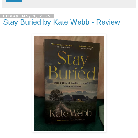
Friday, May 9, 2025
Stay Buried by Kate Webb - Review