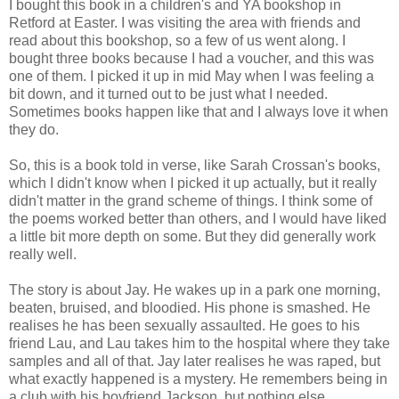
I bought this book in a children's and YA bookshop in
Retford at Easter. I was visiting the area with friends and
read about this bookshop, so a few of us went along. I
bought three books because I had a voucher, and this was
one of them. I picked it up in mid May when I was feeling a
bit down, and it turned out to be just what I needed.
Sometimes books happen like that and I always love it when
they do.
So, this is a book told in verse, like Sarah Crossan's books,
which I didn't know when I picked it up actually, but it really
didn't matter in the grand scheme of things. I think some of
the poems worked better than others, and I would have liked
a little bit more depth on some. But they did generally work
really well.
The story is about Jay. He wakes up in a park one morning,
beaten, bruised, and bloodied. His phone is smashed. He
realises he has been sexually assaulted. He goes to his
friend Lau, and Lau takes him to the hospital where they take
samples and all of that. Jay later realises he was raped, but
what exactly happened is a mystery. He remembers being in
a club with his boyfriend Jackson, but nothing else.