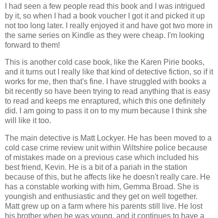
I had seen a few people read this book and I was intrigued
by it, so when I had a book voucher I got it and picked it up
not too long later. I really enjoyed it and have got two more in
the same series on Kindle as they were cheap. I'm looking
forward to them!
This is another cold case book, like the Karen Pirie books,
and it turns out I really like that kind of detective fiction, so if it
works for me, then that's fine. I have struggled with books a
bit recently so have been trying to read anything that is easy
to read and keeps me enraptured, which this one definitely
did. I am going to pass it on to my mum because I think she
will like it too.
The main detective is Matt Lockyer. He has been moved to a
cold case crime review unit within Wiltshire police because
of mistakes made on a previous case which included his
best friend, Kevin. He is a bit of a pariah in the station
because of this, but he affects like he doesn't really care. He
has a constable working with him, Gemma Broad. She is
youngish and enthusiastic and they get on well together.
Matt grew up on a farm where his parents still live. He lost
his brother when he was young, and it continues to have a