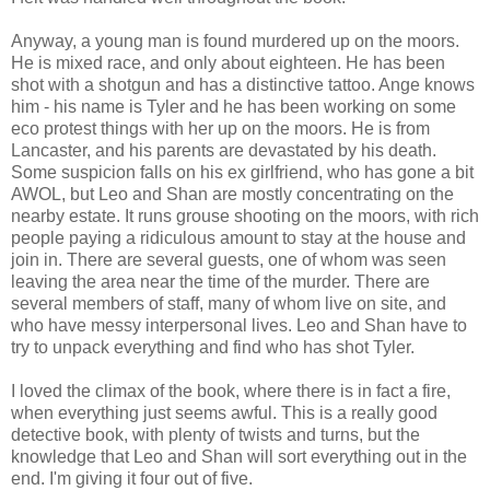
Anyway, a young man is found murdered up on the moors.
He is mixed race, and only about eighteen. He has been
shot with a shotgun and has a distinctive tattoo. Ange knows
him - his name is Tyler and he has been working on some
eco protest things with her up on the moors. He is from
Lancaster, and his parents are devastated by his death.
Some suspicion falls on his ex girlfriend, who has gone a bit
AWOL, but Leo and Shan are mostly concentrating on the
nearby estate. It runs grouse shooting on the moors, with rich
people paying a ridiculous amount to stay at the house and
join in. There are several guests, one of whom was seen
leaving the area near the time of the murder. There are
several members of staff, many of whom live on site, and
who have messy interpersonal lives. Leo and Shan have to
try to unpack everything and find who has shot Tyler.
I loved the climax of the book, where there is in fact a fire,
when everything just seems awful. This is a really good
detective book, with plenty of twists and turns, but the
knowledge that Leo and Shan will sort everything out in the
end. I'm giving it four out of five.