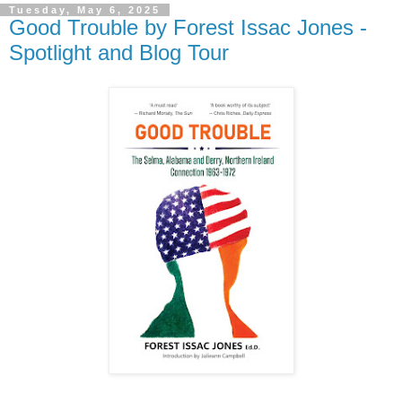
Tuesday, May 6, 2025
Good Trouble by Forest Issac Jones -
Spotlight and Blog Tour