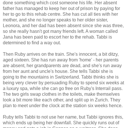
done something which cost someone his life. Her absent
father has managed to keep her out of prison by paying for
her to go to this rehab centre. She has cut all ties with her
mother, and she no longer speaks to her older sister,
Leonora, and her dad has been absent since she was three,
so she really hasn't got many friends left. A woman called
Jana has been paid to escort her to the rehab. Tabbi is
determined to find a way out.
Then Ruby arrives on the train. She's innocent, a bit ditzy,
aged sixteen. She has run away from 'home' - her parents
are absent, her grandparents are dead, and she's run away
from her aunt and uncle's house. She tells Tabbi she is
going to the mountains in Switzerland. Tabbi thinks she is
being very clever by persuading Ruby to spend six weeks at
a luxury spa, while she can go free on Ruby's Interrail pass.
The two girls swap clothes in the toilets, make themselves
look a bit more like each other, and split up in Zurich. They
plan to meet under the clock at the station six weeks hence.
Ruby tells Tabbi to not use her name, but Tabbi ignores this,
which ends up being her downfall. She quickly runs out of