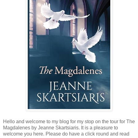
Hello and welcome to my blog for my stop on the tour for The
Magdalenes by Jeanne Skartsiaris. It is a pleasure to
welcome you here. Please do have a click round and read