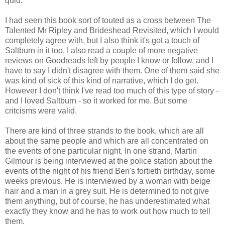
quid.
I had seen this book sort of touted as a cross between The
Talented Mr Ripley and Brideshead Revisited, which I would
completely agree with, but I also think it's got a touch of
Saltburn in it too. I also read a couple of more negative
reviews on Goodreads left by people I know or follow, and I
have to say I didn't disagree with them. One of them said she
was kind of sick of this kind of narrative, which I do get.
However I don't think I've read too much of this type of story -
and I loved Saltburn - so it worked for me. But some
critcisms were valid.
There are kind of three strands to the book, which are all
about the same people and which are all concentrated on
the events of one particular night. In one strand, Martin
Gilmour is being interviewed at the police station about the
events of the night of his friend Ben's fortieth birthday, some
weeks previous. He is interviewed by a woman with beige
hair and a man in a grey suit. He is determined to not give
them anything, but of course, he has underestimated what
exactly they know and he has to work out how much to tell
them.