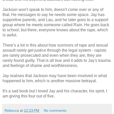
Jackson won't speak to him, doesn't come over or any of
that. He messages to say he needs some space. Jay has
supportive parents, and Lau, and he later goes to a support
group where he meets someone called Rain. He goes back
to school, but there, everyone knows about the rape, which
is awful.
There's a lot in this about how survivors of rape and sexual
assault rarely get justice through the legal system - rapists
are rarely prosecuted and even when they are, they are
rarely found guilty. That is all true and it adds to Jay's trauma
and feelings of shame and worthlessness.
Jay realises that Jackson may have been involved in what
happened to him, which is another massive betrayal.
It's a sad book but I loved Jay and his character, his spirit. I
am giving this four out of five.
Rebecca
at
12:23 PM
No comments: