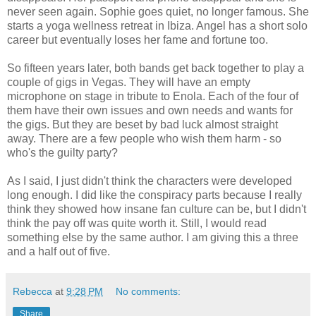
never seen again. Sophie goes quiet, no longer famous. She
starts a yoga wellness retreat in Ibiza. Angel has a short solo
career but eventually loses her fame and fortune too.
So fifteen years later, both bands get back together to play a
couple of gigs in Vegas. They will have an empty
microphone on stage in tribute to Enola. Each of the four of
them have their own issues and own needs and wants for
the gigs. But they are beset by bad luck almost straight
away. There are a few people who wish them harm - so
who's the guilty party?
As I said, I just didn't think the characters were developed
long enough. I did like the conspiracy parts because I really
think they showed how insane fan culture can be, but I didn't
think the pay off was quite worth it. Still, I would read
something else by the same author. I am giving this a three
and a half out of five.
Rebecca
at
9:28 PM
No comments:
Share