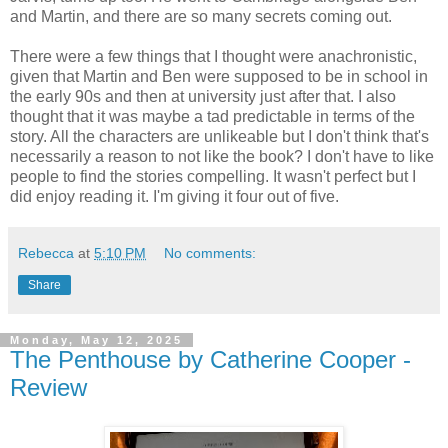
and Martin, and there are so many secrets coming out.
There were a few things that I thought were anachronistic,
given that Martin and Ben were supposed to be in school in
the early 90s and then at university just after that. I also
thought that it was maybe a tad predictable in terms of the
story. All the characters are unlikeable but I don't think that's
necessarily a reason to not like the book? I don't have to like
people to find the stories compelling. It wasn't perfect but I
did enjoy reading it. I'm giving it four out of five.
Rebecca
at
5:10 PM
No comments:
Share
Monday, May 12, 2025
The Penthouse by Catherine Cooper -
Review