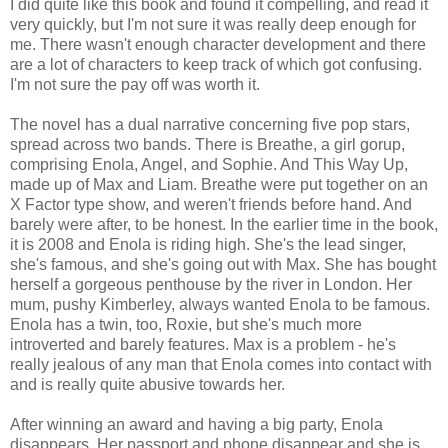
I did quite like this book and found it compelling, and read it
very quickly, but I'm not sure it was really deep enough for
me. There wasn't enough character development and there
are a lot of characters to keep track of which got confusing.
I'm not sure the pay off was worth it.
The novel has a dual narrative concerning five pop stars,
spread across two bands. There is Breathe, a girl gorup,
comprising Enola, Angel, and Sophie. And This Way Up,
made up of Max and Liam. Breathe were put together on an
X Factor type show, and weren't friends before hand. And
barely were after, to be honest. In the earlier time in the book,
it is 2008 and Enola is riding high. She's the lead singer,
she's famous, and she's going out with Max. She has bought
herself a gorgeous penthouse by the river in London. Her
mum, pushy Kimberley, always wanted Enola to be famous.
Enola has a twin, too, Roxie, but she's much more
introverted and barely features. Max is a problem - he's
really jealous of any man that Enola comes into contact with
and is really quite abusive towards her.
After winning an award and having a big party, Enola
disappears. Her passport and phone disappear and she is