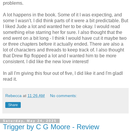
problems.
A lot happens in the book. Some of it I was expecting, and
some I wasn't. I did think parts of it were a bit predictable. But
I liked Jude a lot and wanted her to be okay. I would read
something else starring her for sure. I also thought that the
end went on a bit long - I think I would have cut it maybe two
or three chapters before it actually ended. There are also a
lot of characters and threads to keep track of. I also thought
that Drew flip flopped a lot and I wanted him to be more
consistent. I did like the new love interest!
In all I'm giving this four out of five, I did like it and I'm gladI
read it.
Rebecca
at
11:26 AM
No comments:
Share
Saturday, May 24, 2025
Trigger by C G Moore - Review