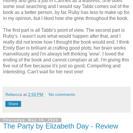
money and gets a job in Cannes as a waitress. She does
some soul searching and I would say Tabbi comes out of the
book as a better person, by far. Ruby has less to make up for,
in my opinion, but I liked how she grew throughout the book.
The first part is all Tabbi's point of view. The second part is
Ruby's. I wasn't sure what would happen after that, and I
really did not know how I thought the book would end. I think
Emily Barr is brilliant at crafting good plots; her brain works
marvellously and I'm always left thinking 'wow'. I loved the
ending of the book and cannot complain at all. I'm giving this
five out of five because it's just so good. Compelling and
interesting. Can't wait for her next one!
Rebecca
at
2:50 PM
No comments:
Share
Thursday, May 15, 2025
The Party by Elizabeth Day - Review