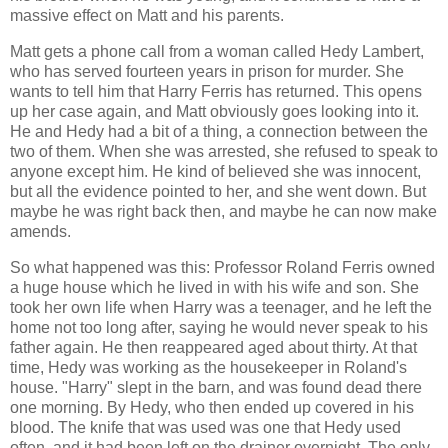
massive effect on Matt and his parents.
Matt gets a phone call from a woman called Hedy Lambert,
who has served fourteen years in prison for murder. She
wants to tell him that Harry Ferris has returned. This opens
up her case again, and Matt obviously goes looking into it.
He and Hedy had a bit of a thing, a connection between the
two of them. When she was arrested, she refused to speak to
anyone except him. He kind of believed she was innocent,
but all the evidence pointed to her, and she went down. But
maybe he was right back then, and maybe he can now make
amends.
So what happened was this: Professor Roland Ferris owned
a huge house which he lived in with his wife and son. She
took her own life when Harry was a teenager, and he left the
home not too long after, saying he would never speak to his
father again. He then reappeared aged about thirty. At that
time, Hedy was working as the housekeeper in Roland's
house. "Harry" slept in the barn, and was found dead there
one morning. By Hedy, who then ended up covered in his
blood. The knife that was used was one that Hedy used
often, and it had been left on the drainer overnight. The only