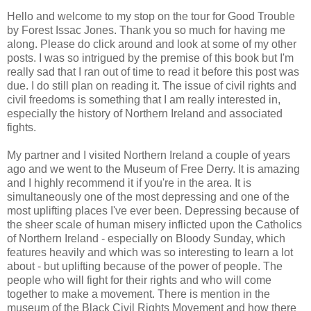
Hello and welcome to my stop on the tour for Good Trouble
by Forest Issac Jones. Thank you so much for having me
along. Please do click around and look at some of my other
posts. I was so intrigued by the premise of this book but I'm
really sad that I ran out of time to read it before this post was
due. I do still plan on reading it. The issue of civil rights and
civil freedoms is something that I am really interested in,
especially the history of Northern Ireland and associated
fights.
My partner and I visited Northern Ireland a couple of years
ago and we went to the Museum of Free Derry. It is amazing
and I highly recommend it if you're in the area. It is
simultaneously one of the most depressing and one of the
most uplifting places I've ever been. Depressing because of
the sheer scale of human misery inflicted upon the Catholics
of Northern Ireland - especially on Bloody Sunday, which
features heavily and which was so interesting to learn a lot
about - but uplifting because of the power of people. The
people who will fight for their rights and who will come
together to make a movement. There is mention in the
museum of the Black Civil Rights Movement and how there