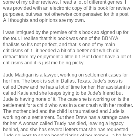
some of my other reviews. I read a lot of different genres. I
was provided with an electronic copy of this book for review
purposes, but was not otherwise compensated for this post.
All thoughts and opinions are my own.
I was intrigued by the premise of this book so signed up for
the tour. I realise that this book was one of the BBNYA
finalists so it's not perfect, and that is one of my main
criticisms of it - it needed a bit of a better edit which did
detract from my enjoyment a little bit. But I don't have a lot of
criticisms and it is just me being picky.
Jude Madigan is a lawyer, working on settlement cases for
her firm. The book is set in Dallas, Texas. Jude's boss is
called Drew and he has a lot of time for her. Her assistant is
called Katie and she keeps trying to be Jude's friend but
Jude is having none of it. The case she is working on is the
settlement for a child who was in a car crash with her mother.
The mother died and the child is traumatised and Jude is
working on a settlement. But then Drew has a strange case
for her. A woman called Trudy has died, leaving a legacy
behind, and she has several letters that she has requested
Jude delivers to some beneficiaries of her money - a halfway