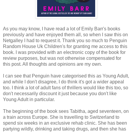
As you may know, I have read a lot of Emily Barr's books
previously and have enjoyed them all, so when I saw this on
Netgalley I had to request it. Thank you so much to Penguin
Random House Uk Children's for granting me access to this
book. I was provided with an electronic copy of the book for
review purposes, but was not otherwise compensated for
this post. All thoughts and opinions are my own.
I can see that Penguin have categorised this as Young Adult,
and while I don't disagree, I do think it's got a wider appeal
too. I think a lot of adult fans of thrillers would like this too, so
don't necessarily discount it just because you don't like
Young Adult in particular.
The beginning of the book sees Tabitha, aged seventeen, on
a train across Europe. She is travelling to Switzerland to
spend six weeks in an exclusive rehab clinic. She has been
partying wildly, drinking and taking drugs, and then she has