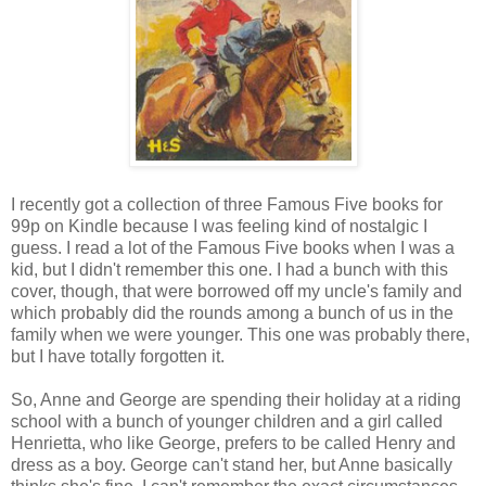
I recently got a collection of three Famous Five books for
99p on Kindle because I was feeling kind of nostalgic I
guess. I read a lot of the Famous Five books when I was a
kid, but I didn't remember this one. I had a bunch with this
cover, though, that were borrowed off my uncle's family and
which probably did the rounds among a bunch of us in the
family when we were younger. This one was probably there,
but I have totally forgotten it.
So, Anne and George are spending their holiday at a riding
school with a bunch of younger children and a girl called
Henrietta, who like George, prefers to be called Henry and
dress as a boy. George can't stand her, but Anne basically