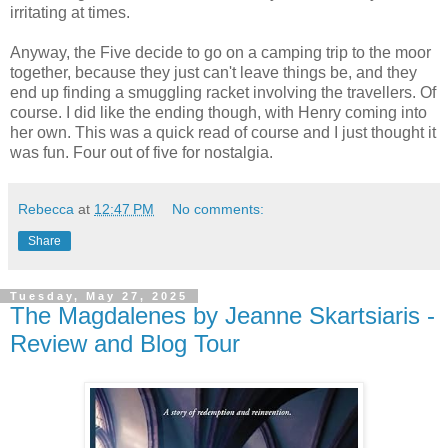
irritating at times.
Anyway, the Five decide to go on a camping trip to the moor
together, because they just can't leave things be, and they
end up finding a smuggling racket involving the travellers. Of
course. I did like the ending though, with Henry coming into
her own. This was a quick read of course and I just thought it
was fun. Four out of five for nostalgia.
Rebecca
at
12:47 PM
No comments:
Share
Tuesday, May 27, 2025
The Magdalenes by Jeanne Skartsiaris -
Review and Blog Tour