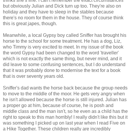
thinks she's fine. I can't remember the exact circumstances
but obviously Julian and Dick turn up too. They're also on
holiday and they have to sleep in the stables because
there's no room for them in the house. They of course think
this is great japes, though.
Meanwhile, a local Gypsy boy called Sniffer has brought his
horse to the school for some treatment. He has a dog, Liz,
who Timmy is very excited to meet. In my issue of the book
the word Gypsy had been changed to the word 'traveller'
which is not exactly the same thing, but never mind, and it
did leave to some confusing sentences, but I do understand
that it was probably done to modernise the text for a book
that is over seventy years old.
Sniffer's dad wants the horse back because the group needs
to move to the middle of the moor. He gets very angry when
he isn't allowed because the horse is still injured. Julian has
a proper go at him, because of course, he is posh and
middle class and the man isn't, so he even as a child has the
right to speak to this man horribly! I really didn't like this but it
was something I picked up on last year when I read Five on
a Hike Together. These children really are incredibly