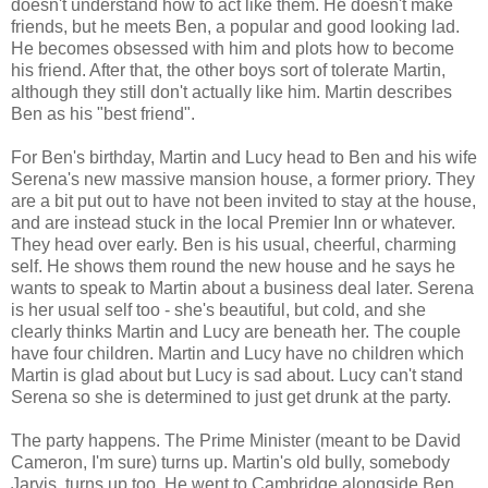
doesn't understand how to act like them. He doesn't make
friends, but he meets Ben, a popular and good looking lad.
He becomes obsessed with him and plots how to become
his friend. After that, the other boys sort of tolerate Martin,
although they still don't actually like him. Martin describes
Ben as his "best friend".
For Ben's birthday, Martin and Lucy head to Ben and his wife
Serena's new massive mansion house, a former priory. They
are a bit put out to have not been invited to stay at the house,
and are instead stuck in the local Premier Inn or whatever.
They head over early. Ben is his usual, cheerful, charming
self. He shows them round the new house and he says he
wants to speak to Martin about a business deal later. Serena
is her usual self too - she's beautiful, but cold, and she
clearly thinks Martin and Lucy are beneath her. The couple
have four children. Martin and Lucy have no children which
Martin is glad about but Lucy is sad about. Lucy can't stand
Serena so she is determined to just get drunk at the party.
The party happens. The Prime Minister (meant to be David
Cameron, I'm sure) turns up. Martin's old bully, somebody
Jarvis, turns up too. He went to Cambridge alongside Ben