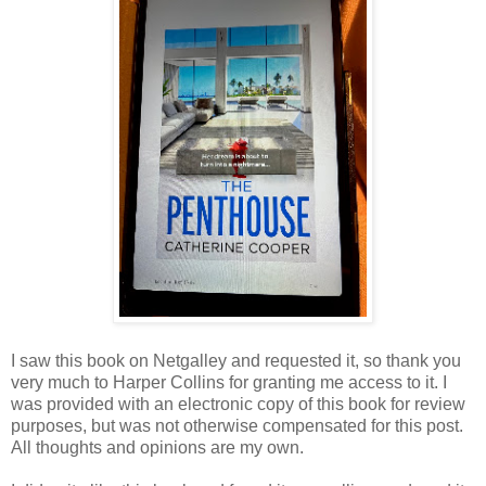
I saw this book on Netgalley and requested it, so thank you
very much to Harper Collins for granting me access to it. I
was provided with an electronic copy of this book for review
purposes, but was not otherwise compensated for this post.
All thoughts and opinions are my own.