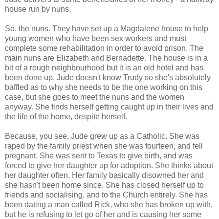
house run by nuns.
So, the nuns. They have set up a Magdalene house to help
young women who have been sex workers and must
complete some rehabilitation in order to avoid prison. The
main nuns are Elizabeth and Bernadette. The house is in a
bit of a rough neighbourhood but it is an old hotel and has
been done up. Jude doesn't know Trudy so she's absolutely
baffled as to why she needs to be the one working on this
case, but she goes to meet the nuns and the women
anyway. She finds herself getting caught up in their lives and
the life of the home, despite herself.
Because, you see, Jude grew up as a Catholic. She was
raped by the family priest when she was fourteen, and fell
pregnant. She was sent to Texas to give birth, and was
forced to give her daughter up for adoption. She thinks about
her daughter often. Her family basically disowned her and
she hasn't been home since. She has closed herself up to
friends and socialising, and to the Church entirely. She has
been dating a man called Rick, who she has broken up with,
but he is refusing to let go of her and is causing her some