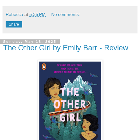
Rebecca
at
5:35 PM
No comments:
Share
Sunday, May 18, 2025
The Other Girl by Emily Barr - Review