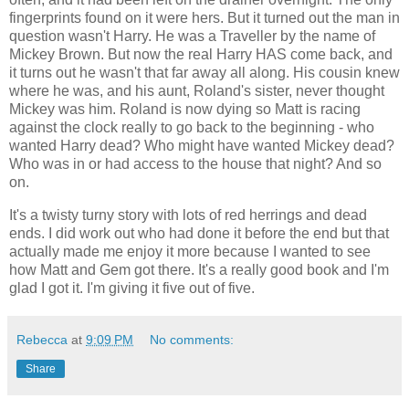
fingerprints found on it were hers. But it turned out the man in
question wasn't Harry. He was a Traveller by the name of
Mickey Brown. But now the real Harry HAS come back, and
it turns out he wasn't that far away all along. His cousin knew
where he was, and his aunt, Roland's sister, never thought
Mickey was him. Roland is now dying so Matt is racing
against the clock really to go back to the beginning - who
wanted Harry dead? Who might have wanted Mickey dead?
Who was in or had access to the house that night? And so
on.
It's a twisty turny story with lots of red herrings and dead
ends. I did work out who had done it before the end but that
actually made me enjoy it more because I wanted to see
how Matt and Gem got there. It's a really good book and I'm
glad I got it. I'm giving it five out of five.
Rebecca
at
9:09 PM
No comments:
Share