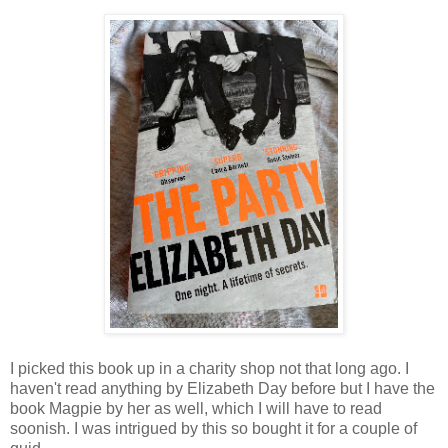
I picked this book up in a charity shop not that long ago. I
haven't read anything by Elizabeth Day before but I have the
book Magpie by her as well, which I will have to read
soonish. I was intrigued by this so bought it for a couple of