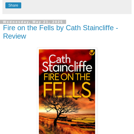
Share
Wednesday, May 21, 2025
Fire on the Fells by Cath Staincliffe -
Review