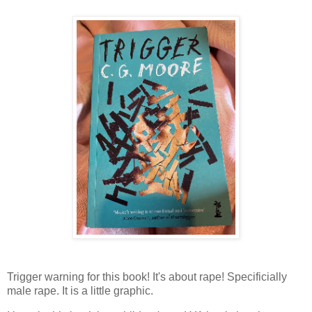
Trigger warning for this book! It's about rape! Specificially
male rape. It is a little graphic.