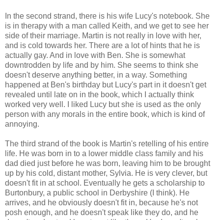
In the second strand, there is his wife Lucy's notebook. She
is in therapy with a man called Keith, and we get to see her
side of their marriage. Martin is not really in love with her,
and is cold towards her. There are a lot of hints that he is
actually gay. And in love with Ben. She is somewhat
downtrodden by life and by him. She seems to think she
doesn't deserve anything better, in a way. Something
happened at Ben's birthday but Lucy's part in it doesn't get
revealed until late on in the book, which I actually think
worked very well. I liked Lucy but she is used as the only
person with any morals in the entire book, which is kind of
annoying.
The third strand of the book is Martin's retelling of his entire
life. He was born in to a lower middle class family and his
dad died just before he was born, leaving him to be brought
up by his cold, distant mother, Sylvia. He is very clever, but
doesn't fit in at school. Eventually he gets a scholarship to
Burtonbury, a public school in Derbyshire (I think). He
arrives, and he obviously doesn't fit in, because he's not
posh enough, and he doesn't speak like they do, and he