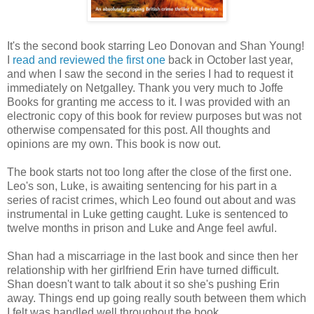
It's the second book starring Leo Donovan and Shan Young!
I
read and reviewed the first one
back in October last year,
and when I saw the second in the series I had to request it
immediately on Netgalley. Thank you very much to Joffe
Books for granting me access to it. I was provided with an
electronic copy of this book for review purposes but was not
otherwise compensated for this post. All thoughts and
opinions are my own. This book is now out.
The book starts not too long after the close of the first one.
Leo's son, Luke, is awaiting sentencing for his part in a
series of racist crimes, which Leo found out about and was
instrumental in Luke getting caught. Luke is sentenced to
twelve months in prison and Luke and Ange feel awful.
Shan had a miscarriage in the last book and since then her
relationship with her girlfriend Erin have turned difficult.
Shan doesn't want to talk about it so she's pushing Erin
away. Things end up going really south between them which
I felt was handled well throughout the book.