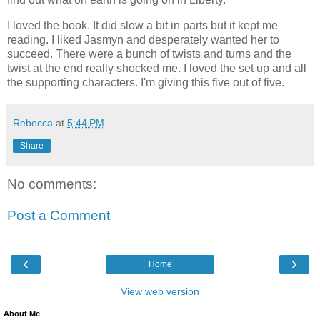
I loved the book. It did slow a bit in parts but it kept me
reading. I liked Jasmyn and desperately wanted her to
succeed. There were a bunch of twists and turns and the
twist at the end really shocked me. I loved the set up and all
the supporting characters. I'm giving this five out of five.
Rebecca
at
5:44 PM
Share
No comments:
Post a Comment
‹
›
Home
View web version
About Me