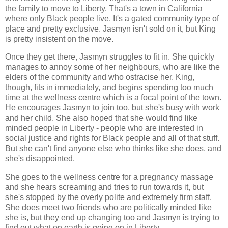
the family to move to Liberty. That's a town in California
where only Black people live. It's a gated community type of
place and pretty exclusive. Jasmyn isn't sold on it, but King
is pretty insistent on the move.
Once they get there, Jasmyn struggles to fit in. She quickly
manages to annoy some of her neighbours, who are like the
elders of the community and who ostracise her. King,
though, fits in immediately, and begins spending too much
time at the wellness centre which is a focal point of the town.
He encourages Jasmyn to join too, but she's busy with work
and her child. She also hoped that she would find like
minded people in Liberty - people who are interested in
social justice and rights for Black people and all of that stuff.
But she can't find anyone else who thinks like she does, and
she's disappointed.
She goes to the wellness centre for a pregnancy massage
and she hears screaming and tries to run towards it, but
she's stopped by the overly polite and extremely firm staff.
She does meet two friends who are politically minded like
she is, but they end up changing too and Jasmyn is trying to
find out what on earth is going on in Liberty.