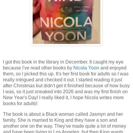
I got this book in the library in December. It caught my eye
because I've read other books by
Nicola Yoon
and enjoyed
them, so I picked this up. It's her first book for adults so I was
really intrigued and checked it out. I started reading it just
after Christmas but didn't get it finished because of how busy
I was, so it just sneaked into 2026 and was my first finish on
New Year's Day! I really liked it, I hope Nicola writes more
books for adults!
The book is about a Black woman called Jasmyn and her
family. She is married to King and they have a son and
another one on the way. They've made quite a lot of money
and have been living in Los Angeles, but then King wants