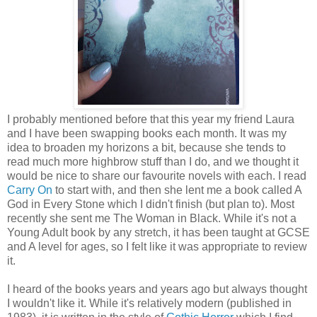
I probably mentioned before that this year my friend Laura
and I have been swapping books each month. It was my
idea to broaden my horizons a bit, because she tends to
read much more highbrow stuff than I do, and we thought it
would be nice to share our favourite novels with each. I read
Carry On
to start with, and then she lent me a book called A
God in Every Stone which I didn't finish (but plan to). Most
recently she sent me The Woman in Black. While it's not a
Young Adult book by any stretch, it has been taught at GCSE
and A level for ages, so I felt like it was appropriate to review
it.
I heard of the books years and years ago but always thought
I wouldn't like it. While it's relatively modern (published in