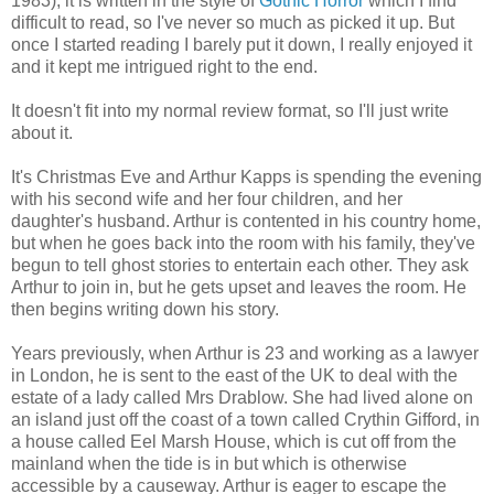
1983), it is written in the style of
Gothic Horror
which I find
difficult to read, so I've never so much as picked it up. But
once I started reading I barely put it down, I really enjoyed it
and it kept me intrigued right to the end.
It doesn't fit into my normal review format, so I'll just write
about it.
It's Christmas Eve and Arthur Kapps is spending the evening
with his second wife and her four children, and her
daughter's husband. Arthur is contented in his country home,
but when he goes back into the room with his family, they've
begun to tell ghost stories to entertain each other. They ask
Arthur to join in, but he gets upset and leaves the room. He
then begins writing down his story.
Years previously, when Arthur is 23 and working as a lawyer
in London, he is sent to the east of the UK to deal with the
estate of a lady called Mrs Drablow. She had lived alone on
an island just off the coast of a town called Crythin Gifford, in
a house called Eel Marsh House, which is cut off from the
mainland when the tide is in but which is otherwise
accessible by a causeway. Arthur is eager to escape the