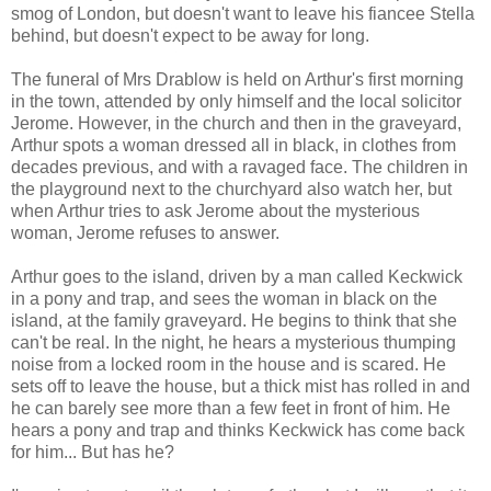
smog of London, but doesn't want to leave his fiancee Stella
behind, but doesn't expect to be away for long.
The funeral of Mrs Drablow is held on Arthur's first morning
in the town, attended by only himself and the local solicitor
Jerome. However, in the church and then in the graveyard,
Arthur spots a woman dressed all in black, in clothes from
decades previous, and with a ravaged face. The children in
the playground next to the churchyard also watch her, but
when Arthur tries to ask Jerome about the mysterious
woman, Jerome refuses to answer.
Arthur goes to the island, driven by a man called Keckwick
in a pony and trap, and sees the woman in black on the
island, at the family graveyard. He begins to think that she
can't be real. In the night, he hears a mysterious thumping
noise from a locked room in the house and is scared. He
sets off to leave the house, but a thick mist has rolled in and
he can barely see more than a few feet in front of him. He
hears a pony and trap and thinks Keckwick has come back
for him... But has he?