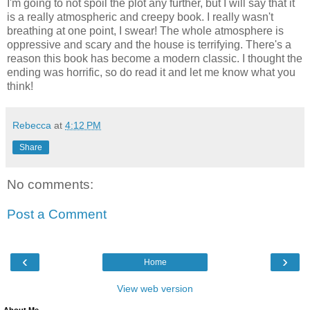
I'm going to not spoil the plot any further, but I will say that it
is a really atmospheric and creepy book. I really wasn't
breathing at one point, I swear! The whole atmosphere is
oppressive and scary and the house is terrifying. There's a
reason this book has become a modern classic. I thought the
ending was horrific, so do read it and let me know what you
think!
Rebecca
at
4:12 PM
Share
No comments:
Post a Comment
‹
›
Home
View web version
About Me