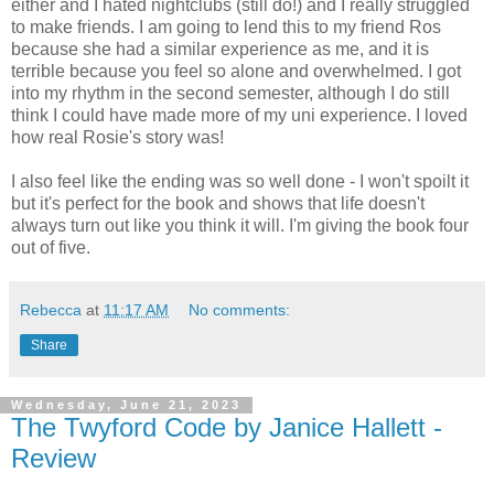
either and I hated nightclubs (still do!) and I really struggled
to make friends. I am going to lend this to my friend Ros
because she had a similar experience as me, and it is
terrible because you feel so alone and overwhelmed. I got
into my rhythm in the second semester, although I do still
think I could have made more of my uni experience. I loved
how real Rosie's story was!
I also feel like the ending was so well done - I won't spoilt it
but it's perfect for the book and shows that life doesn't
always turn out like you think it will. I'm giving the book four
out of five.
Rebecca
at
11:17 AM
No comments:
Share
Wednesday, June 21, 2023
The Twyford Code by Janice Hallett -
Review