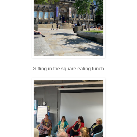
Sitting in the square eating lunch