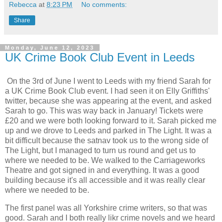
Rebecca
at
8:23 PM
No comments:
Share
Monday, June 12, 2023
UK Crime Book Club Event in Leeds
On the 3rd of June I went to Leeds with my friend Sarah for
a UK Crime Book Club event. I had seen it on Elly Griffiths'
twitter, because she was appearing at the event, and asked
Sarah to go. This was way back in January! Tickets were
£20 and we were both looking forward to it. Sarah picked me
up and we drove to Leeds and parked in The Light. It was a
bit difficult because the satnav took us to the wrong side of
The Light, but I managed to turn us round and get us to
where we needed to be. We walked to the Carriageworks
Theatre and got signed in and everything. It was a good
building because it's all accessible and it was really clear
where we needed to be.
The first panel was all Yorkshire crime writers, so that was
good. Sarah and I both really likr crime novels and we heard