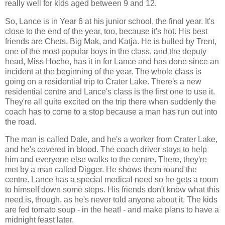
really well for kids aged between 9 and 12.
So, Lance is in Year 6 at his junior school, the final year. It's
close to the end of the year, too, because it's hot. His best
friends are Chets, Big Mak, and Katja. He is bulled by Trent,
one of the most popular boys in the class, and the deputy
head, Miss Hoche, has it in for Lance and has done since an
incident at the beginning of the year. The whole class is
going on a residential trip to Crater Lake. There's a new
residential centre and Lance's class is the first one to use it.
They're all quite excited on the trip there when suddenly the
coach has to come to a stop because a man has run out into
the road.
The man is called Dale, and he's a worker from Crater Lake,
and he's covered in blood. The coach driver stays to help
him and everyone else walks to the centre. There, they're
met by a man called Digger. He shows them round the
centre. Lance has a special medical need so he gets a room
to himself down some steps. His friends don't know what this
need is, though, as he's never told anyone about it. The kids
are fed tomato soup - in the heat! - and make plans to have a
midnight feast later.