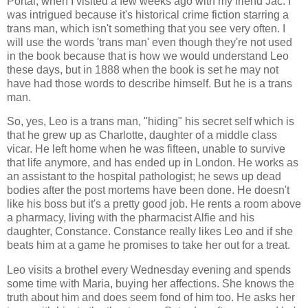
Portal, when I visited a few weeks ago with my friend Jac. I
was intrigued because it's historical crime fiction starring a
trans man, which isn't something that you see very often. I
will use the words 'trans man' even though they're not used
in the book because that is how we would understand Leo
these days, but in 1888 when the book is set he may not
have had those words to describe himself. But he is a trans
man.
So, yes, Leo is a trans man, "hiding" his secret self which is
that he grew up as Charlotte, daughter of a middle class
vicar. He left home when he was fifteen, unable to survive
that life anymore, and has ended up in London. He works as
an assistant to the hospital pathologist; he sews up dead
bodies after the post mortems have been done. He doesn't
like his boss but it's a pretty good job. He rents a room above
a pharmacy, living with the pharmacist Alfie and his
daughter, Constance. Constance really likes Leo and if she
beats him at a game he promises to take her out for a treat.
Leo visits a brothel every Wednesday evening and spends
some time with Maria, buying her affections. She knows the
truth about him and does seem fond of him too. He asks her