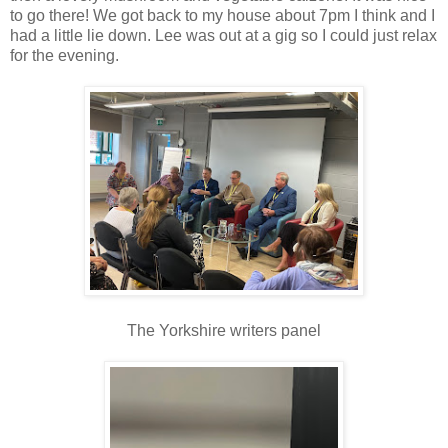
to go there! We got back to my house about 7pm I think and I
had a little lie down. Lee was out at a gig so I could just relax
for the evening.
The Yorkshire writers panel