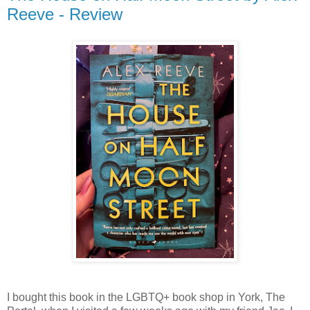
Reeve - Review
I bought this book in the LGBTQ+ book shop in York, The