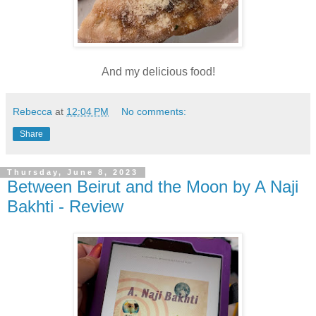
And my delicious food!
Rebecca
at
12:04 PM
No comments:
Share
Thursday, June 8, 2023
Between Beirut and the Moon by A Naji
Bakhti - Review