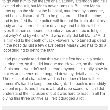
to go with him to the theatre one Saturday afternoon and he's
excited about it, but Maria never turns up. But then Maria
turns up on the slab at the hospital, murdered by someone,
and Leo is distraught. Then he gets arrested for the crime,
and is terrified that the police will find out the truth about his
body and will arrest him for deviancy, and his life will be
over. But then someone else intervenes and Leo is let go...
but why? And by whom? And who really did kill Maria? And
is it linked to the death of Jack Flowers, who turned up dead
in the hospital just a few days before Maria? Leo has to do a
lot of digging to get to the truth.
I had previously read that this was the first book in a series
starring Leo, so that did intrigue me. However, on the basis
of this one, I wouldn't rush to read anymore. It's really slow in
places and seems quite bogged down by detail at times.
There's a lot of characters and as Leo doesn't know their
names it's hard to keep them straight. The book is incredibly
violent in parts and there is a brutal rape scene, which I did
understand the inclusion of but it was hard to read. In all I'm
giving this three out five as I felt it dragged a lot.