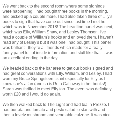
We went back to the second room where some signings
were happening. I had bought three books in the morning,
and picked up a couple more. I had also taken three of Elly's
books to sign that have come out since last time I met her,
which was in November 2018! The headline panel was next,
which was Elly, William Shaw, and Lesley Thomson. I've
read a couple of William's books and enjoyed them. I haven't
read any of Lesley's but it was one I had bought. This panel
was brilliant - they're all friends which made for a really
funny panel full of inside information and stuff like that. It was
an excellent ending to the day.
We headed back to the bar area to get our books signed and
had great conversations with Elly, William, and Lesley. I had
worn my Bruce Springsteen t shirt especially for Elly as I
know she's a fan (and so is Ruth Galloway in her books!).
Sarah was thrilled to meet Elly too. The event was definitely
worth £20 and I would go again.
We then walked back to The Light and had tea in Prezzo. I
had burrata and tomato and pesto salad to start with and
then a lovely mushroom and vegetable calzone. It was nice