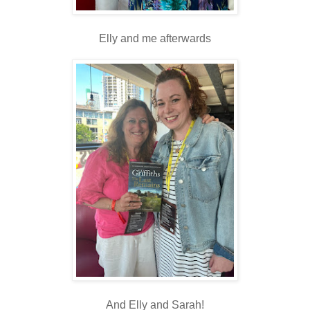
Elly and me afterwards
And Elly and Sarah!