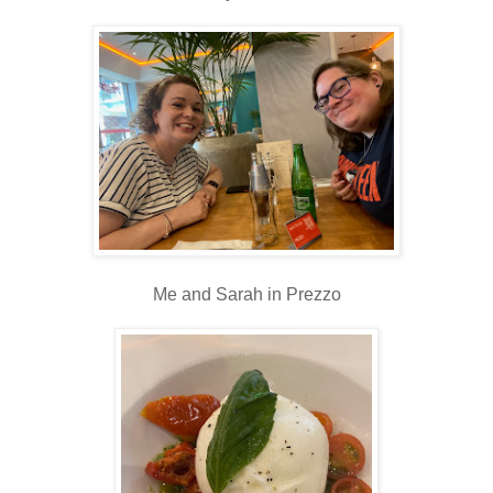
Me and Sarah in Prezzo