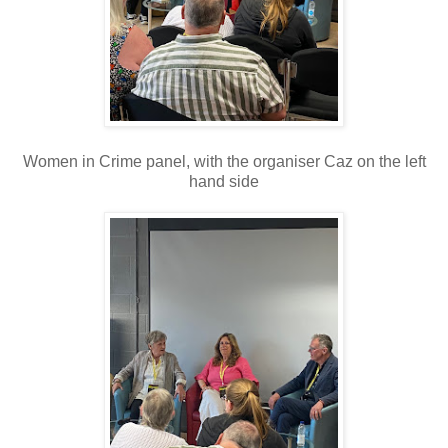
Women in Crime panel, with the organiser Caz on the left
hand side