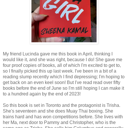
My friend Lucinda gave me this book in April, thinking I
would like it, and she was right, because I do! She gave me
four proof copies of books, all of which I'm excited to get to,
so I finally picked this up last week. I've been in a bit of a
reading slump recently which I find depressing; I'm hoping to
get back on an even keel soon! But I've read read over fifty
books before the end of June so I'm still hoping I can make it
to a hundred again by the end of 2023!
So this book is set in Toronto and the protagonist is Trisha.
She's seventeen and she does Muay Thai boxing. She
trains hard and has won competitions before. She lives with
her Ma, next door to Pammy and Christopher, who is the