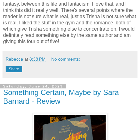
fantasy, between this life and fantacism. I love that, and I
think this did it really well. There's several points where the
reader is not sure what is real, just as Trisha is not sure what
is real. I liked the stuff in the gym and the romance, both of
which give Trisha something else to concentrate on. I would
definitely read something else by the same author and am
giving this four out of five!
Rebecca
at
8:38 PM
No comments:
Share
Saturday, June 24, 2023
Something Certain, Maybe by Sara
Barnard - Review