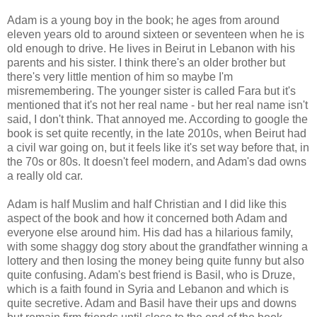
Adam is a young boy in the book; he ages from around
eleven years old to around sixteen or seventeen when he is
old enough to drive. He lives in Beirut in Lebanon with his
parents and his sister. I think there's an older brother but
there's very little mention of him so maybe I'm
misremembering. The younger sister is called Fara but it's
mentioned that it's not her real name - but her real name isn't
said, I don't think. That annoyed me. According to google the
book is set quite recently, in the late 2010s, when Beirut had
a civil war going on, but it feels like it's set way before that, in
the 70s or 80s. It doesn't feel modern, and Adam's dad owns
a really old car.
Adam is half Muslim and half Christian and I did like this
aspect of the book and how it concerned both Adam and
everyone else around him. His dad has a hilarious family,
with some shaggy dog story about the grandfather winning a
lottery and then losing the money being quite funny but also
quite confusing. Adam's best friend is Basil, who is Druze,
which is a faith found in Syria and Lebanon and which is
quite secretive. Adam and Basil have their ups and downs