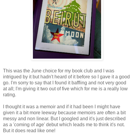
This was the June choice for my book club and I was
intrigued by it but hadn't heard of it before so I gave it a good
go. I'm sorry to say that I found it baffling and not very good
at all; I'm giving it two out of five which for me is a really low
rating.
I thought it was a memoir and if it had been I might have
given it a bit more leeway because memoirs are often a bit
messy and non linear. But I googled and it's just described
as a 'coming of age' debut which leads me to think it's not.
But it does read like one!