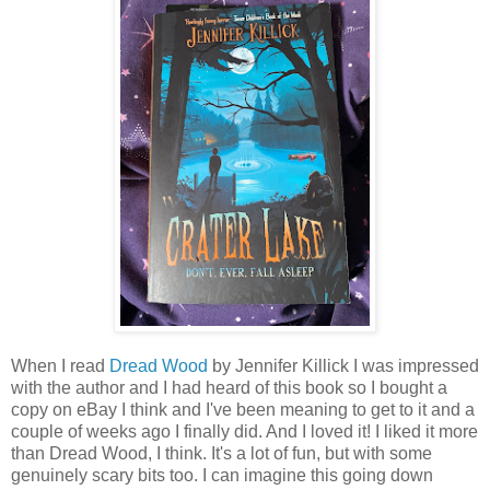
When I read
Dread Wood
by Jennifer Killick I was impressed
with the author and I had heard of this book so I bought a
copy on eBay I think and I've been meaning to get to it and a
couple of weeks ago I finally did. And I loved it! I liked it more
than Dread Wood, I think. It's a lot of fun, but with some
genuinely scary bits too. I can imagine this going down