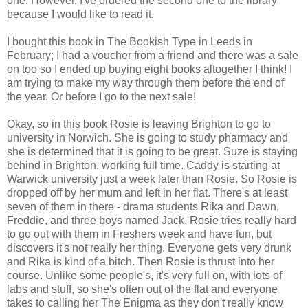
one. However, I've ordered the second one to the library
because I would like to read it.
I bought this book in The Bookish Type in Leeds in
February; I had a voucher from a friend and there was a sale
on too so I ended up buying eight books altogether I think! I
am trying to make my way through them before the end of
the year. Or before I go to the next sale!
Okay, so in this book Rosie is leaving Brighton to go to
university in Norwich. She is going to study pharmacy and
she is determined that it is going to be great. Suze is staying
behind in Brighton, working full time. Caddy is starting at
Warwick university just a week later than Rosie. So Rosie is
dropped off by her mum and left in her flat. There's at least
seven of them in there - drama students Rika and Dawn,
Freddie, and three boys named Jack. Rosie tries really hard
to go out with them in Freshers week and have fun, but
discovers it's not really her thing. Everyone gets very drunk
and Rika is kind of a bitch. Then Rosie is thrust into her
course. Unlike some people's, it's very full on, with lots of
labs and stuff, so she's often out of the flat and everyone
takes to calling her The Enigma as they don't really know