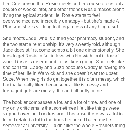
her. One person that Rosie meets on her course drops out a
couple of weeks later, and other friends Rosie makes aren't
living the typical student life. Rosie starts to feel
overwhelmed and incredibly unhappy - but she's made A
Plan and she is sticking to it regardless of anything else!
She meets Jade, who is a third year pharmacy student, and
the two start a relationship. It's very sweetly told, although
Jade does at first come across a bit one dimensionally. She
tries to get Rosie to fall in love with Norwich, but it doesn't
work. Rosie is determined to just keep going. She feelsl ike
she can't tell Caddy and Suze because Caddy is having the
time of her life in Warwick and she doesn't want to upset
Suze. When the girls do get together it is often messy, which
I actually really liked because real life is messy and
teenaged girls are messy! It read brilliantly to me.
The book encompasses a lot, and a lot of time, and one of
my only criticisms is that sometimes I felt like things were
skipped over, but I understand it because there was a lot to
fit in. I related a lot to the book because I hated my first
semester at university - I didn't like the whole Freshers thing