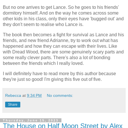
But no one arrives to get Lance. So he goes to his friends'
dormitory himself. And on the way he comes across some
other kids in his class, only their eyes have 'bugged out' and
they don't seem to realise who Lance is.
The book then becomes a fight for survival as Lance and his
friends, and new friend Adrianne, try to work out what has
happened and how they can escape with their lives. Like
with Dread Wood, there are some genuinely scary parts and
some really clever parts. There's also a lot of bonding
between the friends which I really loved.
I will definitely have to read more by this author because
they're just so good! I'm giving this five out of five.
Rebecca
at
9:34 PM
No comments:
Share
Thursday, June 15, 2023
The House on Half Moon Street by Alex