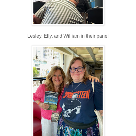
Lesley, Elly, and William in their panel