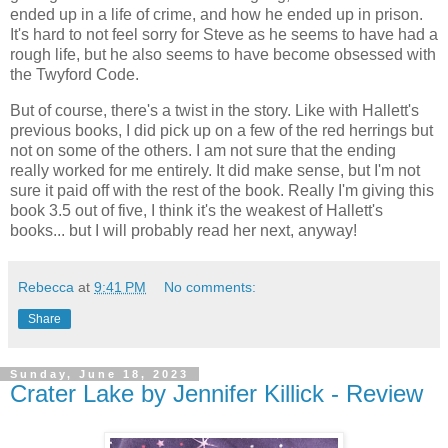
ended up in a life of crime, and how he ended up in prison.
It's hard to not feel sorry for Steve as he seems to have had a
rough life, but he also seems to have become obsessed with
the Twyford Code.
But of course, there's a twist in the story. Like with Hallett's
previous books, I did pick up on a few of the red herrings but
not on some of the others. I am not sure that the ending
really worked for me entirely. It did make sense, but I'm not
sure it paid off with the rest of the book. Really I'm giving this
book 3.5 out of five, I think it's the weakest of Hallett's
books... but I will probably read her next, anyway!
Rebecca
at
9:41 PM
No comments:
Share
Sunday, June 18, 2023
Crater Lake by Jennifer Killick - Review