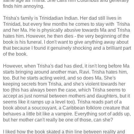
same age as Trisha. She calls him Columbus and generally
finds him annoying.
Trisha's family is Trinidadian Indian. Her dad still lives in
Trinidad, but every few months he comes to stay with Trisha
and her Ma. He is physically abusive towards Ma and Trisha
hates him. However, he then dies - the very beginning of the
book is his funeral. I don't want to give anything away about
that because I found it genuinely shocking and a brilliant part
of the book.
However, when Trisha's dad has died, it isn't long before Ma
starts bringing around another man, Ravi. Trisha hates him,
too. But he starts acting weird, and so does Ma. She's
keeping secrets from Trisha, and she's violent towards her
too (this has always been the case, which Trisha seems to
accept as just normal between mothers and daughters, but it
seems like it ramps up a level too). Trisha reads part of a
book about a soucouyant, a Caribbean folklore creature that
behaves a little bit like a vampire. Everything sort of adds up,
but her mother can't really be one of those, can she?
I liked how the book skated a thin line between reality and