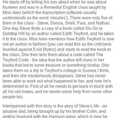
He starts off by telling his son about when he was about
fourteen and was in a Remedial English class taught by
Miss Isles (which the transcription software usually
understands as the word 'missiles'). There were only five of
them in the class - Steve, Donna, Shell, Paul, and Nathan.
One day Steve finds a copy of a book called Six Go to
Goldtop Hill by an author called Edith Twyford, and he takes
it to the class. Miss Isles mentions how Edith Twyford is now
not an author in fashion (you can read this as the criticisms
levelled against Enid Blyton) and starts to read the book to
the class. She then tells them about a code called The
Twyford Code - the idea that the author left clues in her
books that led to some treasure or something similar. She
takes them on a trip to Twyford's cottage in Sussex I think,
and then she mysteriously disappears. Steve has never
been able to work out what happened to her, and now he's
determined to. First of all he needs to get back in touch with
all his old mates, and he needs some help from some other
people too.
Interspersed with this story is the story of Steve's life - an
abusive dad, being brought up by his brother Colin, and
getting involved with the Harrison gang, which is how he