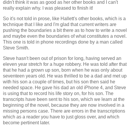
didn't think it was as good as her other books and I can't
really explain why. I was pleased to finish it!
So it's not told in prose, like Hallett's other books, which is a
technique that I like and I'm glad that current writers are
pushing the boundaries a bit there as to how to write a novel
and maybe even the boundaries of what constitutes a novel.
This one is told in phone recordings done by a man called
Steve Smith.
Steve hasn't been out of prison for long, having served an
eleven year stretch for a huge robbery. He was told after that
that he had a grown up son, born when he was only about
seventeen years old. He was thrilled to be a dad and met up
with his son a couple of times, but his son then said he
needed space. He gave his dad an old iPhone 4, and Steve
is using that to record his life story on, for his son. The
transcripts have been sent to his son, which we learn at the
beginning of the novel, because they are now involved in a
missing persons case. There are errors in the transcriptions
which as a reader you have to just gloss over, and which
become pertinent later.