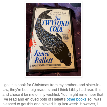
I got this book for Christmas from my brother- and sister-in-
law, they're both big readers and I think Libby had read this
and chose it for me off my wishlist. You might remember that
I've read and enjoyed both of Hallett's
other books
so I was
pleased to get this and picked it up last week. However, I