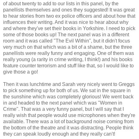
of about twenty to add to our lists in this panel, by the
panellists themselves and ones they suggested! It was great
to hear stories from two ex police officers and about how that
influences their writing. And it was nice to hear about why
and where they've set their books in Yorkshire. I need to pick
some of those books up! The next panel was in a different
room and it was called "The Evil Within", but it didn't focus
very much on that which was a bit of a shame, but the three
panellists were really funny and engaging. One of them was
really young (a rarity in crime writing, I think!) and his books
feature counter terrorism and stuff like that, so I would like to
give those a go!
Then it was lunchtime and Sarah very nicely went to Greggs
to pick something up for both of us. We sat in the square in
the sunshine which was completely glorious! We went back
in and headed to the next panel which was "Women in
Crime". That was a very funny panel, but I will say that I
really wish that people would use microphones when they're
available. There was a lot of background noise coming from
the bottom of the theatre and it was distracting. People think
they can speak loudly enough and they really can't!