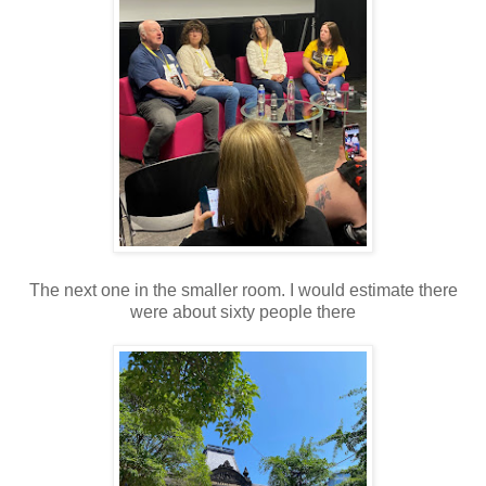
The next one in the smaller room. I would estimate there
were about sixty people there