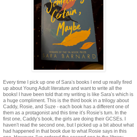
Every time I pick up one of Sara's books I end up really fired
up about Young Adult literature and want to write all the
books! I have been told that my writing is like Sara's which is
a huge compliment. This is the third book in a trilogy about
Caddy, Rosie, and Suze - each book has a different one of
them as a protagonist and this time it's Rosie's turn. In the
first one, Caddy's book, the girls are doing their GCSEs. I
haven't read the second one, but I picked up a bit about what
had happened in that book due to what Rosie says in this