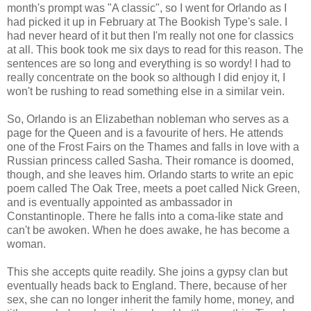
month's prompt was "A classic", so I went for Orlando as I
had picked it up in February at The Bookish Type's sale. I
had never heard of it but then I'm really not one for classics
at all. This book took me six days to read for this reason. The
sentences are so long and everything is so wordy! I had to
really concentrate on the book so although I did enjoy it, I
won't be rushing to read something else in a similar vein.
So, Orlando is an Elizabethan nobleman who serves as a
page for the Queen and is a favourite of hers. He attends
one of the Frost Fairs on the Thames and falls in love with a
Russian princess called Sasha. Their romance is doomed,
though, and she leaves him. Orlando starts to write an epic
poem called The Oak Tree, meets a poet called Nick Green,
and is eventually appointed as ambassador in
Constantinople. There he falls into a coma-like state and
can't be awoken. When he does awake, he has become a
woman.
This she accepts quite readily. She joins a gypsy clan but
eventually heads back to England. There, because of her
sex, she can no longer inherit the family home, money, and