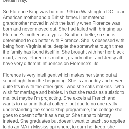
certain way.
So Florence King was born in 1936 in Washington DC, to an
American mother and a British father. Her maternal
grandmother moved in with the family when Florence was
born and never moved out. She had failed with bringing up
Florence's mother as a typical Southern belle, so she is
determined to do better with Florence. She is obsessed with
being from Virginia elite, despite the somewhat rough times
the family has found itself in. She brought with her her black
maid, Jensy. Florence's mother, grandmother and Jensy all
have very different influences on Florence's life.
Florence is very intelligent which makes her stand out at
school right from the beginning. She is an oddity and never
quite fits in with the other girls - who she calls malkins - who
wish for marriage and babies. In fact she reads as autistic to
me, but maybe I'm projecting. She excels at French and
wants to major in that at college, but due to no one really
understanding the scholarship programme, the college she
goes to doesn't offer it as a major. She turns to history
instead. She graduates but doesn't want to teach, so applies
to do an MA in Mississippi where, to earn her keep, she