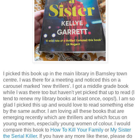
I picked this book up in the main library in Barnsley town
centre. I was there for a meeting and noticed this on a
carousel marked 'new thrillers'. I got a middle grade book
while I was there too but haven't yet picked that up to read (I
tend to renew my library books at least once, oops!). I am so
glad I picked this up and would love to read something else
by the same author. I am loving all these books that are
emerging recently which are thrillers and which focus on
young women, especially young women of colour. I would
compare this book to
How To Kill Your Family
or
My Sister
the Serial Killer
. If you have any more like these, please do