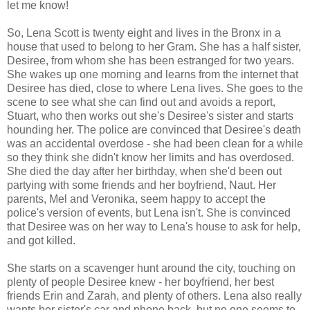
let me know!
So, Lena Scott is twenty eight and lives in the Bronx in a
house that used to belong to her Gram. She has a half sister,
Desiree, from whom she has been estranged for two years.
She wakes up one morning and learns from the internet that
Desiree has died, close to where Lena lives. She goes to the
scene to see what she can find out and avoids a report,
Stuart, who then works out she's Desiree's sister and starts
hounding her. The police are convinced that Desiree's death
was an accidental overdose - she had been clean for a while
so they think she didn't know her limits and has overdosed.
She died the day after her birthday, when she'd been out
partying with some friends and her boyfriend, Naut. Her
parents, Mel and Veronika, seem happy to accept the
police's version of events, but Lena isn't. She is convinced
that Desiree was on her way to Lena's house to ask for help,
and got killed.
She starts on a scavenger hunt around the city, touching on
plenty of people Desiree knew - her boyfriend, her best
friends Erin and Zarah, and plenty of others. Lena also really
wants her sister's car and phone back, but no one seems to