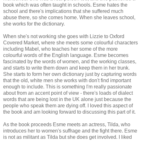
book which was often taught in schools. Esme hates the
school and there's implications that she suffered much
abuse there, so she comes home. When she leaves school,
she works for the dictionary.
When she's not working she goes with Lizzie to Oxford
Covered Market, where she meets some colourful characters
including Mabel, who teaches her some of the more
colourful words of the English language. Esme becomes
fascinated by the words of women, and the working classes,
and starts to write them down and keep them in her trunk.
She starts to form her own dictionary just by capturing words
that the old, white men she works with don't find important
enough to include. This is something I'm really passionate
about from an accent point of view - there's loads of dialect
words that are being lost in the UK alone just because the
people who speak them are dying off. I loved this aspect of
the book and am looking forward to discussing this part of it.
As the book proceeds Esme meets an actress, Tilda, who
introduces her to women's suffrage and the fight there. Esme
is not as militant as Tilda but she does get involved. I liked