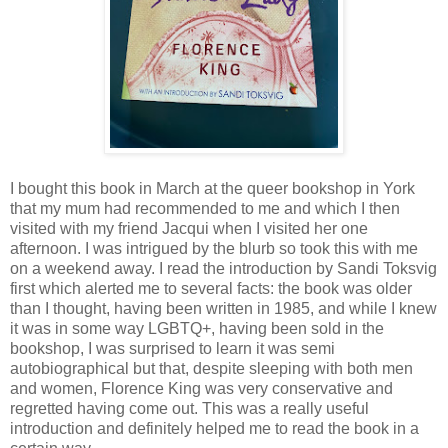
I bought this book in March at the queer bookshop in York
that my mum had recommended to me and which I then
visited with my friend Jacqui when I visited her one
afternoon. I was intrigued by the blurb so took this with me
on a weekend away. I read the introduction by Sandi Toksvig
first which alerted me to several facts: the book was older
than I thought, having been written in 1985, and while I knew
it was in some way LGBTQ+, having been sold in the
bookshop, I was surprised to learn it was semi
autobiographical but that, despite sleeping with both men
and women, Florence King was very conservative and
regretted having come out. This was a really useful
introduction and definitely helped me to read the book in a