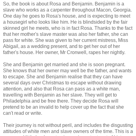
So, the book is about Rosa and Benjamin. Benjamin is a
slave who works as a carpenter throughout Macon, Georgia.
One day he goes to Rosa's house, and is expecting to meet
a housegirl who looks like him. He is blindsided by the fair
skinned girl he meets, who is in fact Rosa. Thanks to the fact
that her mother's slave master was also her father, she can
pass for white. She was given to her current mistress, Miss
Abigail, as a wedding present, and to get her out of her
father's house. Her owner, Mr Cronwell, rapes her nightly.
She and Benjamin get married and she is soon pregnant.
She knows that her owner may well be the father, and wants
to escape. She and Benjamin realise that they can have
several days over Christmas to escape without drawing
attention, and also that Rosa can pass as a white man,
travelling with Benjamin as her slave. They will get to
Philadelphia and be free there. They decide Rosa will
pretend to be an invalid to help cover up the fact that she
can't read or write.
Their journey is not without peril, and includes the disgusting
attitudes of white men and slave owners of the time. This is a