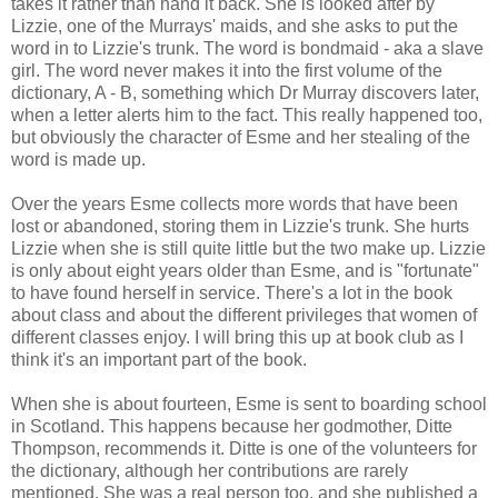
takes it rather than hand it back. She is looked after by
Lizzie, one of the Murrays' maids, and she asks to put the
word in to Lizzie's trunk. The word is bondmaid - aka a slave
girl. The word never makes it into the first volume of the
dictionary, A - B, something which Dr Murray discovers later,
when a letter alerts him to the fact. This really happened too,
but obviously the character of Esme and her stealing of the
word is made up.
Over the years Esme collects more words that have been
lost or abandoned, storing them in Lizzie's trunk. She hurts
Lizzie when she is still quite little but the two make up. Lizzie
is only about eight years older than Esme, and is "fortunate"
to have found herself in service. There's a lot in the book
about class and about the different privileges that women of
different classes enjoy. I will bring this up at book club as I
think it's an important part of the book.
When she is about fourteen, Esme is sent to boarding school
in Scotland. This happens because her godmother, Ditte
Thompson, recommends it. Ditte is one of the volunteers for
the dictionary, although her contributions are rarely
mentioned. She was a real person too, and she published a