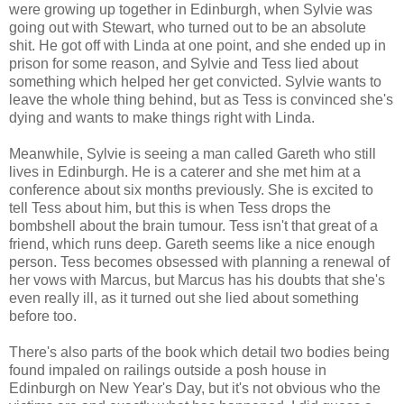
were growing up together in Edinburgh, when Sylvie was
going out with Stewart, who turned out to be an absolute
shit. He got off with Linda at one point, and she ended up in
prison for some reason, and Sylvie and Tess lied about
something which helped her get convicted. Sylvie wants to
leave the whole thing behind, but as Tess is convinced she's
dying and wants to make things right with Linda.
Meanwhile, Sylvie is seeing a man called Gareth who still
lives in Edinburgh. He is a caterer and she met him at a
conference about six months previously. She is excited to
tell Tess about him, but this is when Tess drops the
bombshell about the brain tumour. Tess isn't that great of a
friend, which runs deep. Gareth seems like a nice enough
person. Tess becomes obsessed with planning a renewal of
her vows with Marcus, but Marcus has his doubts that she's
even really ill, as it turned out she lied about something
before too.
There's also parts of the book which detail two bodies being
found impaled on railings outside a posh house in
Edinburgh on New Year's Day, but it's not obvious who the