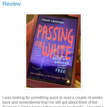
Review
I was looking for something quick to read a couple of weeks
back and remembered that I've still got about three of the