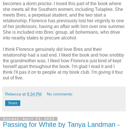
becomes a dorm proctor. I loved this part of the book where
she meets all the Southern women, including Tulaplee. She
meets Bres, a perpetual student, and the two start a
relationship. Florence has previously lost her virginity to one
of her professors, having an affair with him over one summer.
She is included into Bres' group, all bohemians, who drive
into nearby states to procure alcohol.
I think Florence genuinely did love Bres and their
relationship had a sad end. I liked the book and how snobby
the grandmother was. I liked how Florence just kind of kept
herself apart throughout the book. I'm glad I read it and I
think I'll pas it on to people at my book club. I'm giving it four
out of five.
Rebecca
at
9:34 PM
No comments:
Share
Sunday, April 23, 2023
Passing for White by Tanya Landman -