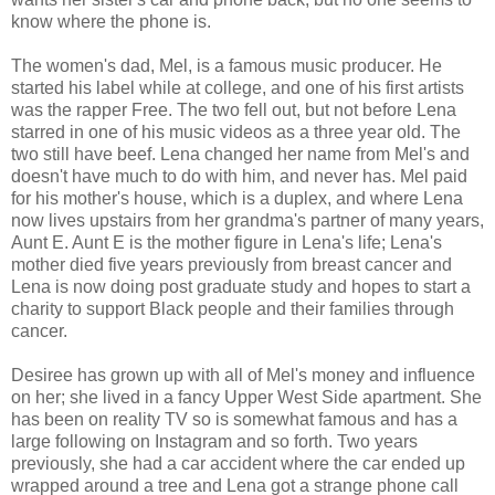
know where the phone is.
The women's dad, Mel, is a famous music producer. He
started his label while at college, and one of his first artists
was the rapper Free. The two fell out, but not before Lena
starred in one of his music videos as a three year old. The
two still have beef. Lena changed her name from Mel's and
doesn't have much to do with him, and never has. Mel paid
for his mother's house, which is a duplex, and where Lena
now lives upstairs from her grandma's partner of many years,
Aunt E. Aunt E is the mother figure in Lena's life; Lena's
mother died five years previously from breast cancer and
Lena is now doing post graduate study and hopes to start a
charity to support Black people and their families through
cancer.
Desiree has grown up with all of Mel's money and influence
on her; she lived in a fancy Upper West Side apartment. She
has been on reality TV so is somewhat famous and has a
large following on Instagram and so forth. Two years
previously, she had a car accident where the car ended up
wrapped around a tree and Lena got a strange phone call