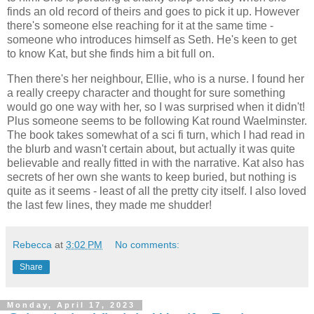
finds an old record of theirs and goes to pick it up. However
there's someone else reaching for it at the same time -
someone who introduces himself as Seth. He's keen to get
to know Kat, but she finds him a bit full on.
Then there's her neighbour, Ellie, who is a nurse. I found her
a really creepy character and thought for sure something
would go one way with her, so I was surprised when it didn't!
Plus someone seems to be following Kat round Waelminster.
The book takes somewhat of a sci fi turn, which I had read in
the blurb and wasn't certain about, but actually it was quite
believable and really fitted in with the narrative. Kat also has
secrets of her own she wants to keep buried, but nothing is
quite as it seems - least of all the pretty city itself. I also loved
the last few lines, they made me shudder!
Rebecca
at
3:02 PM
No comments:
Share
Monday, April 17, 2023