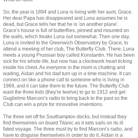
So, the year is 1894 and Luna is living with her aunt, Grace.
Her dear Papa has disappeared and Luna assumes he is
dead, but Grace tells her that he is 'on another plane'.
Grace's house is full of butterflies, pinned and mounted on
the walls, which freaks Luna out somewhat. Then one day,
Luna is invited to the Greenwich Observatory by Grace, to
attend a meeting of her club, The Butterfly Club. There, Luna
meets a young Prussian boy called Konstantin. He has been
sick for his whole life, but now has a clockwork heart ticking
inside his chest. As everyone in the room is chatting and
waiting, Aidan and his dad turn up in a time machine. It can
connect on like a phone call to someone who is living in
1969, and it can take them to the future. The Butterfly Club
want the three kids (they're twelve) to go to 1912 and get
Guglielmo Marconi's radio to bring back to the past so the
Club can win a prize for innovative inventions.
The three set off for Southampton docks, but instead they
find themselves on board Titanic as it sets sails on its ill
fated voyage. The three must try to find Marconi's radio, and
have to disguise themselves in order to do it. Aidan is a