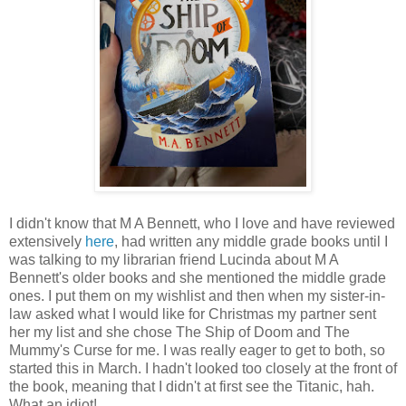
I didn't know that M A Bennett, who I love and have reviewed
extensively
here
, had written any middle grade books until I
was talking to my librarian friend Lucinda about M A
Bennett's older books and she mentioned the middle grade
ones. I put them on my wishlist and then when my sister-in-
law asked what I would like for Christmas my partner sent
her my list and she chose The Ship of Doom and The
Mummy's Curse for me. I was really eager to get to both, so
started this in March. I hadn't looked too closely at the front of
the book, meaning that I didn't at first see the Titanic, hah.
What an idiot!