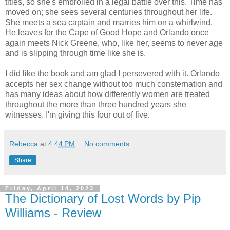
titles, so she's embroiled in a legal battle over this. Time has
moved on; she sees several centuries throughout her life.
She meets a sea captain and marries him on a whirlwind.
He leaves for the Cape of Good Hope and Orlando once
again meets Nick Greene, who, like her, seems to never age
and is slipping through time like she is.
I did like the book and am glad I persevered with it. Orlando
accepts her sex change without too much consternation and
has many ideas about how differently women are treated
throughout the more than three hundred years she
witnesses. I'm giving this four out of five.
Rebecca
at
4:44 PM
No comments:
Share
Friday, April 14, 2023
The Dictionary of Lost Words by Pip
Williams - Review