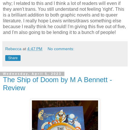
why; I related to this and I think a lot of readers will even if
they aren't trans. You still understand not feeling 'right'. This
is a brilliant addition to both graphic novels and to queer
literature. I really hope Lewis writes/draws something else
because I really think he could! I'm giving this five out of five,
and I'm also going to be lending it to a bunch of people!
Rebecca
at
4:47 PM
No comments:
Share
Wednesday, April 5, 2023
The Ship of Doom by M A Bennett -
Review