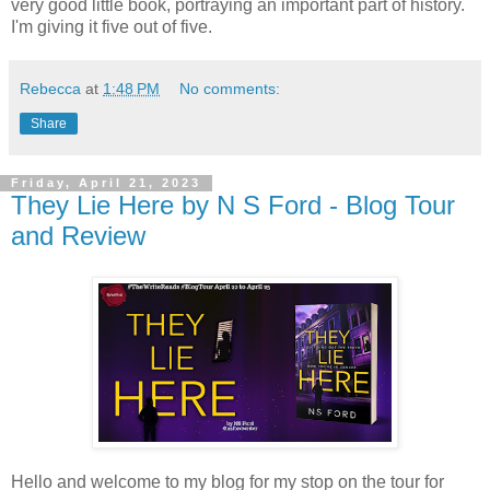
very good little book, portraying an important part of history.
I'm giving it five out of five.
Rebecca
at
1:48 PM
No comments:
Share
Friday, April 21, 2023
They Lie Here by N S Ford - Blog Tour
and Review
Hello and welcome to my blog for my stop on the tour for