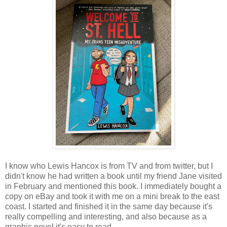
I know who Lewis Hancox is from TV and from twitter, but I
didn't know he had written a book until my friend Jane visited
in February and mentioned this book. I immediately bought a
copy on eBay and took it with me on a mini break to the east
coast. I started and finished it in the same day because it's
really compelling and interesting, and also because as a
graphic novel it's easy to read.