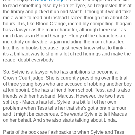
to read something else by Harriet Tyce, so I requested this at
the library and picked it up mid March. I thought it would take
me a while to read but instead I raced through it in about 48
hours. It is, like Blood Orange, incredibly compelling. It again
has a lawyer as the main character, although there isn't as
much law as in Blood Orange. Plenty of the characters are
incredibly unlikeable, again including the main character. I
like this in books because I just never know what to think -
it's a brilliant way to slip in a lot of red herrings and make the
reader doubt everybody.
So, Sylvie is a lawyer who has ambitions to become a
Crown Court judge. She is currently presiding over the trial
of three young boys who are accused of robbing another boy
at knifepoint. She has a friend from school, Tess, and is also
friends with her husband, Marcus. However, the two have
split up - Marcus has left. Sylvie is a bit full of her own
problems when Tess tells her that she's got a brain tumour
and it might be cancerous. She wants Sylvie to tell Marcus
on her behalf. And she also starts talking about Linda.
Parts of the book are flashbacks to when Sylvie and Tess