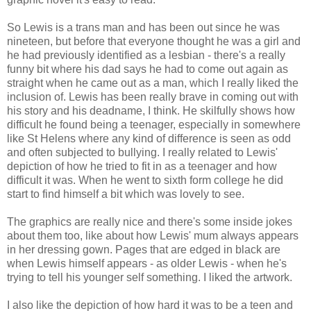
So Lewis is a trans man and has been out since he was
nineteen, but before that everyone thought he was a girl and
he had previously identified as a lesbian - there's a really
funny bit where his dad says he had to come out again as
straight when he came out as a man, which I really liked the
inclusion of. Lewis has been really brave in coming out with
his story and his deadname, I think. He skilfully shows how
difficult he found being a teenager, especially in somewhere
like St Helens where any kind of difference is seen as odd
and often subjected to bullying. I really related to Lewis'
depiction of how he tried to fit in as a teenager and how
difficult it was. When he went to sixth form college he did
start to find himself a bit which was lovely to see.
The graphics are really nice and there's some inside jokes
about them too, like about how Lewis' mum always appears
in her dressing gown. Pages that are edged in black are
when Lewis himself appears - as older Lewis - when he's
trying to tell his younger self something. I liked the artwork.
I also like the depiction of how hard it was to be a teen and