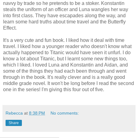
navvy by trade so he pretends to be a stoker. Konstantin
steals the uniform of an officer and Luna wangles her way
into first class. They have escapades along the way, and
learn some hard truths about time travel and the Butterfly
Effect.
It's a very cute and fun book. I liked how it deal with time
travel. I liked how a younger reader who doesn't know what
actually happened to Titanic would have seen it unfurl. I do
know a lot about Titanic, but I learnt some new things too,
which I liked. I loved Luna and Konstantin and Aidan, and
some of the things they had each been through and went
through in the book. It's really clever and is a really good
middle grade novel. It won't be long before I read the second
one in the series! I'm giving this four out of five.
Rebecca
at
8:38 PM
No comments:
Share