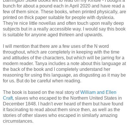
Barrington Stoke books left to read on my Kindle - I bought a
bunch for about a pound each in April 2020 and have read a
few of them since. These books, when printed physically, are
printed on thick paper suitable for people with dyslexia.
They're nice little novellas and often touch upon really deep
subjects but in a really accessible way. I would say this book
is suitable for anyone aged thirteen and upwards.
I will mention that there are a few uses of the N word
throughout, which are completely in keeping with the time
and attitudes of the characters, but which will be jarring for a
modern reader. Tanya includes a note about this language at
the back of the book and I completely understand her
reasoning for using this language, as disgusting as it may be
for us. But do be careful when reading.
The book is based on the real story of
William and Ellen
Craft
, slaves who escaped to the Northern United States in
December 1848. I hadn't ever heard of them but have found
it fascinating to read about them since then, as well as the
stories of other slaves who escaped in similarly amazing
circumstances.