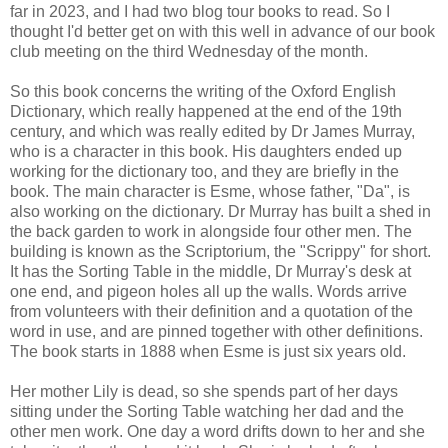
far in 2023, and I had two blog tour books to read. So I
thought I'd better get on with this well in advance of our book
club meeting on the third Wednesday of the month.
So this book concerns the writing of the Oxford English
Dictionary, which really happened at the end of the 19th
century, and which was really edited by Dr James Murray,
who is a character in this book. His daughters ended up
working for the dictionary too, and they are briefly in the
book. The main character is Esme, whose father, "Da", is
also working on the dictionary. Dr Murray has built a shed in
the back garden to work in alongside four other men. The
building is known as the Scriptorium, the "Scrippy" for short.
It has the Sorting Table in the middle, Dr Murray's desk at
one end, and pigeon holes all up the walls. Words arrive
from volunteers with their definition and a quotation of the
word in use, and are pinned together with other definitions.
The book starts in 1888 when Esme is just six years old.
Her mother Lily is dead, so she spends part of her days
sitting under the Sorting Table watching her dad and the
other men work. One day a word drifts down to her and she