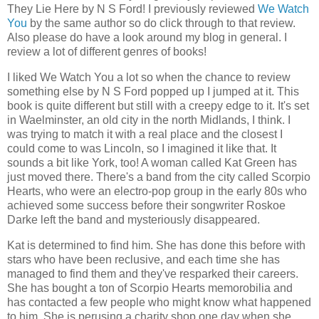
They Lie Here by N S Ford! I previously reviewed
We Watch
You
by the same author so do click through to that review.
Also please do have a look around my blog in general. I
review a lot of different genres of books!
I liked We Watch You a lot so when the chance to review
something else by N S Ford popped up I jumped at it. This
book is quite different but still with a creepy edge to it. It's set
in Waelminster, an old city in the north Midlands, I think. I
was trying to match it with a real place and the closest I
could come to was Lincoln, so I imagined it like that. It
sounds a bit like York, too! A woman called Kat Green has
just moved there. There's a band from the city called Scorpio
Hearts, who were an electro-pop group in the early 80s who
achieved some success before their songwriter Roskoe
Darke left the band and mysteriously disappeared.
Kat is determined to find him. She has done this before with
stars who have been reclusive, and each time she has
managed to find them and they've resparked their careers.
She has bought a ton of Scorpio Hearts memorobilia and
has contacted a few people who might know what happened
to him. She is perusing a charity shop one day when she