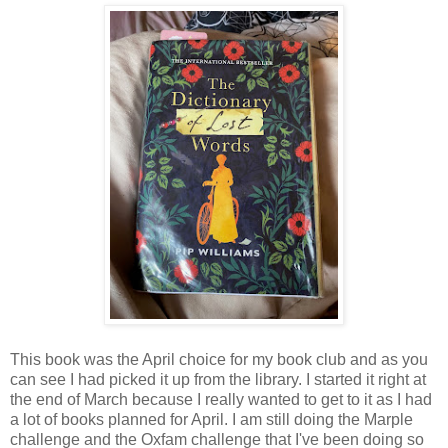
This book was the April choice for my book club and as you
can see I had picked it up from the library. I started it right at
the end of March because I really wanted to get to it as I had
a lot of books planned for April. I am still doing the Marple
challenge and the Oxfam challenge that I've been doing so