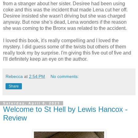
from a stranger about her sister. Desiree had been using
coke and this was the incident that made Lena cut her off.
Desiree insisted she wasn't driving but she was charged
anyway. But now she's dead, Lena wonders if the reason
she was coming to the Bronx was related to the accident.
I loved this book, it's really compelling and I loved the
mystery. I did guess some of the twists but others of them
really took my by surprise. I'm giving this five out of five and
I'll definitely keep an eye on the author.
Rebecca
at
2:54 PM
No comments:
Share
Saturday, April 8, 2023
Welcome to St Hell by Lewis Hancox -
Review