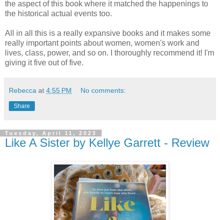
the aspect of this book where it matched the happenings to
the historical actual events too.
All in all this is a really expansive books and it makes some
really important points about women, women's work and
lives, class, power, and so on. I thoroughly recommend it! I'm
giving it five out of five.
Rebecca
at
4:55 PM
No comments:
Share
Tuesday, April 11, 2023
Like A Sister by Kellye Garrett - Review