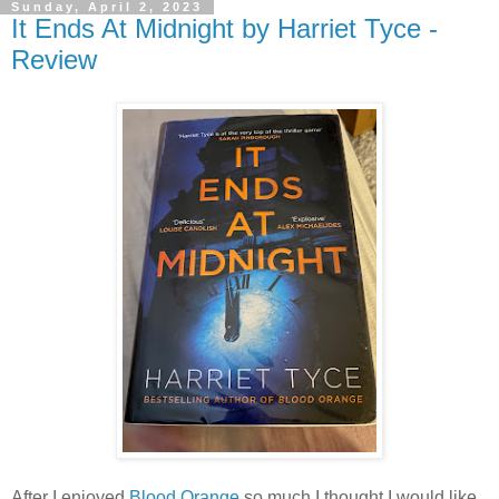
Sunday, April 2, 2023
It Ends At Midnight by Harriet Tyce -
Review
After I enjoyed
Blood Orange
so much I thought I would like