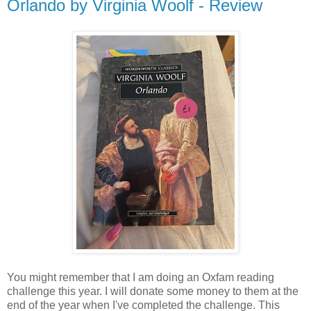
Orlando by Virginia Woolf - Review
You might remember that I am doing an Oxfam reading
challenge this year. I will donate some money to them at the
end of the year when I've completed the challenge. This