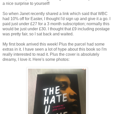
a nice surprise to yourself!
So when Janet recently shared a link which said that WBC
had 10% off for Easter, I thought I'd sign up and give it a go. I
paid just under £27 for a 3 month subscription; normally this
would be just under £30. I thought that £9 including postage
was pretty fair, so I sat back and waited.
My first book arrived this week! Plus the parcel had some
extras in it. I have seen a lot of hype about this book so I'm
really interested to read it. Plus the cover is absolutely
dreamy, I love it. Here's some photos: