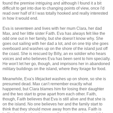
found the premise intriguing and although I found it a bit
difficult to get into due to changing points of view, once I'd
read over half of it I was totally hooked and really interested
in how it would end.
Eva is seventeen and lives with her mum Clara, her dad
Max, and her little sister Faith. Eva has always felt like the
odd one out in her family, but she doesn't know why. She
goes out sailing with her dad a lot, and on one trip she goes
overboard and washes up on the shore of the island just off
the coast. She is rescued by Billy, an ex soldier who hears
voices and who believes Eva has been sent to him specially.
He won't let her go, though, and imprisons her in abandoned
military buildings on the island, where they forage for food.
Meanwhile, Eva's lifejacket washes up on shore, so she is
presumed dead. Max can't remember exactly what
happened, but Clara blames him for losing their daughter
and the two start to grow apart from each other. Faith,
though, Faith believes that Eva is still alive and that she is
on the island. No one believes her and the family start to
think that they should move away from the area. Faith is