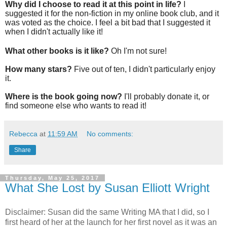
Why did I choose to read it at this point in life?
I
suggested it for the non-fiction in my online book club, and it
was voted as the choice. I feel a bit bad that I suggested it
when I didn't actually like it!
What other books is it like?
Oh I'm not sure!
How many stars?
Five out of ten, I didn't particularly enjoy
it.
Where is the book going now?
I'll probably donate it, or
find someone else who wants to read it!
Rebecca
at
11:59 AM
No comments:
Share
Thursday, May 25, 2017
What She Lost by Susan Elliott Wright
Disclaimer: Susan did the same Writing MA that I did, so I
first heard of her at the launch for her first novel as it was an