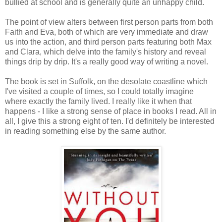
bullied at school and is generally quite an unhappy child.
The point of view alters between first person parts from both
Faith and Eva, both of which are very immediate and draw
us into the action, and third person parts featuring both Max
and Clara, which delve into the family's history and reveal
things drip by drip. It's a really good way of writing a novel.
The book is set in Suffolk, on the desolate coastline which
I've visited a couple of times, so I could totally imagine
where exactly the family lived. I really like it when that
happens - I like a strong sense of place in books I read. All in
all, I give this a strong eight of ten. I'd definitely be interested
in reading something else by the same author.