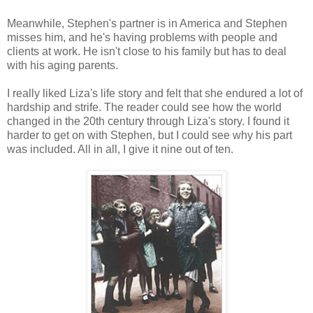
Meanwhile, Stephen's partner is in America and Stephen
misses him, and he's having problems with people and
clients at work. He isn't close to his family but has to deal
with his aging parents.
I really liked Liza's life story and felt that she endured a lot of
hardship and strife. The reader could see how the world
changed in the 20th century through Liza's story. I found it
harder to get on with Stephen, but I could see why his part
was included. All in all, I give it nine out of ten.