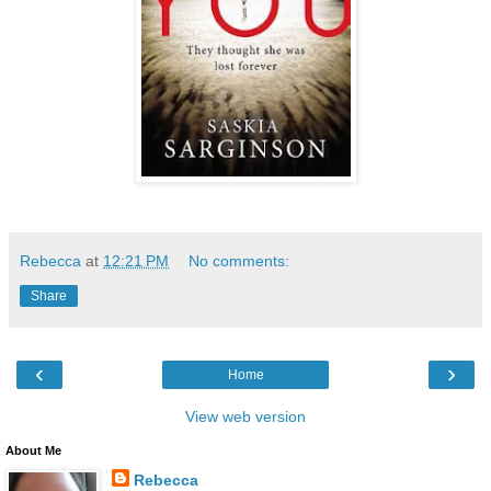
Rebecca
at
12:21 PM
No comments:
Share
‹
›
Home
View web version
About Me
Rebecca