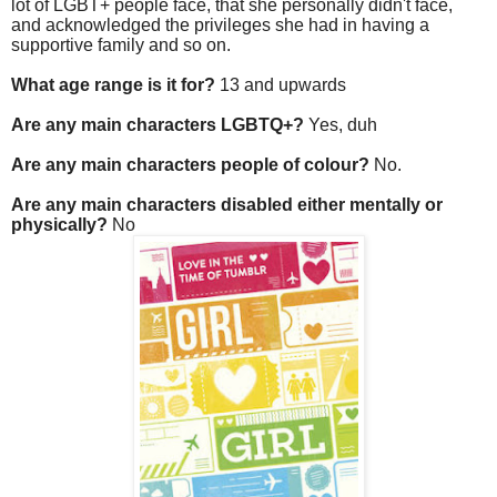
lot of LGBT+ people face, that she personally didn't face,
and acknowledged the privileges she had in having a
supportive family and so on.
What age range is it for?
13 and upwards
Are any main characters LGBTQ+?
Yes, duh
Are any main characters people of colour?
No.
Are any main characters disabled either mentally or
physically?
No