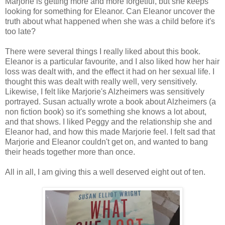
Marjorie is getting more and more forgetful, but she keeps
looking for something for Eleanor. Can Eleanor uncover the
truth about what happened when she was a child before it's
too late?
There were several things I really liked about this book.
Eleanor is a particular favourite, and I also liked how her hair
loss was dealt with, and the effect it had on her sexual life. I
thought this was dealt with really well, very sensitively.
Likewise, I felt like Marjorie's Alzheimers was sensitively
portrayed. Susan actually wrote a book about Alzheimers (a
non fiction book) so it's something she knows a lot about,
and that shows. I liked Peggy and the relationship she and
Eleanor had, and how this made Marjorie feel. I felt sad that
Marjorie and Eleanor couldn't get on, and wanted to bang
their heads together more than once.
All in all, I am giving this a well deserved eight out of ten.