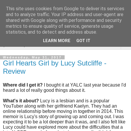
This site uses cookies from Google to deliver its services
Rebecca McCormick's
and to analyze traffic. Your IP address and user-agent are
shared with Google along with performance and security
authorial blog
metrics to ensure quality of service, generate usage
statistics, and to detect and address abuse.
LEARN MORE
GOT IT
▼
Wednesday, May 31, 2017
Girl Hearts Girl by Lucy Sutcliffe -
Review
Where did I get it?
I bought it at YALC last year because I'd
heard a lot of really good things about it.
What's it about?
Lucy is a lesbian and is a popular
YouTuber along with her girlfriend Kaelyn. They had an
online relationship before moving in together in 2014. This
memoir is Lucy's story of growing up and coming out. I was
expecting it to be a lot deeper than it was, and I also felt like
Lucy could have explored more about the difficulties that a