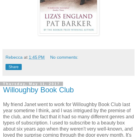
Rebecca
at
1:45 PM
No comments:
Share
Thursday, May 11, 2017
Willoughby Book Club
My friend Janet went to work for Willoughby Book Club last
year sometime I think, and I was intrigued by the premise of
the club, and the fact that it had so many different genres and
types of subscription. I used to subscribe to a beauty box
about six years ago when they weren't very well-known, and
loved the surprise coming through the door every month. It's