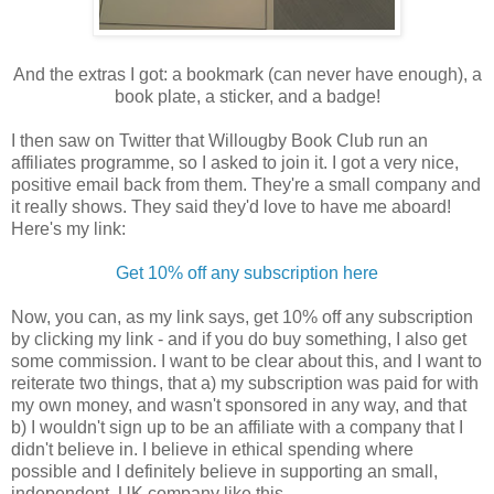
And the extras I got: a bookmark (can never have enough), a
book plate, a sticker, and a badge!
I then saw on Twitter that Willougby Book Club run an
affiliates programme, so I asked to join it. I got a very nice,
positive email back from them. They're a small company and
it really shows. They said they'd love to have me aboard!
Here's my link:
Get 10% off any subscription here
Now, you can, as my link says, get 10% off any subscription
by clicking my link - and if you do buy something, I also get
some commission. I want to be clear about this, and I want to
reiterate two things, that a) my subscription was paid for with
my own money, and wasn't sponsored in any way, and that
b) I wouldn't sign up to be an affiliate with a company that I
didn't believe in. I believe in ethical spending where
possible and I definitely believe in supporting an small,
independent, UK company like this.