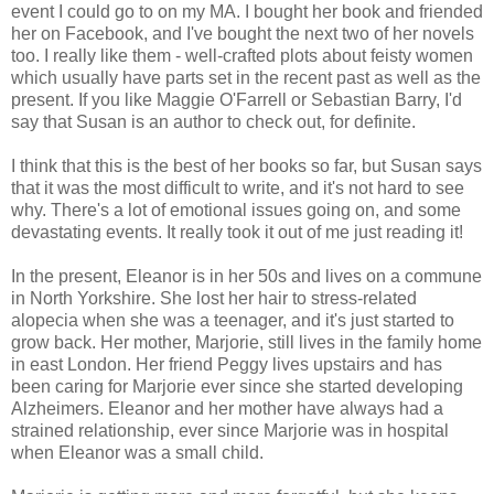
event I could go to on my MA. I bought her book and friended
her on Facebook, and I've bought the next two of her novels
too. I really like them - well-crafted plots about feisty women
which usually have parts set in the recent past as well as the
present. If you like Maggie O'Farrell or Sebastian Barry, I'd
say that Susan is an author to check out, for definite.
I think that this is the best of her books so far, but Susan says
that it was the most difficult to write, and it's not hard to see
why. There's a lot of emotional issues going on, and some
devastating events. It really took it out of me just reading it!
In the present, Eleanor is in her 50s and lives on a commune
in North Yorkshire. She lost her hair to stress-related
alopecia when she was a teenager, and it's just started to
grow back. Her mother, Marjorie, still lives in the family home
in east London. Her friend Peggy lives upstairs and has
been caring for Marjorie ever since she started developing
Alzheimers. Eleanor and her mother have always had a
strained relationship, ever since Marjorie was in hospital
when Eleanor was a small child.