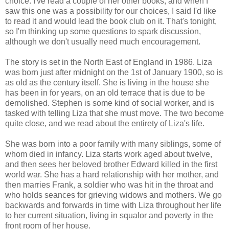
choice. I've read a couple of her other books, and when I
saw this one was a possibility for our choices, I said I'd like
to read it and would lead the book club on it. That's tonight,
so I'm thinking up some questions to spark discussion,
although we don't usually need much encouragement.
The story is set in the North East of England in 1986. Liza
was born just after midnight on the 1st of January 1900, so is
as old as the century itself. She is living in the house she
has been in for years, on an old terrace that is due to be
demolished. Stephen is some kind of social worker, and is
tasked with telling Liza that she must move. The two become
quite close, and we read about the entirety of Liza's life.
She was born into a poor family with many siblings, some of
whom died in infancy. Liza starts work aged about twelve,
and then sees her beloved brother Edward killed in the first
world war. She has a hard relationship with her mother, and
then marries Frank, a soldier who was hit in the throat and
who holds seances for grieving widows and mothers. We go
backwards and forwards in time with Liza throughout her life
to her current situation, living in squalor and poverty in the
front room of her house.