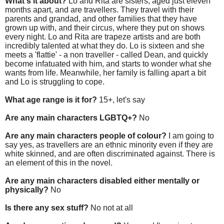
What's it about?
Lo and Rita are sisters, aged just eleven
months apart, and are travellers. They travel with their
parents and grandad, and other families that they have
grown up with, and their circus, where they put on shows
every night. Lo and Rita are trapeze artists and are both
incredibly talented at what they do. Lo is sixteen and she
meets a 'flattie' - a non traveller - called Dean, and quickly
become infatuated with him, and starts to wonder what she
wants from life. Meanwhile, her family is falling apart a bit
and Lo is struggling to cope.
What age range is it for?
15+, let's say
Are any main characters LGBTQ+?
No
Are any main characters people of colour?
I am going to
say yes, as travellers are an ethnic minority even if they are
white skinned, and are often discriminated against. There is
an element of this in the novel.
Are any main characters disabled either mentally or
physically?
No
Is there any sex stuff?
No not at all