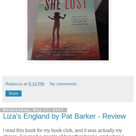
Rebecca
at
9:14 PM
No comments:
Share
Wednesday, May 17, 2017
Liza's England by Pat Barker - Review
I read this book for my book club, and it was actually my