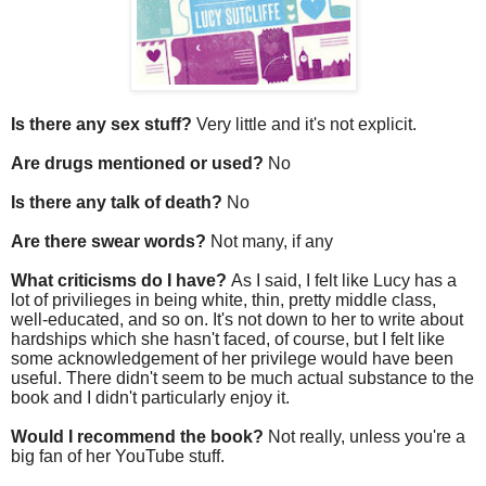
Is there any sex stuff?
Very little and it's not explicit.
Are drugs mentioned or used?
No
Is there any talk of death?
No
Are there swear words?
Not many, if any
What criticisms do I have?
As I said, I felt like Lucy has a
lot of privilieges in being white, thin, pretty middle class,
well-educated, and so on. It's not down to her to write about
hardships which she hasn't faced, of course, but I felt like
some acknowledgement of her privilege would have been
useful. There didn't seem to be much actual substance to the
book and I didn't particularly enjoy it.
Would I recommend the book?
Not really, unless you're a
big fan of her YouTube stuff.