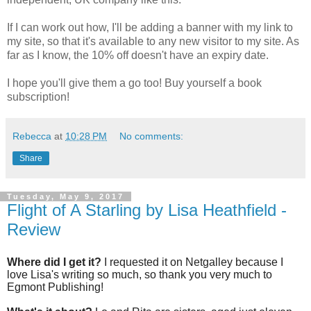
If I can work out how, I'll be adding a banner with my link to
my site, so that it's available to any new visitor to my site. As
far as I know, the 10% off doesn't have an expiry date.
I hope you'll give them a go too! Buy yourself a book
subscription!
Rebecca
at
10:28 PM
No comments:
Share
Tuesday, May 9, 2017
Flight of A Starling by Lisa Heathfield -
Review
Where did I get it?
I requested it on Netgalley because I
love Lisa's writing so much, so thank you very much to
Egmont Publishing!