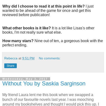
Why did I choose to read it at this point in life?
I just
wanted to be ahead of the game for once and get this
reviewed before publication!
What other books is it like?
It is a lot like Lisas's other
books, I'm not really sure what else.
How many stars?
Nine out of ten, a gorgeous book with the
perfect ending.
Rebecca
at
9:51 PM
No comments:
Share
Wednesday, May 3, 2017
Without You by Saskia Sarginson
My friend Laura lent me this book when we swapped a
bunch of our favourite novels last year. I was mooching
around my bookshelves and thought I would pick this up. I