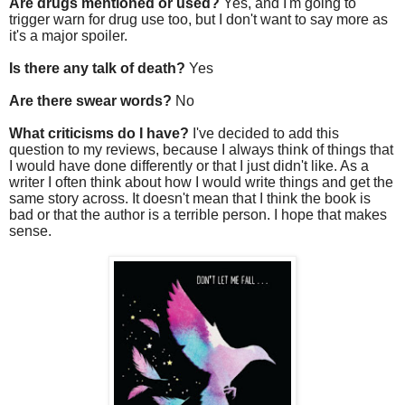
Are drugs mentioned or used?
Yes, and I'm going to
trigger warn for drug use too, but I don't want to say more as
it's a major spoiler.
Is there any talk of death?
Yes
Are there swear words?
No
What criticisms do I have?
I've decided to add this
question to my reviews, because I always think of things that
I would have done differently or that I just didn't like. As a
writer I often think about how I would write things and get the
same story across. It doesn't mean that I think the book is
bad or that the author is a terrible person. I hope that makes
sense.