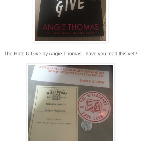
The Hate U Give by Angie Thomas - have you read this yet?