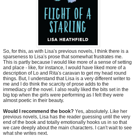
So, for this, as with Lisa's previous novels, I think there is a
sparseness to Lisa's prose that somewhat frustrates me.
This is partly because I would like more of a sense of setting
and place - like, for instance, I would have liked more of a
description of Lo and Rita's caravan to get my head round
things. But, I understand that Lisa is a very different writer to
me and I do think the scarcity of prose adds to the
immediacy of the novel. I also really liked the bits set in the
big top when the girls were performing as I felt they were
almost poetic in their beauty.
Would I recommend the book?
Yes, absolutely. Like her
previous novels, Lisa has the reader guessing until the very
end of the book and totally emotionally hooks us in so that
we care deeply about the main characters. I can't wait to see
what she writes next.