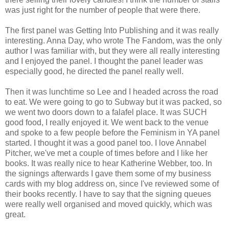
was just right for the number of people that were there.
The first panel was Getting Into Publishing and it was really
interesting. Anna Day, who wrote The Fandom, was the only
author I was familiar with, but they were all really interesting
and I enjoyed the panel. I thought the panel leader was
especially good, he directed the panel really well.
Then it was lunchtime so Lee and I headed across the road
to eat. We were going to go to Subway but it was packed, so
we went two doors down to a falafel place. It was SUCH
good food, I really enjoyed it. We went back to the venue
and spoke to a few people before the Feminism in YA panel
started. I thought it was a good panel too. I love Annabel
Pitcher, we've met a couple of times before and I like her
books. It was really nice to hear Katherine Webber, too. In
the signings afterwards I gave them some of my business
cards with my blog address on, since I've reviewed some of
their books recently. I have to say that the signing queues
were really well organised and moved quickly, which was
great.