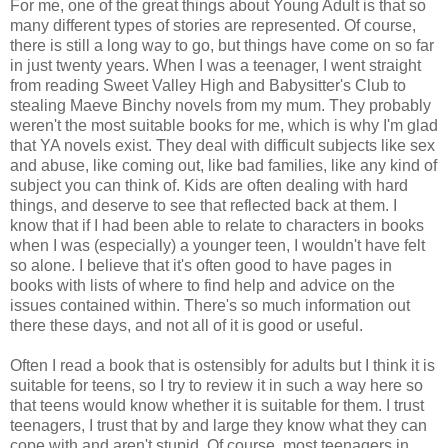
For me, one of the great things about Young Adult is that so
many different types of stories are represented. Of course,
there is still a long way to go, but things have come on so far
in just twenty years. When I was a teenager, I went straight
from reading Sweet Valley High and Babysitter's Club to
stealing Maeve Binchy novels from my mum. They probably
weren't the most suitable books for me, which is why I'm glad
that YA novels exist. They deal with difficult subjects like sex
and abuse, like coming out, like bad families, like any kind of
subject you can think of. Kids are often dealing with hard
things, and deserve to see that reflected back at them. I
know that if I had been able to relate to characters in books
when I was (especially) a younger teen, I wouldn't have felt
so alone. I believe that it's often good to have pages in
books with lists of where to find help and advice on the
issues contained within. There's so much information out
there these days, and not all of it is good or useful.
Often I read a book that is ostensibly for adults but I think it is
suitable for teens, so I try to review it in such a way here so
that teens would know whether it is suitable for them. I trust
teenagers, I trust that by and large they know what they can
cope with and aren't stupid. Of course, most teenagers in