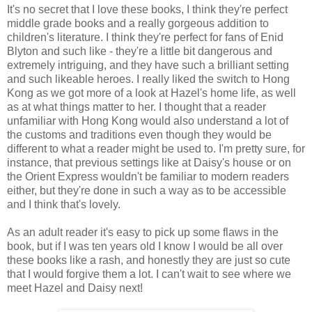
It's no secret that I love these books, I think they're perfect
middle grade books and a really gorgeous addition to
children's literature. I think they're perfect for fans of Enid
Blyton and such like - they're a little bit dangerous and
extremely intriguing, and they have such a brilliant setting
and such likeable heroes. I really liked the switch to Hong
Kong as we got more of a look at Hazel's home life, as well
as at what things matter to her. I thought that a reader
unfamiliar with Hong Kong would also understand a lot of
the customs and traditions even though they would be
different to what a reader might be used to. I'm pretty sure, for
instance, that previous settings like at Daisy's house or on
the Orient Express wouldn't be familiar to modern readers
either, but they're done in such a way as to be accessible
and I think that's lovely.
As an adult reader it's easy to pick up some flaws in the
book, but if I was ten years old I know I would be all over
these books like a rash, and honestly they are just so cute
that I would forgive them a lot. I can't wait to see where we
meet Hazel and Daisy next!