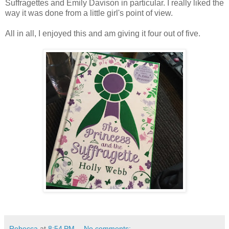
Suffragettes and Emily Davison in particular. I really liked the
way it was done from a little girl's point of view.
All in all, I enjoyed this and am giving it four out of five.
Rebecca
at
8:54 PM
No comments: