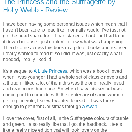
The Princess and the Suffragette by
Holly Webb - Review
I have been having some personal issues which mean that I
haven't been able to read like I normally would, I've just not
got the head space for it. I had started a book, but had to put
it down because I just couldn't follow what was happening.
Then I came across this book in a pile of books and realised
I really wanted to read it, so I did. It was just exactly what I
needed, I really liked it!
It's a sequel to
A Little Princess
, which was a book I loved
when I was younger. I had a whole set of classic novels and
although I liked a lot of them this was the one I really loved
and read more than once. So when I saw this sequel was
coming out to coincide with the centenary of some women
getting the vote, I knew I wanted to read it. I was lucky
enough to get it for Christmas through
a swap
.
I love the cover, first of all, in the Suffragette colours of purple
and green. I also really like that I got the hardback, it feels
like a really nice edition that will look lovely on the