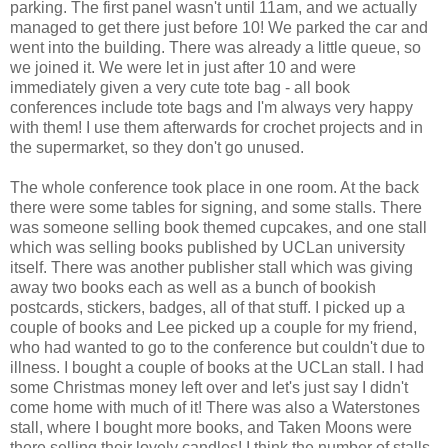
parking. The first panel wasn't until 11am, and we actually
managed to get there just before 10! We parked the car and
went into the building. There was already a little queue, so
we joined it. We were let in just after 10 and were
immediately given a very cute tote bag - all book
conferences include tote bags and I'm always very happy
with them! I use them afterwards for crochet projects and in
the supermarket, so they don't go unused.
The whole conference took place in one room. At the back
there were some tables for signing, and some stalls. There
was someone selling book themed cupcakes, and one stall
which was selling books published by UCLan university
itself. There was another publisher stall which was giving
away two books each as well as a bunch of bookish
postcards, stickers, badges, all of that stuff. I picked up a
couple of books and Lee picked up a couple for my friend,
who had wanted to go to the conference but couldn't due to
illness. I bought a couple of books at the UCLan stall. I had
some Christmas money left over and let's just say I didn't
come home with much of it! There was also a Waterstones
stall, where I bought more books, and Taken Moons were
there selling their lovely candles! I think the number of stalls