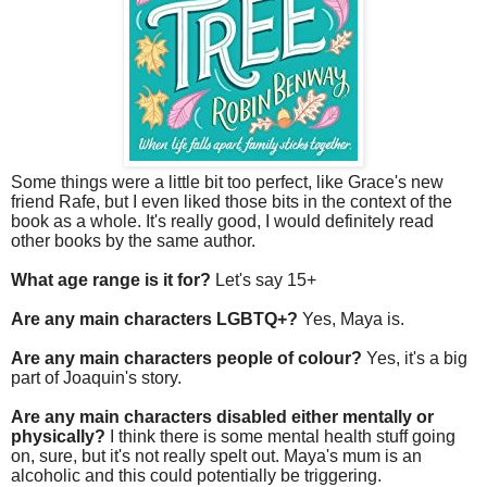
Some things were a little bit too perfect, like Grace's new
friend Rafe, but I even liked those bits in the context of the
book as a whole. It's really good, I would definitely read
other books by the same author.
What age range is it for?
Let's say 15+
Are any main characters LGBTQ+?
Yes, Maya is.
Are any main characters people of colour?
Yes, it's a big
part of Joaquin's story.
Are any main characters disabled either mentally or
physically?
I think there is some mental health stuff going
on, sure, but it's not really spelt out. Maya's mum is an
alcoholic and this could potentially be triggering.