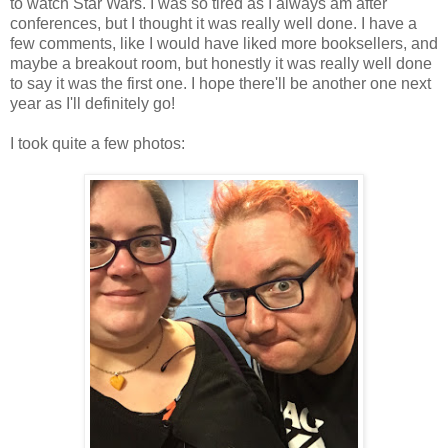
to watch Star Wars. I was so tired as I always am after
conferences, but I thought it was really well done. I have a
few comments, like I would have liked more booksellers, and
maybe a breakout room, but honestly it was really well done
to say it was the first one. I hope there'll be another one next
year as I'll definitely go!
I took quite a few photos: