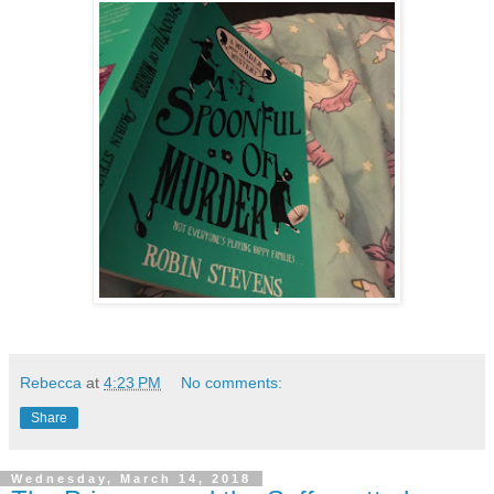
Rebecca
at
4:23 PM
No comments:
Share
Wednesday, March 14, 2018