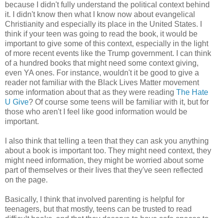
because I didn't fully understand the political context behind
it. I didn't know then what I know now about evangelical
Christianity and especially its place in the United States. I
think if your teen was going to read the book, it would be
important to give some of this context, especially in the light
of more recent events like the Trump government. I can think
of a hundred books that might need some context giving,
even YA ones. For instance, wouldn't it be good to give a
reader not familiar with the Black Lives Matter movement
some information about that as they were reading
The Hate
U Give
? Of course some teens will be familiar with it, but for
those who aren't I feel like good information would be
important.
I also think that telling a teen that they can ask you anything
about a book is important too. They might need context, they
might need information, they might be worried about some
part of themselves or their lives that they've seen reflected
on the page.
Basically, I think that involved parenting is helpful for
teenagers, but that mostly, teens can be trusted to read