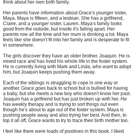
think about her own birth family.
Her parents have information about Grace's younger sister,
Maya. Maya is fifteen, and a lesbian. She has a girlfriend,
Claire, and a younger sister, Lauren. Maya's family looks
good from the outside, but inside it's falling apart. Her
parents row all the time and her mum is drinking a lot. Maya
feels like she doesn't fit into her family and is desperate to fit
in somewhere.
The girls discover they have an older brother, Joaquin. He is
mixed race and has lived his whole life in the foster system.
He is currently living with Mark and Linda, who want to adopt
him, but Joaquin keeps pushing them away.
Each of the siblings is struggling to cope in one way or
another. Grace goes back to school but is bullied for having
a baby, but she meets a new boy who doesn't know her past.
Joaquin has a girlfriend but has just broken up with her. He
has weekly therapy and is trying to sort things out even
though he's about to age out of the foster system. Maya is
pushing people away and also trying her best. And then, to
top it all off, Grace wants to try to trace their birth mother too.
I feel like there were loads of positives in this book. I liked