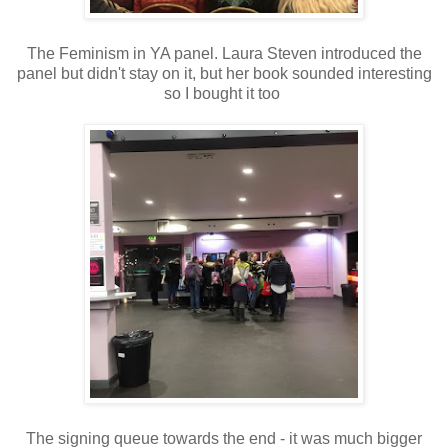
The Feminism in YA panel. Laura Steven introduced the
panel but didn't stay on it, but her book sounded interesting
so I bought it too
The signing queue towards the end - it was much bigger