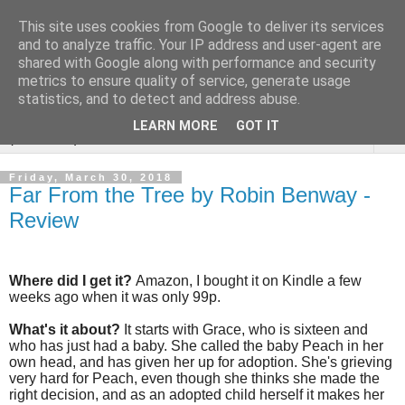
This site uses cookies from Google to deliver its services
Rebecca McCormick's
and to analyze traffic. Your IP address and user-agent are
shared with Google along with performance and security
authorial blog
metrics to ensure quality of service, generate usage
statistics, and to detect and address abuse.
LEARN MORE
GOT IT
▼
Friday, March 30, 2018
Far From the Tree by Robin Benway -
Review
Where did I get it?
Amazon, I bought it on Kindle a few
weeks ago when it was only 99p.
What's it about?
It starts with Grace, who is sixteen and
who has just had a baby. She called the baby Peach in her
own head, and has given her up for adoption. She's grieving
very hard for Peach, even though she thinks she made the
right decision, and as an adopted child herself it makes her