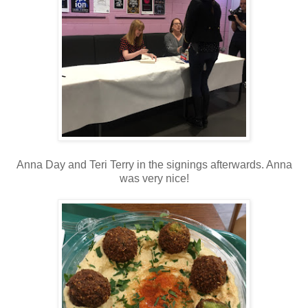
Anna Day and Teri Terry in the signings afterwards. Anna
was very nice!