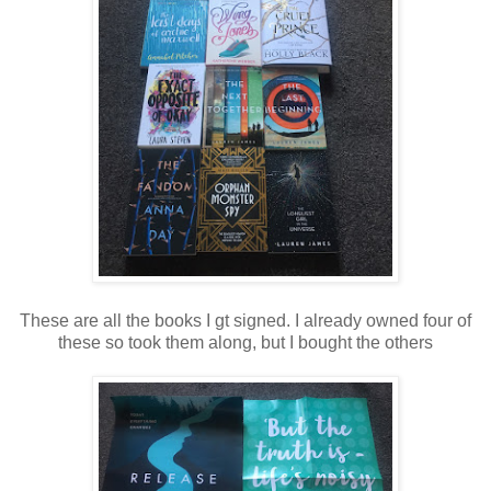
These are all the books I gt signed. I already owned four of
these so took them along, but I bought the others