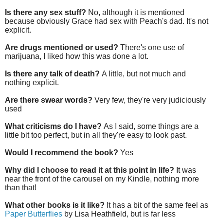
Is there any sex stuff?
No, although it is mentioned
because obviously Grace had sex with Peach's dad. It's not
explicit.
Are drugs mentioned or used?
There's one use of
marijuana, I liked how this was done a lot.
Is there any talk of death?
A little, but not much and
nothing explicit.
Are there swear words?
Very few, they're very judiciously
used
What criticisms do I have?
As I said, some things are a
little bit too perfect, but in all they're easy to look past.
Would I recommend the book?
Yes
Why did I choose to read it at this point in life?
It was
near the front of the carousel on my Kindle, nothing more
than that!
What other books is it like?
It has a bit of the same feel as
Paper Butterflies
by Lisa Heathfield, but is far less