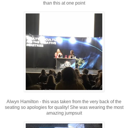
than this at one point
Alwyn Hamilton - this was taken from the very back of the
seating so apologies for quality! She was wearing the most
amazing jumpsuit