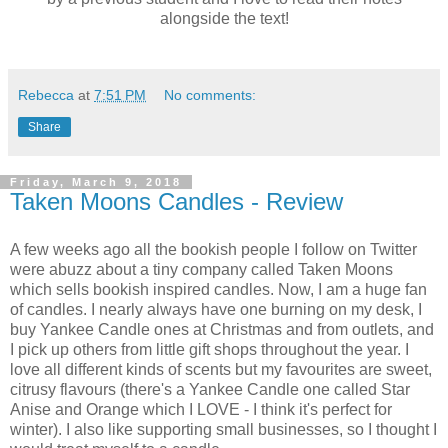
alongside the text!
Rebecca
at
7:51 PM
No comments:
Share
Friday, March 9, 2018
Taken Moons Candles - Review
A few weeks ago all the bookish people I follow on Twitter
were abuzz about a tiny company called Taken Moons
which sells bookish inspired candles. Now, I am a huge fan
of candles. I nearly always have one burning on my desk, I
buy Yankee Candle ones at Christmas and from outlets, and
I pick up others from little gift shops throughout the year. I
love all different kinds of scents but my favourites are sweet,
citrusy flavours (there's a Yankee Candle one called Star
Anise and Orange which I LOVE - I think it's perfect for
winter). I also like supporting small businesses, so I thought I