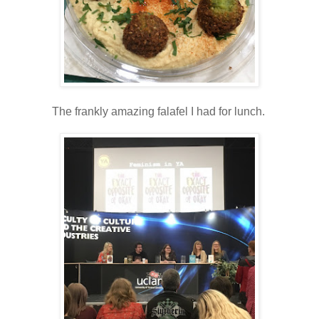
The frankly amazing falafel I had for lunch.