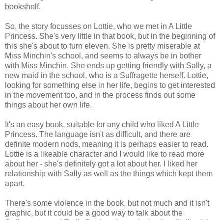
bookshelf.
So, the story focusses on Lottie, who we met in A Little
Princess. She's very little in that book, but in the beginning of
this she's about to turn eleven. She is pretty miserable at
Miss Minchin's school, and seems to always be in bother
with Miss Minchin. She ends up getting friendly with Sally, a
new maid in the school, who is a Suffragette herself. Lottie,
looking for something else in her life, begins to get interested
in the movement too, and in the process finds out some
things about her own life.
It's an easy book, suitable for any child who liked A Little
Princess. The language isn't as difficult, and there are
definite modern nods, meaning it is perhaps easier to read.
Lottie is a likeable character and I would like to read more
about her - she's definitely got a lot about her. I liked her
relationship with Sally as well as the things which kept them
apart.
There's some violence in the book, but not much and it isn't
graphic, but it could be a good way to talk about the