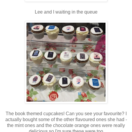
Lee and I waiting in the queue
The book themed cupcakes! Can you see your favourite? I
actually bought some of the other flavoured ones she had -
the mint ones and the chocolate orange ones were really
delicious so I'm sure these were too