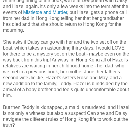
At the beginning of the book, we're at Deepdean with Daisy
and Hazel again. It's only a few weeks into the term after the
events of
Mistletoe and Murder
, but Hazel gets a phone call
from her dad in Hong Kong telling her that her grandfather
has died and that she should return to Hong Kong for the
mourning.
She asks if Daisy can go with her and the two set off on the
boat, which takes an astounding thirty days. I would LOVE
for there to be a mystery set on the boat - maybe even on the
way back from this trip! Anyway, in Hong Kong all of Hazel's
relatives are waiting in her childhood home - her dad, who
we met in a previous book, her mother June, her father's
second wife Jie Jie, Hazel's sisters Rose and May, and a
new addition to the family, Teddy. Hazel is blindsided by the
arrival of a baby brother and feels quite uncomfortable about
him.
But then Teddy is kidnapped, a maid is murdered, and Hazel
is not only a witness but also a suspect! Can she and Daisy
navigate the different rules of Hong Kong life to work out the
truth?