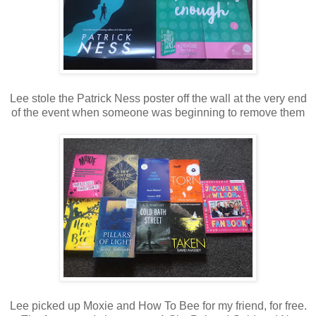
Lee stole the Patrick Ness poster off the wall at the very end
of the event when someone was beginning to remove them
Lee picked up Moxie and How To Bee for my friend, for free.