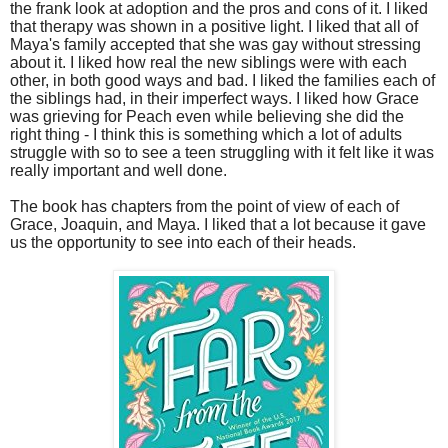
the frank look at adoption and the pros and cons of it. I liked
that therapy was shown in a positive light. I liked that all of
Maya's family accepted that she was gay without stressing
about it. I liked how real the new siblings were with each
other, in both good ways and bad. I liked the families each of
the siblings had, in their imperfect ways. I liked how Grace
was grieving for Peach even while believing she did the
right thing - I think this is something which a lot of adults
struggle with so to see a teen struggling with it felt like it was
really important and well done.
The book has chapters from the point of view of each of
Grace, Joaquin, and Maya. I liked that a lot because it gave
us the opportunity to see into each of their heads.