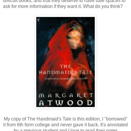
difficult books, and that they deserve to have safe spaces to
ask for more information if they want it. What do you think?
My copy of The Handmaid's Tale is this edition, I "borrowed"
it from 6th form college and never gave it back. It's annotated
by a previous student and I love to read their notes