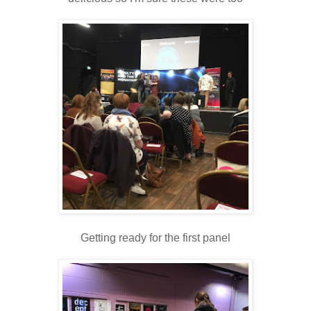
Getting ready for the first panel