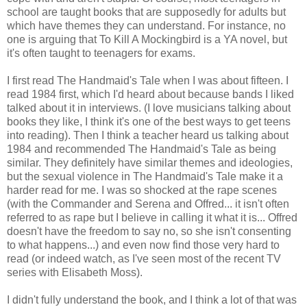
school are taught books that are supposedly for adults but
which have themes they can understand. For instance, no
one is arguing that To Kill A Mockingbird is a YA novel, but
it's often taught to teenagers for exams.
I first read The Handmaid's Tale when I was about fifteen. I
read 1984 first, which I'd heard about because bands I liked
talked about it in interviews. (I love musicians talking about
books they like, I think it's one of the best ways to get teens
into reading). Then I think a teacher heard us talking about
1984 and recommended The Handmaid's Tale as being
similar. They definitely have similar themes and ideologies,
but the sexual violence in The Handmaid's Tale make it a
harder read for me. I was so shocked at the rape scenes
(with the Commander and Serena and Offred... it isn't often
referred to as rape but I believe in calling it what it is... Offred
doesn't have the freedom to say no, so she isn't consenting
to what happens...) and even now find those very hard to
read (or indeed watch, as I've seen most of the recent TV
series with Elisabeth Moss).
I didn't fully understand the book, and I think a lot of that was