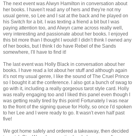
The next event was Alwyn Hamilton in conversation about
her books. I haven't read any of hers and they're not my
usual genre, so Lee and I sat at the back and he played on
his Switch for a bit. I was texting a friend a bit but I was
paying attention too, and Alwyn came across really well,
very interesting and passionate about her books. I enjoyed
this bit more than I thought I would! I didn't think I owned any
of her books, but I think I do have Rebel of the Sands
somewhere, I'll have to find it!
The last event was Holly Black in conversation about her
books. I have read a lot about her stuff and although again
it's not my usual genre, I like the sound of The Cruel Prince
so I bought it at the conference. I also got a bunch of swag to
go with it, including a really gorgeous tarot style card. Holly
was really engaging too and I liked this panel even though I
was getting really tired by this point! Fortunately I was near
to the front of the signing queue for Holly, so once I'd spoken
to her Lee and I were ready to go. It wasn't even half past
five!
We got home safely and ordered a takeaway, then decided