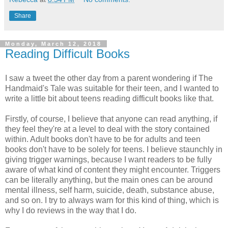
Share
Monday, March 12, 2018
Reading Difficult Books
I saw a tweet the other day from a parent wondering if The
Handmaid's Tale was suitable for their teen, and I wanted to
write a little bit about teens reading difficult books like that.
Firstly, of course, I believe that anyone can read anything, if
they feel they're at a level to deal with the story contained
within. Adult books don't have to be for adults and teen
books don't have to be solely for teens. I believe staunchly in
giving trigger warnings, because I want readers to be fully
aware of what kind of content they might encounter. Triggers
can be literally anything, but the main ones can be around
mental illness, self harm, suicide, death, substance abuse,
and so on. I try to always warn for this kind of thing, which is
why I do reviews in the way that I do.