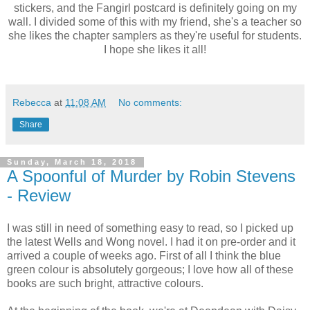
stickers, and the Fangirl postcard is definitely going on my
wall. I divided some of this with my friend, she's a teacher so
she likes the chapter samplers as they're useful for students.
I hope she likes it all!
Rebecca
at
11:08 AM
No comments:
Share
Sunday, March 18, 2018
A Spoonful of Murder by Robin Stevens
- Review
I was still in need of something easy to read, so I picked up
the latest Wells and Wong novel. I had it on pre-order and it
arrived a couple of weeks ago. First of all I think the blue
green colour is absolutely gorgeous; I love how all of these
books are such bright, attractive colours.