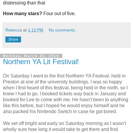
distressing than that
How many stars?
Four out of five.
Rebecca
at
1:12 PM
No comments:
Share
Monday, March 26, 2018
Northern YA Lit Festival!
On Saturday I went to the first Northern YA Festival, held in
Preston at one of the university buildings. I was so happy
when I first heard of this festival, being held in the north, so I
knew I had to go. I booked tickets way back in January and
booked for Lee to come with me. He hasn't been to anything
like this before, but I hoped he would enjoy himself and he
also packed his Nintendo Switch in case he got bored.
We set off bright and early on Saturday morning as I wasn't
wholly sure how long it would take to get there and find