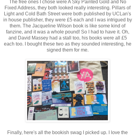
The free ones I chose were A Sky Painted Gold and No
Fixed Address, they both looked really interesting. Pillars of
Light and Cold Bath Street were both published by UCLan's
in house publisher, they were £5 each and I was intrigued by
them. The Jacqueline Wilson book is like some kind of
fanzine, and it was a whole pound! So I had to have it. Oh,
and David Massey had a stall too, his books were all £5
each too. I bought these two as they sounded interesting, he
signed them for me.
Finally, here's all the bookish swag I picked up. I love the