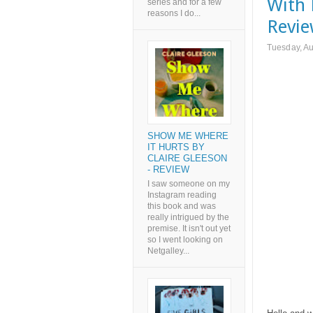
With 
series and for a few
reasons I do...
Revie
Tuesday, Au
SHOW ME WHERE
IT HURTS BY
CLAIRE GLEESON
- REVIEW
I saw someone on my
Instagram reading
this book and was
really intrigued by the
premise. It isn't out yet
so I went looking on
Netgalley...