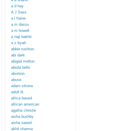
a d hay
A J Sass
a l fraine
a m dassu
a m howell
a naji bakhti
a s byatt
abbie rushton
abi daré
abigail melton
abiola bello
abortion
abuse
adam silvera
adult lit
africa based
african american
agatha christie
aisha bushby
aisha saeed
akhil sharma