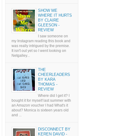
SHOW ME
WHERE IT HURTS
BY CLAIRE
GLEESON -
REVIEW
I saw someone on
my Instagram reading this book and
was really intrigued by the premise.
It isn't out yet so I went looking on
Netgalley...
THE
CHEERLEADERS
BY KARA
THOMAS -
REVIEW
Where did I get it? I
bought it for myself last summer with
an Amazon voucher I had What's it
about? Monica is sixteen years old
and ...
DISCONNECT BY
KEREN DAVID -