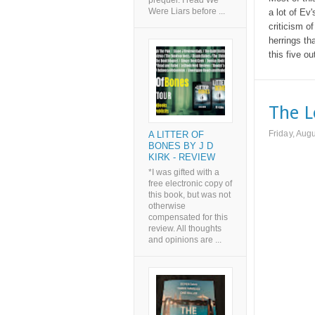
prequel. I read We
Were Liars before ...
a lot of Ev
criticism o
herrings tha
this five o
The L
Friday, Aug
A LITTER OF
BONES BY J D
KIRK - REVIEW
*I was gifted with a
free electronic copy of
this book, but was not
otherwise
compensated for this
review. All thoughts
and opinions are ...