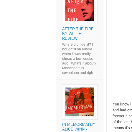
AFTER THE FIRE
BY WILL HILL -
REVIEW
Where did I get it? I
bought it on Kindle
when it was really
cheap a few weeks
ago. What's it about?
Moonbeam is
seventeen and righ...
You know I 
and had ord
forever sin
of the last
IN MEMORIAM BY
means it's 
ALICE WINN -