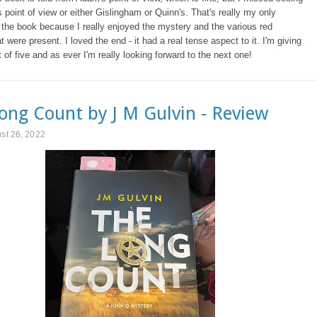
's point of view or either Gislingham or Quinn's. That's really my only
f the book because I really enjoyed the mystery and the various red
t were present. I loved the end - it had a real tense aspect to it. I'm giving
ut of five and as ever I'm really looking forward to the next one!
ong Count by J M Gulvin - Review
ust 26, 2022