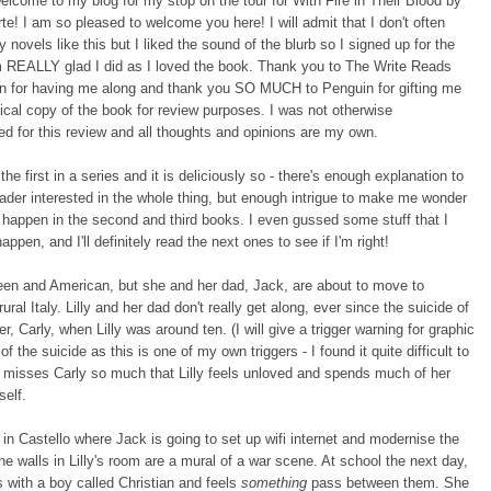
elcome to my blog for my stop on the tour for With Fire in Their Blood by
te! I am so pleased to welcome you here! I will admit that I don't often
y novels like this but I liked the sound of the blurb so I signed up for the
m REALLY glad I did as I loved the book. Thank you to The Write Reads
n for having me along and thank you SO MUCH to Penguin for gifting me
ical copy of the book for review purposes. I was not otherwise
d for this review and all thoughts and opinions are my own.
the first in a series and it is deliciously so - there's enough explanation to
ader interested in the whole thing, but enough intrigue to make me wonder
happen in the second and third books. I even gussed some stuff that I
appen, and I'll definitely read the next ones to see if I'm right!
xteen and American, but she and her dad, Jack, are about to move to
rural Italy. Lilly and her dad don't really get along, ever since the suicide of
er, Carly, when Lilly was around ten. (I will give a trigger warning for graphic
of the suicide as this is one of my own triggers - I found it quite difficult to
 misses Carly so much that Lilly feels unloved and spends much of her
self.
 in Castello where Jack is going to set up wifi internet and modernise the
he walls in Lilly's room are a mural of a war scene. At school the next day,
s with a boy called Christian and feels
something
pass between them. She