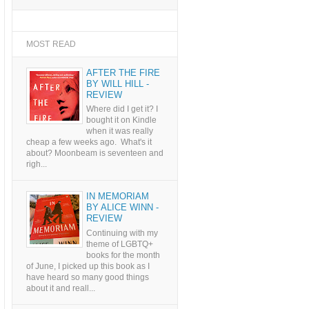
MOST READ
AFTER THE FIRE
BY WILL HILL -
REVIEW
Where did I get it? I
bought it on Kindle
when it was really
cheap a few weeks ago. What's it
about? Moonbeam is seventeen and
righ...
IN MEMORIAM
BY ALICE WINN -
REVIEW
Continuing with my
theme of LGBTQ+
books for the month
of June, I picked up this book as I
have heard so many good things
about it and reall...