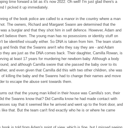
pping time forward a bit as it's now 2022. Oh well! I'm just glad there's a
d I picked it up immediately.
nning of the book police are called to a manor in the country where a man
hot. The owners, Richard and Margaret Swann are determined that the
was a burglar and that they shot him in self defence. However, Adam and
n't believe them. The young man has no posessions or identity stuff on
't be identified visually either. So DNA is taken from him. The team starts
ng and finds that the Swanns aren't who they say they are - and Adam
o they are just as the DNA comes back. Their daughter, Camilla Rowan, is
erving at least 17 years for murdering her newborn baby. Although a body
ound, and although Camilla swore that she passed the baby over to its
father, and even given that Camilla did this with two other children, she was
y of killing the baby and the Swanns had to change their names and move
rder to escape the abuse sent towards them.
turns out that the young man killed in their house was Camilla's son, their
Did the Swanns know that? Did Camilla know he had made contact with
sses say that it seemed like he arrived and went up to the front door, and
s like that. But the team can't find exactly who he is or where he came
s book is told from Adam's point of view, which is fine, but I missed seeing