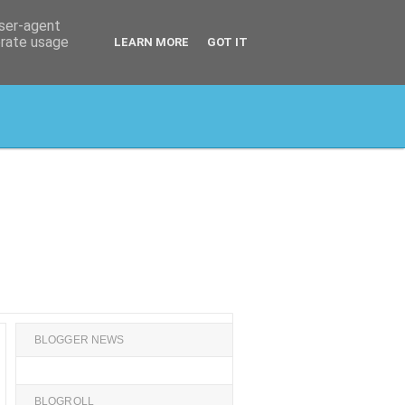
user-agent
erate usage
LEARN MORE
GOT IT
BLOGGER NEWS
BLOGROLL