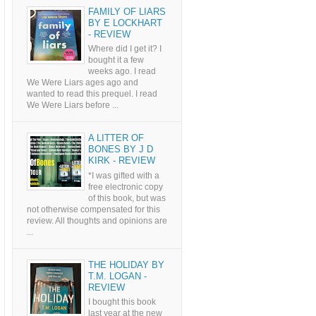
FAMILY OF LIARS
BY E LOCKHART
- REVIEW
Where did I get it? I
bought it a few
weeks ago. I read
We Were Liars ages ago and
wanted to read this prequel. I read
We Were Liars before ...
A LITTER OF
BONES BY J D
KIRK - REVIEW
*I was gifted with a
free electronic copy
of this book, but was
not otherwise compensated for this
review. All thoughts and opinions are
...
THE HOLIDAY BY
T.M. LOGAN -
REVIEW
I bought this book
last year at the new