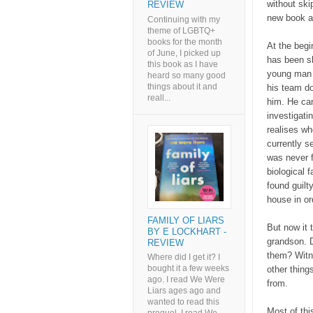
without ski
REVIEW
new book an
Continuing with my
theme of LGBTQ+
books for the month
At the begi
of June, I picked up
has been s
this book as I have
young man 
heard so many good
things about it and
his team do
reall...
him. He can
investigati
realises wh
currently s
was never f
biological 
found guilt
house in o
FAMILY OF LIARS
But now it 
BY E LOCKHART -
grandson. 
REVIEW
them? Witne
Where did I get it? I
bought it a few weeks
other thing
ago. I read We Were
from.
Liars ages ago and
wanted to read this
Most of thi