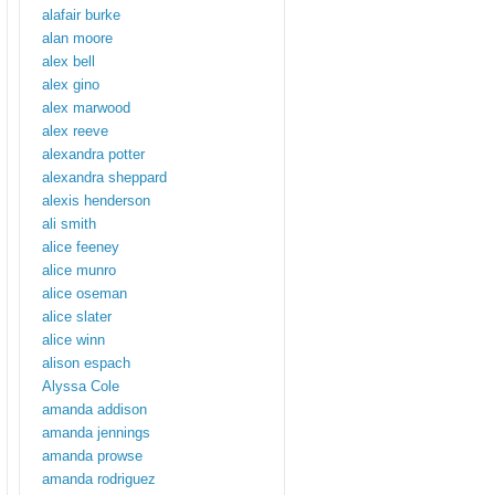
alafair burke
alan moore
alex bell
alex gino
alex marwood
alex reeve
alexandra potter
alexandra sheppard
alexis henderson
ali smith
alice feeney
alice munro
alice oseman
alice slater
alice winn
alison espach
Alyssa Cole
amanda addison
amanda jennings
amanda prowse
amanda rodriguez