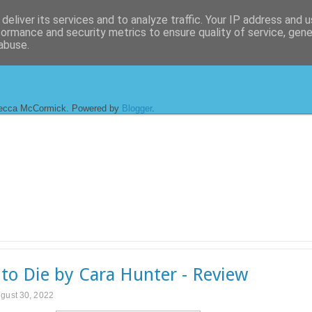
deliver its services and to analyze traffic. Your IP address and 
formance and security metrics to ensure quality of service, gen
abuse.
ecca McCormick. Powered by
Blogger
.
to Die by Cara Hunter - Review
gust 30, 2022