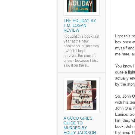
THE HOLIDAY BY
T.M. LOGAN -
REVIEW
I got this 
I bought this book last
year at the new
box once ev
bookshop in Barnsley
myself and I
- which I hope
me here, an
survives the current
crisis - because I just
saw it on the s...
You know I 
quite a ligh
actually en
by the stor
So, John Qu
with his t
John Q is w
Eunice. So
A GOOD GIRL'S
him this, w
GUIDE TO
book, John
MURDER BY
the river. 
HOLLY JACKSON -