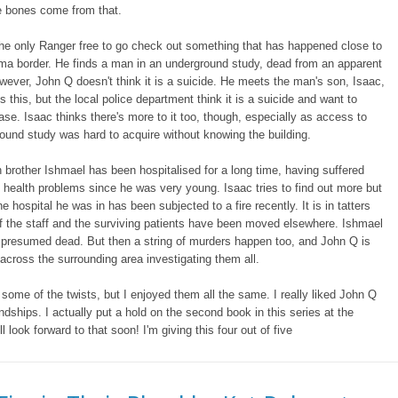
 bones come from that.
he only Ranger free to go check out something that has happened close to
ma border. He finds a man in an underground study, dead from an apparent
wever, John Q doesn't think it is a suicide. He meets the man's son, Isaac,
s this, but the local police department think it is a suicide and want to
ase. Isaac thinks there's more to it too, though, especially as access to
ound study was hard to acquire without knowing the building.
n brother Ishmael has been hospitalised for a long time, having suffered
 health problems since he was very young. Isaac tries to find out more but
he hospital he was in has been subjected to a fire recently. It is in tatters
 the staff and the surviving patients have been moved elsewhere. Ishmael
 presumed dead. But then a string of murders happen too, and John Q is
across the surrounding area investigating them all.
 some of the twists, but I enjoyed them all the same. I really liked John Q
endships. I actually put a hold on the second book in this series at the
I'll look forward to that soon! I'm giving this four out of five