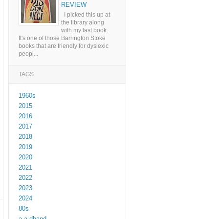
REVIEW
I picked this up at
the library along
with my last book.
It's one of those Barrington Stoke
books that are friendly for dyslexic
peopl...
TAGS
1960s
2015
2016
2017
2018
2019
2020
2021
2022
2023
2024
80s
a a dhand