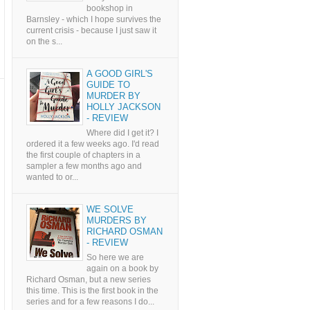
bookshop in
Barnsley - which I hope survives the
current crisis - because I just saw it
on the s...
A GOOD GIRL'S
GUIDE TO
MURDER BY
HOLLY JACKSON
- REVIEW
Where did I get it? I
ordered it a few weeks ago. I'd read
the first couple of chapters in a
sampler a few months ago and
wanted to or...
WE SOLVE
MURDERS BY
RICHARD OSMAN
- REVIEW
So here we are
again on a book by
Richard Osman, but a new series
this time. This is the first book in the
series and for a few reasons I do...