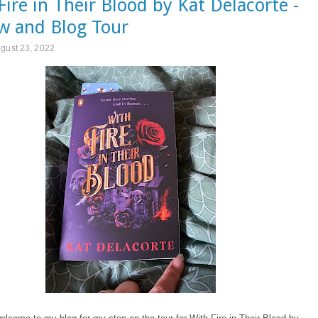
Fire in Their Blood by Kat Delacorte -
w and Blog Tour
gust 23, 2022