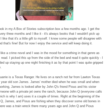
book in my A Box of Stories subscription box a few months ago. I get the
ery three months and I like it - it's always books that I wouldn't pick up
 like that it's a little gift to myself. I know some people will disagree with
d that's fine! But for now I enjoy the service and will keep doing it.
like a crime novel and I was in the mood for something in that genre as
t read. I picked this up from the side of the bed and read it quite quickly - I
ded up staying up one night finishing it as by that point I was quite gripped
y.
arrie is a Texas Ranger. He lives on a ranch not far from Lawton Texas
en year old son James. James' mother died when he was small and when
orking, James is looked after by John Q's friend Pious and his sister
meone with a private jet owns the ranch, because John Q (everyone calls
hich is why I am) uses it a couple of times. Right at the beginning of the
 Q, James, and Pious are fishing when they discover some old bones in
There was a train wreck there many years ago and John Q and Pious