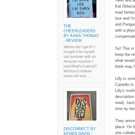
Hello and w
Kat Delacor
read fantas
tour and I'
and Pengui
THE
with a phys
CHEERLEADERS
BY KARA THOMAS
compensate
- REVIEW
Where did I get it? I
So! This is 
bought it for myself
keep the re
last summer with an
what would 
Amazon voucher I
think may h
had What's it about?
Monica is sixteen
years old and ...
Lilly is si
Castello in 
Lilly's moth
description 
read). Jack
time by her
They arrive
place. On t
DISCONNECT BY
she collide
KEREN DAVID -