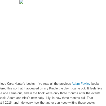
love Cara Hunter's books - I've read all the previous
Adam Fawley
books
ered this so that it appeared on my Kindle the day it came out. It feels like
ce one came out, and in the book we're only three months after the events
 book. Adam and Alex's new baby, Lily, is now three months old. That
still 2018, and I do worry how the author can keep writing these books