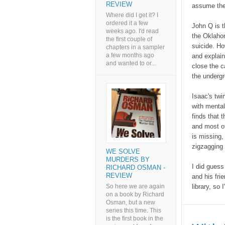
REVIEW
assume the
Where did I get it? I
ordered it a few
John Q is t
weeks ago. I'd read
the Oklaho
the first couple of
suicide. Ho
chapters in a sampler
a few months ago
and explain
and wanted to or...
close the c
the undergr
Isaac's twi
with mental
finds that t
and most of
is missing,
zigzagging 
WE SOLVE
MURDERS BY
I did guess
RICHARD OSMAN -
REVIEW
and his fri
So here we are again
library, so 
on a book by Richard
Osman, but a new
series this time. This
is the first book in the