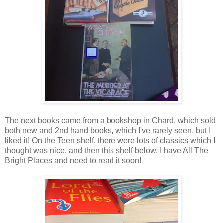
The next books came from a bookshop in Chard, which sold
both new and 2nd hand books, which I've rarely seen, but I
liked it! On the Teen shelf, there were lots of classics which I
thought was nice, and then this shelf below. I have All The
Bright Places and need to read it soon!