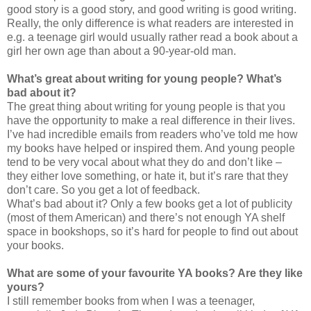
good story is a good story, and good writing is good writing.
Really, the only difference is what readers are interested in
e.g. a teenage girl would usually rather read a book about a
girl her own age than about a 90-year-old man.
What’s great about writing for young people? What’s
bad about it?
The great thing about writing for young people is that you
have the opportunity to make a real difference in their lives.
I’ve had incredible emails from readers who’ve told me how
my books have helped or inspired them. And young people
tend to be very vocal about what they do and don’t like –
they either love something, or hate it, but it’s rare that they
don’t care. So you get a lot of feedback.
What’s bad about it? Only a few books get a lot of publicity
(most of them American) and there’s not enough YA shelf
space in bookshops, so it’s hard for people to find out about
your books.
What are some of your favourite YA books? Are they like
yours?
I still remember books from when I was a teenager,