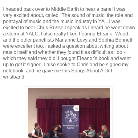
I headed back over to Middle Earth to hear a panel I was
very excited about, called "The sound of music: the role and
portrayal of music and the music industry in YA". I was
excited to hear Chris Russell speak as I heard he went down
a storm at YALC, I also really liked hearing Eleanor Wood,
and the other panellists Marianne Levy and Sophia Bennett
were excellent too. I asked a question about writing about
music itself and whether they found it as difficult as I do -
which they said they did! I bought Eleanor's book and went
up to get it signed. I also spoke to Chris and he signed my
notebook, and he gave me this Songs About A Girl
wristband.