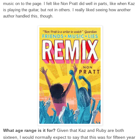
music on to the page. I felt like Non Pratt did well in parts, like when Kaz
is playing the guitar, but not in others. I really liked seeing how another
author handled this, though.
What age range is it for?
Given that Kaz and Ruby are both
sixteen, I would normally expect to say that this was for fifteen year