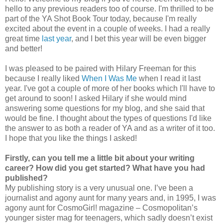
hello to any previous readers too of course. I'm thrilled to be
part of the YA Shot Book Tour today, because I'm really
excited about the event in a couple of weeks. I had a really
great time
last year
, and I bet this year will be even bigger
and better!
I was pleased to be paired with Hilary Freeman for this
because I really liked
When I Was Me
when I read it last
year. I've got a couple of more of her books which I'll have to
get around to soon! I asked Hilary if she would mind
answering some questions for my blog, and she said that
would be fine. I thought about the types of questions I'd like
the answer to as both a reader of YA and as a writer of it too.
I hope that you like the things I asked!
Firstly, can you tell me a little bit about your writing
career? How did you get started? What have you had
published?
My publishing story is a very unusual one. I’ve been a
journalist and agony aunt for many years and, in 1995, I was
agony aunt for CosmoGirl! magazine – Cosmopolitan’s
younger sister mag for teenagers, which sadly doesn’t exist