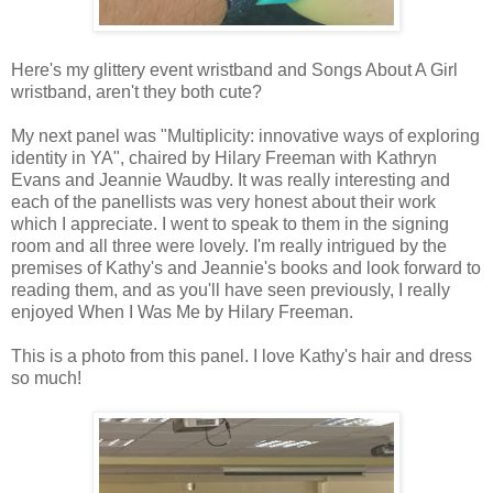
Here's my glittery event wristband and Songs About A Girl
wristband, aren't they both cute?
My next panel was "Multiplicity: innovative ways of exploring
identity in YA", chaired by Hilary Freeman with Kathryn
Evans and Jeannie Waudby. It was really interesting and
each of the panellists was very honest about their work
which I appreciate. I went to speak to them in the signing
room and all three were lovely. I'm really intrigued by the
premises of Kathy's and Jeannie's books and look forward to
reading them, and as you'll have seen previously, I really
enjoyed When I Was Me by Hilary Freeman.
This is a photo from this panel. I love Kathy's hair and dress
so much!