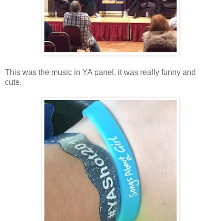
This was the music in YA panel, it was really funny and
cute.