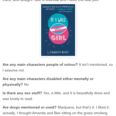
Are any main characters people of colour?
It isn't mentioned, so
I assume not.
Are any main characters disabled either mentally or
physically?
No
Is there any sex stuff?
Yes, a little, and it is beautifully done and
was lovely to read.
Are drugs mentioned or used?
Marijuana, but that's it. I liked it,
actually, I thought Amanda and Bee sitting on the grass smoking