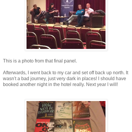
This is a photo from that final panel.
Afterwards, I went back to my car and set off back up north. It
wasn't a bad journey, just very dark in places! I should have
booked another night in the hotel really. Next year I will!