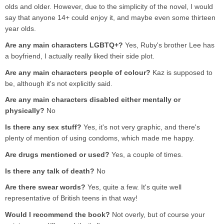
olds and older. However, due to the simplicity of the novel, I would
say that anyone 14+ could enjoy it, and maybe even some thirteen
year olds.
Are any main characters LGBTQ+?
Yes, Ruby's brother Lee has
a boyfriend, I actually really liked their side plot.
Are any main characters people of colour?
Kaz is supposed to
be, although it's not explicitly said.
Are any main characters disabled either mentally or
physically?
No
Is there any sex stuff?
Yes, it's not very graphic, and there's
plenty of mention of using condoms, which made me happy.
Are drugs mentioned or used?
Yes, a couple of times.
Is there any talk of death?
No
Are there swear words?
Yes, quite a few. It's quite well
representative of British teens in that way!
Would I recommend the book?
Not overly, but of course your