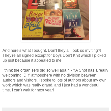
And here's what I bought. Don't they all look so inviting?!
They're all signed except for Boys Don't Knit which I picked
up just because it appealed to me!
I think the organisers did so well again - YA Shot has a really
welcoming, DIY atmosphere with no division between
authors and visitors. I spoke to lots of authors about my own
work which was really grand, and I just had a wonderful
time. I can't wait for next year!