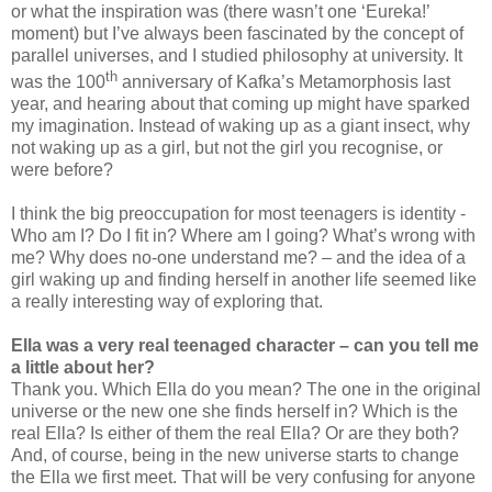
or what the inspiration was (there wasn’t one ‘Eureka!’
moment) but I’ve always been fascinated by the concept of
parallel universes, and I studied philosophy at university. It
th
was the 100
anniversary of Kafka’s Metamorphosis last
year, and hearing about that coming up might have sparked
my imagination. Instead of waking up as a giant insect, why
not waking up as a girl, but not the girl you recognise, or
were before?
I think the big preoccupation for most teenagers is identity -
Who am I? Do I fit in? Where am I going? What’s wrong with
me? Why does no-one understand me? – and the idea of a
girl waking up and finding herself in another life seemed like
a really interesting way of exploring that.
Ella was a very real teenaged character – can you tell me
a little about her?
Thank you. Which Ella do you mean? The one in the original
universe or the new one she finds herself in? Which is the
real Ella? Is either of them the real Ella? Or are they both?
And, of course, being in the new universe starts to change
the Ella we first meet. That will be very confusing for anyone