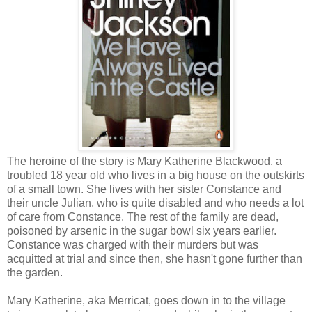
The heroine of the story is Mary Katherine Blackwood, a
troubled 18 year old who lives in a big house on the outskirts
of a small town. She lives with her sister Constance and
their uncle Julian, who is quite disabled and who needs a lot
of care from Constance. The rest of the family are dead,
poisoned by arsenic in the sugar bowl six years earlier.
Constance was charged with their murders but was
acquitted at trial and since then, she hasn't gone further than
the garden.
Mary Katherine, aka Merricat, goes down in to the village