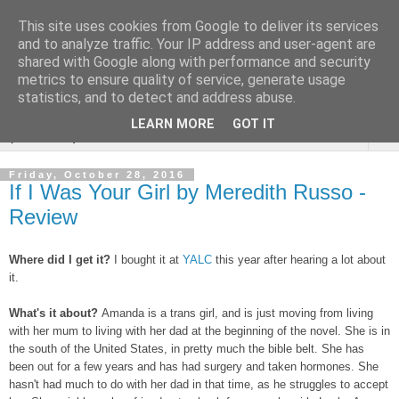
This site uses cookies from Google to deliver its services
Rebecca McCormick's
and to analyze traffic. Your IP address and user-agent are
shared with Google along with performance and security
authorial blog
metrics to ensure quality of service, generate usage
statistics, and to detect and address abuse.
LEARN MORE
GOT IT
▼
Friday, October 28, 2016
If I Was Your Girl by Meredith Russo -
Review
Where did I get it?
I bought it at
YALC
this year after hearing a lot about
it.
What's it about?
Amanda is a trans girl, and is just moving from living
with her mum to living with her dad at the beginning of the novel. She is in
the south of the United States, in pretty much the bible belt. She has
been out for a few years and has had surgery and taken hormones. She
hasn't had much to do with her dad in that time, as he struggles to accept