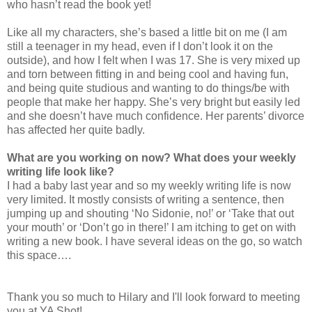
who hasn’t read the book yet!
Like all my characters, she’s based a little bit on me (I am
still a teenager in my head, even if I don’t look it on the
outside), and how I felt when I was 17. She is very mixed up
and torn between fitting in and being cool and having fun,
and being quite studious and wanting to do things/be with
people that make her happy. She’s very bright but easily led
and she doesn’t have much confidence. Her parents’ divorce
has affected her quite badly.
What are you working on now? What does your weekly
writing life look like?
I had a baby last year and so my weekly writing life is now
very limited. It mostly consists of writing a sentence, then
jumping up and shouting ‘No Sidonie, no!’ or ‘Take that out
your mouth’ or ‘Don’t go in there!’ I am itching to get on with
writing a new book. I have several ideas on the go, so watch
this space….
Thank you so much to Hilary and I'll look forward to meeting
you at YA Shot!