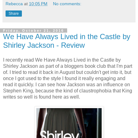
Rebecca
at
10:05 PM
No comments:
Share
Friday, October 21, 2016
We Have Always Lived in the Castle by
Shirley Jackson - Review
I recently read We Have Always Lived in the Castle by
Shirley Jackson as part of a bloggers book club that I'm part
of. I tried to read it back in August but couldn't get into it, but
once I got used to the style I found it really engaging and
read it quickly. I can see how Jackson was an influence on
Stephen King, because the kind of claustrophobia that King
writes so well is found here as well.