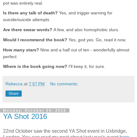
pot was entirely real.
Is there any talk of death?
Yes, and trigger warning for
suicide/suicide attempts
Are there swear words?
A few, and also homophobic slurs.
Would I recommend the book?
Yes, god yes. Go, read it now.
How many stars?
Nine and a half out of ten - wonderfully almost
perfect
Where is the book going now?
I'll keep it, for sure.
Rebecca
at
7:57 PM
No comments:
Share
Monday, October 24, 2016
YA Shot 2016
22nd October saw the second YA Shot event in Uxbridge,