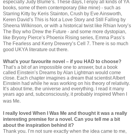
especially Judy Blume’s. These days, I enjoy all kinds of YA
books, some of them contemporary (like mine) - such as
Starring Kitty by Keris Stainton, Crush by Eve Ainsworth,
Keren David’s This is Not a Love Story and Still Falling by
Sheena Wilkinson, or with a historical twist like Rhian Ivory’s
The Boy who Drew the Future - and some more dystopian,
like Bryony Pierce’s Phoenix Rising series, Emma Pass’s
The Fearless and Kerry Drewery’s Cell 7. There is so much
good UKYA literature out there.
What’s your favourite novel – if you HAD to choose?
That’s a bit of an impossible one to answer, but a book
called Einstein’s Dreams by Alan Lightman would come
close. Each chapter imagines a dream that scientist Albert
Einstein had while he was working on his theory of relativity.
It’s about time, the universe and everything. I read it many
years ago and, subconsciously, it probably inspired When I
was Me.
I really loved When I Was Me and thought it was a really
interesting premise for a novel. Can you tell me a bit
about the inspiration behind it?
Thank you. I’m not sure exactly when the idea came to me,