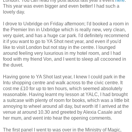
London. You can read my post about last year's event
here
.
This year was even bigger and even better! I had such a
lovely day.
I drove to Uxbridge on Friday afternoon; I'd booked a room in
the Premier Inn in Uxbridge which is really new, very clean,
very quiet, and has a huge car park. I'd definitely recommend
it if you want to go to YA Shot next year, and even if you'd
like to visit London but not stay in the centre. I lounged
around feeling very luxurious in my hotel room, and I had
food with my friend Von, and I went to sleep all cocooned in
the duvet.
Having gone to YA Shot last year, I knew I could park in the
Intu shopping centre and walk across to the civic centre. It
cost me £10 for up to ten hours, which seemed absolutely
reasonable. Having learnt my lesson at YALC, I had brought
a suitcase with plenty of room for books, which was a little bit
annoying to wheel around all day, but worth it! I arrived at the
venue at around 10.30 and greeted by Alexia Casale and
her mum, and went into hear the opening comments.
The first panel I went to was over in the Ministry of Magic,