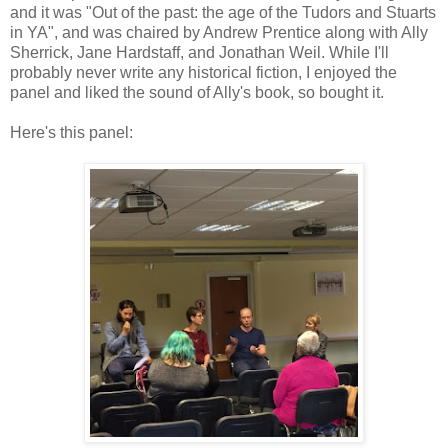
and it was "Out of the past: the age of the Tudors and Stuarts
in YA", and was chaired by Andrew Prentice along with Ally
Sherrick, Jane Hardstaff, and Jonathan Weil. While I'll
probably never write any historical fiction, I enjoyed the
panel and liked the sound of Ally's book, so bought it.
Here's this panel: