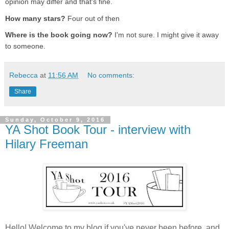
opinion may differ and that's fine.
How many stars?
Four out of then
Where is the book going now?
I'm not sure. I might give it away
to someone.
Rebecca
at
11:56 AM
No comments:
Share
Sunday, October 9, 2016
YA Shot Book Tour - interview with
Hilary Freeman
Hello! Welcome to my blog if you've never been before, and