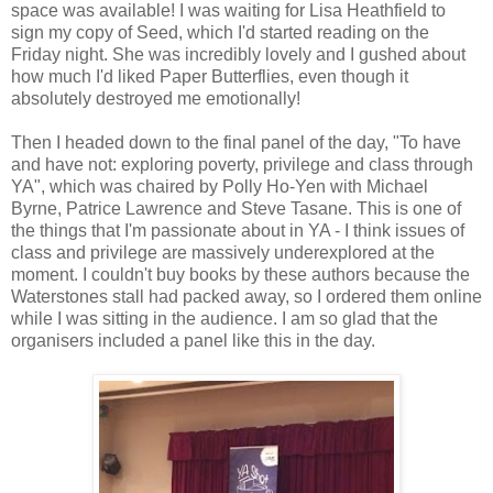
space was available! I was waiting for Lisa Heathfield to
sign my copy of Seed, which I'd started reading on the
Friday night. She was incredibly lovely and I gushed about
how much I'd liked Paper Butterflies, even though it
absolutely destroyed me emotionally!
Then I headed down to the final panel of the day, "To have
and have not: exploring poverty, privilege and class through
YA", which was chaired by Polly Ho-Yen with Michael
Byrne, Patrice Lawrence and Steve Tasane. This is one of
the things that I'm passionate about in YA - I think issues of
class and privilege are massively underexplored at the
moment. I couldn't buy books by these authors because the
Waterstones stall had packed away, so I ordered them online
while I was sitting in the audience. I am so glad that the
organisers included a panel like this in the day.