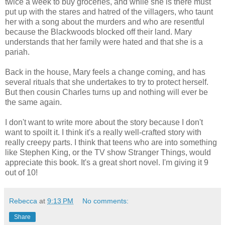
twice a week to buy groceries, and while she is there must
put up with the stares and hatred of the villagers, who taunt
her with a song about the murders and who are resentful
because the Blackwoods blocked off their land. Mary
understands that her family were hated and that she is a
pariah.
Back in the house, Mary feels a change coming, and has
several rituals that she undertakes to try to protect herself.
But then cousin Charles turns up and nothing will ever be
the same again.
I don't want to write more about the story because I don't
want to spoilt it. I think it's a really well-crafted story with
really creepy parts. I think that teens who are into something
like Stephen King, or the TV show Stranger Things, would
appreciate this book. It's a great short novel. I'm giving it 9
out of 10!
Rebecca
at
9:13 PM
No comments:
Share