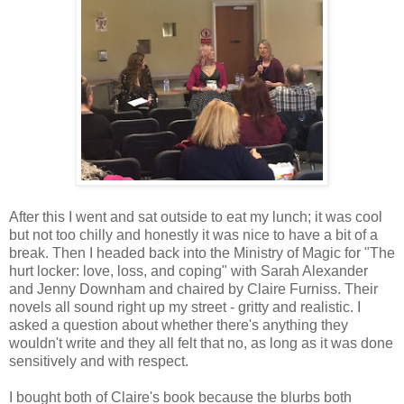
After this I went and sat outside to eat my lunch; it was cool
but not too chilly and honestly it was nice to have a bit of a
break. Then I headed back into the Ministry of Magic for "The
hurt locker: love, loss, and coping" with Sarah Alexander
and Jenny Downham and chaired by Claire Furniss. Their
novels all sound right up my street - gritty and realistic. I
asked a question about whether there's anything they
wouldn't write and they all felt that no, as long as it was done
sensitively and with respect.
I bought both of Claire's book because the blurbs both