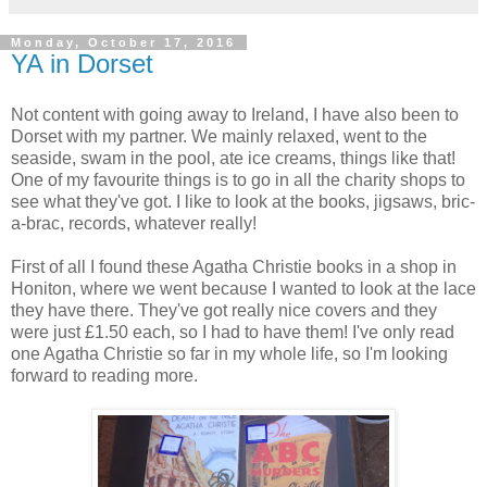
Monday, October 17, 2016
YA in Dorset
Not content with going away to Ireland, I have also been to
Dorset with my partner. We mainly relaxed, went to the
seaside, swam in the pool, ate ice creams, things like that!
One of my favourite things is to go in all the charity shops to
see what they've got. I like to look at the books, jigsaws, bric-
a-brac, records, whatever really!
First of all I found these Agatha Christie books in a shop in
Honiton, where we went because I wanted to look at the lace
they have there. They've got really nice covers and they
were just £1.50 each, so I had to have them! I've only read
one Agatha Christie so far in my whole life, so I'm looking
forward to reading more.