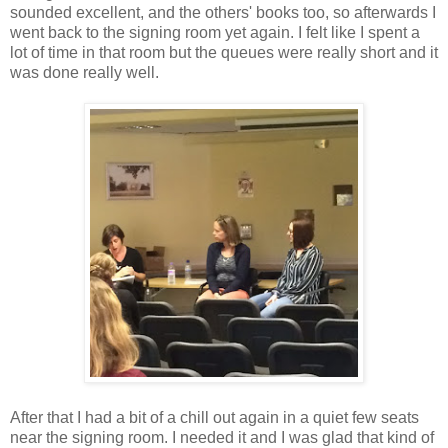
sounded excellent, and the others' books too, so afterwards I
went back to the signing room yet again. I felt like I spent a
lot of time in that room but the queues were really short and it
was done really well.
After that I had a bit of a chill out again in a quiet few seats
near the signing room. I needed it and I was glad that kind of