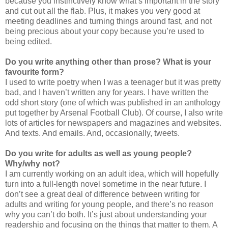
because you instinctively know what’s important in the story
and cut out all the flab. Plus, it makes you very good at
meeting deadlines and turning things around fast, and not
being precious about your copy because you’re used to
being edited.
Do you write anything other than prose? What is your
favourite form?
I used to write poetry when I was a teenager but it was pretty
bad, and I haven’t written any for years. I have written the
odd short story (one of which was published in an anthology
put together by Arsenal Football Club). Of course, I also write
lots of articles for newspapers and magazines and websites.
And texts. And emails. And, occasionally, tweets.
Do you write for adults as well as young people?
Why/why not?
I am currently working on an adult idea, which will hopefully
turn into a full-length novel sometime in the near future. I
don’t see a great deal of difference between writing for
adults and writing for young people, and there’s no reason
why you can’t do both. It’s just about understanding your
readership and focusing on the things that matter to them. A