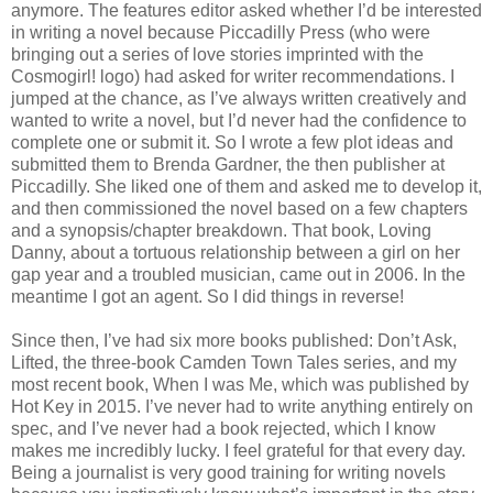
anymore. The features editor asked whether I’d be interested
in writing a novel because Piccadilly Press (who were
bringing out a series of love stories imprinted with the
Cosmogirl! logo) had asked for writer recommendations. I
jumped at the chance, as I’ve always written creatively and
wanted to write a novel, but I’d never had the confidence to
complete one or submit it. So I wrote a few plot ideas and
submitted them to Brenda Gardner, the then publisher at
Piccadilly. She liked one of them and asked me to develop it,
and then commissioned the novel based on a few chapters
and a synopsis/chapter breakdown. That book, Loving
Danny, about a tortuous relationship between a girl on her
gap year and a troubled musician, came out in 2006. In the
meantime I got an agent. So I did things in reverse!
Since then, I’ve had six more books published: Don’t Ask,
Lifted, the three-book Camden Town Tales series, and my
most recent book, When I was Me, which was published by
Hot Key in 2015. I’ve never had to write anything entirely on
spec, and I’ve never had a book rejected, which I know
makes me incredibly lucky. I feel grateful for that every day.
Being a journalist is very good training for writing novels