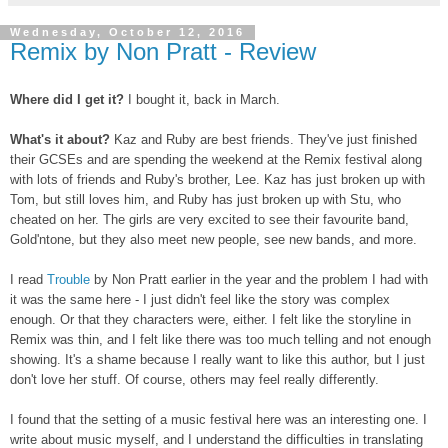
Wednesday, October 12, 2016
Remix by Non Pratt - Review
Where did I get it?
I bought it, back in March.
What's it about?
Kaz and Ruby are best friends. They've just finished
their GCSEs and are spending the weekend at the Remix festival along
with lots of friends and Ruby's brother, Lee. Kaz has just broken up with
Tom, but still loves him, and Ruby has just broken up with Stu, who
cheated on her. The girls are very excited to see their favourite band,
Gold'ntone, but they also meet new people, see new bands, and more.
I read
Trouble
by Non Pratt earlier in the year and the problem I had with
it was the same here - I just didn't feel like the story was complex
enough. Or that they characters were, either. I felt like the storyline in
Remix was thin, and I felt like there was too much telling and not enough
showing. It's a shame because I really want to like this author, but I just
don't love her stuff. Of course, others may feel really differently.
I found that the setting of a music festival here was an interesting one. I
write about music myself, and I understand the difficulties in translating