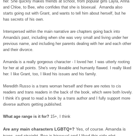
her. She quickly makes friends at school, from popular girls Layla, Anna
and Chloe, to Bee, who confides that she is bisexual. Amanda also
starts going out with Grant, and wants to tell him about herself, but he
has secrets of his own.
Interspersed within the main narrative are chapters going back into
Amanda's past, including when she was very small and living under her
previous name, and including her parents dealing with her and each other
and their divorce.
Amanda is a really gorgeous character - I loved her. I was utterly rooting
for her at all points. She's very likeable and humanly flawed. I really liked
her. I like Grant, too, I liked his issues and his family.
Meredith Russo is a trans woman herself and there are notes to cis
readers and trans readers in the back of the book, which were both lovely.
I think it's great to read a book by a trans author and I fully support more
diverse authors getting published.
What age range is it for?
15+, I think
Are any main characters LGBTQ+?
Yes, of course. Amanda is
trans, and straight. Bee is bisexual and I liked this side plot.