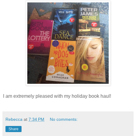
I am extremely pleased with my holiday book haul!
Rebecca
at
7:34 PM
No comments:
Share