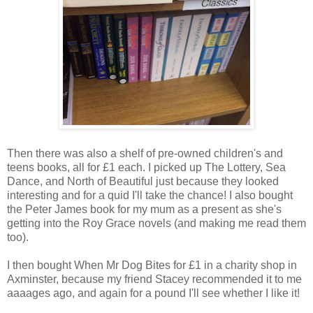
Then there was also a shelf of pre-owned children's and
teens books, all for £1 each. I picked up The Lottery, Sea
Dance, and North of Beautiful just because they looked
interesting and for a quid I'll take the chance! I also bought
the Peter James book for my mum as a present as she's
getting into the Roy Grace novels (and making me read them
too).
I then bought When Mr Dog Bites for £1 in a charity shop in
Axminster, because my friend Stacey recommended it to me
aaaages ago, and again for a pound I'll see whether I like it!