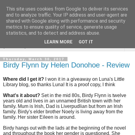
This site uses cookies from Google to deliver its services
Rebecca McCormick's
and to analyze traffic. Your IP address and user-agent are
shared with Google along with performance and security
authorial blog
metrics to ensure quality of service, generate usage
statistics, and to detect and address abuse.
LEARN MORE
GOT IT
▼
Thursday, March 30, 2017
Birdy Flynn by Helen Donohoe - Review
Where did I get it?
I won it in a giveaway on Luna's Little
Library blog, so thanks Luna! It is a proof copy, I think
What's it about?
Set in the mid 80s, Birdy Flynn is twelve
years old and lives in an unnamed British town with her
family. Mum is Irish, Dad is Liverpudlian but from an Irish
family. Birdy's elder brother Noely is living away from the
family. Her sister Eileen is around.
Birdy hangs out with the lads at the beginning of the novel
and throughout the book her gender is questioned. She