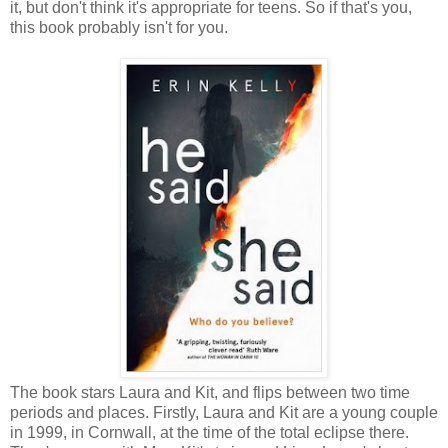
it, but don't think it's appropriate for teens. So if that's you,
this book probably isn't for you.
The book stars Laura and Kit, and flips between two time
periods and places. Firstly, Laura and Kit are a young couple
in 1999, in Cornwall, at the time of the total eclipse there.