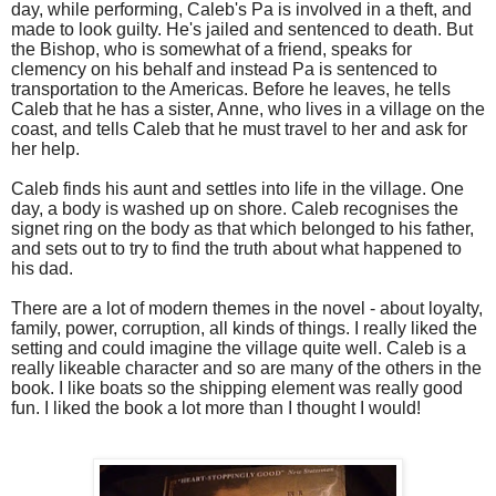
day, while performing, Caleb's Pa is involved in a theft, and
made to look guilty. He's jailed and sentenced to death. But
the Bishop, who is somewhat of a friend, speaks for
clemency on his behalf and instead Pa is sentenced to
transportation to the Americas. Before he leaves, he tells
Caleb that he has a sister, Anne, who lives in a village on the
coast, and tells Caleb that he must travel to her and ask for
her help.
Caleb finds his aunt and settles into life in the village. One
day, a body is washed up on shore. Caleb recognises the
signet ring on the body as that which belonged to his father,
and sets out to try to find the truth about what happened to
his dad.
There are a lot of modern themes in the novel - about loyalty,
family, power, corruption, all kinds of things. I really liked the
setting and could imagine the village quite well. Caleb is a
really likeable character and so are many of the others in the
book. I like boats so the shipping element was really good
fun. I liked the book a lot more than I thought I would!