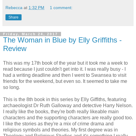
Rebecca
at
1:32 PM
1 comment:
Share
Friday, March 24, 2017
The Woman in Blue by Elly Griffiths -
Review
This was my 17th book of the year but it took me a week to
read because I just couldn't get into it. I was really busy - I
had a writing deadline and then I went to Swansea to visit
friends for the weekend, but even so. It seemed to take me
so long.
This is the 8th book in this series by Elly Giffiths, featuring
archaeologist Dr Ruth Galloway and detective Harry Nelson.
I really like the books, they're both really likeable main
characters and the supporting characters are really good too.
I like the stories as they're a mix of crime drama and
religious symbols and theories. My first degree was in
Theology and Religious Studies and it's something I really