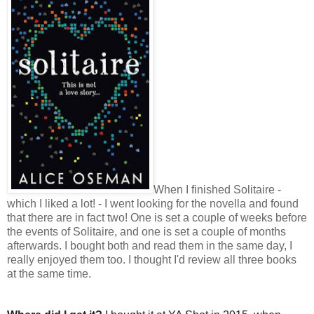
When I finished Solitaire -
which I liked a lot! - I went looking for the novella and found
that there are in fact two! One is set a couple of weeks before
the events of Solitaire, and one is set a couple of months
afterwards. I bought both and read them in the same day, I
really enjoyed them too. I thought I'd review all three books
at the same time.