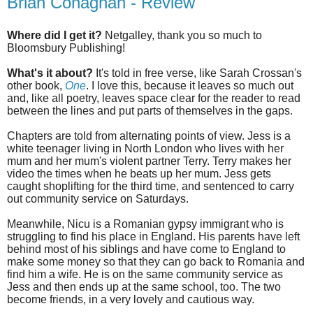
Brian Conaghan - Review
Where did I get it?
Netgalley, thank you so much to
Bloomsbury Publishing!
What's it about?
It's told in free verse, like Sarah Crossan's
other book,
One
. I love this, because it leaves so much out
and, like all poetry, leaves space clear for the reader to read
between the lines and put parts of themselves in the gaps.
Chapters are told from alternating points of view. Jess is a
white teenager living in North London who lives with her
mum and her mum's violent partner Terry. Terry makes her
video the times when he beats up her mum. Jess gets
caught shoplifting for the third time, and sentenced to carry
out community service on Saturdays.
Meanwhile, Nicu is a Romanian gypsy immigrant who is
struggling to find his place in England. His parents have left
behind most of his siblings and have come to England to
make some money so that they can go back to Romania and
find him a wife. He is on the same community service as
Jess and then ends up at the same school, too. The two
become friends, in a very lovely and cautious way.