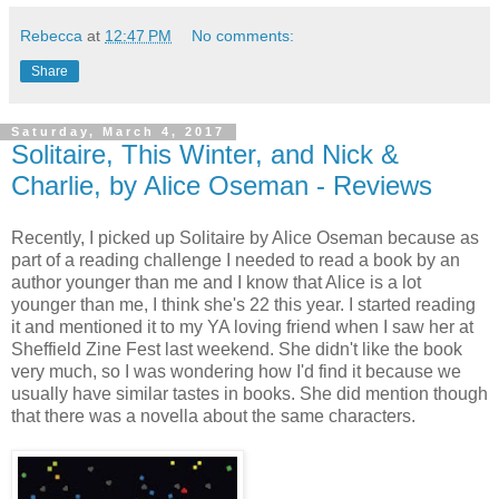
Rebecca
at
12:47 PM
No comments:
Share
Saturday, March 4, 2017
Solitaire, This Winter, and Nick &
Charlie, by Alice Oseman - Reviews
Recently, I picked up Solitaire by Alice Oseman because as
part of a reading challenge I needed to read a book by an
author younger than me and I know that Alice is a lot
younger than me, I think she's 22 this year. I started reading
it and mentioned it to my YA loving friend when I saw her at
Sheffield Zine Fest last weekend. She didn't like the book
very much, so I was wondering how I'd find it because we
usually have similar tastes in books. She did mention though
that there was a novella about the same characters.