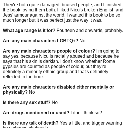
They're both quite damaged, bruised people, and I finished
the book loving them both. I liked Nicu's broken English and
Jess' armour against the world. I wanted this book to be so
much longer but it was perfect just the way it was.
What age range is it for?
Fourteen and onwards, probably.
Are any main characters LGBTQ+?
No
Are any main characters people of colour?
I'm going to
say yes, because Nicu is racially abused and because he
says that his skin is darkish. I don't know whether Roma
gypsies are counted as people of colour, but they're
definitely a minority ethnic group and that's definitely
reflected in the book.
Are any main characters disabled either mentally or
physically?
No
Is there any sex stuff?
No
Are drugs mentioned or used?
I don't think so?
Is there any talk of death?
Yes a little, and trigger warning