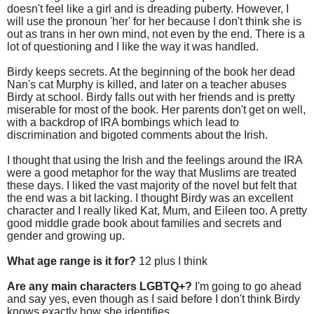
doesn't feel like a girl and is dreading puberty. However, I
will use the pronoun 'her' for her because I don't think she is
out as trans in her own mind, not even by the end. There is a
lot of questioning and I like the way it was handled.
Birdy keeps secrets. At the beginning of the book her dead
Nan's cat Murphy is killed, and later on a teacher abuses
Birdy at school. Birdy falls out with her friends and is pretty
miserable for most of the book. Her parents don't get on well,
with a backdrop of IRA bombings which lead to
discrimination and bigoted comments about the Irish.
I thought that using the Irish and the feelings around the IRA
were a good metaphor for the way that Muslims are treated
these days. I liked the vast majority of the novel but felt that
the end was a bit lacking. I thought Birdy was an excellent
character and I really liked Kat, Mum, and Eileen too. A pretty
good middle grade book about families and secrets and
gender and growing up.
What age range is it for?
12 plus I think
Are any main characters LGBTQ+?
I'm going to go ahead
and say yes, even though as I said before I don't think Birdy
knows exactly how she identifies.