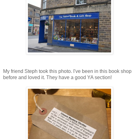
My friend Steph took this photo. I've been in this book shop
before and loved it. They have a good YA section!