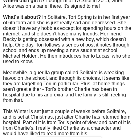
Where did I get it?
I bought it at YA Shot in 2015, when
Alice was on a panel there. It's signed to me!
What's it about?
In Solitaire, Tori Spring is in her first year
of 6th form and she is just really sad and depressed. She
doesn't have any hobbies except for spending hours on the
internet, and she doesn't have many friends. Her friend
Becky is getting obsessed with a new boy, which doesn't
help. One day, Tori follows a series of post it notes through
school and ends up meeting a new student at school,
Michael Holden. He then introduces her to Lucas, who she
used to know.
Meanwhile, a guerilla group called Solitaire is wreaking
havoc on the school, and through its choices, it seems like
they are targetting Tori in particular. Plus, at home things
aren't great either - Tori's brother Charlie has been in
hospital due to his anorexia, and the family is still reeling
from that.
This Winter is set just a couple of weeks before Solitaire,
and is set at Christmas, just after Charlie has returned from
hospital. Part of it is from Tori's point of view and part of it is
from Charlie's. I really liked Charlie as a character and
would have liked to read more from his