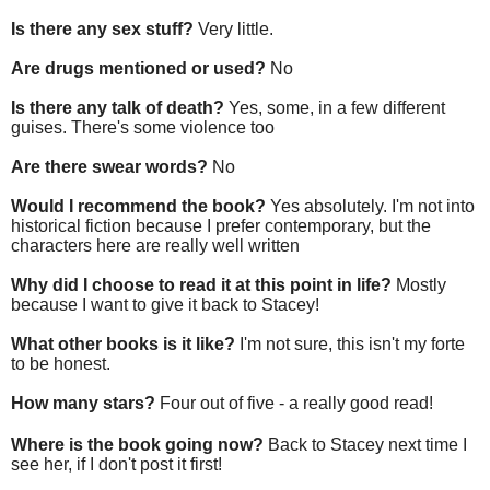
Is there any sex stuff?
Very little.
Are drugs mentioned or used?
No
Is there any talk of death?
Yes, some, in a few different
guises. There's some violence too
Are there swear words?
No
Would I recommend the book?
Yes absolutely. I'm not into
historical fiction because I prefer contemporary, but the
characters here are really well written
Why did I choose to read it at this point in life?
Mostly
because I want to give it back to Stacey!
What other books is it like?
I'm not sure, this isn't my forte
to be honest.
How many stars?
Four out of five - a really good read!
Where is the book going now?
Back to Stacey next time I
see her, if I don't post it first!