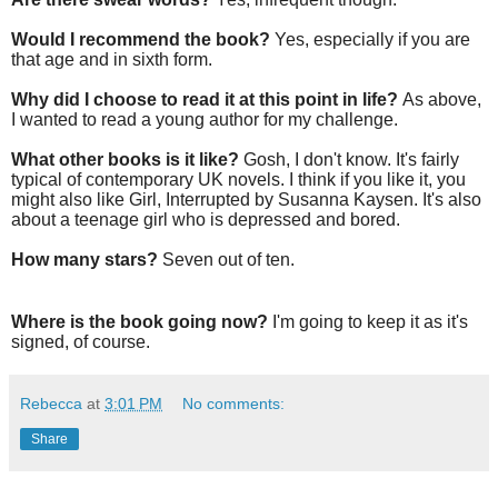
Would I recommend the book?
Yes, especially if you are
that age and in sixth form.
Why did I choose to read it at this point in life?
As above,
I wanted to read a young author for my challenge.
What other books is it like?
Gosh, I don't know. It's fairly
typical of contemporary UK novels. I think if you like it, you
might also like Girl, Interrupted by Susanna Kaysen. It's also
about a teenage girl who is depressed and bored.
How many stars?
Seven out of ten.
Where is the book going now?
I'm going to keep it as it's
signed, of course.
Rebecca
at
3:01 PM
No comments:
Share