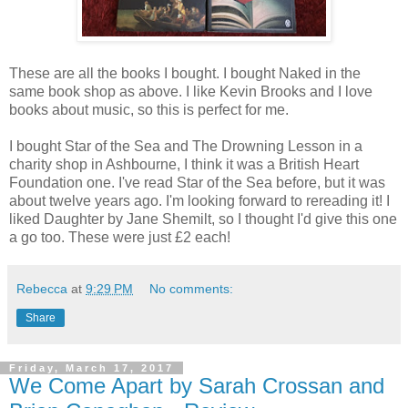
These are all the books I bought. I bought Naked in the
same book shop as above. I like Kevin Brooks and I love
books about music, so this is perfect for me.
I bought Star of the Sea and The Drowning Lesson in a
charity shop in Ashbourne, I think it was a British Heart
Foundation one. I've read Star of the Sea before, but it was
about twelve years ago. I'm looking forward to rereading it! I
liked Daughter by Jane Shemilt, so I thought I'd give this one
a go too. These were just £2 each!
Rebecca
at
9:29 PM
No comments:
Share
Friday, March 17, 2017
We Come Apart by Sarah Crossan and