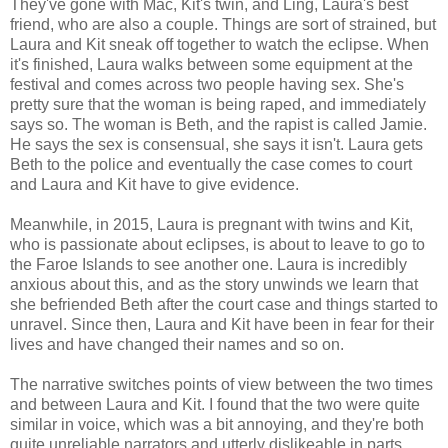
They've gone with Mac, Kit's twin, and Ling, Laura's best
friend, who are also a couple. Things are sort of strained, but
Laura and Kit sneak off together to watch the eclipse. When
it's finished, Laura walks between some equipment at the
festival and comes across two people having sex. She's
pretty sure that the woman is being raped, and immediately
says so. The woman is Beth, and the rapist is called Jamie.
He says the sex is consensual, she says it isn't. Laura gets
Beth to the police and eventually the case comes to court
and Laura and Kit have to give evidence.
Meanwhile, in 2015, Laura is pregnant with twins and Kit,
who is passionate about eclipses, is about to leave to go to
the Faroe Islands to see another one. Laura is incredibly
anxious about this, and as the story unwinds we learn that
she befriended Beth after the court case and things started to
unravel. Since then, Laura and Kit have been in fear for their
lives and have changed their names and so on.
The narrative switches points of view between the two times
and between Laura and Kit. I found that the two were quite
similar in voice, which was a bit annoying, and they're both
quite unreliable narrators and utterly dislikeable in parts.