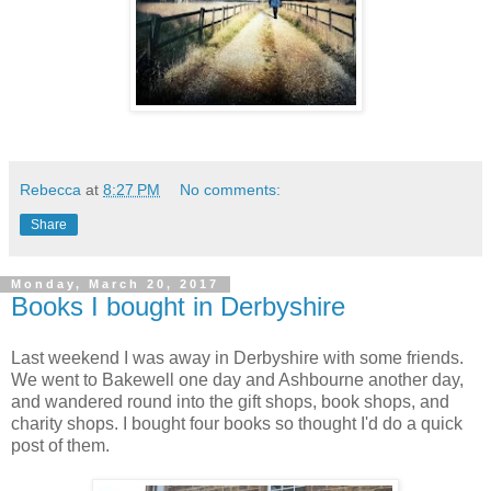
Rebecca
at
8:27 PM
No comments:
Share
Monday, March 20, 2017
Books I bought in Derbyshire
Last weekend I was away in Derbyshire with some friends.
We went to Bakewell one day and Ashbourne another day,
and wandered round into the gift shops, book shops, and
charity shops. I bought four books so thought I'd do a quick
post of them.