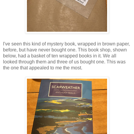
I've seen this kind of mystery book, wrapped in brown paper,
before, but have never bought one. This book shop, shown
below, had a basket of ten wrapped books in it. We all
looked through them and three of us bought one. This was
the one that appealed to me the most.