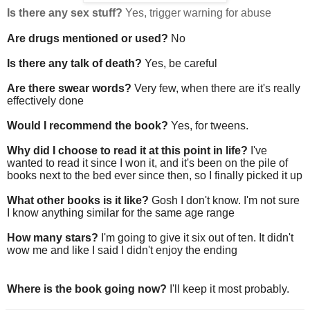
Is there any sex stuff?
Yes, trigger warning for abuse
Are drugs mentioned or used?
No
Is there any talk of death?
Yes, be careful
Are there swear words?
Very few, when there are it's really
effectively done
Would I recommend the book?
Yes, for tweens.
Why did I choose to read it at this point in life?
I've
wanted to read it since I won it, and it's been on the pile of
books next to the bed ever since then, so I finally picked it up
What other books is it like?
Gosh I don't know. I'm not sure
I know anything similar for the same age range
How many stars?
I'm going to give it six out of ten. It didn't
wow me and like I said I didn't enjoy the ending
Where is the book going now?
I'll keep it most probably.