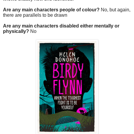
Are any main characters people of colour?
No, but again,
there are parallels to be drawn
Are any main characters disabled either mentally or
physically?
No