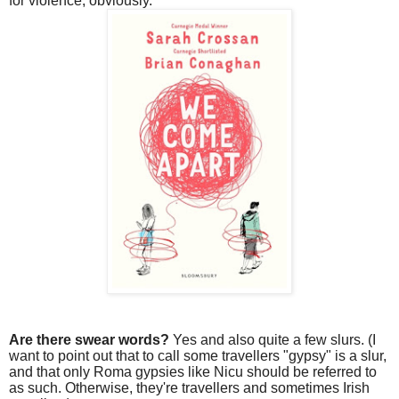
for violence, obviously.
Are there swear words?
Yes and also quite a few slurs. (I
want to point out that to call some travellers "gypsy" is a slur,
and that only Roma gypsies like Nicu should be referred to
as such. Otherwise, they're travellers and sometimes Irish