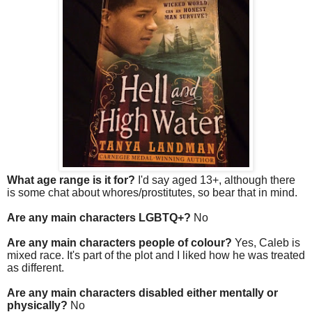
What age range is it for?
I'd say aged 13+, although there
is some chat about whores/prostitutes, so bear that in mind.
Are any main characters LGBTQ+?
No
Are any main characters people of colour?
Yes, Caleb is
mixed race. It's part of the plot and I liked how he was treated
as different.
Are any main characters disabled either mentally or
physically?
No