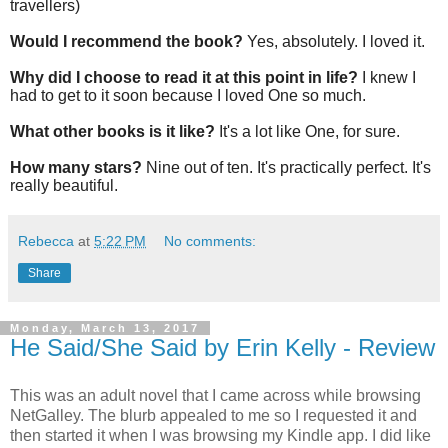
travellers)
Would I recommend the book?
Yes, absolutely. I loved it.
Why did I choose to read it at this point in life?
I knew I
had to get to it soon because I loved One so much.
What other books is it like?
It's a lot like One, for sure.
How many stars?
Nine out of ten. It's practically perfect. It's
really beautiful.
Rebecca
at
5:22 PM
No comments:
Share
Monday, March 13, 2017
He Said/She Said by Erin Kelly - Review
This was an adult novel that I came across while browsing
NetGalley. The blurb appealed to me so I requested it and
then started it when I was browsing my Kindle app. I did like