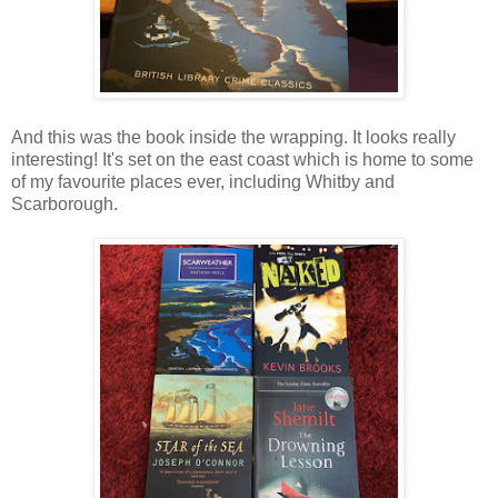
And this was the book inside the wrapping. It looks really
interesting! It's set on the east coast which is home to some
of my favourite places ever, including Whitby and
Scarborough.