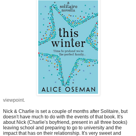
viewpoint.
Nick & Charlie is set a couple of months after Solitaire, but
doesn't have much to do with the events of that book. It's
about Nick (Charlie's boyfriend, present in all three books)
leaving school and preparing to go to university and the
impact that has on their relationship. It's very sweet and