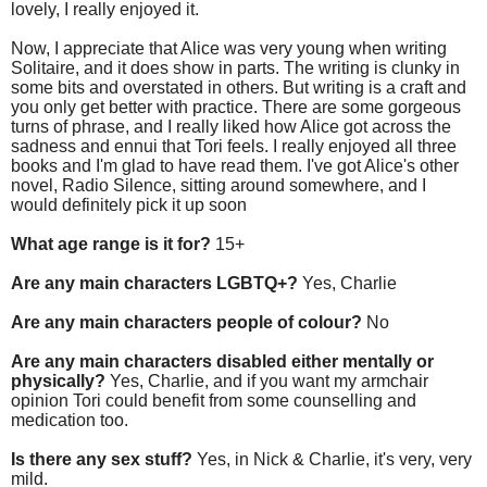
lovely, I really enjoyed it.
Now, I appreciate that Alice was very young when writing
Solitaire, and it does show in parts. The writing is clunky in
some bits and overstated in others. But writing is a craft and
you only get better with practice. There are some gorgeous
turns of phrase, and I really liked how Alice got across the
sadness and ennui that Tori feels. I really enjoyed all three
books and I'm glad to have read them. I've got Alice's other
novel, Radio Silence, sitting around somewhere, and I
would definitely pick it up soon
What age range is it for?
15+
Are any main characters LGBTQ+?
Yes, Charlie
Are any main characters people of colour?
No
Are any main characters disabled either mentally or
physically?
Yes, Charlie, and if you want my armchair
opinion Tori could benefit from some counselling and
medication too.
Is there any sex stuff?
Yes, in Nick & Charlie, it's very, very
mild.