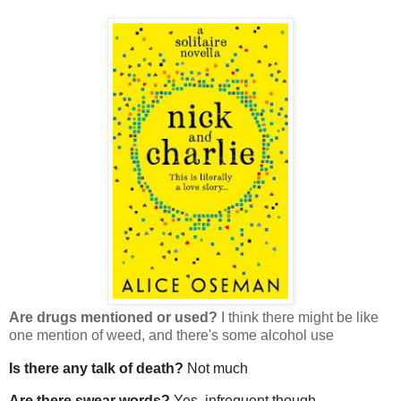
Are drugs mentioned or used?
I think there might be like
one mention of weed, and there's some alcohol use
Is there any talk of death?
Not much
Are there swear words?
Yes, infrequent though.