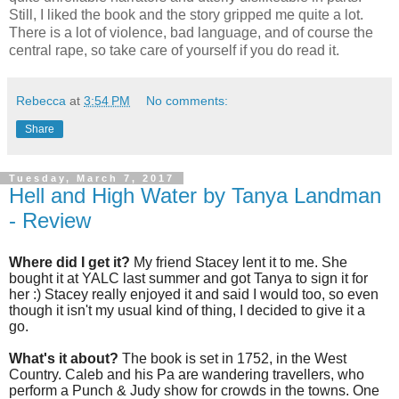
Still, I liked the book and the story gripped me quite a lot.
There is a lot of violence, bad language, and of course the
central rape, so take care of yourself if you do read it.
Rebecca
at
3:54 PM
No comments:
Share
Tuesday, March 7, 2017
Hell and High Water by Tanya Landman
- Review
Where did I get it?
My friend Stacey lent it to me. She
bought it at YALC last summer and got Tanya to sign it for
her :) Stacey really enjoyed it and said I would too, so even
though it isn't my usual kind of thing, I decided to give it a
go.
What's it about?
The book is set in 1752, in the West
Country. Caleb and his Pa are wandering travellers, who
perform a Punch & Judy show for crowds in the towns. One