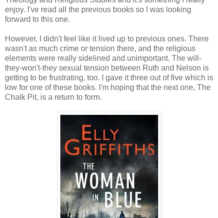
enjoy. I've read all the previous books so I was looking
forward to this one.
However, I didn't feel like it lived up to previous ones. There
wasn't as much crime or tension there, and the religious
elements were really sidelined and unimportant. The will-
they-won't-they sexual tension between Ruth and Nelson is
getting to be frustrating, too. I gave it three out of five which is
low for one of these books. I'm hoping that the next one, The
Chalk Pit, is a return to form.