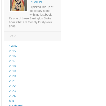
REVIEW
I picked this up at
the library along
with my last book.
It's one of those Barrington Stoke
books that are friendly for dyslexic
peopl...
TAGS
1960s
2015
2016
2017
2018
2019
2020
2021
2022
2023
2024
80s
a a dhand