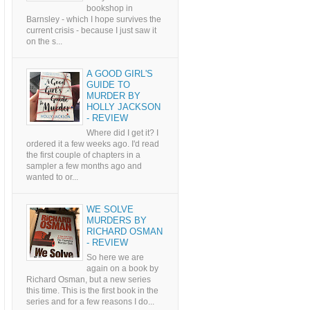
bookshop in
Barnsley - which I hope survives the
current crisis - because I just saw it
on the s...
A GOOD GIRL'S
GUIDE TO
MURDER BY
HOLLY JACKSON
- REVIEW
Where did I get it? I
ordered it a few weeks ago. I'd read
the first couple of chapters in a
sampler a few months ago and
wanted to or...
WE SOLVE
MURDERS BY
RICHARD OSMAN
- REVIEW
So here we are
again on a book by
Richard Osman, but a new series
this time. This is the first book in the
series and for a few reasons I do...