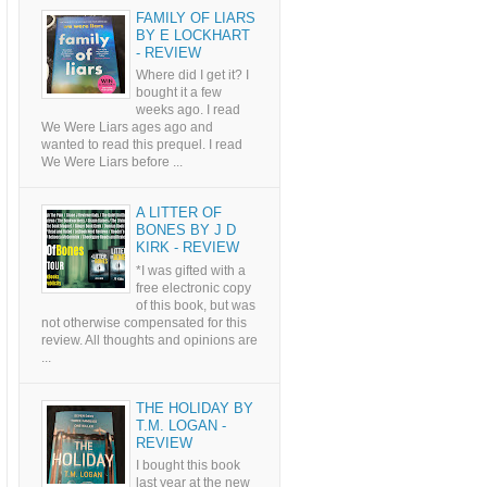
FAMILY OF LIARS
BY E LOCKHART
- REVIEW
Where did I get it? I
bought it a few
weeks ago. I read
We Were Liars ages ago and
wanted to read this prequel. I read
We Were Liars before ...
A LITTER OF
BONES BY J D
KIRK - REVIEW
*I was gifted with a
free electronic copy
of this book, but was
not otherwise compensated for this
review. All thoughts and opinions are
...
THE HOLIDAY BY
T.M. LOGAN -
REVIEW
I bought this book
last year at the new