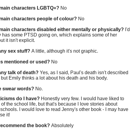
 main characters LGBTQ+?
No
main characters people of colour?
No
main characters disabled either mentally or physically?
I'd
y has some PTSD going on, which explains some of her
ut it isn't explicit.
 any sex stuff?
A little, although it's not graphic.
gs mentioned or used?
No
 any talk of death?
Yes, as I said, Paul's death isn't described
y, but Emily thinks a lot about his death and his body.
re swear words?
No.
ticisms do I have?
Honestly very few. I would have liked to
of the school life, but that's because I love stories about
schools. I would love to read Jenny's other book - I may have
se it!
 recommend the book?
Absolutely