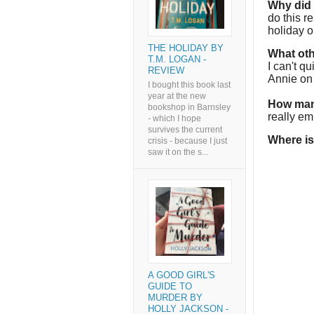
Why did I
do this r
holiday 
THE HOLIDAY BY
What oth
T.M. LOGAN -
I can't q
REVIEW
Annie on 
I bought this book last
year at the new
How man
bookshop in Barnsley
really em
- which I hope
survives the current
Where is
crisis - because I just
saw it on the s...
A GOOD GIRL'S
GUIDE TO
MURDER BY
HOLLY JACKSON -