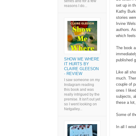
series and for a few
set up in t
reasons I do...
Kathy Burke
stories wer
Irvine Wel
authors. As
which feels 
The book ar
immediately,
SHOW ME WHERE
published ge
IT HURTS BY
CLAIRE GLEESON
Like all sho
- REVIEW
much. There
I saw someone on my
couple of p
Instagram reading
this book and was
ones I like
really intrigued by the
subjects, al
premise. It isn't out yet
these a lot
so I went looking on
Netgalley...
Some of the
In all I wou