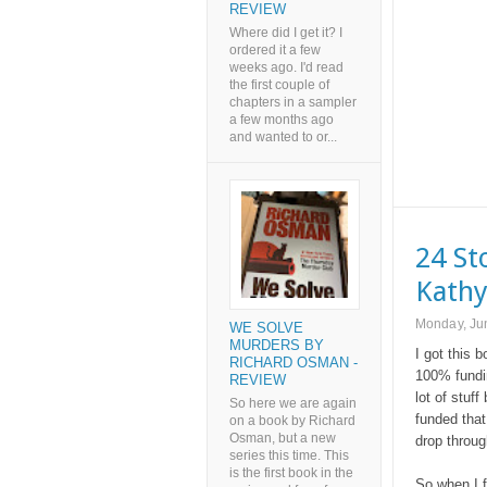
REVIEW
Where did I get it? I
ordered it a few
weeks ago. I'd read
the first couple of
chapters in a sampler
a few months ago
and wanted to or...
24 St
Kathy
Monday, Ju
WE SOLVE
MURDERS BY
I got this 
RICHARD OSMAN -
100% fundin
REVIEW
lot of stuff
So here we are again
funded that 
on a book by Richard
Osman, but a new
drop throug
series this time. This
is the first book in the
So when I f