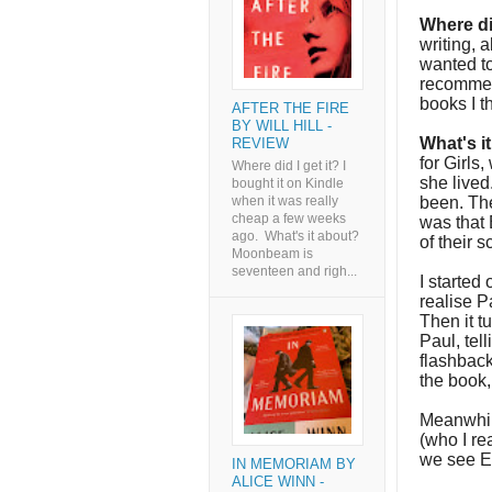
Where di
writing, a
wanted to
recommen
books I t
AFTER THE FIRE
BY WILL HILL -
What's i
REVIEW
for Girls
Where did I get it? I
she lived
bought it on Kindle
been. The
when it was really
cheap a few weeks
was that 
ago. What's it about?
of their 
Moonbeam is
seventeen and righ...
I started 
realise P
Then it t
Paul, tel
flashback
the book
Meanwhil
(who I re
we see Em
IN MEMORIAM BY
ALICE WINN -