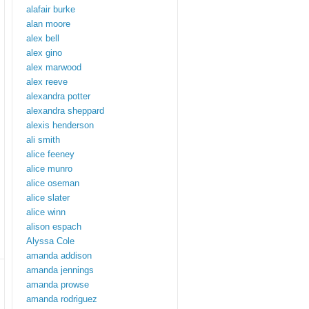
alafair burke
alan moore
alex bell
alex gino
alex marwood
alex reeve
alexandra potter
alexandra sheppard
alexis henderson
ali smith
alice feeney
alice munro
alice oseman
alice slater
alice winn
alison espach
Alyssa Cole
amanda addison
amanda jennings
amanda prowse
amanda rodriguez