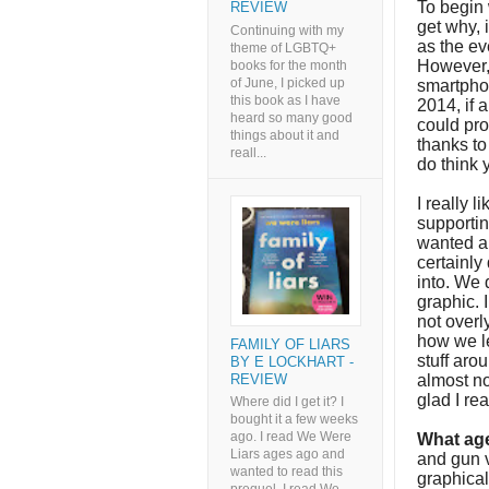
To begin 
REVIEW
get why, i
Continuing with my
as the ev
theme of LGBTQ+
However, 
books for the month
of June, I picked up
smartphon
this book as I have
2014, if 
heard so many good
could pro
things about it and
thanks to 
reall...
do think 
I really 
supportin
wanted an
certainly
into. We d
graphic. I
not overl
how we le
FAMILY OF LIARS
stuff aro
BY E LOCKHART -
REVIEW
almost no
glad I re
Where did I get it? I
bought it a few weeks
ago. I read We Were
What age
Liars ages ago and
and gun v
wanted to read this
graphical