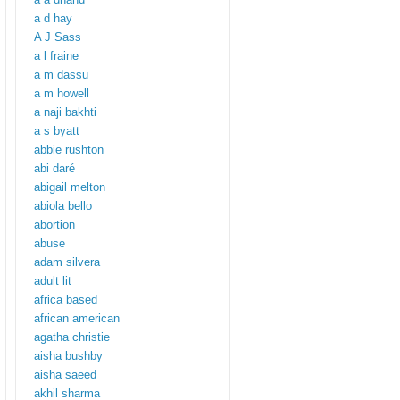
a d hay
A J Sass
a l fraine
a m dassu
a m howell
a naji bakhti
a s byatt
abbie rushton
abi daré
abigail melton
abiola bello
abortion
abuse
adam silvera
adult lit
africa based
african american
agatha christie
aisha bushby
aisha saeed
akhil sharma