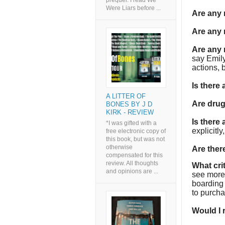
prequel. I read We
Were Liars before ...
Are any
Are any 
Are any 
say Emil
actions, b
Is there
A LITTER OF
Are dru
BONES BY J D
KIRK - REVIEW
Is there
*I was gifted with a
explicitl
free electronic copy of
this book, but was not
otherwise
Are the
compensated for this
review. All thoughts
What cri
and opinions are ...
see more 
boarding 
to purcha
Would I