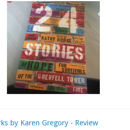
rks by Karen Gregory - Review