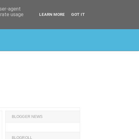
user-agent
erate usage
LEARN MORE
GOT IT
BLOGGER NEWS
BLOGROLL