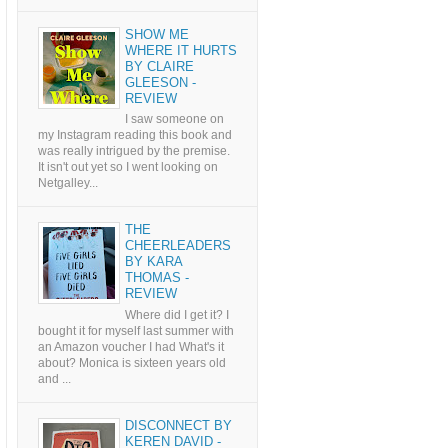
SHOW ME
WHERE IT HURTS
BY CLAIRE
GLEESON -
REVIEW
I saw someone on
my Instagram reading this book and
was really intrigued by the premise.
It isn't out yet so I went looking on
Netgalley...
THE
CHEERLEADERS
BY KARA
THOMAS -
REVIEW
Where did I get it? I
bought it for myself last summer with
an Amazon voucher I had What's it
about? Monica is sixteen years old
and ...
DISCONNECT BY
KEREN DAVID -