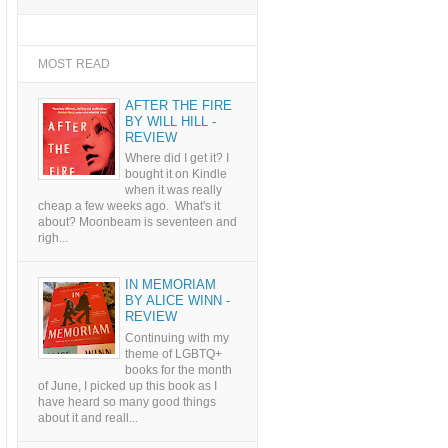
MOST READ
AFTER THE FIRE
BY WILL HILL -
REVIEW
Where did I get it? I
bought it on Kindle
when it was really
cheap a few weeks ago. What's it
about? Moonbeam is seventeen and
righ...
IN MEMORIAM
BY ALICE WINN -
REVIEW
Continuing with my
theme of LGBTQ+
books for the month
of June, I picked up this book as I
have heard so many good things
about it and reall...