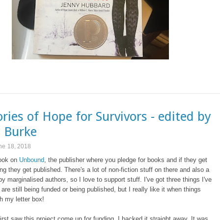
ories of Hope for Survivors - edited by
 Burke
ne 18, 2018
book on
Unbound
, the publisher where you pledge for books and if they get
g they get published. There's a lot of non-fiction stuff on there and also a
 by marginalised authors, so I love to support stuff. I've got three things I've
are still being funded or being published, but I really like it when things
h my letter box!
irst saw this project come up for funding, I backed it straight away. It was