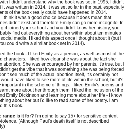
with I didn't understand why the book was set in 1995, I didn't
f it was written in 2014, it was set so far in the past, especially
ents of the book really could have happened in 2014.
I think it was a good choice because it does mean that
es didn't exist and therefore Emily can go more incognito. In
a girl joined your school and you didn't know her history, you
bably find out everything about her within about ten minutes
social media. I liked this aspect once I thought about it (but I
you could write a similar book set in 2014).
liked the book - I liked Emily as a person, as well as most of the
g characters. I liked how clear she was about the fact she
 abortion. She was encouraged by her parents, it's true, but I
 didn't get the vibe that it was something she was being forced
on't see much of the actual abortion itself, it's certainly not
 would have liked to see more of life within the school, but it's
y important in the scheme of things. I liked Emily's poems and
arnt more about her through them. I liked the inclusion of the
und Emily Dickinson and learning more about her life - I know
thing about her but I'd like to read some of her poetry. I am
ad this book.
 range is it for?
I'm going to say 15+ for sensitive content
iolence. (Although Paul's death itself is not described
ly)