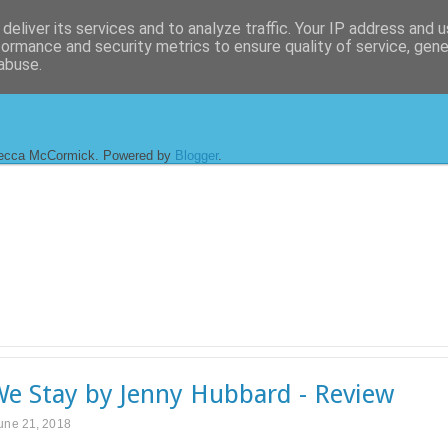
deliver its services and to analyze traffic. Your IP address and 
formance and security metrics to ensure quality of service, gen
abuse.
ecca McCormick. Powered by
Blogger
.
e Stay by Jenny Hubbard - Review
une 21, 2018