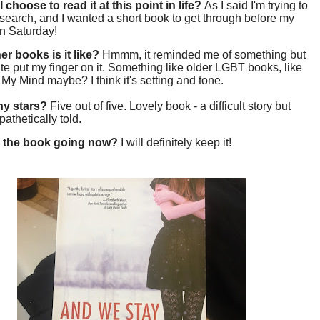
 choose to read it at this point in life?
As I said I'm trying to
esearch, and I wanted a short book to get through before my
on Saturday!
er books is it like?
Hmmm, it reminded me of something but
uite put my finger on it. Something like older LGBT books, like
My Mind maybe? I think it's setting and tone.
y stars?
Five out of five. Lovely book - a difficult story but
pathetically told.
 the book going now?
I will definitely keep it!