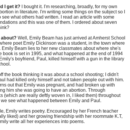
d I get it?
I bought it. I'm researching, broadly, for my own
bortion in literature. I'm writing some things on the subject so I
 see what others had written. I read an article with some
dations and this was one of them. I ordered about seven
hink?
t about?
Well, Emily Beam has just arrived at Amherst School
, where poet Emily Dickinson was a student, in the town where
. Emily Beam lies to her new classmates about where she's
 book is set in 1995, and what happened at the end of 1994
Emily's boyfriend, Paul, killed himself with a gun in the library
school.
off the book thinking it was about a school shooting; I didn't
aul had killed only himself and not taken people out with him.
urns out that Emily was pregnant, and had broken up with
ling him she was going to have an abortion. Through
s (which are really deftly woven in, I liked them) throughout
, we see what happened between Emily and Paul.
e, Emily writes poetry. Encouraged by her French teacher
ally liked) and her growing friendship with her roommate K.T,
ily write all her experiences into poems.