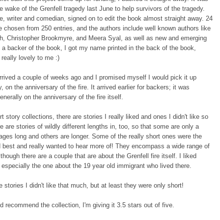
he wake of the Grenfell tragedy last June to help survivors of the tragedy.
, writer and comedian, signed on to edit the book almost straight away. 24
e chosen from 250 entries, and the authors include well known authors like
sh, Christopher Brookmyre, and Meera Syal, as well as new and emerging
 a backer of the book, I got my name printed in the back of the book,
really lovely to me :)
rived a couple of weeks ago and I promised myself I would pick it up
 on the anniversary of the fire. It arrived earlier for backers; it was
nerally on the anniversary of the fire itself.
rt story collections, there are stories I really liked and ones I didn't like so
 are stories of wildly different lengths in, too, so that some are only a
ages long and others are longer. Some of the really short ones were the
d best and really wanted to hear more of! They encompass a wide range of
though there are a couple that are about the Grenfell fire itself. I liked
, especially the one about the 19 year old immigrant who lived there.
 stories I didn't like that much, but at least they were only short!
ld recommend the collection, I'm giving it 3.5 stars out of five.