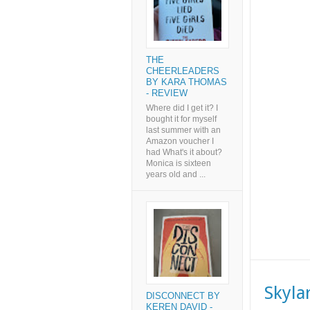
THE
CHEERLEADERS
BY KARA THOMAS
- REVIEW
Where did I get it? I
bought it for myself
last summer with an
Amazon voucher I
had What's it about?
Monica is sixteen
years old and ...
Skyla
DISCONNECT BY
KEREN DAVID -