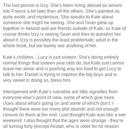
The last person is Izzy. She's been living abroad so arrives
into France a bit later than all the others. She's painted as
quite exotic and mysterious. She speaks to Kate about
someone she might be seeing. She and Sean grew up
together in Ireland and are friends outside of Kate, so Kate of
course thinks Izzy is seeing Sean and tries to question her
about it. Izzy is possibly the least problematic adult in the
whole book, but we barely see anything of her.
Kate's children... Lucy is just sixteen. She's doing entirely
normal things that sixteen year olds do, but Kate just cannot
leave her alone and is pushing way too hard to get Lucy to
talk to her. Daniel is trying to impress the big boys and is
very sweet in doing so, bless him.
Interspersed with Kate's narrative are little vignettes from
everyone else's point of view, some of which give more
clues about what's going on and some of which don't. I
thought there were too many plot strands and not enough
closure on them at the end. I just thought Kate was like a wet
weekend. I also thought that the ages were strange - they're
all turning forty (except Alistair, who is older for no reason