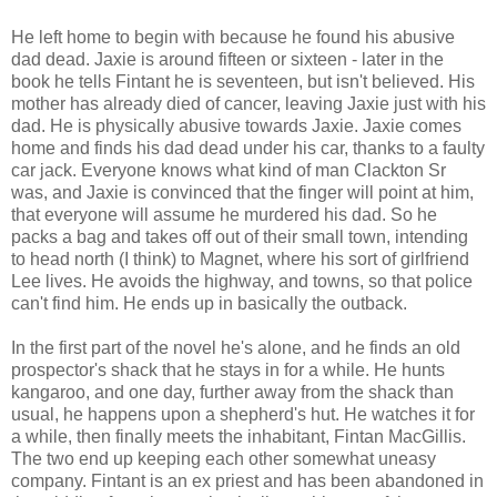
He left home to begin with because he found his abusive
dad dead. Jaxie is around fifteen or sixteen - later in the
book he tells Fintant he is seventeen, but isn't believed. His
mother has already died of cancer, leaving Jaxie just with his
dad. He is physically abusive towards Jaxie. Jaxie comes
home and finds his dad dead under his car, thanks to a faulty
car jack. Everyone knows what kind of man Clackton Sr
was, and Jaxie is convinced that the finger will point at him,
that everyone will assume he murdered his dad. So he
packs a bag and takes off out of their small town, intending
to head north (I think) to Magnet, where his sort of girlfriend
Lee lives. He avoids the highway, and towns, so that police
can't find him. He ends up in basically the outback.
In the first part of the novel he's alone, and he finds an old
prospector's shack that he stays in for a while. He hunts
kangaroo, and one day, further away from the shack than
usual, he happens upon a shepherd's hut. He watches it for
a while, then finally meets the inhabitant, Fintan MacGillis.
The two end up keeping each other somewhat uneasy
company. Fintant is an ex priest and has been abandoned in