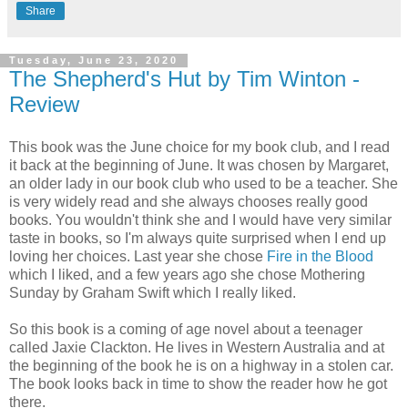
Share
Tuesday, June 23, 2020
The Shepherd's Hut by Tim Winton -
Review
This book was the June choice for my book club, and I read
it back at the beginning of June. It was chosen by Margaret,
an older lady in our book club who used to be a teacher. She
is very widely read and she always chooses really good
books. You wouldn't think she and I would have very similar
taste in books, so I'm always quite surprised when I end up
loving her choices. Last year she chose
Fire in the Blood
which I liked, and a few years ago she chose Mothering
Sunday by Graham Swift which I really liked.
So this book is a coming of age novel about a teenager
called Jaxie Clackton. He lives in Western Australia and at
the beginning of the book he is on a highway in a stolen car.
The book looks back in time to show the reader how he got
there.