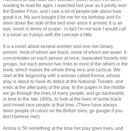
wanting to read for ages. I watched last year as it jointly won
the Booker Prize, and I saw a lot of people talk about how
good it is. My aunt bought it for me for my birthday and it's
been down the side of the bed ever since it arrived. It is an
epic novel in terms of scope - in fact I'm not sure I would call
it a novel as it plays with the concept a little.
It is a novel about several women and one non binary
person, most of whom are black, some of whom are queer. It
concentrates on each person at once, separated loosely into
groups, but each person has links to most of the others in the
book, which makes the whole thing nice and cyclical. We
start at the beginning with a woman called Amma, whose
play is about to have its debut at the National Theatre, and
ends at the after party of the play. In the pages in the middle
we go through the lives of many people, and go backwards
in time to the late 1800s, to look at the lives of some black
and mixed race people at that time. (There have always
been people of colour on the British Isles, go google if you
don't believe me!)
Amma is 50 something at the time her play goes lives, and