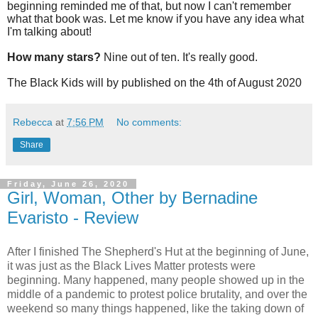
beginning reminded me of that, but now I can't remember
what that book was. Let me know if you have any idea what
I'm talking about!
How many stars?
Nine out of ten. It's really good.
The Black Kids will by published on the 4th of August 2020
Rebecca
at
7:56 PM
No comments:
Share
Friday, June 26, 2020
Girl, Woman, Other by Bernadine
Evaristo - Review
After I finished The Shepherd's Hut at the beginning of June,
it was just as the Black Lives Matter protests were
beginning. Many happened, many people showed up in the
middle of a pandemic to protest police brutality, and over the
weekend so many things happened, like the taking down of