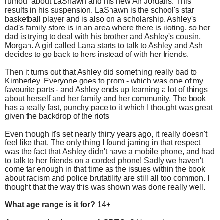
rumour about LaShawn and his new Air Jordans. This
results in his suspension. LaShawn is the school's star
basketball player and is also on a scholarship. Ashley's
dad's family store is in an area where there is rioting, so her
dad is trying to deal with his brother and Ashley's cousin,
Morgan. A girl called Lana starts to talk to Ashley and Ash
decides to go back to hers instead of with her friends.
Then it turns out that Ashley did something really bad to
Kimberley. Everyone goes to prom - which was one of my
favourite parts - and Ashley ends up learning a lot of things
about herself and her family and her community. The book
has a really fast, punchy pace to it which I thought was great
given the backdrop of the riots.
Even though it's set nearly thirty years ago, it really doesn't
feel like that. The only thing I found jarring in that respect
was the fact that Ashley didn't have a mobile phone, and had
to talk to her friends on a corded phone! Sadly we haven't
come far enough in that time as the issues within the book
about racism and police brutatility are still all too common. I
thought that the way this was shown was done really well.
What age range is it for?
14+