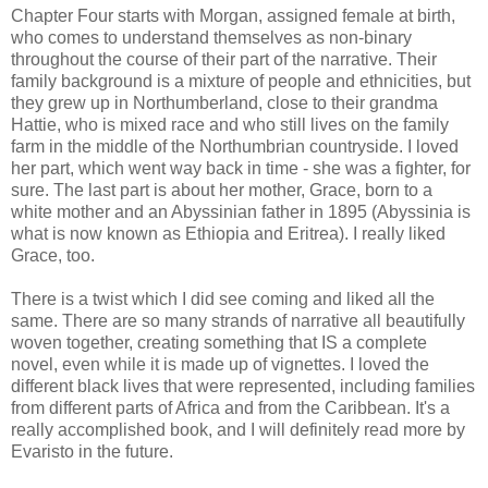
Chapter Four starts with Morgan, assigned female at birth,
who comes to understand themselves as non-binary
throughout the course of their part of the narrative. Their
family background is a mixture of people and ethnicities, but
they grew up in Northumberland, close to their grandma
Hattie, who is mixed race and who still lives on the family
farm in the middle of the Northumbrian countryside. I loved
her part, which went way back in time - she was a fighter, for
sure. The last part is about her mother, Grace, born to a
white mother and an Abyssinian father in 1895 (Abyssinia is
what is now known as Ethiopia and Eritrea). I really liked
Grace, too.
There is a twist which I did see coming and liked all the
same. There are so many strands of narrative all beautifully
woven together, creating something that IS a complete
novel, even while it is made up of vignettes. I loved the
different black lives that were represented, including families
from different parts of Africa and from the Caribbean. It's a
really accomplished book, and I will definitely read more by
Evaristo in the future.