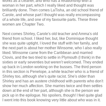
works as a cleaner, and who has a relationship with a
woman in her part, which I really liked and thought was
brilliantly done. Then comes LaTisha, an old school friend of
Carole, and whose part I thought was really encompassing
of a whole life, and one of my favourite parts. These three
women are Chapter Two.
Next comes Shirley, Carole's old teacher and Amma's old
friend from school. I liked her, but, like Dominique thought
she was quite uptight. I loved the stuff with her family, and
the next part is about her mother Winsome, who I also really
liked. Winsome came from the Caribbean and married
Clovis, and the two tried to settle in Plymouth (I think) in the
sixties or early seventies but weren't welcomed. They ended
up back in London working on the busses. The third person
in this section is Penelope, a white teacher who is a friend of
Shirley too, although she's quite racist. She's older than
Shirley and has an austere childhood with parents who don't
show her much affection. She marries twice and then settles
down at the end of her part, although she is the person we
pick up in the epilogue. No spoilers, though! I feel quite glad
I went into this book knowing very little about who was in it.