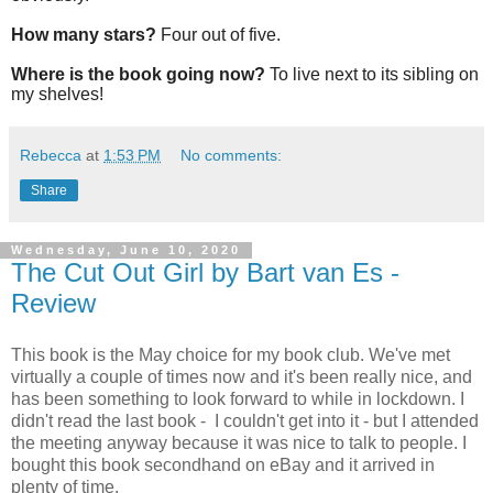
How many stars?
Four out of five.
Where is the book going now?
To live next to its sibling on
my shelves!
Rebecca
at
1:53 PM
No comments:
Share
Wednesday, June 10, 2020
The Cut Out Girl by Bart van Es -
Review
This book is the May choice for my book club. We've met
virtually a couple of times now and it's been really nice, and
has been something to look forward to while in lockdown. I
didn't read the last book - I couldn't get into it - but I attended
the meeting anyway because it was nice to talk to people. I
bought this book secondhand on eBay and it arrived in
plenty of time.