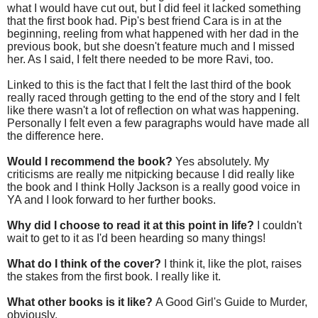
what I would have cut out, but I did feel it lacked something
that the first book had. Pip's best friend Cara is in at the
beginning, reeling from what happened with her dad in the
previous book, but she doesn't feature much and I missed
her. As I said, I felt there needed to be more Ravi, too.
Linked to this is the fact that I felt the last third of the book
really raced through getting to the end of the story and I felt
like there wasn't a lot of reflection on what was happening.
Personally I felt even a few paragraphs would have made all
the difference here.
Would I recommend the book?
Yes absolutely. My
criticisms are really me nitpicking because I did really like
the book and I think Holly Jackson is a really good voice in
YA and I look forward to her further books.
Why did I choose to read it at this point in life?
I couldn't
wait to get to it as I'd been hearding so many things!
What do I think of the cover?
I think it, like the plot, raises
the stakes from the first book. I really like it.
What other books is it like?
A Good Girl's Guide to Murder,
obviously.