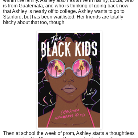
within the family. Ashley also has a live in nanny, Lucia, who
is from Guatemala, and who is thinking of going back now
that Ashley is nearly off to college. Ashley wants to go to
Stanford, but has been waitlisted. Her friends are totally
bitchy about that too, though.
Then at school the week of prom, Ashley starts a thoughtless