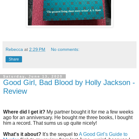
Rebecca
at
2:29 PM
No comments:
Share
Saturday, June 13, 2020
Good Girl, Bad Blood by Holly Jackson -
Review
Where did I get it?
My partner bought it for me a few weeks
ago for an anniversary. He bought me three books, I bought
him a record. That sums us up quite nicely!
What's it about?
It's the sequel to
A Good Girl's Guide to