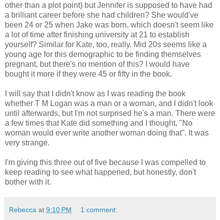
other than a plot point) but Jennifer is supposed to have had
a brilliant career before she had children? She would've
been 24 or 25 when Jake was born, which doesn't seem like
a lot of time after finishing university at 21 to establish
yourself? Similar for Kate, too, really. Mid 20s seems like a
young age for this demographic to be finding themselves
pregnant, but there's no mention of this? I would have
bought it more if they were 45 or fifty in the book.
I will say that I didn't know as I was reading the book
whether T M Logan was a man or a woman, and I didn't look
until afterwards, but I'm not surprised he's a man. There were
a few times that Kate did something and I thought, "No
woman would ever write another woman doing that". It was
very strange.
I'm giving this three out of five because I was compelled to
keep reading to see what happened, but honestly, don't
bother with it.
Rebecca
at
9:10 PM
1 comment: