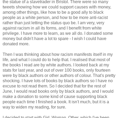
the statue of a slavetrader in Bristol. There were so many
tweets showing how we could support causes with money,
among other things, like how to be a good ally to black
people as a white person, and how to be more anti-racist
rather than just letting the status quo be. I am very, very
against racism in all its forms, and I benefit from white
privilege. I have more to learn, as we all do. I donated some
money but didn't have a lot to spare - I wish I could have
donated more.
Then I was thinking about how racism manifests itself in my
life, and what I could do to help that. I realised that most of
the books I read are by white authors. I looked back at my
stats for last year, and out of over 100 books, only fourteen
were by black authors or other authors of colour. That's pretty
shocking. I have lots of books by black authors so I have no
excuse to not read them. So I decided that for the rest of
June, I would read books only by black authors, and I would
make a donation to some kind of cause supporting black
people each time I finished a book. It isn't much, but it is a
way to widen my reading, for sure.
I decided to start with Girl, Woman, Other, which I've been