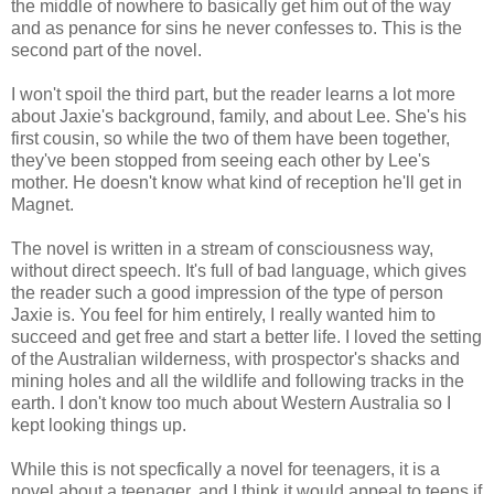
the middle of nowhere to basically get him out of the way
and as penance for sins he never confesses to. This is the
second part of the novel.
I won't spoil the third part, but the reader learns a lot more
about Jaxie's background, family, and about Lee. She's his
first cousin, so while the two of them have been together,
they've been stopped from seeing each other by Lee's
mother. He doesn't know what kind of reception he'll get in
Magnet.
The novel is written in a stream of consciousness way,
without direct speech. It's full of bad language, which gives
the reader such a good impression of the type of person
Jaxie is. You feel for him entirely, I really wanted him to
succeed and get free and start a better life. I loved the setting
of the Australian wilderness, with prospector's shacks and
mining holes and all the wildlife and following tracks in the
earth. I don't know too much about Western Australia so I
kept looking things up.
While this is not specfically a novel for teenagers, it is a
novel about a teenager, and I think it would appeal to teens if