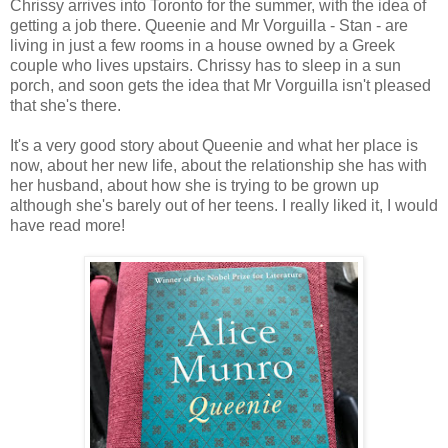
Chrissy arrives into Toronto for the summer, with the idea of
getting a job there. Queenie and Mr Vorguilla - Stan - are
living in just a few rooms in a house owned by a Greek
couple who lives upstairs. Chrissy has to sleep in a sun
porch, and soon gets the idea that Mr Vorguilla isn't pleased
that she's there.
It's a very good story about Queenie and what her place is
now, about her new life, about the relationship she has with
her husband, about how she is trying to be grown up
although she's barely out of her teens. I really liked it, I would
have read more!