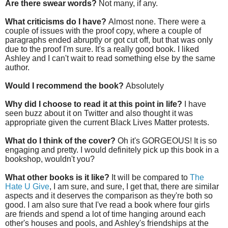
Are there swear words?
Not many, if any.
What criticisms do I have?
Almost none. There were a
couple of issues with the proof copy, where a couple of
paragraphs ended abruptly or got cut off, but that was only
due to the proof I'm sure. It's a really good book. I liked
Ashley and I can't wait to read something else by the same
author.
Would I recommend the book?
Absolutely
Why did I choose to read it at this point in life?
I have
seen buzz about it on Twitter and also thought it was
appropriate given the current Black Lives Matter protests.
What do I think of the cover?
Oh it's GORGEOUS! It is so
engaging and pretty. I would definitely pick up this book in a
bookshop, wouldn't you?
What other books is it like?
It will be compared to
The
Hate U Give
, I am sure, and sure, I get that, there are similar
aspects and it deserves the comparison as they're both so
good. I am also sure that I've read a book where four girls
are friends and spend a lot of time hanging around each
other's houses and pools, and Ashley's friendships at the