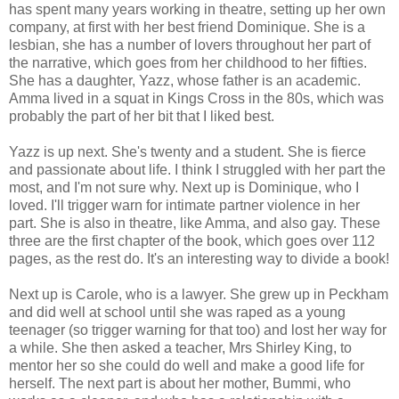
has spent many years working in theatre, setting up her own
company, at first with her best friend Dominique. She is a
lesbian, she has a number of lovers throughout her part of
the narrative, which goes from her childhood to her fifties.
She has a daughter, Yazz, whose father is an academic.
Amma lived in a squat in Kings Cross in the 80s, which was
probably the part of her bit that I liked best.
Yazz is up next. She's twenty and a student. She is fierce
and passionate about life. I think I struggled with her part the
most, and I'm not sure why. Next up is Dominique, who I
loved. I'll trigger warn for intimate partner violence in her
part. She is also in theatre, like Amma, and also gay. These
three are the first chapter of the book, which goes over 112
pages, as the rest do. It's an interesting way to divide a book!
Next up is Carole, who is a lawyer. She grew up in Peckham
and did well at school until she was raped as a young
teenager (so trigger warning for that too) and lost her way for
a while. She then asked a teacher, Mrs Shirley King, to
mentor her so she could do well and make a good life for
herself. The next part is about her mother, Bummi, who