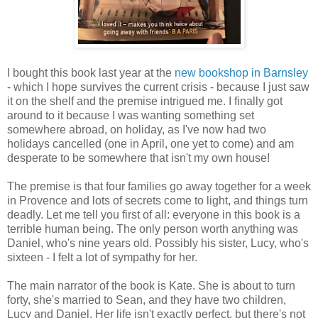
I bought this book last year at the
new bookshop in Barnsley
- which I hope survives the current crisis - because I just saw
it on the shelf and the premise intrigued me. I finally got
around to it because I was wanting something set
somewhere abroad, on holiday, as I've now had two
holidays cancelled (one in April, one yet to come) and am
desperate to be somewhere that isn't my own house!
The premise is that four families go away together for a week
in Provence and lots of secrets come to light, and things turn
deadly. Let me tell you first of all: everyone in this book is a
terrible human being. The only person worth anything was
Daniel, who's nine years old. Possibly his sister, Lucy, who's
sixteen - I felt a lot of sympathy for her.
The main narrator of the book is Kate. She is about to turn
forty, she's married to Sean, and they have two children,
Lucy and Daniel. Her life isn't exactly perfect, but there's not