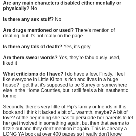
Are any main characters disabled either mentally or
physically?
No
Is there any sex stuff?
No
Are drugs mentioned or used?
There's mention of
dealing, but it's not really on the page
Is there any talk of death?
Yes, it's gory.
Are there swear words?
Yes, they're fabulously used, I
liked it
What criticisms do I have?
I do have a few. Firstly, I feel
like everyone in Little Kilton is rich and lives in a huge
house? I get that it's supposed to be Surrey or somewhere
else in the Home Counties, but it still feels a bit inauthentic
for me.
Secondly, there's very little of Pip's family or friends in this
book and I think it lacked a bit of... warmth, maybe? A bit of
love? At the beginning she has to persuade her parents to let
her get involved in something again, but then that seems to
fizzle out and they don't mention it again. This is already a
LONG YA book at over 400 pages so I really don't know