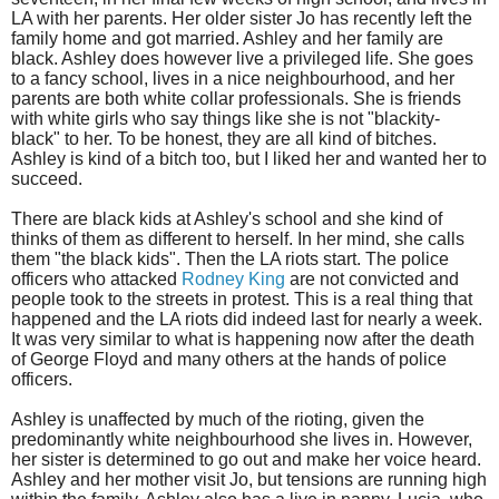
LA with her parents. Her older sister Jo has recently left the
family home and got married. Ashley and her family are
black. Ashley does however live a privileged life. She goes
to a fancy school, lives in a nice neighbourhood, and her
parents are both white collar professionals. She is friends
with white girls who say things like she is not "blackity-
black" to her. To be honest, they are all kind of bitches.
Ashley is kind of a bitch too, but I liked her and wanted her to
succeed.
There are black kids at Ashley's school and she kind of
thinks of them as different to herself. In her mind, she calls
them "the black kids". Then the LA riots start. The police
officers who attacked
Rodney King
are not convicted and
people took to the streets in protest. This is a real thing that
happened and the LA riots did indeed last for nearly a week.
It was very similar to what is happening now after the death
of George Floyd and many others at the hands of police
officers.
Ashley is unaffected by much of the rioting, given the
predominantly white neighbourhood she lives in. However,
her sister is determined to go out and make her voice heard.
Ashley and her mother visit Jo, but tensions are running high