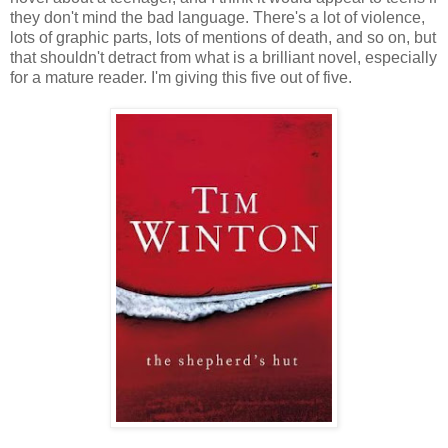
they don't mind the bad language. There's a lot of violence,
lots of graphic parts, lots of mentions of death, and so on, but
that shouldn't detract from what is a brilliant novel, especially
for a mature reader. I'm giving this five out of five.