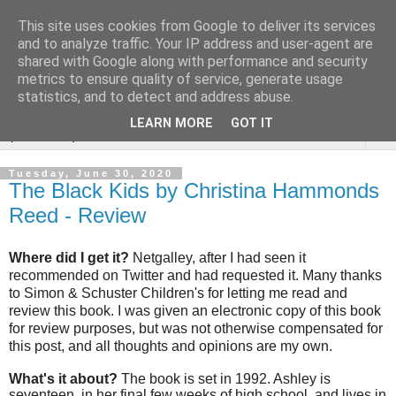
This site uses cookies from Google to deliver its services
Rebecca McCormick's
and to analyze traffic. Your IP address and user-agent are
shared with Google along with performance and security
authorial blog
metrics to ensure quality of service, generate usage
statistics, and to detect and address abuse.
LEARN MORE
GOT IT
▼
Tuesday, June 30, 2020
The Black Kids by Christina Hammonds
Reed - Review
Where did I get it?
Netgalley, after I had seen it
recommended on Twitter and had requested it. Many thanks
to Simon & Schuster Children's for letting me read and
review this book. I was given an electronic copy of this book
for review purposes, but was not otherwise compensated for
this post, and all thoughts and opinions are my own.
What's it about?
The book is set in 1992. Ashley is
seventeen, in her final few weeks of high school, and lives in