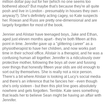
million dollar pay out for her (which no one seems too
bothered about? But maybe that's because they're all quite
posh and live in London - presumably in houses they own -
anyway?). She's definitely acting cagey, so Kate suspects
her. Rowan and Russ are pretty one-dimensional and are
largely forgotten for most of the book.
Jennier and Alistair have teenaged boys, Jake and Ethan,
aged just eleven months apart - they're both fifteen at this
point in time. Jennifer gave up a "glittering career" as a
physiotherapist to have her children, and now works part
time in their school office. Alistair is a therapist, and he was a
confusing human all together. Jennifer is a ridiculously over
protective mother, following the boys all over and fussing
over things that honestly fifteen year olds are old enough to
sort out by themselves. She is really not a nice person.
There's a bit where Alistair is looking at Lucy's social media
and there's an inference that he fancies her - even though
she's only sixteen - but then this plot line goes absolutely
nowhere and gets forgotten. Terrible. Kate sees something
that leads her to believe Sean might be having an affair with
Jennifer.