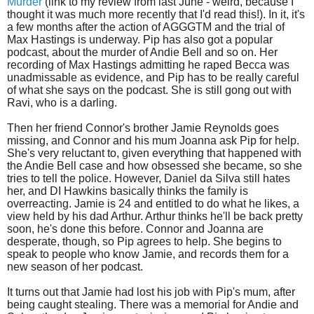
Murder
(link to my review from last June - weird, because I
thought it was much more recently that I'd read this!). In it, it's
a few months after the action of AGGGTM and the trial of
Max Hastings is underway. Pip has also got a popular
podcast, about the murder of Andie Bell and so on. Her
recording of Max Hastings admitting he raped Becca was
unadmissable as evidence, and Pip has to be really careful
of what she says on the podcast. She is still gong out with
Ravi, who is a darling.
Then her friend Connor's brother Jamie Reynolds goes
missing, and Connor and his mum Joanna ask Pip for help.
She's very reluctant to, given everything that happened with
the Andie Bell case and how obsessed she became, so she
tries to tell the police. However, Daniel da Silva still hates
her, and DI Hawkins basically thinks the family is
overreacting. Jamie is 24 and entitled to do what he likes, a
view held by his dad Arthur. Arthur thinks he'll be back pretty
soon, he's done this before. Connor and Joanna are
desperate, though, so Pip agrees to help. She begins to
speak to people who know Jamie, and records them for a
new season of her podcast.
It turns out that Jamie had lost his job with Pip's mum, after
being caught stealing. There was a memorial for Andie and