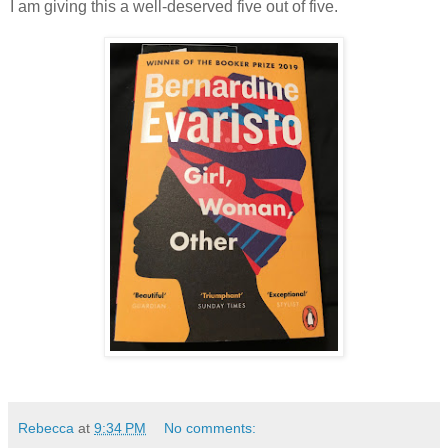
I am giving this a well-deserved five out of five.
Rebecca
at
9:34 PM
No comments: