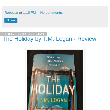
Rebecca
at
1:10 PM
No comments:
Share
Friday, June 19, 2020
The Holiday by T.M. Logan - Review