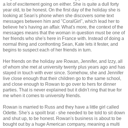
a lot of excitement going on either. She is quite a dull forty
year old, to be honest. On the first day of the holiday she is
looking at Sean's phone when she discovers some text
messages between him and "CoralGirl", which lead her to
believe he's having an affair. What's more, the context of the
messages means that the woman in question must be one of
her friends who she's here in France with. Instead of doing a
normal thing and confronting Sean, Kate lets it fester, and
begins to suspect each of her friends in turn.
Her friends on the holiday are Rowan, Jennifer, and Izzy, all
of whom she met at university twenty plus years ago and has
stayed in touch with ever since. Somehow, she and Jennifer
live close enough that their children go to the same school,
and close enough to Rowan to go over to hers for dinner
parties. That is never explained but it didn't ring that true for
me when it comes to university friends.
Rowan is married to Russ and they have a little girl called
Odette. She's a spoilt brat - she needed to be told to sit down
and shut up, to be honest. Rowan's business is about to be
bought out by a huge American company, meaning a multi