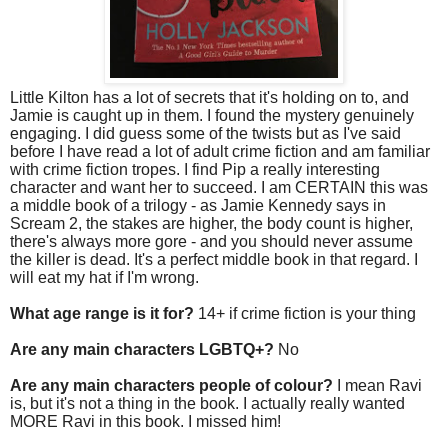
Little Kilton has a lot of secrets that it's holding on to, and
Jamie is caught up in them. I found the mystery genuinely
engaging. I did guess some of the twists but as I've said
before I have read a lot of adult crime fiction and am familiar
with crime fiction tropes. I find Pip a really interesting
character and want her to succeed. I am CERTAIN this was
a middle book of a trilogy - as Jamie Kennedy says in
Scream 2, the stakes are higher, the body count is higher,
there's always more gore - and you should never assume
the killer is dead. It's a perfect middle book in that regard. I
will eat my hat if I'm wrong.
What age range is it for?
14+ if crime fiction is your thing
Are any main characters LGBTQ+?
No
Are any main characters people of colour?
I mean Ravi
is, but it's not a thing in the book. I actually really wanted
MORE Ravi in this book. I missed him!