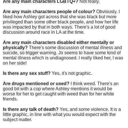
Are any main characters LGBTQ+?
Not really.
Are any main characters people of colour?
Obviously. I
liked how Ashley got across that she was black but more
privileged than some other black people, and how her life
was impacted by that in both ways. There's a lot of good
discussion around race in LA at the time.
Are any main characters disabled either mentally or
physically?
There's some discussion of mental illness and
suicide, so trigger warning. Jo seems to have some kind of
mental illness which is undiagnosed. I really liked her, I was
on her side!
Is there any sex stuff?
Yes, it's not graphic.
Are drugs mentioned or used?
I think weed. There's an
good bit with a cop where Ashley mentions it would be
worse for her to get caught with weed than for her white
friends.
Is there any talk of death?
Yes, and some violence. It is a
little graphic, in line with what you would expect with the
subject matter.