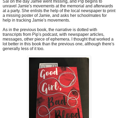
Sal on the day Jamie went missing, and Pip begins to
unravel Jamie's movements at the memorial and afterwards
at a party. She enlists the help of the local newspaper to print
a missing poster of Jamie, and asks her schoolmates for
help in tracking Jamie's movements.
As in the previous book, the narrative is dotted with
transcripts from Pip's podcast, with newspaper articles,
messages, other piece of ephemera. I thought that worked a
lot better in this book than the previous one, although there's
generally less of it too.