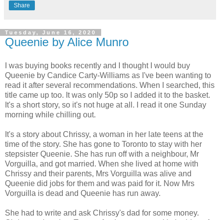
Share
Tuesday, June 16, 2020
Queenie by Alice Munro
I was buying books recently and I thought I would buy
Queenie by Candice Carty-Williams as I've been wanting to
read it after several recommendations. When I searched, this
title came up too. It was only 50p so I added it to the basket.
It's a short story, so it's not huge at all. I read it one Sunday
morning while chilling out.
It's a story about Chrissy, a woman in her late teens at the
time of the story. She has gone to Toronto to stay with her
stepsister Queenie. She has run off with a neighbour, Mr
Vorguilla, and got married. When she lived at home with
Chrissy and their parents, Mrs Vorguilla was alive and
Queenie did jobs for them and was paid for it. Now Mrs
Vorguilla is dead and Queenie has run away.
She had to write and ask Chrissy's dad for some money.