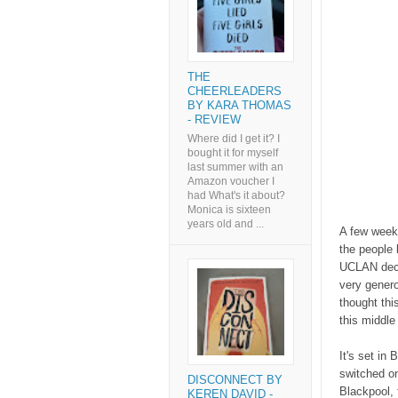
THE
CHEERLEADERS
BY KARA THOMAS
- REVIEW
Where did I get it? I
bought it for myself
last summer with an
Amazon voucher I
had What's it about?
Monica is sixteen
years old and ...
A few week
the people
UCLAN decid
very genero
thought thi
this middle
It's set in
switched on
DISCONNECT BY
Blackpool, 
KEREN DAVID -