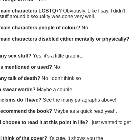
 main characters LGBTQ+?
Obviously. Like I say, I didn't
 stuff around bisexuality was done very well.
main characters people of colour?
No.
main characters disabled either mentally or physically?
 any sex stuff?
Yes, it's a little graphic.
gs mentioned or used?
No
 any talk of death?
No I don't think so
re swear words?
Maybe a couple.
ticisms do I have?
See the many paragraphs above!
 recommend the book?
Maybe as a quick read yeah.
 choose to read it at this point in life?
I just wanted to get
I think of the cover?
It's cute, it shows you the