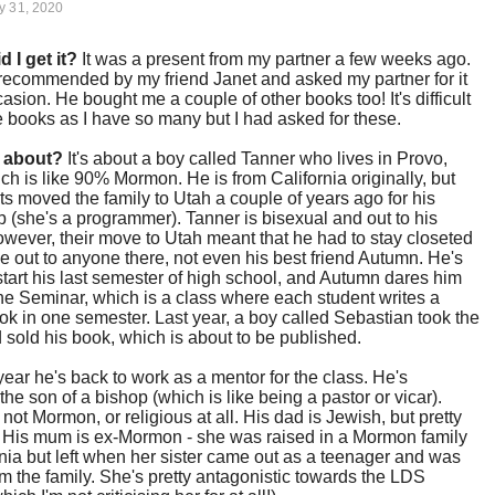
y 31, 2020
d I get it?
It was a present from my partner a few weeks ago.
t recommended by my friend Janet and asked my partner for it
casion. He bought me a couple of other books too! It's difficult
 books as I have so many but I had asked for these.
t about?
It's about a boy called Tanner who lives in Provo,
ch is like 90% Mormon. He is from California originally, but
ts moved the family to Utah a couple of years ago for his
 (she's a programmer). Tanner is bisexual and out to his
owever, their move to Utah meant that he had to stay closeted
e out to anyone there, not even his best friend Autumn. He's
start his last semester of high school, and Autumn dares him
he Seminar, which is a class where each student writes a
k in one semester. Last year, a boy called Sebastian took the
 sold his book, which is about to be published.
year he's back to work as a mentor for the class. He's
he son of a bishop (which is like being a pastor or vicar).
 not Mormon, or religious at all. His dad is Jewish, but pretty
. His mum is ex-Mormon - she was raised in a Mormon family
rnia but left when her sister came out as a teenager and was
rom the family. She's pretty antagonistic towards the LDS