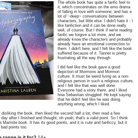
The whole book has quite a fanfic feel to
it, which concentrates on the emo drama
of falling in love with someone, and has a
lot of ~deep~ conversations between
characters, but little else. I didn't hate it - I
like fanfiction and it can be done really
well, of course. But I think if we're reading
fanfic we forgive a lot more, and we
already know the characters and probably
already have an emotional connection to
them. I didn't here, and I felt like the book
suffered because of it. Tanner is pretty
frustrating all the way through.
I did feel like the book gave a good
depiction of Mormons and Mormon
culture. It must be weird living as a non-
religious person in such a religious culture,
and I felt like that was well done.
Everyone had a story there, and I liked
how Sebastian struggled. He kept saying
that he didn't feel like he was doing
anything wrong, which I liked.
f disliking the book, then liked the second half a lot, then read a few
 day after I finished and thought, oh yeah, that's a valid point. So I think
f a Marmite book. It has its good points, and it is cute and fanficcy, but it
f bad points too.
 range is it for?
14+