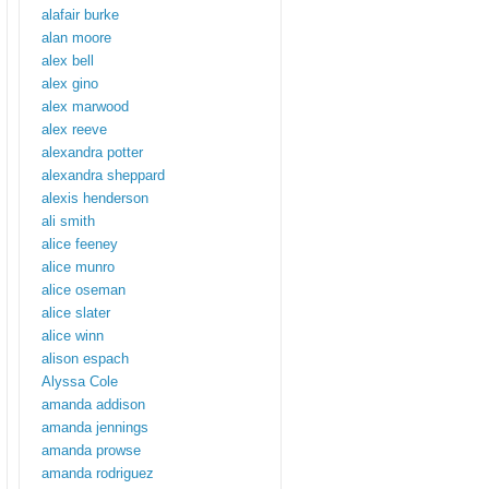
alafair burke
alan moore
alex bell
alex gino
alex marwood
alex reeve
alexandra potter
alexandra sheppard
alexis henderson
ali smith
alice feeney
alice munro
alice oseman
alice slater
alice winn
alison espach
Alyssa Cole
amanda addison
amanda jennings
amanda prowse
amanda rodriguez