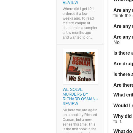
REVIEW
Where did I get it? I
Are any
ordered it a few
think the
weeks ago. I'd read
the first couple of
Are any 
chapters in a sampler
a few months ago
Are any 
and wanted to or...
No
Is there
Are dru
Is there
Are the
WE SOLVE
MURDERS BY
What cri
RICHARD OSMAN -
REVIEW
Would I
So here we are again
on a book by Richard
Why did I
Osman, but a new
to it.
series this time. This
is the first book in the
What do 