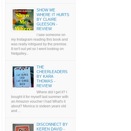
SHOW ME
WHERE IT HURTS
BY CLAIRE
GLEESON -
REVIEW
I saw someone on
my Instagram reading this book and
was really intrigued by the premise.
It isn't out yet so I went looking on
Netgalley...
THE
CHEERLEADERS
BY KARA
THOMAS -
REVIEW
Where did I get it? I
bought it for myself last summer with
an Amazon voucher I had What's it
about? Monica is sixteen years old
and ...
DISCONNECT BY
KEREN DAVID -