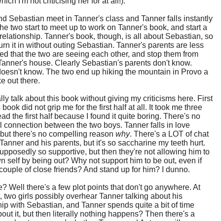
ich I'm not criticising her for at all!).
d Sebastian meet in Tanner's class and Tanner falls instantly
The two start to meet up to work on Tanner's book, and start a
relationship. Tanner's book, though, is all about Sebastian, so
turn it in without outing Sebastian. Tanner's parents are less
lled that the two are seeing each other, and stop them from
Tanner's house. Clearly Sebastian's parents don't know.
oesn't know. The two end up hiking the mountain in Provo a
ke out there.
ally talk about this book without giving my criticisms here. First
is book did not grip me for the first half at all. It took me three
ead the first half because I found it quite boring. There's no
 connection between the two boys. Tanner falls in love
, but there's no compelling reason
why
. There's a LOT of chat
anner and his parents, but it's so saccharine my teeth hurt.
upposedly so supportive, but then they're not allowing him to
n self by being out? Why not support him to be out, even if
 couple of close friends? And stand up for him? I dunno.
? Well there's a few plot points that don't go anywhere. At
, two girls possibly overhear Tanner talking about his
hip with Sebastian, and Tanner spends quite a bit of time
about it, but then literally nothing happens? Then there's a