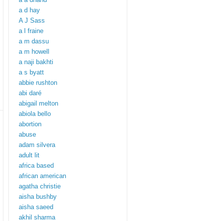
a d hay
A J Sass
a l fraine
a m dassu
a m howell
a naji bakhti
a s byatt
abbie rushton
abi daré
abigail melton
abiola bello
abortion
abuse
adam silvera
adult lit
africa based
african american
agatha christie
aisha bushby
aisha saeed
akhil sharma