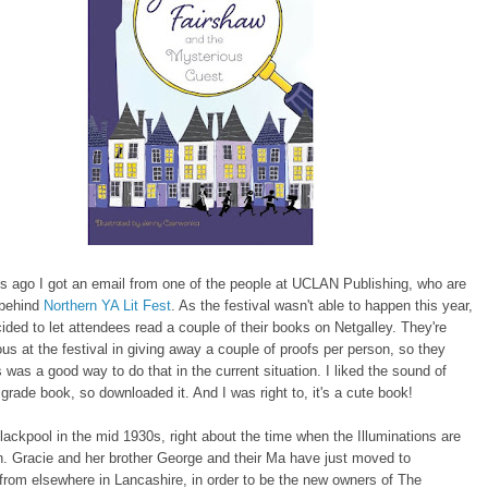
s ago I got an email from one of the people at UCLAN Publishing, who are
 behind
Northern YA Lit Fest
. As the festival wasn't able to happen this year,
ed to let attendees read a couple of their books on Netgalley. They're
us at the festival in giving away a couple of proofs per person, so they
s was a good way to do that in the current situation. I liked the sound of
 grade book, so downloaded it. And I was right to, it's a cute book!
 Blackpool in the mid 1930s, right about the time when the Illuminations are
. Gracie and her brother George and their Ma have just moved to
from elsewhere in Lancashire, in order to be the new owners of The