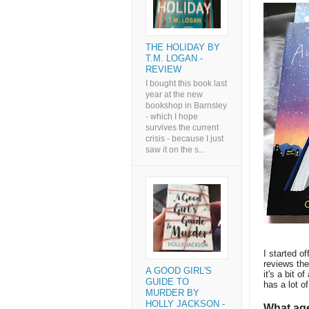
THE HOLIDAY BY
T.M. LOGAN -
REVIEW
I bought this book last
year at the new
bookshop in Barnsley
- which I hope
survives the current
crisis - because I just
saw it on the s...
I started of
reviews the
A GOOD GIRL'S
it's a bit o
GUIDE TO
has a lot o
MURDER BY
HOLLY JACKSON -
What age