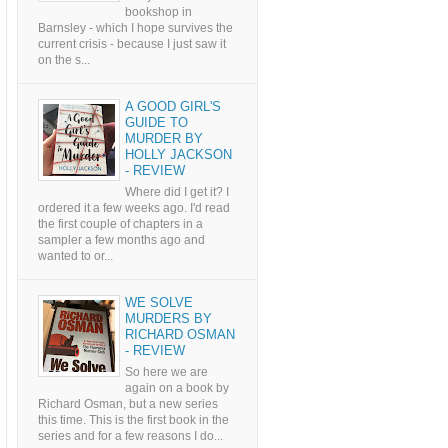
bookshop in
Barnsley - which I hope survives the
current crisis - because I just saw it
on the s...
A GOOD GIRL'S
GUIDE TO
MURDER BY
HOLLY JACKSON
- REVIEW
Where did I get it? I
ordered it a few weeks ago. I'd read
the first couple of chapters in a
sampler a few months ago and
wanted to or...
WE SOLVE
MURDERS BY
RICHARD OSMAN
- REVIEW
So here we are
again on a book by
Richard Osman, but a new series
this time. This is the first book in the
series and for a few reasons I do...