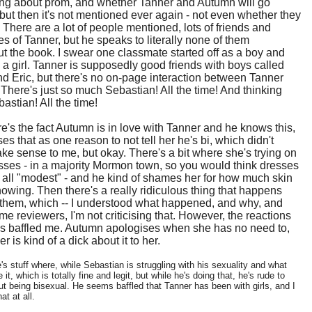
ing about prom, and whether Tanner and Autumn will go
 but then it's not mentioned ever again - not even whether they
. There are a lot of people mentioned, lots of friends and
s of Tanner, but he speaks to literally none of them
t the book. I swear one classmate started off as a boy and
a girl. Tanner is supposedly good friends with boys called
 Eric, but there's no on-page interaction between Tanner
 There's just so much Sebastian! All the time! And thinking
astian! All the time!
e's the fact Autumn is in love with Tanner and he knows this,
es that as one reason to not tell her he's bi, which didn't
ke sense to me, but okay. There's a bit where she's trying on
ses - in a majority Mormon town, so you would think dresses
all "modest" - and he kind of shames her for how much skin
howing. Then there's a really ridiculous thing that happens
them, which -- I understood what happened, and why, and
me reviewers, I'm not criticising that. However, the reactions
ds baffled me. Autumn apologises when she has no need to,
r is kind of a dick about it to her.
s stuff where, while Sebastian is struggling with his sexuality and what
e it, which is totally fine and legit, but while he's doing that, he's rude to
t being bisexual. He seems baffled that Tanner has been with girls, and I
hat at all.