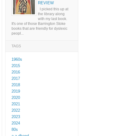
REVIEW
I picked this up at
the library along
with my last book.
It's one of those Barrington Stoke
books that are friendly for dyslexic
peopl...
TAGS
1960s
2015
2016
2017
2018
2019
2020
2021
2022
2023
2024
80s
a a dhand