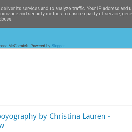
deliver its services and to analyze traffic. Your IP address and 
formance and security metrics to ensure quality of service, gen
abuse.
ecca McCormick. Powered by
Blogger
.
oyography by Christina Lauren -
ew