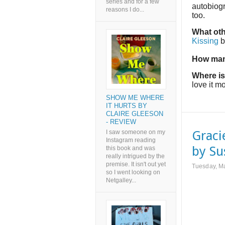
series and for a few
autobiogr
reasons I do...
too.
What oth
Kissing
b
How man
Where is
love it mo
SHOW ME WHERE
IT HURTS BY
CLAIRE GLEESON
- REVIEW
Graci
I saw someone on my
Instagram reading
by Su
this book and was
really intrigued by the
premise. It isn't out yet
Tuesday, M
so I went looking on
Netgalley...