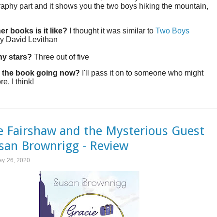
aphy part and it shows you the two boys hiking the mountain,
er books is it like?
I thought it was similar to
Two Boys
y David Levithan
y stars?
Three out of five
 the book going now?
I'll pass it on to someone who might
re, I think!
e Fairshaw and the Mysterious Guest
san Brownrigg - Review
ay 26, 2020