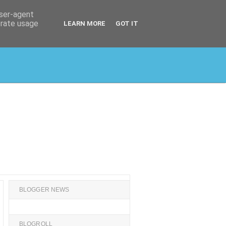
user-agent
erate usage
LEARN MORE
GOT IT
BLOGGER NEWS
BLOGROLL