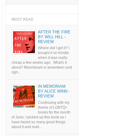
MOST READ
AFTER THE FIRE
BY WILL HILL -
REVIEW
Where did I get it? I
bought it on Kindle
when it was really
cheap a few weeks ago. What's it
about? Moonbeam is seventeen and
righ...
IN MEMORIAM
BY ALICE WINN -
REVIEW
Continuing with my
theme of LGBTQ+
books for the month
of June, I picked up this book as I
have heard so many good things
about it and reall...