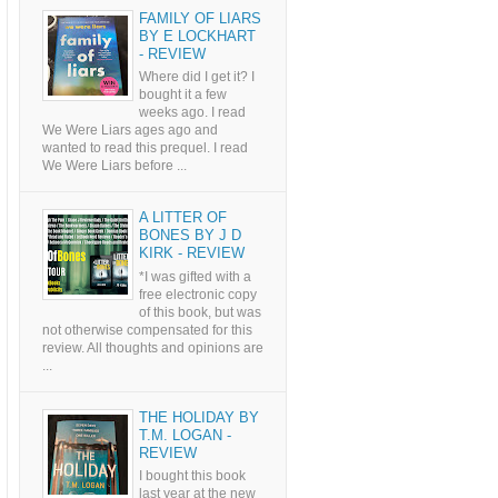
FAMILY OF LIARS
BY E LOCKHART
- REVIEW
Where did I get it? I
bought it a few
weeks ago. I read
We Were Liars ages ago and
wanted to read this prequel. I read
We Were Liars before ...
A LITTER OF
BONES BY J D
KIRK - REVIEW
*I was gifted with a
free electronic copy
of this book, but was
not otherwise compensated for this
review. All thoughts and opinions are
...
THE HOLIDAY BY
T.M. LOGAN -
REVIEW
I bought this book
last year at the new