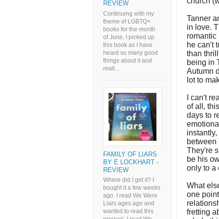
church (wh
REVIEW
Continuing with my
Tanner an
theme of LGBTQ+
in love. 
books for the month
romantic 
of June, I picked up
he can't 
this book as I have
heard so many good
than thri
things about it and
being in 
reall...
Autumn d
lot to ma
I can't re
of all, th
days to r
emotional
instantly
between T
They're s
FAMILY OF LIARS
be his ow
BY E LOCKHART -
only to a
REVIEW
Where did I get it? I
What else
bought it a few weeks
one point
ago. I read We Were
relations
Liars ages ago and
fretting 
wanted to read this