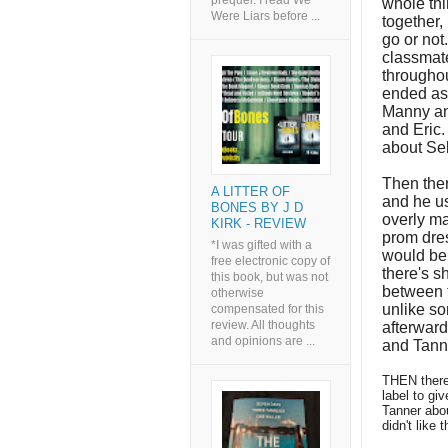
prequel. I read We
whole th
Were Liars before ...
together,
go or not
classmate
throughou
ended as 
Manny and
and Eric.
about Seb
Then ther
A LITTER OF
and he us
BONES BY J D
overly ma
KIRK - REVIEW
prom dres
*I was gifted with a
would be 
free electronic copy of
there's s
this book, but was not
between 
otherwise
unlike so
compensated for this
review. All thoughts
afterwar
and opinions are ...
and Tanne
THEN there'
label to giv
Tanner abou
didn't like t