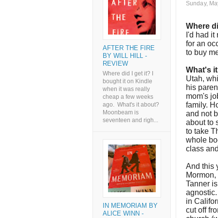
Sunday, Ma
Where di
I'd had i
for an oc
AFTER THE FIRE
to buy me
BY WILL HILL -
REVIEW
What's i
Where did I get it? I
Utah, whi
bought it on Kindle
his paren
when it was really
mom's job
cheap a few weeks
family. H
ago. What's it about?
Moonbeam is
and not b
seventeen and righ...
about to 
to take T
whole boo
class and
And this 
Mormon, t
Tanner is
agnostic
in Califo
IN MEMORIAM BY
cut off f
ALICE WINN -