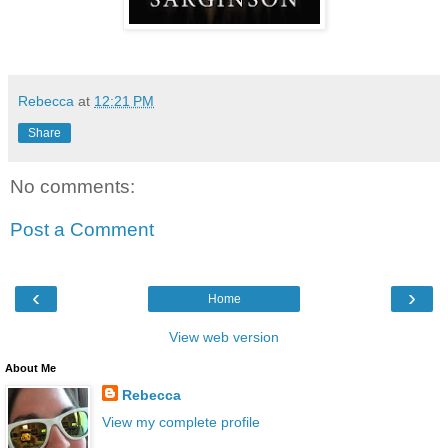
Rebecca
at
12:21 PM
Share
No comments:
Post a Comment
‹
›
Home
View web version
About Me
Rebecca
View my complete profile