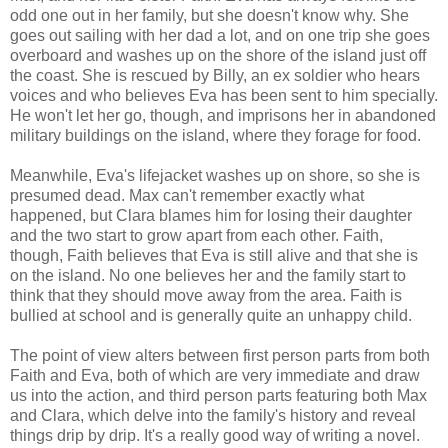
odd one out in her family, but she doesn't know why. She
goes out sailing with her dad a lot, and on one trip she goes
overboard and washes up on the shore of the island just off
the coast. She is rescued by Billy, an ex soldier who hears
voices and who believes Eva has been sent to him specially.
He won't let her go, though, and imprisons her in abandoned
military buildings on the island, where they forage for food.
Meanwhile, Eva's lifejacket washes up on shore, so she is
presumed dead. Max can't remember exactly what
happened, but Clara blames him for losing their daughter
and the two start to grow apart from each other. Faith,
though, Faith believes that Eva is still alive and that she is
on the island. No one believes her and the family start to
think that they should move away from the area. Faith is
bullied at school and is generally quite an unhappy child.
The point of view alters between first person parts from both
Faith and Eva, both of which are very immediate and draw
us into the action, and third person parts featuring both Max
and Clara, which delve into the family's history and reveal
things drip by drip. It's a really good way of writing a novel.