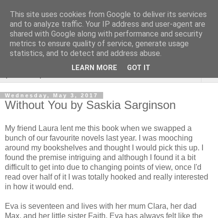
This site uses cookies from Google to deliver its services
Rebecca McCormick's
and to analyze traffic. Your IP address and user-agent are
shared with Google along with performance and security
authorial blog
metrics to ensure quality of service, generate usage
statistics, and to detect and address abuse.
LEARN MORE
GOT IT
▼
Wednesday, May 3, 2017
Without You by Saskia Sarginson
My friend Laura lent me this book when we swapped a
bunch of our favourite novels last year. I was mooching
around my bookshelves and thought I would pick this up. I
found the premise intriguing and although I found it a bit
difficult to get into due to changing points of view, once I'd
read over half of it I was totally hooked and really interested
in how it would end.
Eva is seventeen and lives with her mum Clara, her dad
Max, and her little sister Faith. Eva has always felt like the