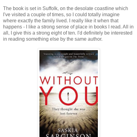
The book is set in Suffolk, on the desolate coastline which
I've visited a couple of times, so I could totally imagine
where exactly the family lived. I really like it when that
happens - I like a strong sense of place in books I read. All in
all, I give this a strong eight of ten. I'd definitely be interested
in reading something else by the same author.