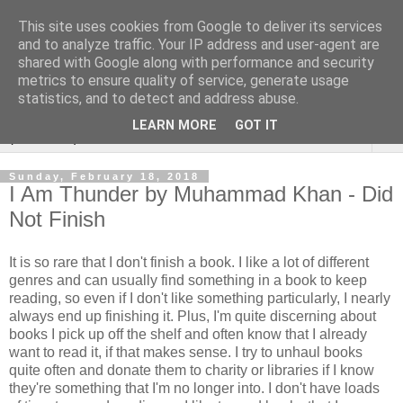
This site uses cookies from Google to deliver its services
Rebecca McCormick's
and to analyze traffic. Your IP address and user-agent are
shared with Google along with performance and security
authorial blog
metrics to ensure quality of service, generate usage
statistics, and to detect and address abuse.
LEARN MORE
GOT IT
▼
Sunday, February 18, 2018
I Am Thunder by Muhammad Khan - Did
Not Finish
It is so rare that I don't finish a book. I like a lot of different
genres and can usually find something in a book to keep
reading, so even if I don't like something particularly, I nearly
always end up finishing it. Plus, I'm quite discerning about
books I pick up off the shelf and often know that I already
want to read it, if that makes sense. I try to unhaul books
quite often and donate them to charity or libraries if I know
they're something that I'm no longer into. I don't have loads