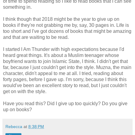
of time to spend reading so I like to read books that I can see
something in.
I think though that 2018 might be the year to give up on
books if they're not grabbing me by, say, 30 pages in. Life is
too short and I've got dozens of books that might be amazing
and that are waiting to be read.
I started I Am Thunder with high expectations because I'd
heard great things. It's about a Muslim teenager whose
boyfriend wants to join Islamic State, I think. I didn't get that
far, because I just couldn't get into the style. Muzna, the main
character, didn't appeal to me at all. I tried, reading about
forty pages, before I gave up. I'm sorry, because I think this
would've been an excellent story to read, but I just couldn't
get on with the style.
Have you read this? Did I give up too quickly? Do you give
up on books?
Rebecca
at
8:38 PM