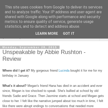
This site uses cookies from Google to deliver its services
Rebecca McCormick's
and to analyze traffic. Your IP address and user-agent are
shared with Google along with performance and security
authorial blog
metrics to ensure quality of service, generate usage
statistics, and to detect and address abuse.
LEARN MORE
GOT IT
▼
Monday, September 28, 2015
Unspeakable by Abbie Rushton -
Review
Where did I get it?
My gorgeous friend
Lucinda
bought it for me for my
birthday in January
What's it about?
Megan's friend Hana has died in an accident and ever
since, Megan is too shocked to speak. She's bullied at school by old
friends Sadie and Grace. Then Jasmine starts at school and Megan gets
close to her. I felt like the narrative jumped about too much in time, I felt
like there were abrupt endings to conversations that needed more