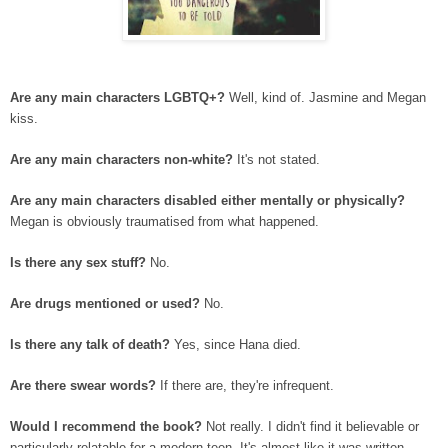
Are any main characters LGBTQ+?
Well, kind of. Jasmine and Megan
kiss.
Are any main characters non-white?
It's not stated.
Are any main characters disabled either mentally or physically?
Megan is obviously traumatised from what happened.
Is there any sex stuff?
No.
Are drugs mentioned or used?
No.
Is there any talk of death?
Yes, since Hana died.
Are there swear words?
If there are, they're infrequent.
Would I recommend the book?
Not really. I didn't find it believable or
particularly relatable for a modern teen. It's almost like it was written