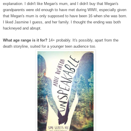
explanation. I didn't like Megan's mum, and I didn't buy that Megan's
grandparents were old enough to have met during WWII, especially given
that Megan's mum is only supposed to have been 16 when she was born.
I liked Jasmine I guess, and her family. I thought the ending was both
hackneyed and abrupt.
What age range is it for?
14+ probably. It's possibly, apart from the
death storyline, suited for a younger teen audience too.