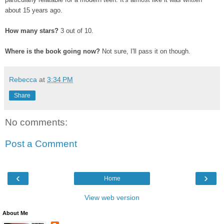
about 15 years ago.
How many stars?
3 out of 10.
Where is the book going now?
Not sure, I'll pass it on though.
Rebecca
at
3:34 PM
Share
No comments:
Post a Comment
‹
›
Home
View web version
About Me