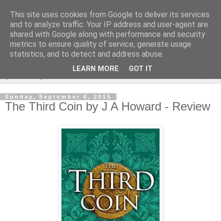
This site uses cookies from Google to deliver its services
Rebecca McCormick's
and to analyze traffic. Your IP address and user-agent are
shared with Google along with performance and security
authorial blog
metrics to ensure quality of service, generate usage
statistics, and to detect and address abuse.
LEARN MORE
GOT IT
▼
Sunday, September 6, 2015
The Third Coin by J A Howard - Review