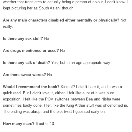
whether that translates to actually being a person of colour, I don't know. I
kept picturing her as South Asian, though.
Are any main characters disabled either mentally or physically?
Not
really.
Is there any sex stuff?
No
Are drugs mentioned or used?
No
Is there any talk of death?
Yes, but in an age-appropriate way
Are there swear words?
No.
Would I recommend the book?
Kind of? I didn't hate it, and it was a
quick read. But I didn't love it, either. I felt like a lot of it was pure
exposition, I felt like the POV switches between Bea and Nisha were
sometimes badly done. I felt like the King Arthur stuff was shoehorned in.
The ending was abrupt and the plot twist I guessed early on.
How many stars?
6 out of 10.