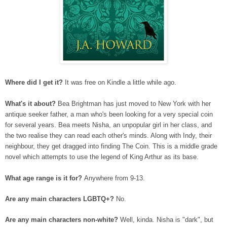
Where did I get it?
It was free on Kindle a little while ago.
What's it about?
Bea Brightman has just moved to New York with her
antique seeker father, a man who's been looking for a very special coin
for several years. Bea meets Nisha, an unpopular girl in her class, and
the two realise they can read each other's minds. Along with Indy, their
neighbour, they get dragged into finding The Coin. This is a middle grade
novel which attempts to use the legend of King Arthur as its base.
What age range is it for?
Anywhere from 9-13.
Are any main characters LGBTQ+?
No.
Are any main characters non-white?
Well, kinda. Nisha is "dark", but