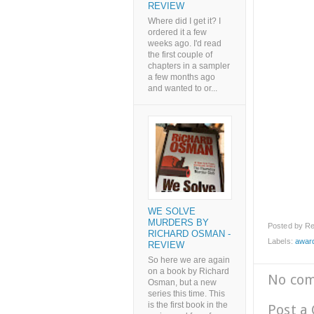
REVIEW
Where did I get it? I
ordered it a few
weeks ago. I'd read
the first couple of
chapters in a sampler
a few months ago
and wanted to or...
WE SOLVE
MURDERS BY
Posted by
Re
RICHARD OSMAN -
Labels:
awar
REVIEW
So here we are again
on a book by Richard
No co
Osman, but a new
series this time. This
is the first book in the
Post a