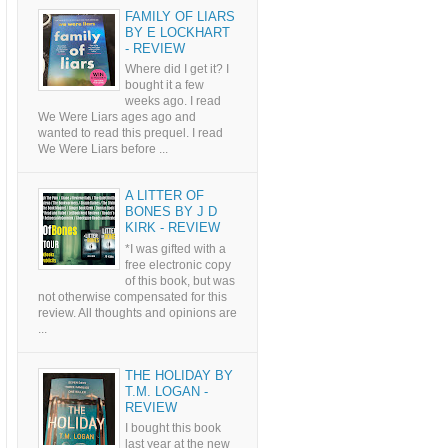
FAMILY OF LIARS
BY E LOCKHART
- REVIEW
Where did I get it? I
bought it a few
weeks ago. I read
We Were Liars ages ago and
wanted to read this prequel. I read
We Were Liars before ...
A LITTER OF
BONES BY J D
KIRK - REVIEW
*I was gifted with a
free electronic copy
of this book, but was
not otherwise compensated for this
review. All thoughts and opinions are
...
THE HOLIDAY BY
T.M. LOGAN -
REVIEW
I bought this book
last year at the new