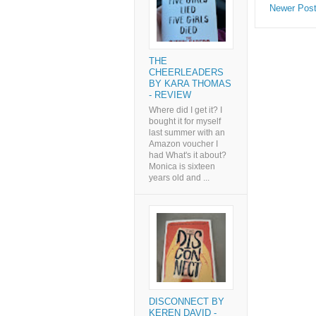
Newer Pos
THE
CHEERLEADERS
BY KARA THOMAS
- REVIEW
Where did I get it? I
bought it for myself
last summer with an
Amazon voucher I
had What's it about?
Monica is sixteen
years old and ...
DISCONNECT BY
KEREN DAVID -