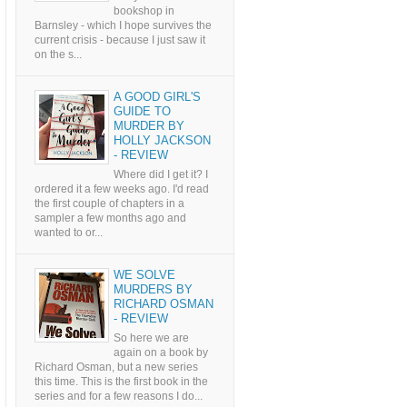
bookshop in
Barnsley - which I hope survives the
current crisis - because I just saw it
on the s...
A GOOD GIRL'S
GUIDE TO
MURDER BY
HOLLY JACKSON
- REVIEW
Where did I get it? I
ordered it a few weeks ago. I'd read
the first couple of chapters in a
sampler a few months ago and
wanted to or...
WE SOLVE
MURDERS BY
RICHARD OSMAN
- REVIEW
So here we are
again on a book by
Richard Osman, but a new series
this time. This is the first book in the
series and for a few reasons I do...