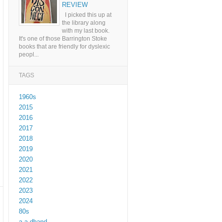
REVIEW
I picked this up at
the library along
with my last book.
It's one of those Barrington Stoke
books that are friendly for dyslexic
peopl...
TAGS
1960s
2015
2016
2017
2018
2019
2020
2021
2022
2023
2024
80s
a a dhand