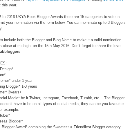
 this year.
t! In 2016 UKYA Book Blogger Awards there are 15 categories to vote in.
mit your nomination via the form below. You can nominate up to 3 Bloggers
y.
o include both the Blogger and Blog Name to make it a valid nomination.
 close at midnight on the 15th May 2016. Don’t forget to share the love!
abbloggers
ES:
 Design*
ure*
omer* under 1 year
ing Blogger* 1-3 years
imer* 3years+
cial Media* be it Twitter, Instagram, Facebook, Tumblr, etc… The Blogger
 doesn’t have to be on all types of social media, they can be you favourite
for example.
tuber*
seas Blogger*
s Blogger Award* combining the Sweetest & Friendliest Blogger category