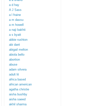
a d hay
A J Sass
a l fraine
a m dassu
a m howell
a naji bakhti
a s byatt
abbie rushton
abi daré
abigail melton
abiola bello
abortion
abuse
adam silvera
adult lit
africa based
african american
agatha christie
aisha bushby
aisha saeed
akhil sharma