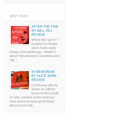
MOST READ
AFTER THE FIRE
BY WILL HILL -
REVIEW
Where did I get it? I
bought it on Kindle
when it was really
cheap a few weeks ago. What's it
about? Moonbeam is seventeen and
righ...
IN MEMORIAM
BY ALICE WINN -
REVIEW
Continuing with my
theme of LGBTQ+
books for the month
of June, I picked up this book as I
have heard so many good things
about it and reall...