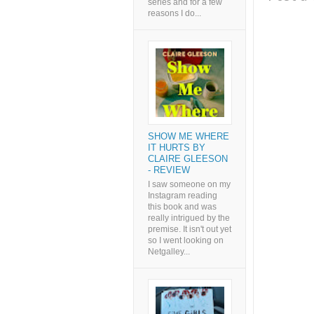
series and for a few
reasons I do...
SHOW ME WHERE
IT HURTS BY
CLAIRE GLEESON
- REVIEW
I saw someone on my
Instagram reading
this book and was
really intrigued by the
premise. It isn't out yet
so I went looking on
Netgalley...