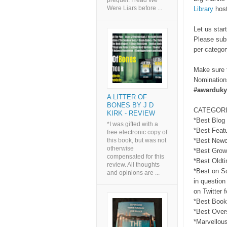
prequel. I read We
Were Liars before ...
Library
host
Let us star
Please sub
per categor
Make sure t
Nominations
#awarduky
A LITTER OF
BONES BY J D
CATEGORI
KIRK - REVIEW
*Best Blog
*I was gifted with a
*Best Feat
free electronic copy of
this book, but was not
*Best Newc
otherwise
*Best Grow
compensated for this
*Best Oldt
review. All thoughts
*Best on So
and opinions are ...
in question
on Twitter 
*Best Book
*Best Over
*Marvellou