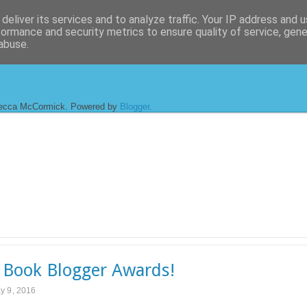
deliver its services and to analyze traffic. Your IP address and 
formance and security metrics to ensure quality of service, gen
abuse.
ecca McCormick. Powered by
Blogger
.
Book Blogger Awards!
y 9, 2016