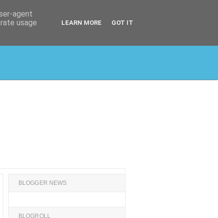
user-agent
erate usage
LEARN MORE
GOT IT
BLOGGER NEWS
BLOGROLL