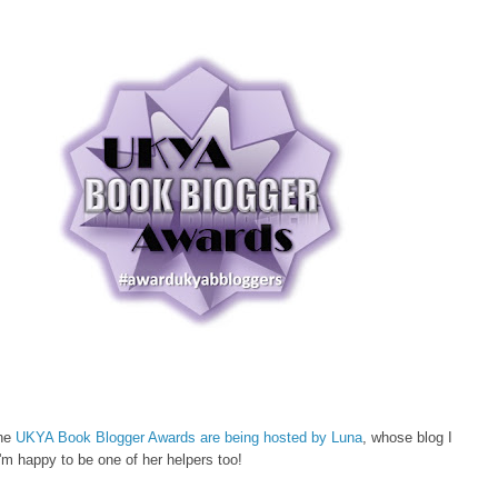
the
UKYA Book Blogger Awards are being hosted by Luna
, whose blog I
m happy to be one of her helpers too!