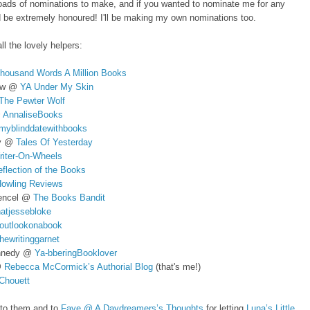
oads of nominations to make, and if you wanted to nominate me for any
d be extremely honoured! I'll be making my own nominations too.
ll the lovely helpers:
housand Words A Million Books
aw @
YA Under My Skin
The Pewter Wolf
@
AnnaliseBooks
myblinddatewithbooks
oy @
Tales Of Yesterday
riter-On-Wheels
flection of the Books
owling Reviews
tencel @
The Books Bandit
hatjessebloke
outlookonabook
hewritinggarnet
nnedy @
Ya-bberingBooklover
@
Rebecca McCormick’s Authorial Blog
(that's me!)
Chouett
 to them and to
Faye @ A Daydreamers’s Thoughts
for letting
Luna’s Little