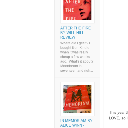
AFTER THE FIRE
BY WILL HILL -
REVIEW
Where did I get it? I
bought it on Kindle
when it was really
cheap a few weeks
ago. What's it about?
Moonbeam is
seventeen and righ...
This year 
LOVE, so I'
IN MEMORIAM BY
ALICE WINN -