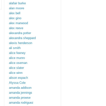
alafair burke
alan moore
alex bell
alex gino
alex marwood
alex reeve
alexandra potter
alexandra sheppard
alexis henderson
ali smith
alice feeney
alice munro
alice oseman
alice slater
alice winn
alison espach
Alyssa Cole
amanda addison
amanda jennings
amanda prowse
amanda rodriguez