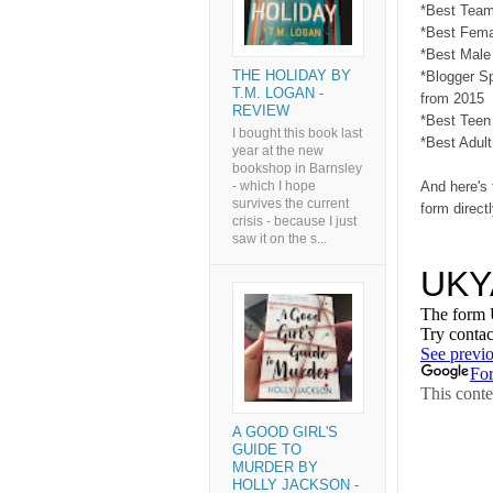
*Best Team
*Best Fema
*Best Male
THE HOLIDAY BY
*Blogger S
T.M. LOGAN -
from 2015
REVIEW
*Best Teen
I bought this book last
*Best Adult
year at the new
bookshop in Barnsley
And here's 
- which I hope
survives the current
form direct
crisis - because I just
saw it on the s...
A GOOD GIRL'S
GUIDE TO
MURDER BY
HOLLY JACKSON -