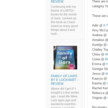
There are l
REVIEW
category I'
Continuing with my
theme of LGBTQ+
books for the month
These are a
of June, I picked up
this book as I have
Aditi @
A T
heard so many good
things about it and
Amy McC
reall...
Andrew @
Annalise 
Aurelija @
Chelley T
Chloe @
W
Cintia @
Re
Emma @
H
Georgia S
Jesse @
t
FAMILY OF LIARS
Kaavya @
BY E LOCKHART -
Kaisha @
t
REVIEW
Rachel Ke
Where did I get it? I
bought it a few weeks
Rebecca 
ago. I read We Were
Virginie @
Liars ages ago and
wanted to read this
Big thanks