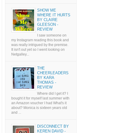
SHOW ME
WHERE IT HURTS
BY CLAIRE
GLEESON -
REVIEW
I saw someone on
my Instagram reading this book and
was really intrigued by the premise.
It isn't out yet so I went looking on
Netgalley...
THE
CHEERLEADERS
BY KARA
THOMAS -
REVIEW
Where did I get it? I
bought it for myself last summer with
an Amazon voucher I had What's it
about? Monica is sixteen years old
and ...
DISCONNECT BY
KEREN DAVID -