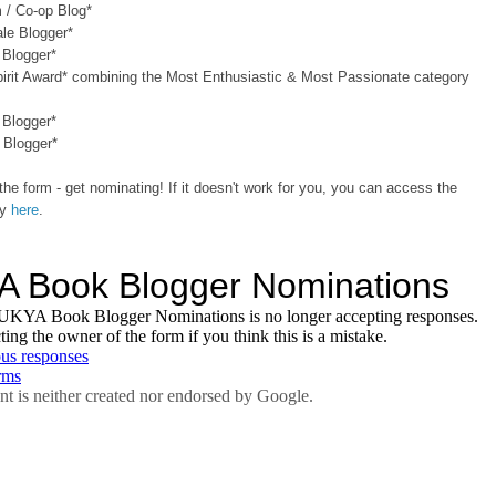
 / Co-op Blog*
le Blogger*
 Blogger*
pirit Award* combining the Most Enthusiastic & Most Passionate category
 Blogger*
 Blogger*
the form - get nominating! If it doesn't work for you, you can access the
ly
here
.