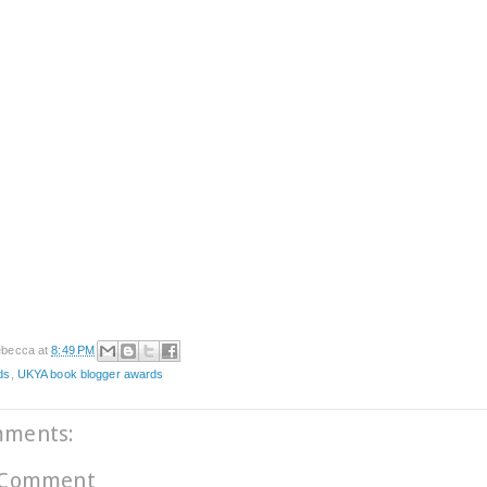
becca
at
8:49 PM
ds
,
UKYA book blogger awards
mments:
 Comment