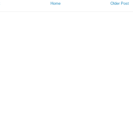
t
Home
Older Post