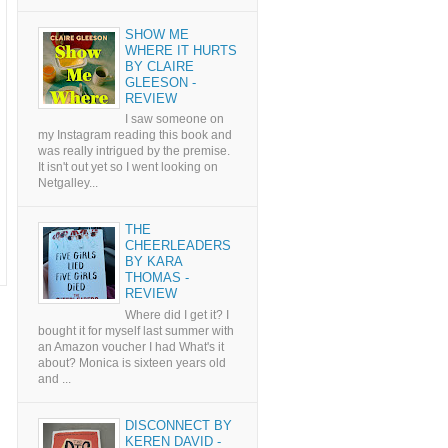
SHOW ME
WHERE IT HURTS
BY CLAIRE
GLEESON -
REVIEW
I saw someone on
my Instagram reading this book and
was really intrigued by the premise.
It isn't out yet so I went looking on
Netgalley...
THE
CHEERLEADERS
BY KARA
THOMAS -
REVIEW
Where did I get it? I
bought it for myself last summer with
an Amazon voucher I had What's it
about? Monica is sixteen years old
and ...
DISCONNECT BY
KEREN DAVID -