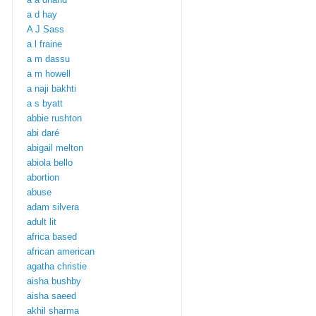
a d hay
A J Sass
a l fraine
a m dassu
a m howell
a naji bakhti
a s byatt
abbie rushton
abi daré
abigail melton
abiola bello
abortion
abuse
adam silvera
adult lit
africa based
african american
agatha christie
aisha bushby
aisha saeed
akhil sharma