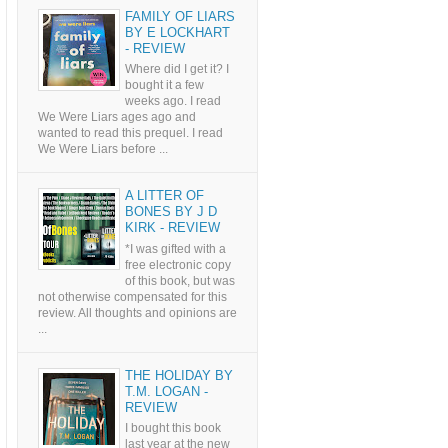
FAMILY OF LIARS
BY E LOCKHART
- REVIEW
Where did I get it? I
bought it a few
weeks ago. I read
We Were Liars ages ago and
wanted to read this prequel. I read
We Were Liars before ...
A LITTER OF
BONES BY J D
KIRK - REVIEW
*I was gifted with a
free electronic copy
of this book, but was
not otherwise compensated for this
review. All thoughts and opinions are
...
THE HOLIDAY BY
T.M. LOGAN -
REVIEW
I bought this book
last year at the new