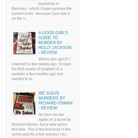
bookshop in
Barnsley - which I hope survives the
current crisis - because I just saw it
on the s...
A GOOD GIRL'S
GUIDE TO
MURDER BY
HOLLY JACKSON
- REVIEW
Where did I get it? I
ordered it a few weeks ago. I'd read
the first couple of chapters in a
sampler a few months ago and
wanted to or...
WE SOLVE
MURDERS BY
RICHARD OSMAN
- REVIEW
So here we are
again on a book by
Richard Osman, but a new series
this time. This is the first book in the
series and for a few reasons I do...