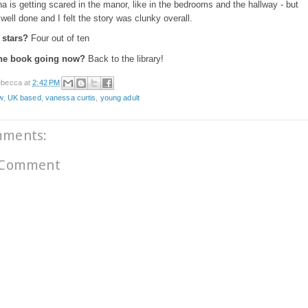
a is getting scared in the manor, like in the bedrooms and the hallway - but
y well done and I felt the story was clunky overall.
stars?
Four out of ten
the book going now?
Back to the library!
becca
at
2:42 PM
w
,
UK based
,
vanessa curtis
,
young adult
mments:
 Comment