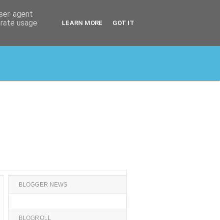
user-agent
erate usage
LEARN MORE
GOT IT
BLOGGER NEWS
BLOGROLL