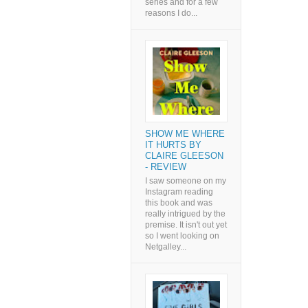
series and for a few
reasons I do...
SHOW ME WHERE
IT HURTS BY
CLAIRE GLEESON
- REVIEW
I saw someone on my
Instagram reading
this book and was
really intrigued by the
premise. It isn't out yet
so I went looking on
Netgalley...