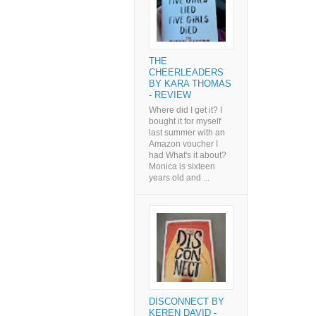
THE
CHEERLEADERS
BY KARA THOMAS
- REVIEW
Where did I get it? I
bought it for myself
last summer with an
Amazon voucher I
had What's it about?
Monica is sixteen
years old and ...
DISCONNECT BY
KEREN DAVID -