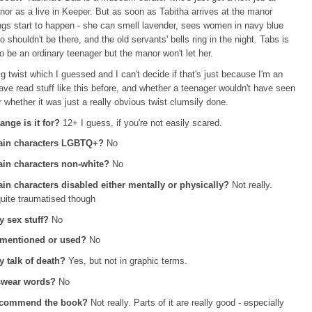
r as a live in Keeper. But as soon as Tabitha arrives at the manor
ngs start to happen - she can smell lavender, sees women in navy blue
 shouldn't be there, and the old servants' bells ring in the night. Tabs is
 to be an ordinary teenager but the manor won't let her.
ig twist which I guessed and I can't decide if that's just because I'm an
ave read stuff like this before, and whether a teenager wouldn't have seen
or whether it was just a really obvious twist clumsily done.
ange is it for?
12+ I guess, if you're not easily scared.
ain characters LGBTQ+?
No
in characters non-white?
No
in characters disabled either mentally or physically?
Not really.
quite traumatised though
y sex stuff?
No
 mentioned or used?
No
ny talk of death?
Yes,
but not in graphic terms.
 swear words?
No
ecommend the book?
Not really. Parts of it are really good - especially