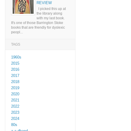
REVIEW
I picked this up at
the library along
with my last book.
It's one of those Barrington Stoke
books that are friendly for dyslexic
peopl...
TAGS
1960s
2015
2016
2017
2018
2019
2020
2021
2022
2023
2024
80s
a a dhand