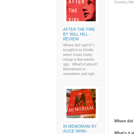
Sunday, Ma
AFTER THE FIRE
BY WILL HILL -
REVIEW
Where did I get it? I
bought it on Kindle
when it was really
cheap a few weeks
ago. What's it about?
Moonbeam is
seventeen and righ...
Where did I
IN MEMORIAM BY
ALICE WINN -
What's it 