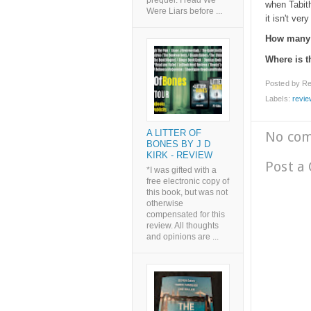
prequel. I read We
when Tabith
Were Liars before ...
it isn't ver
How many 
Where is 
Posted by
Re
Labels:
revie
A LITTER OF
No co
BONES BY J D
KIRK - REVIEW
Post a
*I was gifted with a
free electronic copy of
this book, but was not
otherwise
compensated for this
review. All thoughts
and opinions are ...