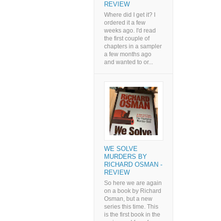
REVIEW
Where did I get it? I
ordered it a few
weeks ago. I'd read
the first couple of
chapters in a sampler
a few months ago
and wanted to or...
WE SOLVE
MURDERS BY
RICHARD OSMAN -
REVIEW
So here we are again
on a book by Richard
Osman, but a new
series this time. This
is the first book in the