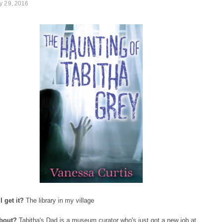
y 29, 2016
 get it?
The library in my village
about?
Tabitha's Dad is a museum curator who's just got a new job at