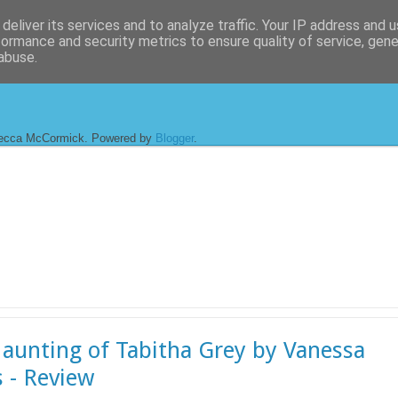
deliver its services and to analyze traffic. Your IP address and 
formance and security metrics to ensure quality of service, gen
abuse.
ecca McCormick. Powered by
Blogger
.
aunting of Tabitha Grey by Vanessa
s - Review