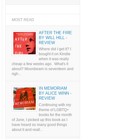
MOST READ
AFTER THE FIRE
BY WILL HILL -
REVIEW
Where did I get it? I
bought it on Kindle
when it was really
cheap a few weeks ago. What's it
about? Moonbeam is seventeen and
righ...
IN MEMORIAM
BY ALICE WINN -
REVIEW
Continuing with my
theme of LGBTQ+
books for the month
of June, I picked up this book as I
have heard so many good things
about it and reall...