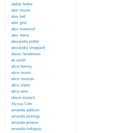
alafair burke
alan moore
alex bell
alex gino
alex marwood
alex reeve
alexandra potter
alexandra sheppard
alexis henderson
ali smith
alice feeney
alice munro
alice oseman
alice slater
alice winn
alison espach
Alyssa Cole
amanda addison
amanda jennings
amanda prowse
amanda rodriguez