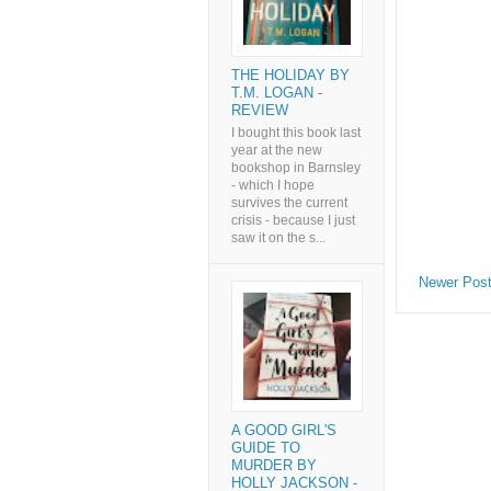
THE HOLIDAY BY
T.M. LOGAN -
REVIEW
I bought this book last
year at the new
bookshop in Barnsley
- which I hope
survives the current
crisis - because I just
saw it on the s...
Newer Pos
A GOOD GIRL'S
GUIDE TO
MURDER BY
HOLLY JACKSON -