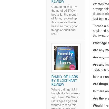
REVIEW
Weston Mano
Continuing with my
strange thi
theme of LGBTQ+
dresses who
books for the month
of June, I picked up
just trying
this book as I have
There's a b
heard so many good
things about it and
adult and h
reall...
the twist, 
What age r
Are any m
Are any ma
Are any ma
Tabitha is 
Is there an
FAMILY OF LIARS
BY E LOCKHART -
Are drugs
REVIEW
Where did I get it? I
Is there a
bought it a few weeks
ago. I read We Were
Are there
Liars ages ago and
wanted to read this
Would I r