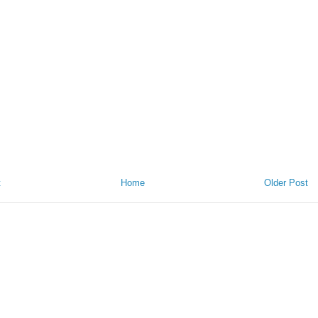
t
Home
Older Post