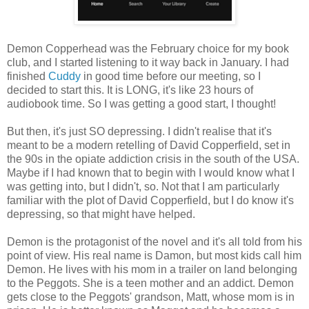
Demon Copperhead was the February choice for my book
club, and I started listening to it way back in January. I had
finished
Cuddy
in good time before our meeting, so I
decided to start this. It is LONG, it's like 23 hours of
audiobook time. So I was getting a good start, I thought!
But then, it's just SO depressing. I didn't realise that it's
meant to be a modern retelling of David Copperfield, set in
the 90s in the opiate addiction crisis in the south of the USA.
Maybe if I had known that to begin with I would know what I
was getting into, but I didn't, so. Not that I am particularly
familiar with the plot of David Copperfield, but I do know it's
depressing, so that might have helped.
Demon is the protagonist of the novel and it's all told from his
point of view. His real name is Damon, but most kids call him
Demon. He lives with his mom in a trailer on land belonging
to the Peggots. She is a teen mother and an addict. Demon
gets close to the Peggots' grandson, Matt, whose mom is in