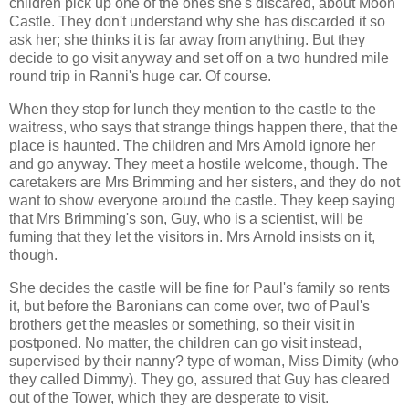
children pick up one of the ones she's discared, about Moon
Castle. They don't understand why she has discarded it so
ask her; she thinks it is far away from anything. But they
decide to go visit anyway and set off on a two hundred mile
round trip in Ranni's huge car. Of course.
When they stop for lunch they mention to the castle to the
waitress, who says that strange things happen there, that the
place is haunted. The children and Mrs Arnold ignore her
and go anyway. They meet a hostile welcome, though. The
caretakers are Mrs Brimming and her sisters, and they do not
want to show everyone around the castle. They keep saying
that Mrs Brimming's son, Guy, who is a scientist, will be
fuming that they let the visitors in. Mrs Arnold insists on it,
though.
She decides the castle will be fine for Paul's family so rents
it, but before the Baronians can come over, two of Paul's
brothers get the measles or something, so their visit in
postponed. No matter, the children can go visit instead,
supervised by their nanny? type of woman, Miss Dimity (who
they called Dimmy). They go, assured that Guy has cleared
out of the Tower, which they are desperate to visit.