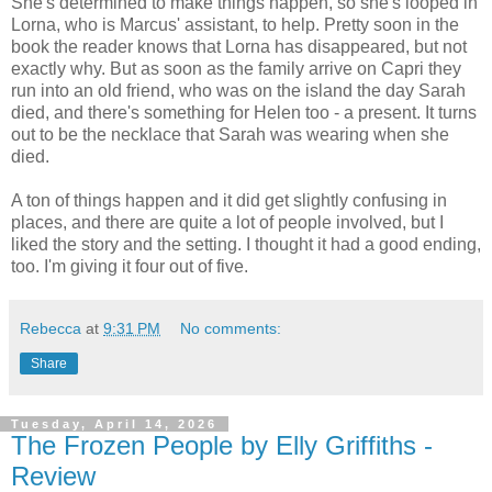
She's determined to make things happen, so she's looped in
Lorna, who is Marcus' assistant, to help. Pretty soon in the
book the reader knows that Lorna has disappeared, but not
exactly why. But as soon as the family arrive on Capri they
run into an old friend, who was on the island the day Sarah
died, and there's something for Helen too - a present. It turns
out to be the necklace that Sarah was wearing when she
died.
A ton of things happen and it did get slightly confusing in
places, and there are quite a lot of people involved, but I
liked the story and the setting. I thought it had a good ending,
too. I'm giving it four out of five.
Rebecca
at
9:31 PM
No comments:
Share
Tuesday, April 14, 2026
The Frozen People by Elly Griffiths -
Review