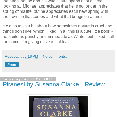
the birds that he and his wife Claire spend a lot of time
looking at. Michael appreciates that he is no longer in the
spring of his life, but he appreciates each new spring with
the new life that comes and what that brings on a farm.
He also talks a bit about how sometimes nature is cruel and
things don't live, which I liked. In all this is a cute little book -
not quite as punchy and immediate as Winter, but I liked it all
the same. I'm giving it five out of five.
Rebecca
at
5:18 PM
No comments:
Share
Saturday, April 25, 2026
Piranesi by Susanna Clarke - Review