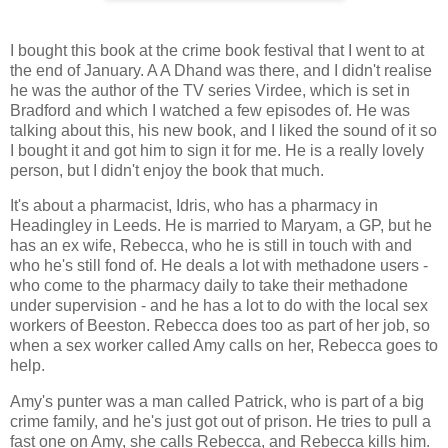
I bought this book at the crime book festival that I went to at
the end of January. A A Dhand was there, and I didn't realise
he was the author of the TV series Virdee, which is set in
Bradford and which I watched a few episodes of. He was
talking about this, his new book, and I liked the sound of it so
I bought it and got him to sign it for me. He is a really lovely
person, but I didn't enjoy the book that much.
It's about a pharmacist, Idris, who has a pharmacy in
Headingley in Leeds. He is married to Maryam, a GP, but he
has an ex wife, Rebecca, who he is still in touch with and
who he's still fond of. He deals a lot with methadone users -
who come to the pharmacy daily to take their methadone
under supervision - and he has a lot to do with the local sex
workers of Beeston. Rebecca does too as part of her job, so
when a sex worker called Amy calls on her, Rebecca goes to
help.
Amy's punter was a man called Patrick, who is part of a big
crime family, and he's just got out of prison. He tries to pull a
fast one on Amy, she calls Rebecca, and Rebecca kills him.