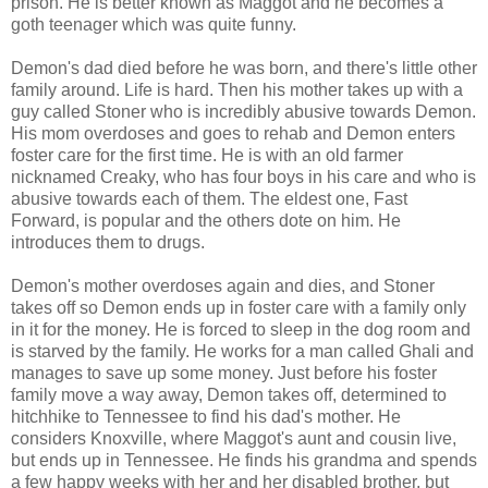
prison. He is better known as Maggot and he becomes a
goth teenager which was quite funny.
Demon's dad died before he was born, and there's little other
family around. Life is hard. Then his mother takes up with a
guy called Stoner who is incredibly abusive towards Demon.
His mom overdoses and goes to rehab and Demon enters
foster care for the first time. He is with an old farmer
nicknamed Creaky, who has four boys in his care and who is
abusive towards each of them. The eldest one, Fast
Forward, is popular and the others dote on him. He
introduces them to drugs.
Demon's mother overdoses again and dies, and Stoner
takes off so Demon ends up in foster care with a family only
in it for the money. He is forced to sleep in the dog room and
is starved by the family. He works for a man called Ghali and
manages to save up some money. Just before his foster
family move a way away, Demon takes off, determined to
hitchhike to Tennessee to find his dad's mother. He
considers Knoxville, where Maggot's aunt and cousin live,
but ends up in Tennessee. He finds his grandma and spends
a few happy weeks with her and her disabled brother, but