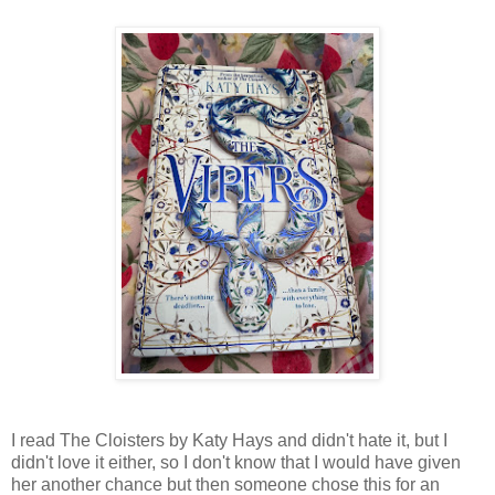
I read The Cloisters by Katy Hays and didn't hate it, but I
didn't love it either, so I don't know that I would have given
her another chance but then someone chose this for an