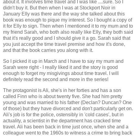
about it. It involves time travel and I was like ....sure. So I
didn't buy it. But then when I was at Stockport Noir in
January Elly was there and the way she talked about this
book was enough to pique my interest. So I bought a copy of
it for Elly to sign. Then when I mentioned it to my mum and to
my friend Sarah, who both also really like Elly, they both said
that it's really good and I should give it a go. Sarah said that
you just accept the time travel premise and how it's done,
and that the book carries you along with it.
So I picked it up in March and I have to say my mum and
Sarah were right - I really liked it and the story is good
enough to forget my misgivings about time travel. I will
definitely read the second and more in the series!
The protagonist is Ali, she's in her forties and has a son
called Finn who is about twenty five. She had him pretty
young and was married to his father (Declan? Duncan? One
of those) but they have divorced and don't particularly get on.
Ali's job is for the police, ostensibly in 'cold cases', but in
actuality, a scientist in the department has cracked time
travel. Ali has been back in time just once, when she and a
colleague went to the 1960s to witness a crime to bring back