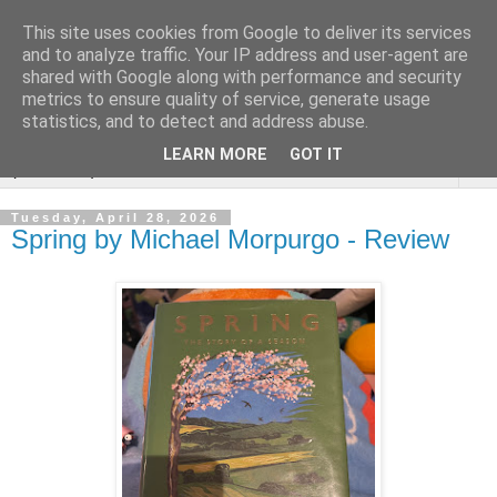
This site uses cookies from Google to deliver its services
Rebecca McCormick's
and to analyze traffic. Your IP address and user-agent are
shared with Google along with performance and security
authorial blog
metrics to ensure quality of service, generate usage
statistics, and to detect and address abuse.
LEARN MORE
GOT IT
▼
Tuesday, April 28, 2026
Spring by Michael Morpurgo - Review