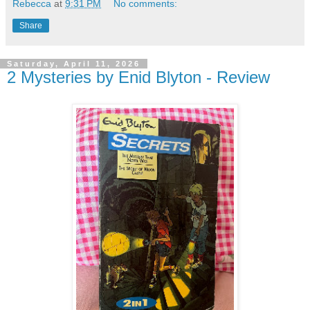
Rebecca
at
9:31 PM
No comments:
Share
Saturday, April 11, 2026
2 Mysteries by Enid Blyton - Review