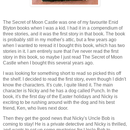
The Secret of Moon Castle was one of my favourite Enid
Blyton books when I was a kid. I had it in a compendium of
three stories, and it was the first story in that book. The book
is probably still in my mother's attic, but a few years ago
when I wanted to reread it I bought this book, which has two
stories in it. I am entirely sure that I've never read the first
story in this book, so maybe I just read The Secret of Moon
Castle when I bought this several years ago.
I was looking for something short to read so picked this off
the shelf. I decided to read the first story, even though I didn't
know the characters. It's cute, I quite liked it. The main
character is Nicky and he has a dog called Punch. In the
book, it's the first day of the Easter holidays and Nicky is
exciting to be rushing around with the dog and his best
friend, Ken, who lives next door.
Then they get the good news that Nicky's Uncle Bob is
coming to stay! He is a private detective and Nicky is thrilled,
and wants to set up some mysteries for Uncle Bob to