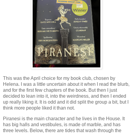
This was the April choice for my book club, chosen by
Helena. I was a little uncertain about it when I read the blurb,
and for the first few chapters of the book. But then I just
decided to lean into it, into the weirdness, and then I ended
up really liking it. It is odd and it did split the group a bit, but I
think more people liked it than not.
Piranesi is the main character and he lives in the House. It
has big halls and vestibules, is made of marble, and has
three levels. Below, there are tides that wash through the