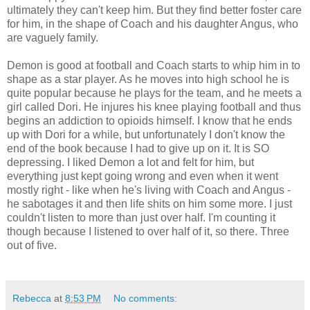
ultimately they can't keep him. But they find better foster care
for him, in the shape of Coach and his daughter Angus, who
are vaguely family.
Demon is good at football and Coach starts to whip him in to
shape as a star player. As he moves into high school he is
quite popular because he plays for the team, and he meets a
girl called Dori. He injures his knee playing football and thus
begins an addiction to opioids himself. I know that he ends
up with Dori for a while, but unfortunately I don't know the
end of the book because I had to give up on it. It is SO
depressing. I liked Demon a lot and felt for him, but
everything just kept going wrong and even when it went
mostly right - like when he's living with Coach and Angus -
he sabotages it and then life shits on him some more. I just
couldn't listen to more than just over half. I'm counting it
though because I listened to over half of it, so there. Three
out of five.
Rebecca
at
8:53 PM
No comments: