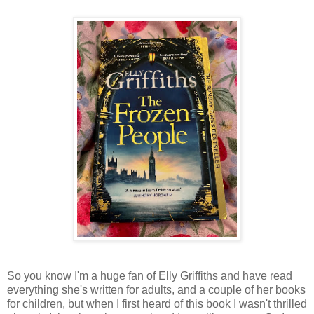
So you know I'm a huge fan of Elly Griffiths and have read
everything she's written for adults, and a couple of her books
for children, but when I first heard of this book I wasn't thrilled