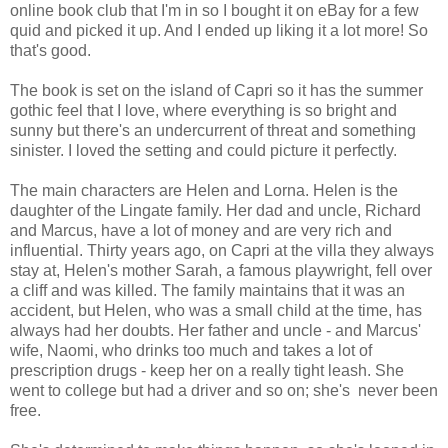
online book club that I'm in so I bought it on eBay for a few
quid and picked it up. And I ended up liking it a lot more! So
that's good.
The book is set on the island of Capri so it has the summer
gothic feel that I love, where everything is so bright and
sunny but there's an undercurrent of threat and something
sinister. I loved the setting and could picture it perfectly.
The main characters are Helen and Lorna. Helen is the
daughter of the Lingate family. Her dad and uncle, Richard
and Marcus, have a lot of money and are very rich and
influential. Thirty years ago, on Capri at the villa they always
stay at, Helen's mother Sarah, a famous playwright, fell over
a cliff and was killed. The family maintains that it was an
accident, but Helen, who was a small child at the time, has
always had her doubts. Her father and uncle - and Marcus'
wife, Naomi, who drinks too much and takes a lot of
prescription drugs - keep her on a really tight leash. She
went to college but had a driver and so on; she's never been
free.