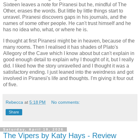
Sixteen leaves a note for Piranesi but he, mindful of The
Other, erases the words. But little by little things start to
unravel. Piranesi discovers gaps in his journals, and the
names of some other people. He can't trust himself and he
has no idea who, what, or where he is.
I thought at first Piranesi might be in heaven, because of the
many rooms. Then I realised it has shades of Plato's
Allegory of the Cave which I know about but can't explain in
good enough detail to explain why I thought of it, but I really
did. I liked how the story unravelled and I thought it was a
satisfactory ending. I just leaned into the weirdness and got
involved in Piranesi's life and thoughts. I'm giving it four out
of five.
Rebecca
at
5:18 PM
No comments:
Share
Saturday, April 18, 2026
The Vipers by Katy Hays - Review