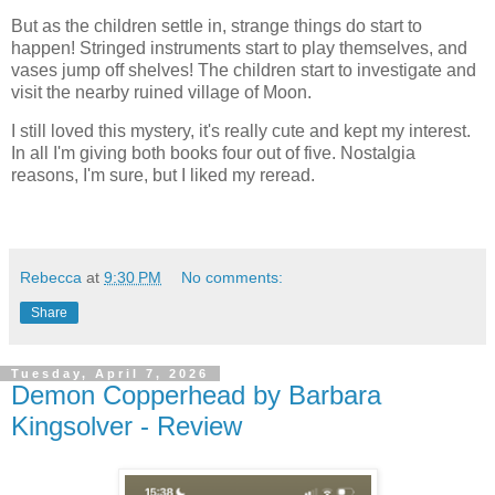
But as the children settle in, strange things do start to
happen! Stringed instruments start to play themselves, and
vases jump off shelves! The children start to investigate and
visit the nearby ruined village of Moon.
I still loved this mystery, it's really cute and kept my interest.
In all I'm giving both books four out of five. Nostalgia
reasons, I'm sure, but I liked my reread.
Rebecca
at
9:30 PM
No comments:
Share
Tuesday, April 7, 2026
Demon Copperhead by Barbara
Kingsolver - Review