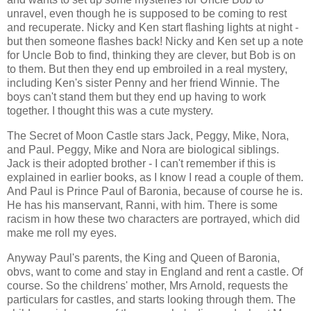
unravel, even though he is supposed to be coming to rest
and recuperate. Nicky and Ken start flashing lights at night -
but then someone flashes back! Nicky and Ken set up a note
for Uncle Bob to find, thinking they are clever, but Bob is on
to them. But then they end up embroiled in a real mystery,
including Ken's sister Penny and her friend Winnie. The
boys can't stand them but they end up having to work
together. I thought this was a cute mystery.
The Secret of Moon Castle stars Jack, Peggy, Mike, Nora,
and Paul. Peggy, Mike and Nora are biological siblings.
Jack is their adopted brother - I can't remember if this is
explained in earlier books, as I know I read a couple of them.
And Paul is Prince Paul of Baronia, because of course he is.
He has his manservant, Ranni, with him. There is some
racism in how these two characters are portrayed, which did
make me roll my eyes.
Anyway Paul's parents, the King and Queen of Baronia,
obvs, want to come and stay in England and rent a castle. Of
course. So the childrens' mother, Mrs Arnold, requests the
particulars for castles, and starts looking through them. The