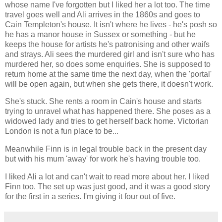
whose name I've forgotten but I liked her a lot too. The time
travel goes well and Ali arrives in the 1860s and goes to
Cain Templeton's house. It isn't where he lives - he's posh so
he has a manor house in Sussex or something - but he
keeps the house for artists he's patronising and other waifs
and strays. Ali sees the murdered girl and isn't sure who has
murdered her, so does some enquiries. She is supposed to
return home at the same time the next day, when the 'portal'
will be open again, but when she gets there, it doesn't work.
She's stuck. She rents a room in Cain's house and starts
trying to unravel what has happened there. She poses as a
widowed lady and tries to get herself back home. Victorian
London is not a fun place to be...
Meanwhile Finn is in legal trouble back in the present day
but with his mum 'away' for work he's having trouble too.
I liked Ali a lot and can't wait to read more about her. I liked
Finn too. The set up was just good, and it was a good story
for the first in a series. I'm giving it four out of five.