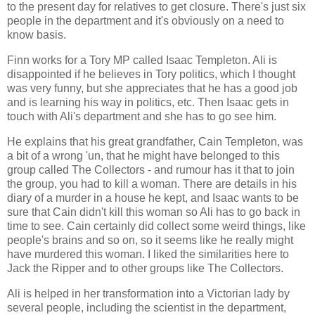
to the present day for relatives to get closure. There's just six
people in the department and it's obviously on a need to
know basis.
Finn works for a Tory MP called Isaac Templeton. Ali is
disappointed if he believes in Tory politics, which I thought
was very funny, but she appreciates that he has a good job
and is learning his way in politics, etc. Then Isaac gets in
touch with Ali's department and she has to go see him.
He explains that his great grandfather, Cain Templeton, was
a bit of a wrong 'un, that he might have belonged to this
group called The Collectors - and rumour has it that to join
the group, you had to kill a woman. There are details in his
diary of a murder in a house he kept, and Isaac wants to be
sure that Cain didn't kill this woman so Ali has to go back in
time to see. Cain certainly did collect some weird things, like
people's brains and so on, so it seems like he really might
have murdered this woman. I liked the similarities here to
Jack the Ripper and to other groups like The Collectors.
Ali is helped in her transformation into a Victorian lady by
several people, including the scientist in the department,