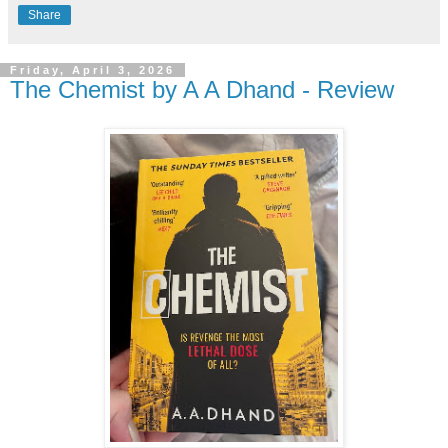
Share
Friday, April 3, 2026
The Chemist by A A Dhand - Review