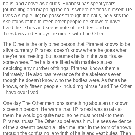
halls, and above as clouds. Piranesi has spent years
journalling and mapping the halls where he finds himself. He
lives a simple life; he passes through the halls, he visits the
skeletons of the thirteen other people he knows to have
lived, he fishes and keeps note of the tides, and on
Tuesdays and Fridays he meets with The Other.
The Other is the only other person that Piranesi knows to be
alive currently. Piranesi doesn't know where he goes when
they're not meeting, but assumes he is in the vast House
somewhere. The halls are filled with marble statues
depicting any number of things; Piranesi knows them all
intimately. He also has reverance for the skeletons even
though he doesn't know who the bodies were. As far as he
knows, only fifteen people - includimg himself and The Other
- have ever lived.
One day The Other mentions something about an unknown
sixteenth person. He warns that if Piranesi was to talk to
them, he would go quite mad, so he must not talk to them.
Piranesi trusts The Other so believes him. He sees evidence
of the sixteenth person a little time later, in the form of arrows
through the confusing labyrinth of halls and vestibules. Then