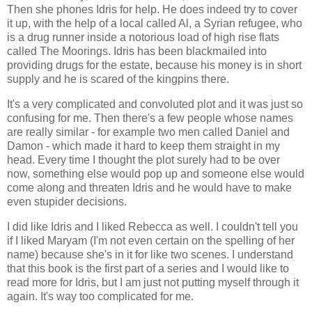
Then she phones Idris for help. He does indeed try to cover
it up, with the help of a local called Al, a Syrian refugee, who
is a drug runner inside a notorious load of high rise flats
called The Moorings. Idris has been blackmailed into
providing drugs for the estate, because his money is in short
supply and he is scared of the kingpins there.
It's a very complicated and convoluted plot and it was just so
confusing for me. Then there's a few people whose names
are really similar - for example two men called Daniel and
Damon - which made it hard to keep them straight in my
head. Every time I thought the plot surely had to be over
now, something else would pop up and someone else would
come along and threaten Idris and he would have to make
even stupider decisions.
I did like Idris and I liked Rebecca as well. I couldn't tell you
if I liked Maryam (I'm not even certain on the spelling of her
name) because she's in it for like two scenes. I understand
that this book is the first part of a series and I would like to
read more for Idris, but I am just not putting myself through it
again. It's way too complicated for me.