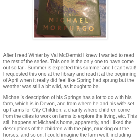
After I read Winter by Val McDermid I knew I wanted to read
the rest of the series. This one is the only one to have come
out so far - Summer is expected this summer and I can't wait!
I requested this one at the library and read it at the beginning
of April when it really did feel like Spring had sprung but the
weather was still a bit wild, as it ought to be.
Michael's description of his Springs has a lot to do with his
farm, which is in Devon, and from where he and his wife set
up Farms for City Children, a charity where children come
from the cities to work on farms to explore the living, etc. This
still happens at Michael's home, apparently, and I liked the
descriptions of the children with the pigs, mucking out the
horses, and so on. I could imagine the farm well, including