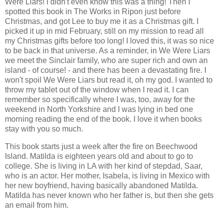
Were Liars! I didn't even know this was a thing! Then I
spotted this book in The Works in Ripon just before
Christmas, and got Lee to buy me it as a Christmas gift. I
picked it up in mid February, still on my mission to read all
my Christmas gifts before too long! I loved this, it was so nice
to be back in that universe. As a reminder, in We Were Liars
we meet the Sinclair family, who are super rich and own an
island - of course! - and there has been a devastating fire. I
won't spoil We Were Liars but read it, oh my god. I wanted to
throw my tablet out of the window when I read it. I can
remember so specifically where I was, too, away for the
weekend in North Yorkshire and I was lying in bed one
morning reading the end of the book. I love it when books
stay with you so much.
This book starts just a week after the fire on Beechwood
Island. Matilda is eighteen years old and about to go to
college. She is living in LA with her kind of stepdad, Saar,
who is an actor. Her mother, Isabela, is living in Mexico with
her new boyfriend, having basically abandoned Matilda.
Matilda has never known who her father is, but then she gets
an email from him.