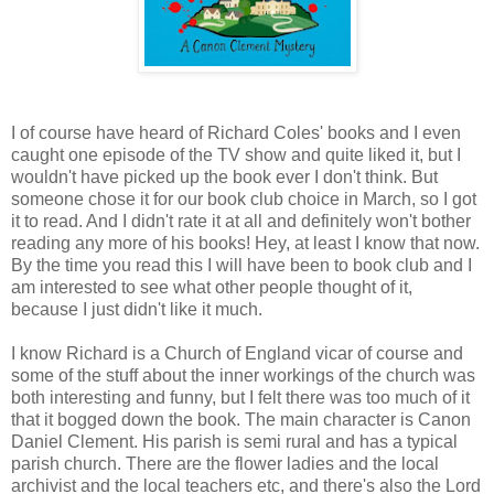
I of course have heard of Richard Coles' books and I even
caught one episode of the TV show and quite liked it, but I
wouldn't have picked up the book ever I don't think. But
someone chose it for our book club choice in March, so I got
it to read. And I didn't rate it at all and definitely won't bother
reading any more of his books! Hey, at least I know that now.
By the time you read this I will have been to book club and I
am interested to see what other people thought of it,
because I just didn't like it much.
I know Richard is a Church of England vicar of course and
some of the stuff about the inner workings of the church was
both interesting and funny, but I felt there was too much of it
that it bogged down the book. The main character is Canon
Daniel Clement. His parish is semi rural and has a typical
parish church. There are the flower ladies and the local
archivist and the local teachers etc, and there's also the Lord