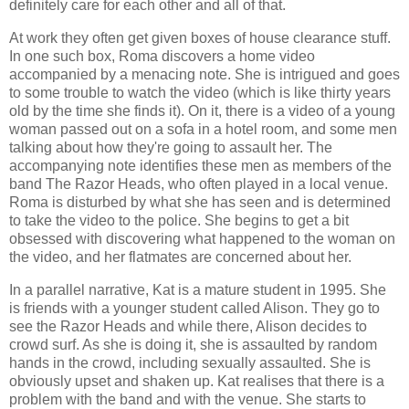
definitely care for each other and all of that.
At work they often get given boxes of house clearance stuff.
In one such box, Roma discovers a home video
accompanied by a menacing note. She is intrigued and goes
to some trouble to watch the video (which is like thirty years
old by the time she finds it). On it, there is a video of a young
woman passed out on a sofa in a hotel room, and some men
talking about how they're going to assault her. The
accompanying note identifies these men as members of the
band The Razor Heads, who often played in a local venue.
Roma is disturbed by what she has seen and is determined
to take the video to the police. She begins to get a bit
obsessed with discovering what happened to the woman on
the video, and her flatmates are concerned about her.
In a parallel narrative, Kat is a mature student in 1995. She
is friends with a younger student called Alison. They go to
see the Razor Heads and while there, Alison decides to
crowd surf. As she is doing it, she is assaulted by random
hands in the crowd, including sexually assaulted. She is
obviously upset and shaken up. Kat realises that there is a
problem with the band and with the venue. She starts to