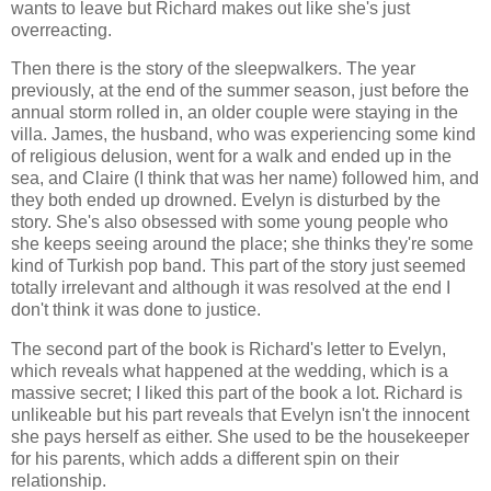
wants to leave but Richard makes out like she's just
overreacting.
Then there is the story of the sleepwalkers. The year
previously, at the end of the summer season, just before the
annual storm rolled in, an older couple were staying in the
villa. James, the husband, who was experiencing some kind
of religious delusion, went for a walk and ended up in the
sea, and Claire (I think that was her name) followed him, and
they both ended up drowned. Evelyn is disturbed by the
story. She's also obsessed with some young people who
she keeps seeing around the place; she thinks they're some
kind of Turkish pop band. This part of the story just seemed
totally irrelevant and although it was resolved at the end I
don't think it was done to justice.
The second part of the book is Richard's letter to Evelyn,
which reveals what happened at the wedding, which is a
massive secret; I liked this part of the book a lot. Richard is
unlikeable but his part reveals that Evelyn isn't the innocent
she pays herself as either. She used to be the housekeeper
for his parents, which adds a different spin on their
relationship.