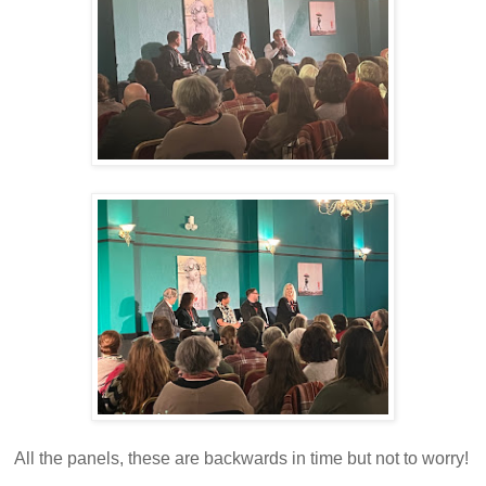
All the panels, these are backwards in time but not to worry!