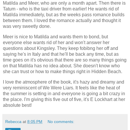
Matilda and Meer, who are only a month apart. Then there is
Tatum - who is the taxi driver from earlier! He wants rid of
Matilda immediately, but as the weeks pass romance builds
between them. I loved the romance actually and thought it
was very sweetly done.
Meer is nice to Matilda and wants them to bond, but
everyone else wants rid of her and won't answer her
questions about Kingsley. They keep fobibng her off and
saying he's in Italy and that he'll be back any time, but as
time goes on it's obvious that there are so many things going
on that Matilda has no idea about. She doesn't know who
she can trust or how to make things right in Hidden Beach.
I love the atmosphere of the book, it's hazy and dreamy and
very reminiscent of We Were Liars. It feels like the heat of
the summer is setting in and everyone is going a bit crazy in
the place. I'm giving this five out of five, it's E Lockhart at her
absolute best!
Rebecca
at
8:05 PM
No comments: