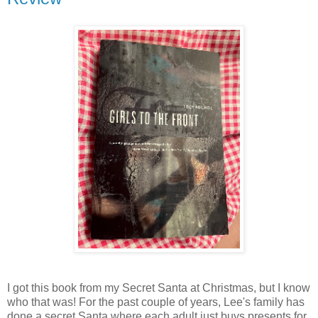
I got this book from my Secret Santa at Christmas, but I know
who that was! For the past couple of years, Lee's family has
done a secret Santa where each adult just buys presents for