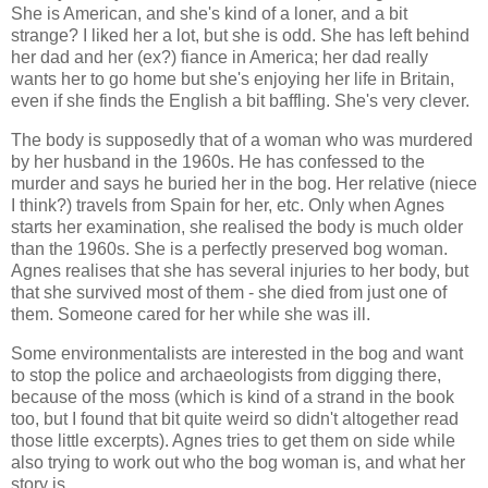
She is American, and she's kind of a loner, and a bit
strange? I liked her a lot, but she is odd. She has left behind
her dad and her (ex?) fiance in America; her dad really
wants her to go home but she's enjoying her life in Britain,
even if she finds the English a bit baffling. She's very clever.
The body is supposedly that of a woman who was murdered
by her husband in the 1960s. He has confessed to the
murder and says he buried her in the bog. Her relative (niece
I think?) travels from Spain for her, etc. Only when Agnes
starts her examination, she realised the body is much older
than the 1960s. She is a perfectly preserved bog woman.
Agnes realises that she has several injuries to her body, but
that she survived most of them - she died from just one of
them. Someone cared for her while she was ill.
Some environmentalists are interested in the bog and want
to stop the police and archaeologists from digging there,
because of the moss (which is kind of a strand in the book
too, but I found that bit quite weird so didn't altogether read
those little excerpts). Agnes tries to get them on side while
also trying to work out who the bog woman is, and what her
story is.