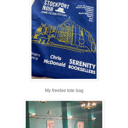
My freebie tote bag