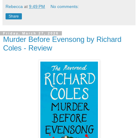
Rebecca
at
9:49 PM
No comments:
Share
Friday, March 27, 2026
Murder Before Evensong by Richard
Coles - Review