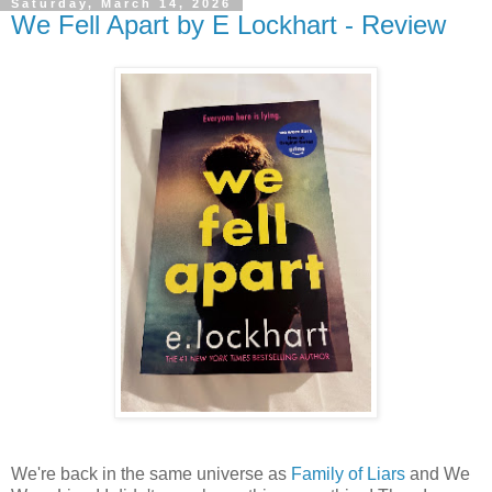
Saturday, March 14, 2026
We Fell Apart by E Lockhart - Review
We're back in the same universe as
Family of Liars
and We