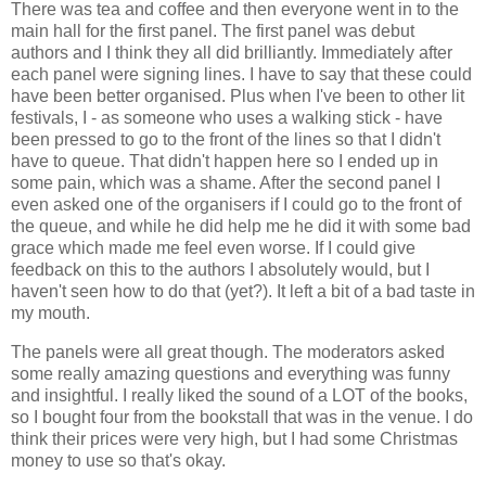
There was tea and coffee and then everyone went in to the
main hall for the first panel. The first panel was debut
authors and I think they all did brilliantly. Immediately after
each panel were signing lines. I have to say that these could
have been better organised. Plus when I've been to other lit
festivals, I - as someone who uses a walking stick - have
been pressed to go to the front of the lines so that I didn't
have to queue. That didn't happen here so I ended up in
some pain, which was a shame. After the second panel I
even asked one of the organisers if I could go to the front of
the queue, and while he did help me he did it with some bad
grace which made me feel even worse. If I could give
feedback on this to the authors I absolutely would, but I
haven't seen how to do that (yet?). It left a bit of a bad taste in
my mouth.
The panels were all great though. The moderators asked
some really amazing questions and everything was funny
and insightful. I really liked the sound of a LOT of the books,
so I bought four from the bookstall that was in the venue. I do
think their prices were very high, but I had some Christmas
money to use so that's okay.