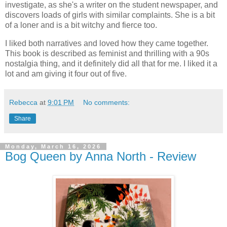
investigate, as she's a writer on the student newspaper, and
discovers loads of girls with similar complaints. She is a bit
of a loner and is a bit witchy and fierce too.
I liked both narratives and loved how they came together.
This book is described as feminist and thrilling with a 90s
nostalgia thing, and it definitely did all that for me. I liked it a
lot and am giving it four out of five.
Rebecca
at
9:01 PM
No comments:
Share
Monday, March 16, 2026
Bog Queen by Anna North - Review