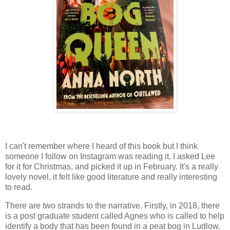
I can't remember where I heard of this book but I think
someone I follow on Instagram was reading it. I asked Lee
for it for Christmas, and picked it up in February. It's a really
lovely novel, it felt like good literature and really interesting
to read.
There are two strands to the narrative. Firstly, in 2018, there
is a post graduate student called Agnes who is called to help
identify a body that has been found in a peat bog in Ludlow.