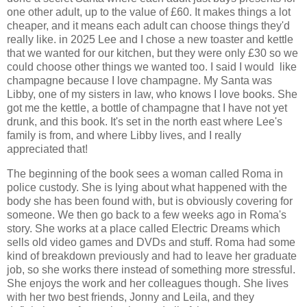
one other adult, up to the value of £60. It makes things a lot
cheaper, and it means each adult can choose things they'd
really like. in 2025 Lee and I chose a new toaster and kettle
that we wanted for our kitchen, but they were only £30 so we
could choose other things we wanted too. I said I would like
champagne because I love champagne. My Santa was
Libby, one of my sisters in law, who knows I love books. She
got me the kettle, a bottle of champagne that I have not yet
drunk, and this book. It's set in the north east where Lee's
family is from, and where Libby lives, and I really
appreciated that!
The beginning of the book sees a woman called Roma in
police custody. She is lying about what happened with the
body she has been found with, but is obviously covering for
someone. We then go back to a few weeks ago in Roma's
story. She works at a place called Electric Dreams which
sells old video games and DVDs and stuff. Roma had some
kind of breakdown previously and had to leave her graduate
job, so she works there instead of something more stressful.
She enjoys the work and her colleagues though. She lives
with her two best friends, Jonny and Leila, and they