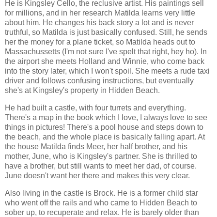
He is Kingsley Cello, the reclusive artist. His paintings sell
for millions, and in her research Matilda learns very little
about him. He changes his back story a lot and is never
truthful, so Matilda is just basically confused. Still, he sends
her the money for a plane ticket, so Matilda heads out to
Massachussetts (I'm not sure I've spelt that right, hey ho). In
the airport she meets Holland and Winnie, who come back
into the story later, which I won't spoil. She meets a rude taxi
driver and follows confusing instructions, but eventually
she's at Kingsley's property in Hidden Beach.
He had built a castle, with four turrets and everything.
There's a map in the book which I love, I always love to see
things in pictures! There's a pool house and steps down to
the beach, and the whole place is basically falling apart. At
the house Matilda finds Meer, her half brother, and his
mother, June, who is Kingsley's partner. She is thrilled to
have a brother, but still wants to meet her dad, of course.
June doesn't want her there and makes this very clear.
Also living in the castle is Brock. He is a former child star
who went off the rails and who came to Hidden Beach to
sober up, to recuperate and relax. He is barely older than