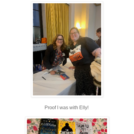
Proof I was with Elly!