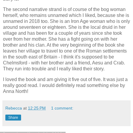
The second narrative strand is of course of the bog woman
herself, who remains unnamed which I liked, because she is
unnamed in 2018 too. She is an Iron Age woman who is only
around seventeen or eighteen. She is the local druid in her
village and has been for a couple of years since she took
over from her mother. She has a fight going on with her
brother and his clan. At the very beginning of the book she
leaves her village to travel to one of the Roman settlements
in the south east of Britain - I think it's supposed to be
Chelmsford - with her brother and a friend, Aesu and Crab.
They run into trouble and I really liked their story.
I loved the book and am giving it five out of five. It was just a
really good read. I would definitely read something else by
Anna North!
Rebecca
at
12:25 PM
1 comment:
Share