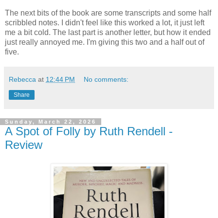
The next bits of the book are some transcripts and some half
scribbled notes. I didn't feel like this worked a lot, it just left
me a bit cold. The last part is another letter, but how it ended
just really annoyed me. I'm giving this two and a half out of
five.
Rebecca
at
12:44 PM
No comments:
Share
Sunday, March 22, 2026
A Spot of Folly by Ruth Rendell -
Review