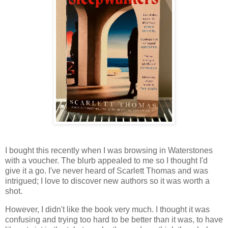
I bought this recently when I was browsing in Waterstones
with a voucher. The blurb appealed to me so I thought I'd
give it a go. I've never heard of Scarlett Thomas and was
intrigued; I love to discover new authors so it was worth a
shot.
However, I didn't like the book very much. I thought it was
confusing and trying too hard to be better than it was, to have