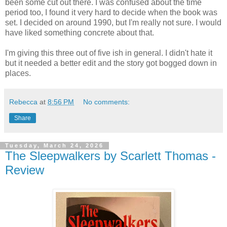
been some cut out there. I was confused about the time
period too, I found it very hard to decide when the book was
set. I decided on around 1990, but I'm really not sure. I would
have liked something concrete about that.
I'm giving this three out of five ish in general. I didn't hate it
but it needed a better edit and the story got bogged down in
places.
Rebecca
at
8:56 PM
No comments:
Share
Tuesday, March 24, 2026
The Sleepwalkers by Scarlett Thomas -
Review