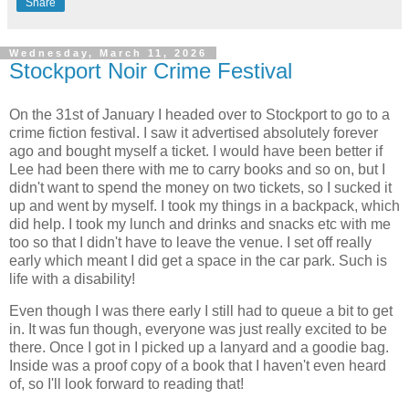
Share
Wednesday, March 11, 2026
Stockport Noir Crime Festival
On the 31st of January I headed over to Stockport to go to a
crime fiction festival. I saw it advertised absolutely forever
ago and bought myself a ticket. I would have been better if
Lee had been there with me to carry books and so on, but I
didn't want to spend the money on two tickets, so I sucked it
up and went by myself. I took my things in a backpack, which
did help. I took my lunch and drinks and snacks etc with me
too so that I didn't have to leave the venue. I set off really
early which meant I did get a space in the car park. Such is
life with a disability!
Even though I was there early I still had to queue a bit to get
in. It was fun though, everyone was just really excited to be
there. Once I got in I picked up a lanyard and a goodie bag.
Inside was a proof copy of a book that I haven't even heard
of, so I'll look forward to reading that!