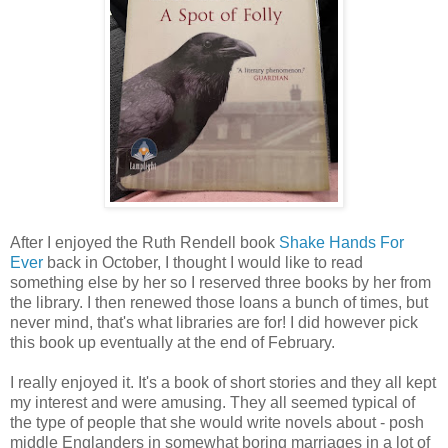
After I enjoyed the Ruth Rendell book
Shake Hands For
Ever
back in October, I thought I would like to read
something else by her so I reserved three books by her from
the library. I then renewed those loans a bunch of times, but
never mind, that's what libraries are for! I did however pick
this book up eventually at the end of February.
I really enjoyed it. It's a book of short stories and they all kept
my interest and were amusing. They all seemed typical of
the type of people that she would write novels about - posh
middle Englanders in somewhat boring marriages in a lot of