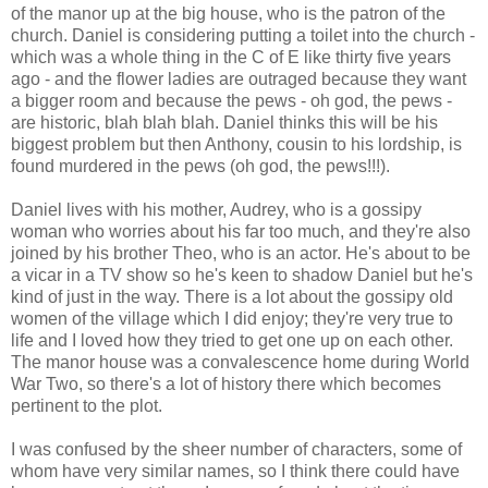
of the manor up at the big house, who is the patron of the
church. Daniel is considering putting a toilet into the church -
which was a whole thing in the C of E like thirty five years
ago - and the flower ladies are outraged because they want
a bigger room and because the pews - oh god, the pews -
are historic, blah blah blah. Daniel thinks this will be his
biggest problem but then Anthony, cousin to his lordship, is
found murdered in the pews (oh god, the pews!!!).
Daniel lives with his mother, Audrey, who is a gossipy
woman who worries about his far too much, and they're also
joined by his brother Theo, who is an actor. He's about to be
a vicar in a TV show so he's keen to shadow Daniel but he's
kind of just in the way. There is a lot about the gossipy old
women of the village which I did enjoy; they're very true to
life and I loved how they tried to get one up on each other.
The manor house was a convalescence home during World
War Two, so there's a lot of history there which becomes
pertinent to the plot.
I was confused by the sheer number of characters, some of
whom have very similar names, so I think there could have