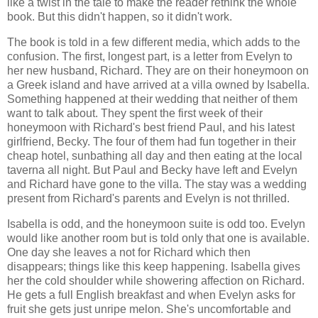
like a twist in the tale to make the reader rethink the whole
book. But this didn't happen, so it didn't work.
The book is told in a few different media, which adds to the
confusion. The first, longest part, is a letter from Evelyn to
her new husband, Richard. They are on their honeymoon on
a Greek island and have arrived at a villa owned by Isabella.
Something happened at their wedding that neither of them
want to talk about. They spent the first week of their
honeymoon with Richard's best friend Paul, and his latest
girlfriend, Becky. The four of them had fun together in their
cheap hotel, sunbathing all day and then eating at the local
taverna all night. But Paul and Becky have left and Evelyn
and Richard have gone to the villa. The stay was a wedding
present from Richard's parents and Evelyn is not thrilled.
Isabella is odd, and the honeymoon suite is odd too. Evelyn
would like another room but is told only that one is available.
One day she leaves a not for Richard which then
disappears; things like this keep happening. Isabella gives
her the cold shoulder while showering affection on Richard.
He gets a full English breakfast and when Evelyn asks for
fruit she gets just unripe melon. She's uncomfortable and