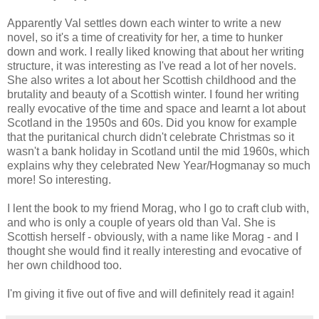
Apparently Val settles down each winter to write a new
novel, so it's a time of creativity for her, a time to hunker
down and work. I really liked knowing that about her writing
structure, it was interesting as I've read a lot of her novels.
She also writes a lot about her Scottish childhood and the
brutality and beauty of a Scottish winter. I found her writing
really evocative of the time and space and learnt a lot about
Scotland in the 1950s and 60s. Did you know for example
that the puritanical church didn't celebrate Christmas so it
wasn't a bank holiday in Scotland until the mid 1960s, which
explains why they celebrated New Year/Hogmanay so much
more! So interesting.
I lent the book to my friend Morag, who I go to craft club with,
and who is only a couple of years old than Val. She is
Scottish herself - obviously, with a name like Morag - and I
thought she would find it really interesting and evocative of
her own childhood too.
I'm giving it five out of five and will definitely read it again!