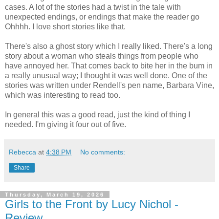
cases. A lot of the stories had a twist in the tale with
unexpected endings, or endings that make the reader go
Ohhhh. I love short stories like that.
There's also a ghost story which I really liked. There's a long
story about a woman who steals things from people who
have annoyed her. That comes back to bite her in the bum in
a really unusual way; I thought it was well done. One of the
stories was written under Rendell's pen name, Barbara Vine,
which was interesting to read too.
In general this was a good read, just the kind of thing I
needed. I'm giving it four out of five.
Rebecca
at
4:38 PM
No comments:
Share
Thursday, March 19, 2026
Girls to the Front by Lucy Nichol -
Review