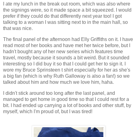
I ate my lunch in the break out room, which was also where
the signings were, so it made space a bit squeezed. I would
prefer if they could do that differently next year too! I got
talking to a woman I was sitting next to in the main hall, so
that was nice.
The final panel of the afternoon had Elly Griffiths on it. I have
read most of her books and have met her twice before, but I
hadn't bought any of her new series which features time
travel, mostly because it sounds a bit weird. But it sounded
interesting so I did buy it so that I could get her to sign it. I
wore my Bruce Sprinsteen t shirt especially for her as she's
a big fan (which is why Ruth Galloway is also a fan!) so we
talked about him and how much we love him, haha.
I didn't stick around too long after the last panel, and
managed to get home in good time so that I could rest for a
bit. I had ended up carrying a lot of books and other stuff, by
myself, which I'm proud of, but I was tired!