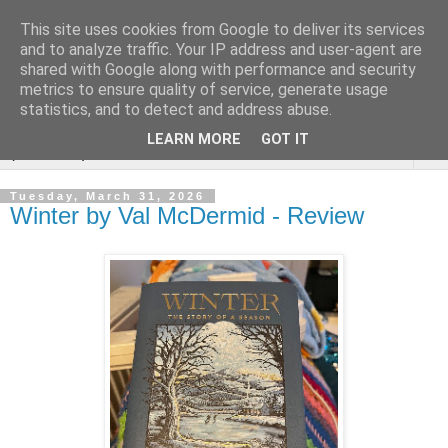
This site uses cookies from Google to deliver its services
Rebecca McCormick's
and to analyze traffic. Your IP address and user-agent are
shared with Google along with performance and security
authorial blog
metrics to ensure quality of service, generate usage
statistics, and to detect and address abuse.
LEARN MORE
GOT IT
▼
Tuesday, March 31, 2026
Winter by Val McDermid - Review