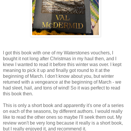
I got this book with one of my Waterstones vouchers, I
bought it not long after Christmas in my haul then, and I
knew I wanted to read it before this winter was over. I kept
meaning to pick it up and finally got round to it at the
beginning of March. I don't know about you, but winter
returned with a vengeance at the beginning of March - we
had sleet, hail, and tons of wind! So it was perfect to read
this book then.
This is only a short book and apparently it's one of a series
on each of the seasons, by different authors. I would really
like to read the other ones so maybe I'll seek them out. My
review won't be very long because it really is a short book,
but I really enjoyed it, and recommend it.