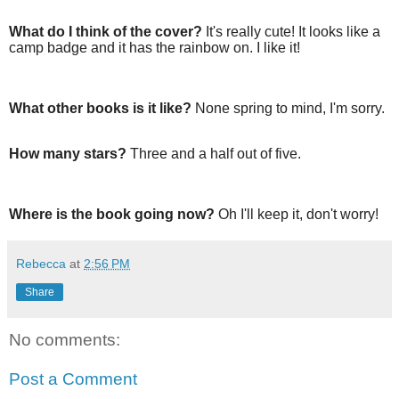
What do I think of the cover?
It's really cute! It looks like a
camp badge and it has the rainbow on. I like it!
What other books is it like?
None spring to mind, I'm sorry.
How many stars?
Three and a half out of five.
Where is the book going now?
Oh I'll keep it, don't worry!
Rebecca
at
2:56 PM
Share
No comments:
Post a Comment