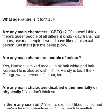
What age range is it for?
15+
Are any main characters LGBTQ+?
Of course! I think
there's queer people of all different kinds - gay, trans, non
binary, asexual people. I would have liked a bisexual
person! But that's just me being picky.
Are any main characters people of colour?
Yes, Hudson is mixed race - I think half white and half
Korean. He is also Jewish. I think Randy is too. I think
George was a person of colour, too.
Are any main characters disabled either mentally or
physically?
No I don't think so
Is there any sex stuff?
Yes, it's explicit. I liked it a lot, and
there's a lot of emphasis on safe sex, but it is explicit.