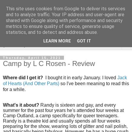
This site uses cookies from Google to deliver its services
Rebecca McCormick's
and to analyze traffic. Your IP address and user-agent are
shared with Google along with performance and security
authorial blog
metrics to ensure quality of service, generate usage
statistics, and to detect and address abuse.
LEARN MORE
GOT IT
▼
Thursday, April 15, 2021
Camp by L C Rosen - Review
Where did I get it?
I bought it in early January. I loved
Jack
of Hearts (And Other Parts)
so I've been meaning to read this
for a while.
What's it about?
Randy is sixteen and gay, and every
summer for the past four years he's attended four weeks at
Camp Outland, a camp specifically for queer teenagers.
Randy is a theatre kid and usually spends all four weeks
preparing for the show, wearing lots of glitter and nail polish,
and basically being fabulous. However, he has a huge crush