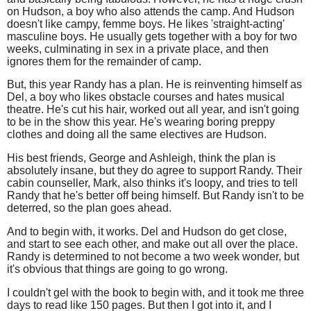
on Hudson, a boy who also attends the camp. And Hudson
doesn't like campy, femme boys. He likes 'straight-acting'
masculine boys. He usually gets together with a boy for two
weeks, culminating in sex in a private place, and then
ignores them for the remainder of camp.
But, this year Randy has a plan. He is reinventing himself as
Del, a boy who likes obstacle courses and hates musical
theatre. He's cut his hair, worked out all year, and isn't going
to be in the show this year. He's wearing boring preppy
clothes and doing all the same electives are Hudson.
His best friends, George and Ashleigh, think the plan is
absolutely insane, but they do agree to support Randy. Their
cabin counseller, Mark, also thinks it's loopy, and tries to tell
Randy that he's better off being himself. But Randy isn't to be
deterred, so the plan goes ahead.
And to begin with, it works. Del and Hudson do get close,
and start to see each other, and make out all over the place.
Randy is determined to not become a two week wonder, but
it's obvious that things are going to go wrong.
I couldn't gel with the book to begin with, and it took me three
days to read like 150 pages. But then I got into it, and I