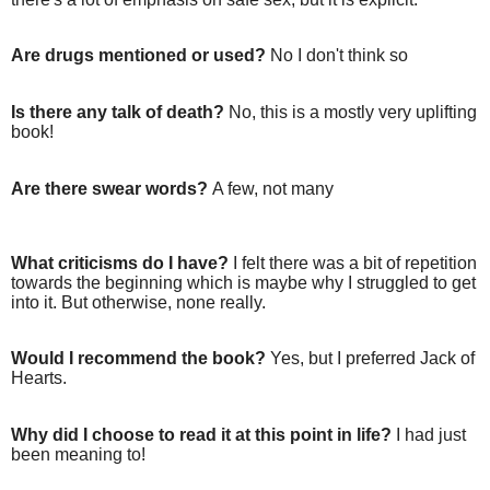
Are drugs mentioned or used?
No I don't think so
Is there any talk of death?
No, this is a mostly very uplifting
book!
Are there swear words?
A few, not many
What criticisms do I have?
I felt there was a bit of repetition
towards the beginning which is maybe why I struggled to get
into it. But otherwise, none really.
Would I recommend the book?
Yes, but I preferred Jack of
Hearts.
Why did I choose to read it at this point in life?
I had just
been meaning to!