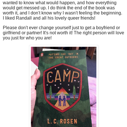
wanted to know what would happen, and how everything
would get messed up. I do think the end of the book was
worth it, and I don't know why I wasn't feeling the beginning.
I liked Randall and all his lovely queer friends!
Please don't ever change yourself just to get a boyfriend or
girlfriend or partner! It's not worth it! The right person will love
you just for who you are!