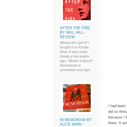
AFTER THE FIRE
BY WILL HILL -
REVIEW
Where did I get it? I
bought it on Kindle
when it was really
cheap a few weeks
ago. What's it about?
Moonbeam is
seventeen and righ...
I had been 
did so thr
because I l
IN MEMORIAM BY
there. It a
ALICE WINN -