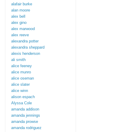
alafair burke
alan moore
alex bell
alex gino
alex marwood
alex reeve
alexandra potter
alexandra sheppard
alexis henderson
ali smith
alice feeney
alice munro
alice oseman
alice slater
alice winn
alison espach
Alyssa Cole
amanda addison
amanda jennings
amanda prowse
amanda rodriguez