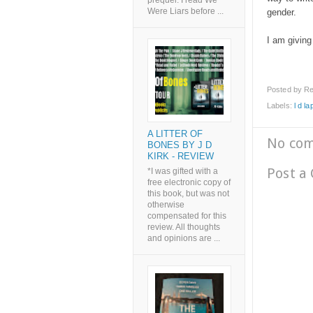
prequel. I read We
Were Liars before ...
gender.
I am giving
Posted by
Re
Labels:
l d la
A LITTER OF
No co
BONES BY J D
KIRK - REVIEW
Post a
*I was gifted with a
free electronic copy of
this book, but was not
otherwise
compensated for this
review. All thoughts
and opinions are ...