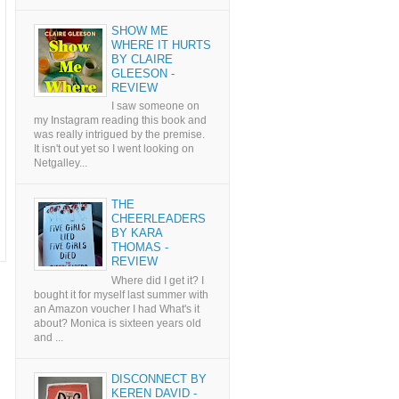
SHOW ME
WHERE IT HURTS
BY CLAIRE
GLEESON -
REVIEW
I saw someone on
my Instagram reading this book and
was really intrigued by the premise.
It isn't out yet so I went looking on
Netgalley...
THE
CHEERLEADERS
BY KARA
THOMAS -
REVIEW
Where did I get it? I
bought it for myself last summer with
an Amazon voucher I had What's it
about? Monica is sixteen years old
and ...
DISCONNECT BY
KEREN DAVID -