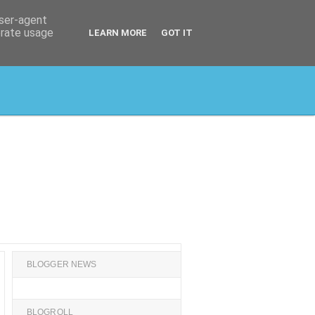
user-agent
erate usage
LEARN MORE
GOT IT
BLOGGER NEWS
BLOGROLL