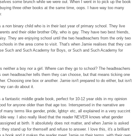
selves some brunch while we were out. When I went in to pick up the book
 buying three other books at the same time, oops. I have way too many
y.
 a non binary child who is in their last year of primary school. They live
parents and their older brother Olly, who is gay. They have two best friends,
sy. They are enjoying school until the two headteachers from the only two
chools in the area come to visit. That's when Jamie realises that they can
ose Such and Such Academy for Boys, or Such and Such Academy for
s neither a boy nor a girl. Where can they go to school? The headteachers
s own headteacher tells them they can choose, but that means ticking one
her. Choosing one box or another. Jamie isn't prepared to do either, but isn't
hey can do about it.
 a fantastic middle grade book, perfect for 10-12 year olds in my opinion
good for anyone older than that age too. Interspersed in the narrative are
 of many terms like gender, pride, lgbtq+ etc, all explained in a very succint
ble way. I also really liked that the reader NEVER knows what gender
ssigned at birth. It absolutely does not matter, and when Jamie is asked
 they stand up for themself and refuse to answer. I love this, it's a brilliant
e a book and it makes the reader meet Jamie on their terms, with their own