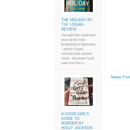
THE HOLIDAY BY
T.M. LOGAN -
REVIEW
I bought this book last
year at the new
bookshop in Barnsley
- which I hope
survives the current
crisis - because I just
saw it on the s...
Newer Pos
A GOOD GIRL'S
GUIDE TO
MURDER BY
HOLLY JACKSON -