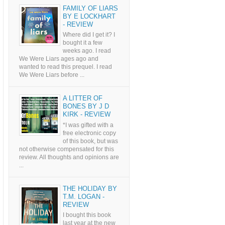
FAMILY OF LIARS
BY E LOCKHART
- REVIEW
Where did I get it? I
bought it a few
weeks ago. I read
We Were Liars ages ago and
wanted to read this prequel. I read
We Were Liars before ...
A LITTER OF
BONES BY J D
KIRK - REVIEW
*I was gifted with a
free electronic copy
of this book, but was
not otherwise compensated for this
review. All thoughts and opinions are
...
THE HOLIDAY BY
T.M. LOGAN -
REVIEW
I bought this book
last year at the new