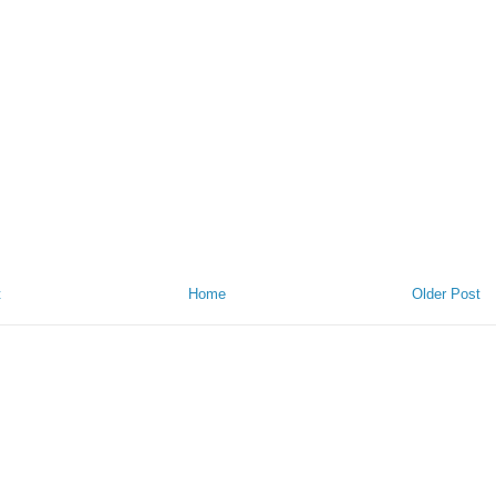
t
Home
Older Post