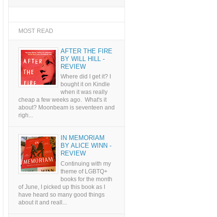
MOST READ
AFTER THE FIRE
BY WILL HILL -
REVIEW
Where did I get it? I
bought it on Kindle
when it was really
cheap a few weeks ago. What's it
about? Moonbeam is seventeen and
righ...
IN MEMORIAM
BY ALICE WINN -
REVIEW
Continuing with my
theme of LGBTQ+
books for the month
of June, I picked up this book as I
have heard so many good things
about it and reall...