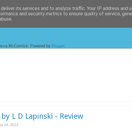
deliver its services and to analyze traffic. Your IP address and 
formance and security metrics to ensure quality of service, gen
abuse.
ecca McCormick. Powered by
Blogger
.
 by L D Lapinski - Review
ay 16, 2023