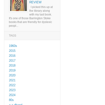
REVIEW
I picked this up at
the library along
with my last book.
It's one of those Barrington Stoke
books that are friendly for dyslexic
peopl...
TAGS
1960s
2015
2016
2017
2018
2019
2020
2021
2022
2023
2024
80s
a a dhand