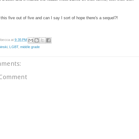
 this five out of five and can I say I sort of hope there's a sequel?!
becca
at
9:35 PM
pinski
,
LGBT
,
middle grade
mments:
 Comment