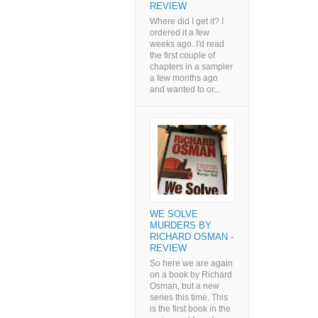
REVIEW
Where did I get it? I
ordered it a few
weeks ago. I'd read
the first couple of
chapters in a sampler
a few months ago
and wanted to or...
WE SOLVE
MURDERS BY
RICHARD OSMAN -
REVIEW
So here we are again
on a book by Richard
Osman, but a new
series this time. This
is the first book in the