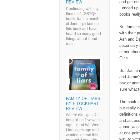
and get our
REVIEW
I ended up
Continuing with my
theme of LGBTQ+
books reall
books for the month
of June, I picked up
So Jamie is
this book as I have
with their 
heard so many good
things about it and
Ash and Dai
reall...
secondary s
either cho
Girls.
But Jamie i
and Jamie'
box or anot
sure what t
FAMILY OF LIARS
The book is
BY E LOCKHART -
but really 
REVIEW
definitions
Where did I get it? I
bought it a few weeks
and accessi
ago. I read We Were
Jamie was a
Liars ages ago and
at one point
wanted to read this
way to writ