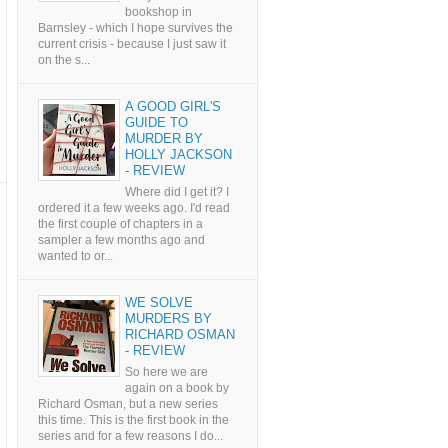
bookshop in
Barnsley - which I hope survives the
current crisis - because I just saw it
on the s...
A GOOD GIRL'S
GUIDE TO
MURDER BY
HOLLY JACKSON
- REVIEW
Where did I get it? I
ordered it a few weeks ago. I'd read
the first couple of chapters in a
sampler a few months ago and
wanted to or...
WE SOLVE
MURDERS BY
RICHARD OSMAN
- REVIEW
So here we are
again on a book by
Richard Osman, but a new series
this time. This is the first book in the
series and for a few reasons I do...