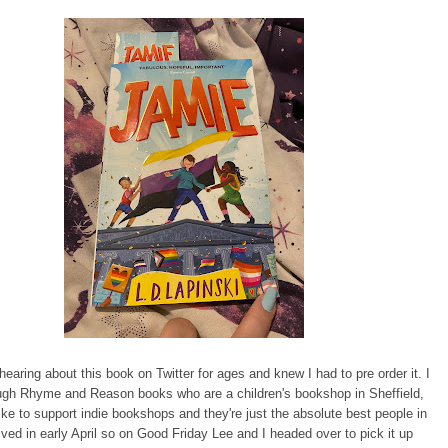
hearing about this book on Twitter for ages and knew I had to pre order it. I
ough Rhyme and Reason books who are a children's bookshop in Sheffield,
ike to support indie bookshops and they're just the absolute best people in
rrived in early April so on Good Friday Lee and I headed over to pick it up