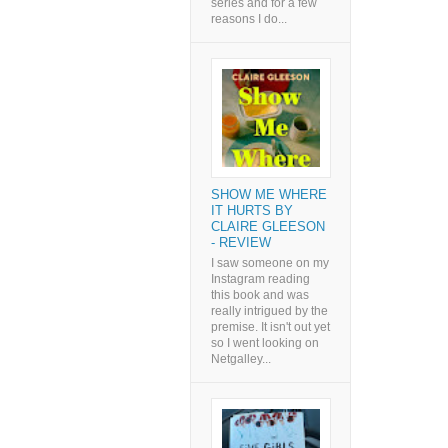
series and for a few
reasons I do...
SHOW ME WHERE
IT HURTS BY
CLAIRE GLEESON
- REVIEW
I saw someone on my
Instagram reading
this book and was
really intrigued by the
premise. It isn't out yet
so I went looking on
Netgalley...