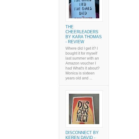
THE
CHEERLEADERS
BY KARA THOMAS
- REVIEW
Where did I get it? I
bought it for myself
last summer with an
Amazon voucher I
had What's it about?
Monica is sixteen
years old and ...
DISCONNECT BY
KEREN DAVID -