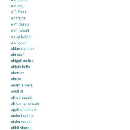
a d hay
A J Sass
a l fraine
a m dassu
a m howell
a naji bakhti
a s byatt
abbie rushton
abi daré
abigail melton
abiola bello
abortion
abuse
adam silvera
adult lit
africa based
african american
agatha christie
aisha bushby
aisha saeed
akhil sharma