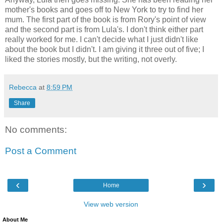
mother's books and goes off to New York to try to find her
mum. The first part of the book is from Rory's point of view
and the second part is from Lula's. I don't think either part
really worked for me. I can't decide what I just didn't like
about the book but I didn't. I am giving it three out of five; I
liked the stories mostly, but the writing, not overly.
Rebecca
at
8:59 PM
Share
No comments:
Post a Comment
‹
›
Home
View web version
About Me