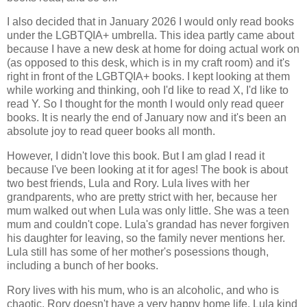
I also decided that in January 2026 I would only read books
under the LGBTQIA+ umbrella. This idea partly came about
because I have a new desk at home for doing actual work on
(as opposed to this desk, which is in my craft room) and it's
right in front of the LGBTQIA+ books. I kept looking at them
while working and thinking, ooh I'd like to read X, I'd like to
read Y. So I thought for the month I would only read queer
books. It is nearly the end of January now and it's been an
absolute joy to read queer books all month.
However, I didn't love this book. But I am glad I read it
because I've been looking at it for ages! The book is about
two best friends, Lula and Rory. Lula lives with her
grandparents, who are pretty strict with her, because her
mum walked out when Lula was only little. She was a teen
mum and couldn't cope. Lula's grandad has never forgiven
his daughter for leaving, so the family never mentions her.
Lula still has some of her mother's posessions though,
including a bunch of her books.
Rory lives with his mum, who is an alcoholic, and who is
chaotic. Rory doesn't have a very happy home life. Lula kind