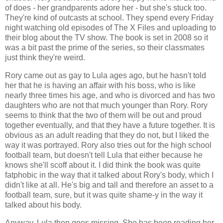
of does - her grandparents adore her - but she's stuck too.
They're kind of outcasts at school. They spend every Friday
night watching old episodes of The X Files and uploading to
their blog about the TV show. The book is set in 2008 so it
was a bit past the prime of the series, so their classmates
just think they're weird.
Rory came out as gay to Lula ages ago, but he hasn't told
her that he is having an affair with his boss, who is like
nearly three times his age, and who is divorced and has two
daughters who are not that much younger than Rory. Rory
seems to think that the two of them will be out and proud
together eventually, and that they have a future together. It is
obvious as an adult reading that they do not, but I liked the
way it was portrayed. Rory also tries out for the high school
football team, but doesn't tell Lula that either because he
knows she'll scoff about it. I did think the book was quite
fatphobic in the way that it talked about Rory's body, which I
didn't like at all. He's big and tall and therefore an asset to a
football team, sure, but it was quite shame-y in the way it
talked about his body.
Anyway, Lula then goes missing. She has been reading her