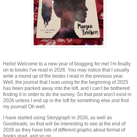
Hello! Welcome to a new year of blogging for me! I'm finally
on to books I've read in 2026. You may notice that I usually
write a round up of the books I read in the previous year.
Well, the journal that I was using for the beginning of 2025
has been packed away into the loft, and I can't be bothered
finding it in order to do the survey. So that post won't exist in
2026 unless I end up in the loft for something else and find
my journal! Oh well.
I have started using Storygraph in 2026, as well as
Goodreads, so that will be interesting to see at the end of
2026 as they have lots of different graphs about format of
books read, and so on.