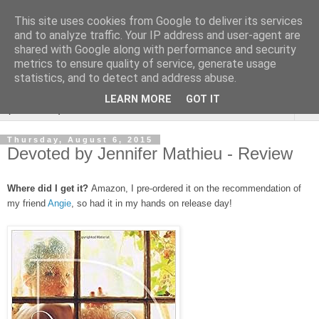
This site uses cookies from Google to deliver its services
Rebecca McCormick's
and to analyze traffic. Your IP address and user-agent are
shared with Google along with performance and security
authorial blog
metrics to ensure quality of service, generate usage
statistics, and to detect and address abuse.
LEARN MORE
GOT IT
▼
Thursday, August 6, 2015
Devoted by Jennifer Mathieu - Review
Where did I get it?
Amazon, I pre-ordered it on the recommendation of
my friend
Angie
, so had it in my hands on release day!