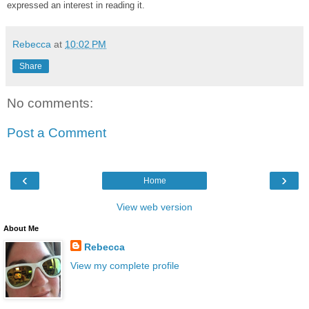
expressed an interest in reading it.
Rebecca
at
10:02 PM
Share
No comments:
Post a Comment
‹
›
Home
View web version
About Me
Rebecca
View my complete profile