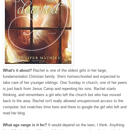
What's it about?
Rachel is one of the oldest girls in her large,
fundamentalist Christian family. She's homeschooled and expected to
take care of her younger siblings. One Sunday in church, one of her peers
is just back from Jesus Camp and repenting his sins. Rachel starts
thinking, and remembers a girl who left the church but who has moved
back to the area. Rachel isn't really allowed unsupervised access to the
computer, but snatches time here and there to google the girl who left and
read her blog.
What age range is it for?
It would depend on the teen, I think. Anything