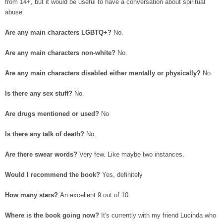
from 14+, but it would be useful to have a conversation about spiritual
abuse.
Are any main characters LGBTQ+?
No.
Are any main characters non-white?
No.
Are any main characters disabled either mentally or physically?
No.
Is there any sex stuff?
No.
Are drugs mentioned or used?
No
Is there any talk of death?
No.
Are there swear words?
Very few. Like maybe two instances.
Would I recommend the book?
Yes, definitely
How many stars?
An excellent 9 out of 10.
Where is the book going now?
It's currently with my friend Lucinda who