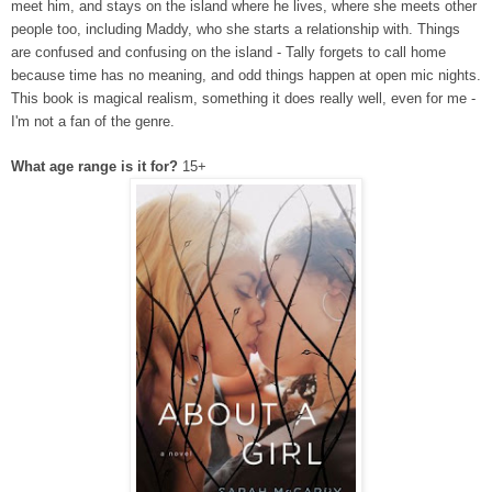
meet him, and stays on the island where he lives, where she meets other
people too, including Maddy, who she starts a relationship with. Things
are confused and confusing on the island - Tally forgets to call home
because time has no meaning, and odd things happen at open mic nights.
This book is magical realism, something it does really well, even for me -
I'm not a fan of the genre.
What age range is it for?
15+