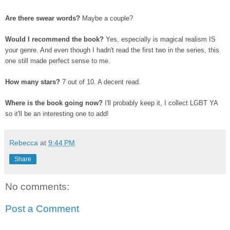
Are there swear words?
Maybe a couple?
Would I recommend the book?
Yes, especially is magical realism IS
your genre. And even though I hadn't read the first two in the series, this
one still made perfect sense to me.
How many stars?
7 out of 10. A decent read.
Where is the book going now?
I'll probably keep it, I collect LGBT YA
so it'll be an interesting one to add!
Rebecca
at
9:44 PM
Share
No comments:
Post a Comment