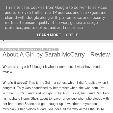
This site uses cookies from Google to deliver its services
Rebecca McCormick's
and to analyze traffic. Your IP address and user-agent are
shared with Google along with performance and security
authorial blog
metrics to ensure quality of service, generate usage
statistics, and to detect and address abuse.
LEARN MORE
GOT IT
▼
Friday, November 27, 2015
About A Girl by Sarah McCarry - Review
Where did I get it?
I bought it when it came out, I must have read a
review
What's it about?
This is the 3rd in a series, which I didn't realise when I
bought it. Tally was abandoned by her mother when she was born, left
with her mum's friend, and brought up by Aunt Beast, her friend Raoul and
his husband Henri. She's about to leave for college when she sleeps with
her best friend Shane and gets caught up in whether a mysterious
musician is her biological dad. She goes all the way across the US to