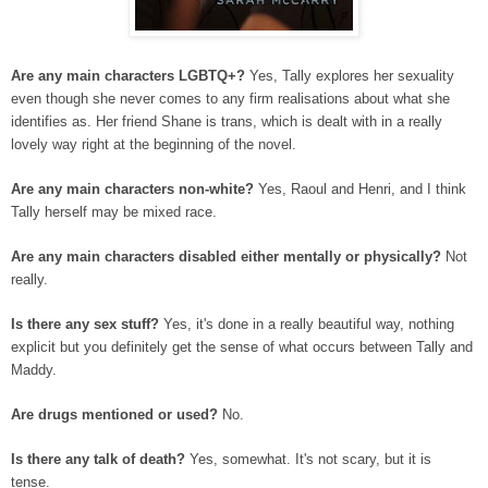
Are any main characters LGBTQ+?
Yes, Tally explores her sexuality
even though she never comes to any firm realisations about what she
identifies as. Her friend Shane is trans, which is dealt with in a really
lovely way right at the beginning of the novel.
Are any main characters non-white?
Yes, Raoul and Henri, and I think
Tally herself may be mixed race.
Are any main characters disabled either mentally or physically?
Not
really.
Is there any sex stuff?
Yes, it's done in a really beautiful way, nothing
explicit but you definitely get the sense of what occurs between Tally and
Maddy.
Are drugs mentioned or used?
No.
Is there any talk of death?
Yes, somewhat. It's not scary, but it is
tense.