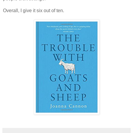
Overall, I give it six out of ten.