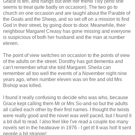
Grace is ten, and hangs out with her friend Tilly (who she
seems to treat quite badly on occasion). The two go to
church on one occasion and are taught about the Parable of
the Goats and the Sheep, and so set off on a mission to find
God in their street, by going door to door. Meanwhile, their
neighbour Margaret Creasy has gone missing and everyone
is suspicious of both her husband and the man at number
eleven.
The point of view switches on occasion to the points of view
of the adults on the street. Dorothy has got dementia and
can't remember what she told Margaret. Sheila can
remember all too well the events of a November night nine
years ago, when number eleven was on fire and old Mrs
Bishop was killed.
I found it really confusing to decide who was who, because
Grace kept calling them Mr or Mrs So-and-so but the adults
all called each other by their first names. I thought the twists
were really good and the novel was well paced, but I found it
a bit dull to read. I also feel like I've read a couple too many
novels set in the heatwave in 1976 - I get it! It was hot! It sent
people a bit strange!