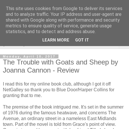
This site uses cookies from Google to deliver its services
Rebecca McCormick's
and to analyze traffic. Your IP address and user-agent are
shared with Google along with performance and security
authorial blog
metrics to ensure quality of service, generate usage
statistics, and to detect and address abuse.
LEARN MORE
GOT IT
▼
Monday, April 10, 2017
The Trouble with Goats and Sheep by
Joanna Cannon - Review
I read this for my online book club, although I got it off
NetGalley so thank you to Blue Door/Harper Collins for
granting that to me.
The premise of the book intrigued me. It's set in the summer
of 1976 during the famous heatwave, and concerns The
Avenue, an ordinary street in a nameless East Midlands
town. Part of the novel is told from Grace's point of view.