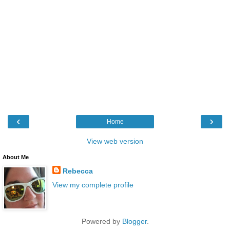
‹
›
Home
View web version
About Me
Rebecca
View my complete profile
Powered by
Blogger
.