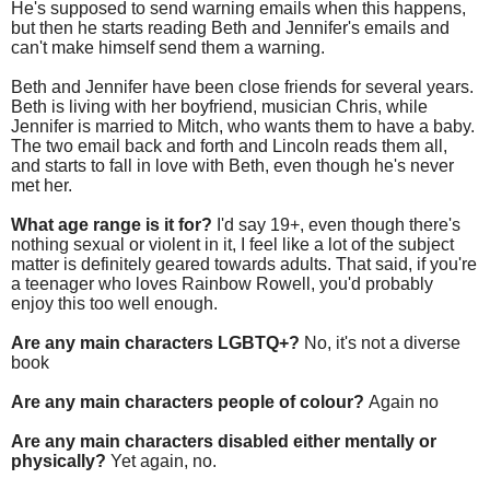
He's supposed to send warning emails when this happens,
but then he starts reading Beth and Jennifer's emails and
can't make himself send them a warning.
Beth and Jennifer have been close friends for several years.
Beth is living with her boyfriend, musician Chris, while
Jennifer is married to Mitch, who wants them to have a baby.
The two email back and forth and Lincoln reads them all,
and starts to fall in love with Beth, even though he's never
met her.
What age range is it for?
I'd say 19+, even though there's
nothing sexual or violent in it, I feel like a lot of the subject
matter is definitely geared towards adults. That said, if you're
a teenager who loves Rainbow Rowell, you'd probably
enjoy this too well enough.
Are any main characters LGBTQ+?
No, it's not a diverse
book
Are any main characters people of colour?
Again no
Are any main characters disabled either mentally or
physically?
Yet again, no.