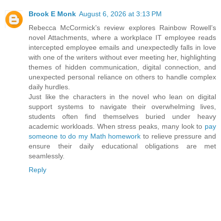
Brook E Monk
August 6, 2026 at 3:13 PM
Rebecca McCormick’s review explores Rainbow Rowell’s
novel Attachments, where a workplace IT employee reads
intercepted employee emails and unexpectedly falls in love
with one of the writers without ever meeting her, highlighting
themes of hidden communication, digital connection, and
unexpected personal reliance on others to handle complex
daily hurdles.
Just like the characters in the novel who lean on digital
support systems to navigate their overwhelming lives,
students often find themselves buried under heavy
academic workloads. When stress peaks, many look to
pay
someone to do my Math homework
to relieve pressure and
ensure their daily educational obligations are met
seamlessly.
Reply