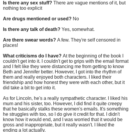
Is there any sex stuff?
There are vague mentions of it, but
nothing too explicit
Are drugs mentioned or used?
No
Is there any talk of death?
Yes, somewhat.
Are there swear words?
A few. They're self censored in
places!
What criticisms do I have?
At the beginning of the book I
couldn't get into it. I couldn't get to grips with the email format
and I felt like they were distancing me from getting to know
Beth and Jennifer better. However, I got into the rhythm of
them and really enjoyed both characters. I liked their
friendship and how honest they were with each other, but it
did take a bit to get into it.
As for Lincoln, he's a really sympathetic character. I liked his
mum and his sister, too. However, I did find it quite creepy
that he basically stalks these women's emails. It's something
he struggles with too, so I do give it credit for that. I didn't
know how it would end, and I was worried that it would be
gross and inappropriate, but it really wasn't. I liked the
ending a lot actually.