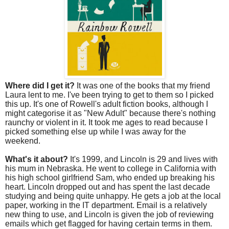
Where did I get it?
It was one of the books that my friend
Laura lent to me. I've been trying to get to them so I picked
this up. It's one of Rowell's adult fiction books, although I
might categorise it as "New Adult" because there's nothing
raunchy or violent in it. It took me ages to read because I
picked something else up while I was away for the
weekend.
What's it about?
It's 1999, and Lincoln is 29 and lives with
his mum in Nebraska. He went to college in California with
his high school girlfriend Sam, who ended up breaking his
heart. Lincoln dropped out and has spent the last decade
studying and being quite unhappy. He gets a job at the local
paper, working in the IT department. Email is a relatively
new thing to use, and Lincoln is given the job of reviewing
emails which get flagged for having certain terms in them.