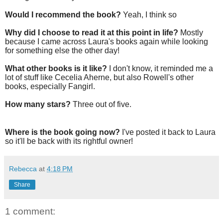
Would I recommend the book?
Yeah, I think so
Why did I choose to read it at this point in life?
Mostly
because I came across Laura's books again while looking
for something else the other day!
What other books is it like?
I don't know, it reminded me a
lot of stuff like Cecelia Aherne, but also Rowell's other
books, especially Fangirl.
How many stars?
Three out of five.
Where is the book going now?
I've posted it back to Laura
so it'll be back with its rightful owner!
Rebecca
at
4:18 PM
Share
1 comment: