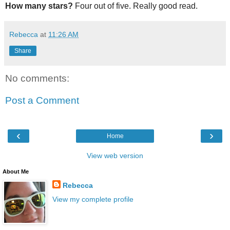
How many stars?
Four out of five. Really good read.
Rebecca
at
11:26 AM
Share
No comments:
Post a Comment
‹
›
Home
View web version
About Me
Rebecca
View my complete profile