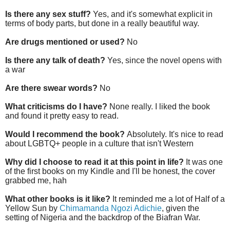
Is there any sex stuff?
Yes, and it's somewhat explicit in
terms of body parts, but done in a really beautiful way.
Are drugs mentioned or used?
No
Is there any talk of death?
Yes, since the novel opens with
a war
Are there swear words?
No
What criticisms do I have?
None really. I liked the book
and found it pretty easy to read.
Would I recommend the book?
Absolutely. It's nice to read
about LGBTQ+ people in a culture that isn't Western
Why did I choose to read it at this point in life?
It was one
of the first books on my Kindle and I'll be honest, the cover
grabbed me, hah
What other books is it like?
It reminded me a lot of Half of a
Yellow Sun by
Chimamanda Ngozi Adichie
, given the
setting of Nigeria and the backdrop of the Biafran War.