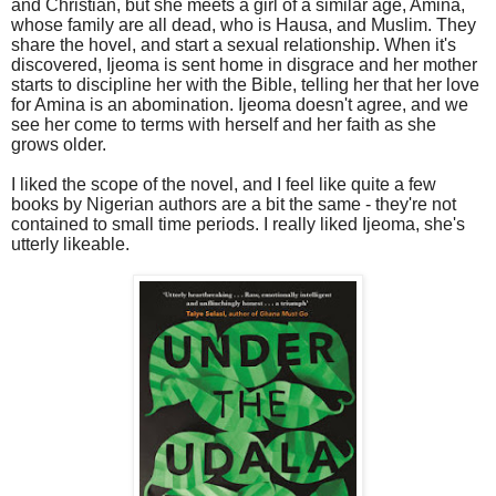
and Christian, but she meets a girl of a similar age, Amina,
whose family are all dead, who is Hausa, and Muslim. They
share the hovel, and start a sexual relationship. When it's
discovered, Ijeoma is sent home in disgrace and her mother
starts to discipline her with the Bible, telling her that her love
for Amina is an abomination. Ijeoma doesn't agree, and we
see her come to terms with herself and her faith as she
grows older.
I liked the scope of the novel, and I feel like quite a few
books by Nigerian authors are a bit the same - they're not
contained to small time periods. I really liked Ijeoma, she's
utterly likeable.