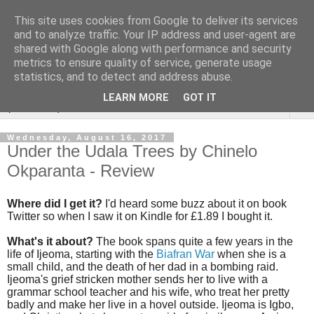
This site uses cookies from Google to deliver its services
Rebecca McCormick's
and to analyze traffic. Your IP address and user-agent are
shared with Google along with performance and security
authorial blog
metrics to ensure quality of service, generate usage
statistics, and to detect and address abuse.
LEARN MORE
GOT IT
▼
Wednesday, August 16, 2017
Under the Udala Trees by Chinelo
Okparanta - Review
Where did I get it?
I'd heard some buzz about it on book
Twitter so when I saw it on Kindle for £1.89 I bought it.
What's it about?
The book spans quite a few years in the
life of Ijeoma, starting with the
Biafran War
when she is a
small child, and the death of her dad in a bombing raid.
Ijeoma's grief stricken mother sends her to live with a
grammar school teacher and his wife, who treat her pretty
badly and make her live in a hovel outside. Ijeoma is Igbo,