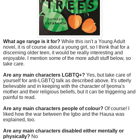
What age range is it for?
While this isn't a Young Adult
novel, it is of course about a young girl, so I think that for a
discerning older teen, it would be really interesting and
enjoyable. I mention some of the more adult stuff below, so
take care.
Are any main characters LGBTQ+?
Yes, but take care of
yourself for anti-LGBTQ talk as described above. It's utterly
believable and in keeping with the character of Ijeoma's
mother and their religious beliefs, but it can be triggering and
painful to read.
Are any main characters people of colour?
Of course! I
liked how the war between the Igbo and the Hausa was
explained, too.
Are any main characters disabled either mentally or
physically?
No