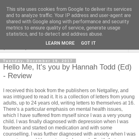
This site uses cookies from Google to deliver its services
Rebecca McCormick's
and to analyze traffic. Your IP address and user-agent are
shared with Google along with performance and security
authorial blog
metrics to ensure quality of service, generate usage
statistics, and to detect and address abuse.
LEARN MORE
GOT IT
▼
Tuesday, December 19, 2017
Hello Me, It's you by Hannah Todd (Ed)
- Review
I received this book from the publishers on Netgalley, and
was intrigued to read it. It is a collection of letters from young
adults, up to 24 years old, writing letters to themselves at 16.
There's a particular emphasis on mental health issues,
which I have suffered from myself since I was a very young
child. I was finally diagnosed with depression when I was
fourteen and started on medication and with some
counselling. I was further diagnosed with anxiety when I was