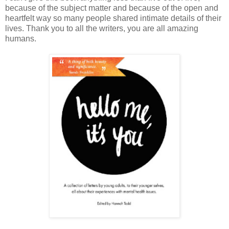
because of the subject matter and because of the open and
heartfelt way so many people shared intimate details of their
lives. Thank you to all the writers, you are all amazing
humans.