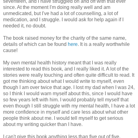
seventeen, and I have struggled on and off with that ever
since. At the moment I'm doing really well and am
unmedicated, but I've had a lot of counselling, a lot of
medication, and I struggle. I would ask for help again if I
needed it, no doubt.
The book raised money for the charity of the same name,
details of which can be found
here
. It is a really worthwhile
cause!
My own mental health history meant that I was really
interested to read this book, and I really liked it. A lot of the
stories were really touching and often quite difficult to read. It
got me thinking about what I would write to myself, even
though I am over twice that age. I lost my dad when I was 24,
so I think I would warn myself about this, since I would have
so few years left with him. I would probably tell myself that
even though I still struggle with my mental health, I have a lot
more confidence in myself and care less about what other
people think about me. I would tell myself to get serious
about my writing quicker than I have.
I can't give this book anything less than five out of five,