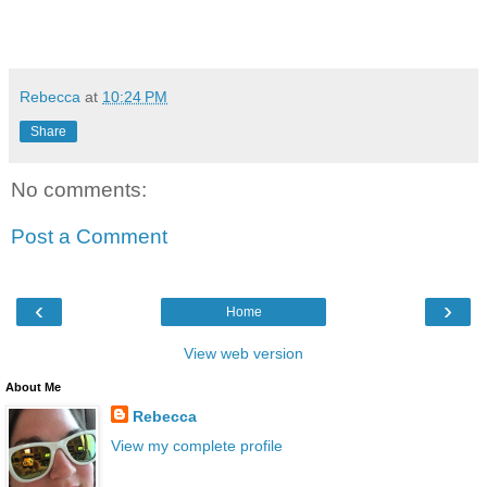
Rebecca
at
10:24 PM
Share
No comments:
Post a Comment
‹
›
Home
View web version
About Me
Rebecca
View my complete profile