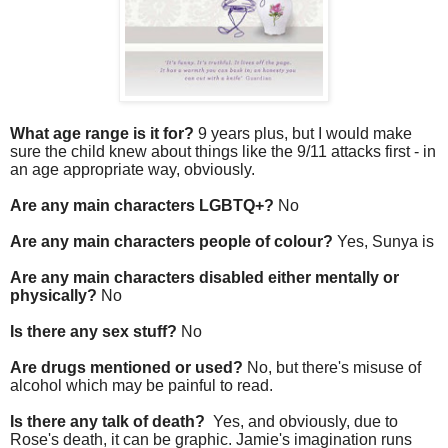
What age range is it for?
9 years plus, but I would make
sure the child knew about things like the 9/11 attacks first - in
an age appropriate way, obviously.
Are any main characters LGBTQ+?
No
Are any main characters people of colour?
Yes, Sunya is
Are any main characters disabled either mentally or
physically?
No
Is there any sex stuff?
No
Are drugs mentioned or used?
No, but there's misuse of
alcohol which may be painful to read.
Is there any talk of death?
Yes, and obviously, due to
Rose's death, it can be graphic. Jamie's imagination runs