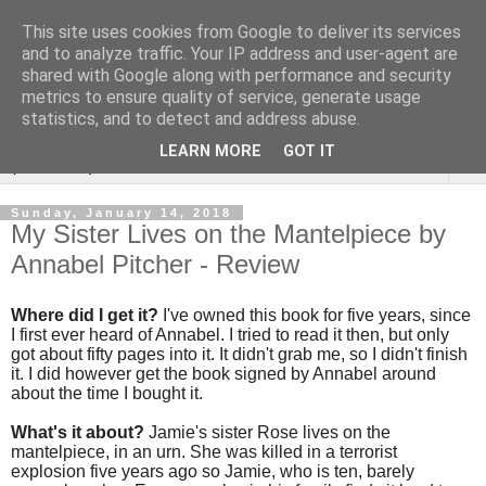
This site uses cookies from Google to deliver its services
Rebecca McCormick's
and to analyze traffic. Your IP address and user-agent are
shared with Google along with performance and security
authorial blog
metrics to ensure quality of service, generate usage
statistics, and to detect and address abuse.
LEARN MORE
GOT IT
▼
Sunday, January 14, 2018
My Sister Lives on the Mantelpiece by
Annabel Pitcher - Review
Where did I get it?
I've owned this book for five years, since
I first ever heard of Annabel. I tried to read it then, but only
got about fifty pages into it. It didn't grab me, so I didn't finish
it. I did however get the book signed by Annabel around
about the time I bought it.
What's it about?
Jamie's sister Rose lives on the
mantelpiece, in an urn. She was killed in a terrorist
explosion five years ago so Jamie, who is ten, barely