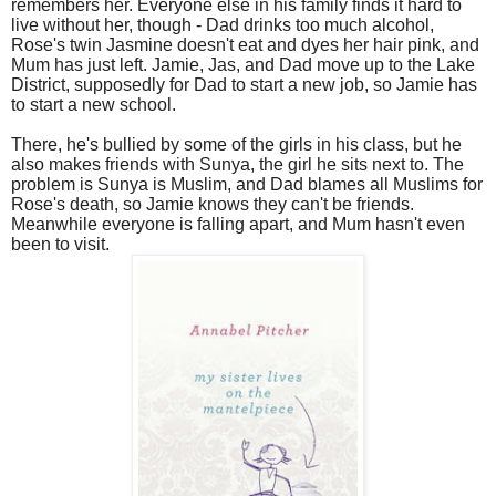
remembers her. Everyone else in his family finds it hard to
live without her, though - Dad drinks too much alcohol,
Rose's twin Jasmine doesn't eat and dyes her hair pink, and
Mum has just left. Jamie, Jas, and Dad move up to the Lake
District, supposedly for Dad to start a new job, so Jamie has
to start a new school.
There, he's bullied by some of the girls in his class, but he
also makes friends with Sunya, the girl he sits next to. The
problem is Sunya is Muslim, and Dad blames all Muslims for
Rose's death, so Jamie knows they can't be friends.
Meanwhile everyone is falling apart, and Mum hasn't even
been to visit.