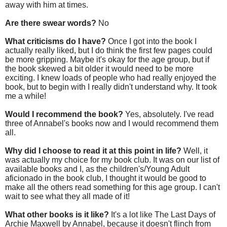
away with him at times.
Are there swear words?
No
What criticisms do I have?
Once I got into the book I
actually really liked, but I do think the first few pages could
be more gripping. Maybe it's okay for the age group, but if
the book skewed a bit older it would need to be more
exciting. I knew loads of people who had really enjoyed the
book, but to begin with I really didn't understand why. It took
me a while!
Would I recommend the book?
Yes, absolutely. I've read
three of Annabel's books now and I would recommend them
all.
Why did I choose to read it at this point in life?
Well, it
was actually my choice for my book club. It was on our list of
available books and I, as the children's/Young Adult
aficionado
in the book club, I thought it would be good to
make all the others read something for this age group. I can't
wait to see what they all made of it!
What other books is it like?
It's a lot like The Last Days of
Archie Maxwell by Annabel, because it doesn't flinch from