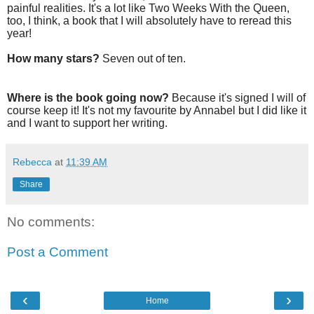
painful realities. It's a lot like Two Weeks With the Queen,
too, I think, a book that I will absolutely have to reread this
year!
How many stars?
Seven out of ten.
Where is the book going now?
Because it's signed I will of
course keep it! It's not my favourite by Annabel but I did like it
and I want to support her writing.
Rebecca
at
11:39 AM
Share
No comments:
Post a Comment
‹
›
Home