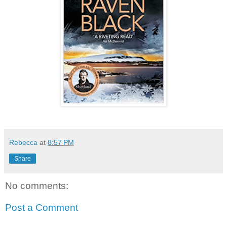
Rebecca
at
8:57 PM
Share
No comments:
Post a Comment