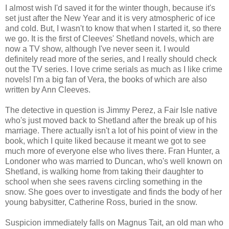
I almost wish I'd saved it for the winter though, because it's
set just after the New Year and it is very atmospheric of ice
and cold. But, I wasn't to know that when I started it, so there
we go. It is the first of Cleeves' Shetland novels, which are
now a TV show, although I've never seen it. I would
definitely read more of the series, and I really should check
out the TV series. I love crime serials as much as I like crime
novels! I'm a big fan of Vera, the books of which are also
written by Ann Cleeves.
The detective in question is Jimmy Perez, a Fair Isle native
who's just moved back to Shetland after the break up of his
marriage. There actually isn't a lot of his point of view in the
book, which I quite liked because it meant we got to see
much more of everyone else who lives there. Fran Hunter, a
Londoner who was married to Duncan, who's well known on
Shetland, is walking home from taking their daughter to
school when she sees ravens circling something in the
snow. She goes over to investigate and finds the body of her
young babysitter, Catherine Ross, buried in the snow.
Suspicion immediately falls on Magnus Tait, an old man who