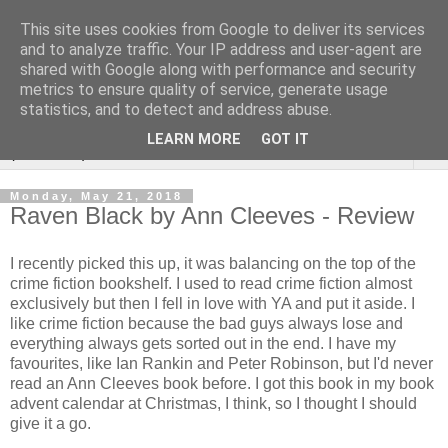
This site uses cookies from Google to deliver its services
Rebecca McCormick's
and to analyze traffic. Your IP address and user-agent are
shared with Google along with performance and security
authorial blog
metrics to ensure quality of service, generate usage
statistics, and to detect and address abuse.
LEARN MORE
GOT IT
▼
Monday, May 21, 2018
Raven Black by Ann Cleeves - Review
I recently picked this up, it was balancing on the top of the
crime fiction bookshelf. I used to read crime fiction almost
exclusively but then I fell in love with YA and put it aside. I
like crime fiction because the bad guys always lose and
everything always gets sorted out in the end. I have my
favourites, like Ian Rankin and Peter Robinson, but I'd never
read an Ann Cleeves book before. I got this book in my book
advent calendar at Christmas, I think, so I thought I should
give it a go.