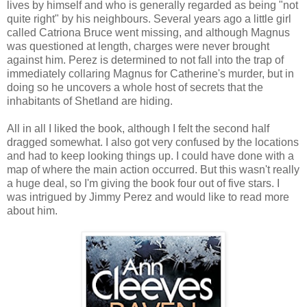
lives by himself and who is generally regarded as being "not
quite right" by his neighbours. Several years ago a little girl
called Catriona Bruce went missing, and although Magnus
was questioned at length, charges were never brought
against him. Perez is determined to not fall into the trap of
immediately collaring Magnus for Catherine's murder, but in
doing so he uncovers a whole host of secrets that the
inhabitants of Shetland are hiding.
All in all I liked the book, although I felt the second half
dragged somewhat. I also got very confused by the locations
and had to keep looking things up. I could have done with a
map of where the main action occurred. But this wasn't really
a huge deal, so I'm giving the book four out of five stars. I
was intrigued by Jimmy Perez and would like to read more
about him.