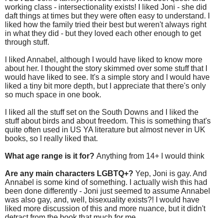
working class - intersectionality exists! I liked Joni - she did
daft things at times but they were often easy to understand. I
liked how the family tried their best but weren't always right
in what they did - but they loved each other enough to get
through stuff.
I liked Annabel, although I would have liked to know more
about her. I thought the story skimmed over some stuff that I
would have liked to see. It's a simple story and I would have
liked a tiny bit more depth, but I appreciate that there's only
so much space in one book.
I liked all the stuff set on the South Downs and I liked the
stuff about birds and about freedom. This is something that's
quite often used in US YA literature but almost never in UK
books, so I really liked that.
What age range is it for?
Anything from 14+ I would think
Are any main characters LGBTQ+?
Yep, Joni is gay. And
Annabel is some kind of something. I actually wish this had
been done differently - Joni just seemed to assume Annabel
was also gay, and, well, bisexuality exists?! I would have
liked more discussion of this and more nuance, but it didn't
detract from the book that much for me.