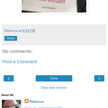
Rebecca
at
8:53 PM
Share
No comments:
Post a Comment
‹
›
Home
View web version
About Me
Rebecca
View my complete profile