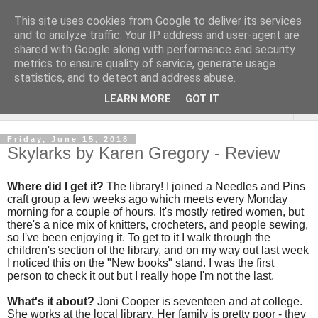
This site uses cookies from Google to deliver its services
Rebecca McCormick's
and to analyze traffic. Your IP address and user-agent are
shared with Google along with performance and security
authorial blog
metrics to ensure quality of service, generate usage
statistics, and to detect and address abuse.
LEARN MORE
GOT IT
▼
Friday, June 15, 2018
Skylarks by Karen Gregory - Review
Where did I get it?
The library! I joined a Needles and Pins
craft group a few weeks ago which meets every Monday
morning for a couple of hours. It's mostly retired women, but
there's a nice mix of knitters, crocheters, and people sewing,
so I've been enjoying it. To get to it I walk through the
children's section of the library, and on my way out last week
I noticed this on the "New books" stand. I was the first
person to check it out but I really hope I'm not the last.
What's it about?
Joni Cooper is seventeen and at college.
She works at the local library. Her family is pretty poor - they