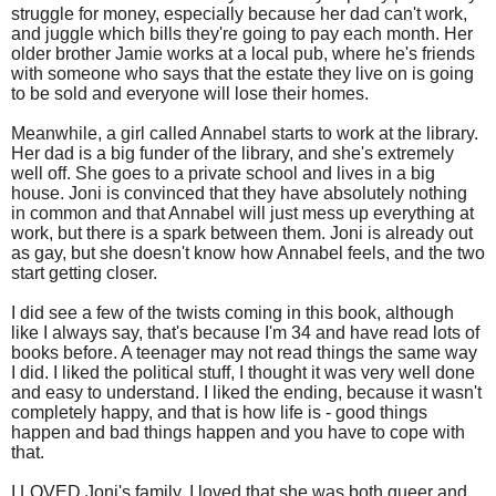
struggle for money, especially because her dad can't work,
and juggle which bills they're going to pay each month. Her
older brother Jamie works at a local pub, where he's friends
with someone who says that the estate they live on is going
to be sold and everyone will lose their homes.
Meanwhile, a girl called Annabel starts to work at the library.
Her dad is a big funder of the library, and she's extremely
well off. She goes to a private school and lives in a big
house. Joni is convinced that they have absolutely nothing
in common and that Annabel will just mess up everything at
work, but there is a spark between them. Joni is already out
as gay, but she doesn't know how Annabel feels, and the two
start getting closer.
I did see a few of the twists coming in this book, although
like I always say, that's because I'm 34 and have read lots of
books before. A teenager may not read things the same way
I did. I liked the political stuff, I thought it was very well done
and easy to understand. I liked the ending, because it wasn't
completely happy, and that is how life is - good things
happen and bad things happen and you have to cope with
that.
I LOVED Joni's family. I loved that she was both queer and