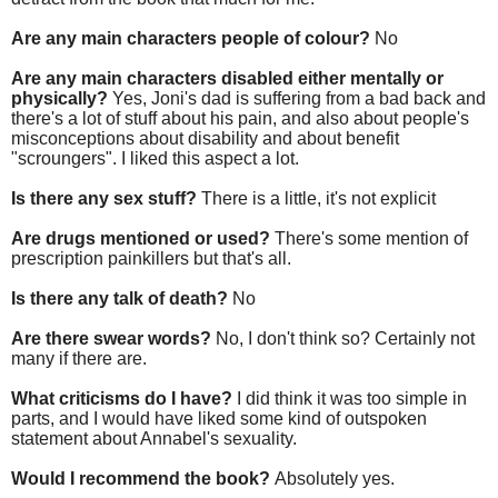
Are any main characters people of colour?
No
Are any main characters disabled either mentally or
physically?
Yes, Joni's dad is suffering from a bad back and
there's a lot of stuff about his pain, and also about people's
misconceptions about disability and about benefit
"scroungers". I liked this aspect a lot.
Is there any sex stuff?
There is a little, it's not explicit
Are drugs mentioned or used?
There's some mention of
prescription painkillers but that's all.
Is there any talk of death?
No
Are there swear words?
No, I don't think so? Certainly not
many if there are.
What criticisms do I have?
I did think it was too simple in
parts, and I would have liked some kind of outspoken
statement about Annabel's sexuality.
Would I recommend the book?
Absolutely yes.