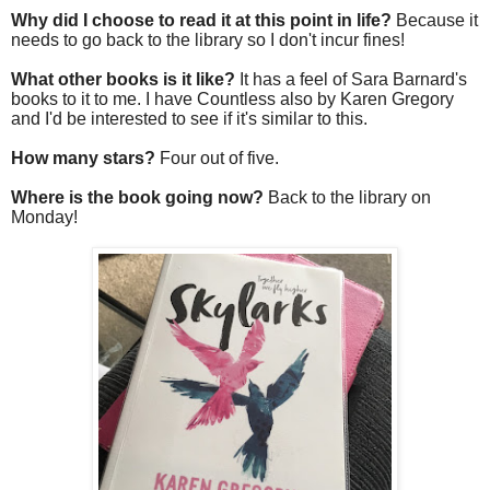
Why did I choose to read it at this point in life?
Because it
needs to go back to the library so I don't incur fines!
What other books is it like?
It has a feel of Sara Barnard's
books to it to me. I have Countless also by Karen Gregory
and I'd be interested to see if it's similar to this.
How many stars?
Four out of five.
Where is the book going now?
Back to the library on
Monday!