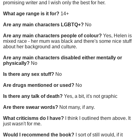
promising writer and I wish only the best for her.
What age range is it for?
14+
Are any main characters LGBTQ+?
No
Are any main characters people of colour?
Yes, Helen is
mixed race - her mum was black and there's some nice stuff
about her background and culture.
Are any main characters disabled either mentally or
physically?
No
Is there any sex stuff?
No
Are drugs mentioned or used?
No
Is there any talk of death?
Yes, a bit, it's not graphic
Are there swear words?
Not many, if any.
What criticisms do I have?
I think I outlined them above. It
just wasn't for me.
Would I recommend the book?
I sort of still would, if it