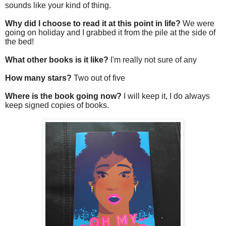
sounds like your kind of thing.
Why did I choose to read it at this point in life?
We were
going on holiday and I grabbed it from the pile at the side of
the bed!
What other books is it like?
I'm really not sure of any
How many stars?
Two out of five
Where is the book going now?
I will keep it, I do always
keep signed copies of books.