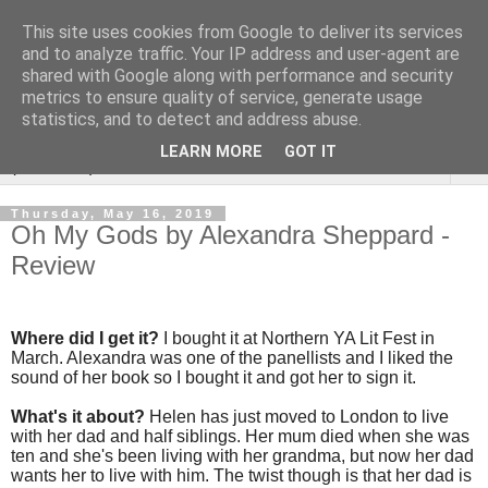
This site uses cookies from Google to deliver its services
Rebecca McCormick's
and to analyze traffic. Your IP address and user-agent are
shared with Google along with performance and security
authorial blog
metrics to ensure quality of service, generate usage
statistics, and to detect and address abuse.
LEARN MORE
GOT IT
▼
Thursday, May 16, 2019
Oh My Gods by Alexandra Sheppard -
Review
Where did I get it?
I bought it at Northern YA Lit Fest in
March. Alexandra was one of the panellists and I liked the
sound of her book so I bought it and got her to sign it.
What's it about?
Helen has just moved to London to live
with her dad and half siblings. Her mum died when she was
ten and she's been living with her grandma, but now her dad
wants her to live with him. The twist though is that her dad is