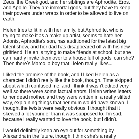
Zeus, the Greek god, and her siblings are Aphrodite, Eros,
and Apollo. They are immortal gods, but they have to keep
their powers under wraps in order to be allowed to live on
earth.
Helen tries to fit in with her family, but Aphrodite, who is
trying to make it as a make up artist, seems to hate her.
Adonis, Aphrodite's son, has auditioned for the latest big
talent show, and her dad has disappeared off with his new
girlfriend. Helen is trying to make friends at school, but she
can hardly invite them over to a house full of gods, can she?
Then there's Marco, a boy that Helen really likes...
I liked the premise of the book, and I liked Helen as a
character. I didn't really like the book, though. Time skipped
about which confused me, and I think it wasn't edited very
well so there were some factual errors. Helen writes letters
to her dead mother, and they were written in a really stilted
way, explaining things that her mum would have known. I
thought the twists were really obvious. I thought that it
skewed a lot younger than it was supposed to. I'm sad,
because I really wanted to love the book, but I didn't.
I would definitely keep an eye out for something by
Alexandra in the future, though, I think she's a really