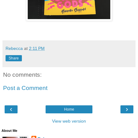
Rebecca
at
2:11 PM
Share
No comments:
Post a Comment
‹
›
Home
View web version
About Me