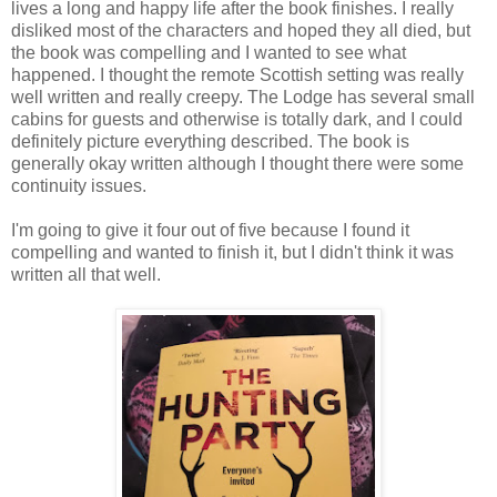
lives a long and happy life after the book finishes. I really
disliked most of the characters and hoped they all died, but
the book was compelling and I wanted to see what
happened. I thought the remote Scottish setting was really
well written and really creepy. The Lodge has several small
cabins for guests and otherwise is totally dark, and I could
definitely picture everything described. The book is
generally okay written although I thought there were some
continuity issues.
I'm going to give it four out of five because I found it
compelling and wanted to finish it, but I didn't think it was
written all that well.