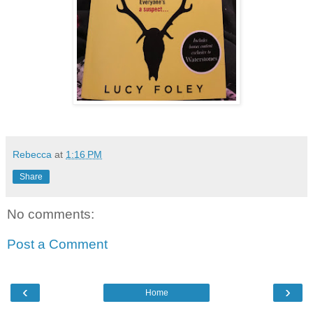
Rebecca
at
1:16 PM
Share
No comments:
Post a Comment
‹
›
Home