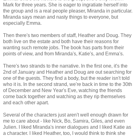
Mark for three years. She is eager to ingratiate herself into
the group and is a real people pleaser, Miranda in particular.
Miranda says mean and nasty things to everyone, but
especially Emma.
Then there's two members of staff, Heather and Doug. They
both live on the estate and both have their reasons for
wanting such remote jobs. The book has parts from their
points of view, and from Miranda's, Katie's, and Emma's.
There's two strands to the narrative. In the first one, it's the
2nd of January and Heather and Doug are out searching for
one of the guests. They find a body, but the reader isn't told
who it is. In the second strand, we're back in time to the 30th
of December and New Year's Eve, watching the friends
come back together and watching as they rip themselves
and each other apart.
Several of the characters just aren't well enough drawn for
me to care about - like Nick, Bo, Samira, Giles, and even
Julien. I liked Miranda's inner dialogues and I liked Katie as
a character. I liked Heather, too, I would think to think she