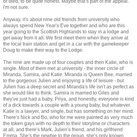
or died, to be quite honest. Maybe that's part of the appeal.
I'm not sure.
Anyway, it's about nine old friends from university who
always spend New Year's Eve together and who are this
year going to the Scottish Highlands to stay in a lodge and
get away from it all. We first meet them when they arrive at
the local train station and get in a car with the gamekeeper
Doug to make their way to the Lodge.
The nine are made up of four couples and then Katie, who is
single. Most of them met at university - the inner circle of
Miranda, Samira, and Katie. Miranda is Queen Bee, married
to the gorgeous Julien and enjoying a life of leisure - but
Julien has a deep secret and Miranda's life isn't as perfect as
she would like to think. Samira is married to Giles and
they've just had a baby, Priya, and honestly, everyone is kind
of a dick towards a couple with a young baby, but whatever.
Katie is a lawyer, and single, but has something on her mind.
There's Nick and Bo, who for me were painted as very much
the token gays with no depth to their storyline or characters
at all, and there's Mark, Julien's friend, and his girlfriend
Emma. She's the newbie to the group, she's only known