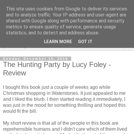
This site uses cookies from Google to deliver its services
Rebecca McCormick's
and to analyze traffic. Your IP address and user-agent are
shared with Google along with performance and security
authorial blog
metrics to ensure quality of service, generate usage
statistics, and to detect and address abuse.
LEARN MORE
GOT IT
▼
Sunday, December 15, 2019
The Hunting Party by Lucy Foley -
Review
I bought this book just a couple of weeks ago while
Christmas shopping in Waterstones. It just appealed to me
and I liked the blurb. I then started reading it immediately, I
was just in the mood for something thrilling and hoped this
would fit the bill.
My short review is that all of the people in this book are
reprehensible humans and I didn't care which of them lived