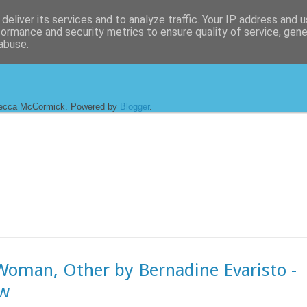
deliver its services and to analyze traffic. Your IP address and 
formance and security metrics to ensure quality of service, gen
abuse.
ecca McCormick. Powered by
Blogger
.
 Woman, Other by Bernadine Evaristo -
ew