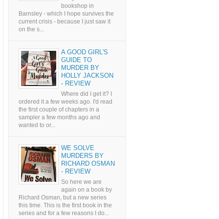
bookshop in
Barnsley - which I hope survives the
current crisis - because I just saw it
on the s...
A GOOD GIRL'S
GUIDE TO
MURDER BY
HOLLY JACKSON
- REVIEW
Where did I get it? I
ordered it a few weeks ago. I'd read
the first couple of chapters in a
sampler a few months ago and
wanted to or...
WE SOLVE
MURDERS BY
RICHARD OSMAN
- REVIEW
So here we are
again on a book by
Richard Osman, but a new series
this time. This is the first book in the
series and for a few reasons I do...