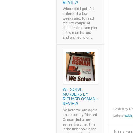
REVIEW
Where did I get it? I
ordered it a few
weeks ago. I'd read
the first couple of
chapters in a sampler
a few months ago
and wanted to or...
WE SOLVE
MURDERS BY
RICHARD OSMAN -
REVIEW
Posted by
Re
So here we are again
on a book by Richard
Labels:
adult l
Osman, but a new
series this time. This
is the first book in the
No co