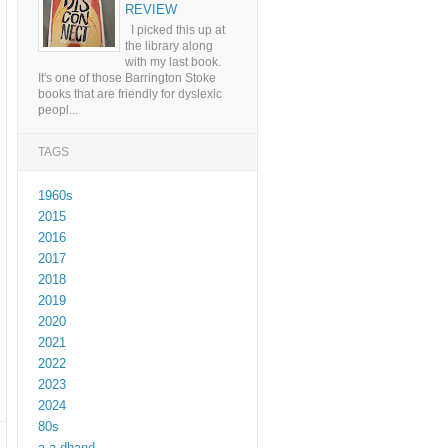
REVIEW
I picked this up at
the library along
with my last book.
It's one of those Barrington Stoke
books that are friendly for dyslexic
peopl...
TAGS
1960s
2015
2016
2017
2018
2019
2020
2021
2022
2023
2024
80s
a a dhand