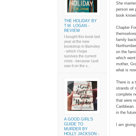
She marries
person we p
book knowin
THE HOLIDAY BY
T.M. LOGAN -
Chapter Fou
REVIEW
themselves 
I bought this book last
family back
year at the new
Northumberl
bookshop in Barnsley
- which I hope
on the fami
survives the current
which went 
crisis - because I just
mother, Gra
saw it on the s...
what is now
There is a 
strands of 
complete no
that were r
Caribbean. 
in the futur
A GOOD GIRL'S
GUIDE TO
I am giving 
MURDER BY
HOLLY JACKSON -