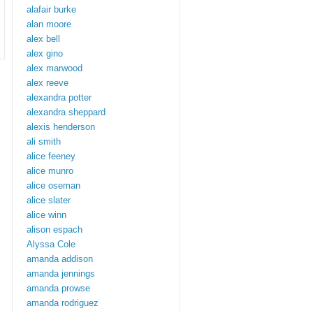
alafair burke
alan moore
alex bell
alex gino
alex marwood
alex reeve
alexandra potter
alexandra sheppard
alexis henderson
ali smith
alice feeney
alice munro
alice oseman
alice slater
alice winn
alison espach
Alyssa Cole
amanda addison
amanda jennings
amanda prowse
amanda rodriguez