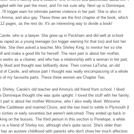
uggled with her part the most, and I'm not sure why. Next up is Dominique,
 I'll trigger warn for intimate partner violence in her part. She is also in
ke Amma, and also gay. These three are the first chapter of the book, which
12 pages, as the rest do. It's an interesting way to divide a book!
Carole, who is a lawyer. She grew up in Peckham and did well at school
as raped as a young teenager (so trigger warning for that too) and lost her
hile. She then asked a teacher, Mrs Shirley King, to mentor her so she
ll and make a good life for herself. The next part is about her mother,
works as a cleaner, and who has a relationship with a woman in her part,
lly liked and thought was brilliantly done. Then comes LaTisha, an old
nd of Carole, and whose part I thought was really encompassing of a whole
ne of my favourite parts. These three women are Chapter Two.
Shirley, Carole's old teacher and Amma's old friend from school. I liked
ike Dominique thought she was quite uptight. I loved the stuff with her family,
t part is about her mother Winsome, who I also really liked. Winsome
he Caribbean and married Clovis, and the two tried to settle in Plymouth (I
he sixties or early seventies but weren't welcomed. They ended up back in
ing on the busses. The third person in this section is Penelope, a white
 is a friend of Shirley too, although she's quite racist. She's older than
 has an austere childhood with parents who don't show her much affection.