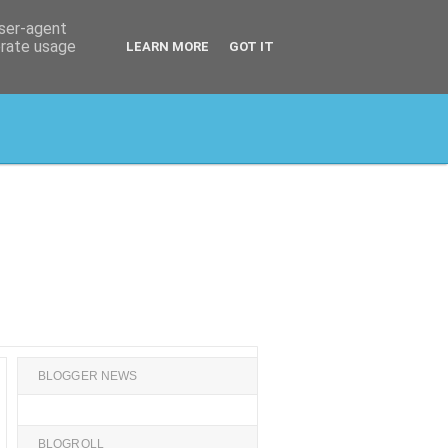
user-agent
erate usage
LEARN MORE
GOT IT
BLOGGER NEWS
BLOGROLL