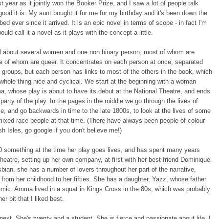
t year as it jointly won the Booker Prize, and I saw a lot of people talk
ood it is. My aunt bought it for me for my birthday and it's been down the
bed ever since it arrived. It is an epic novel in terms of scope - in fact I'm
ould call it a novel as it plays with the concept a little.
vel about several women and one non binary person, most of whom are
e of whom are queer. It concentrates on each person at once, separated
o groups, but each person has links to most of the others in the book, which
hole thing nice and cyclical. We start at the beginning with a woman
, whose play is about to have its debut at the National Theatre, and ends
r party of the play. In the pages in the middle we go through the lives of
, and go backwards in time to the late 1800s, to look at the lives of some
ixed race people at that time. (There have always been people of colour
ish Isles, go google if you don't believe me!)
 something at the time her play goes lives, and has spent many years
theatre, setting up her own company, at first with her best friend Dominique.
sbian, she has a number of lovers throughout her part of the narrative,
from her childhood to her fifties. She has a daughter, Yazz, whose father
mic. Amma lived in a squat in Kings Cross in the 80s, which was probably
her bit that I liked best.
next. She's twenty and a student. She is fierce and passionate about life. I