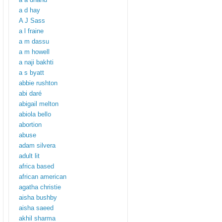
a d hay
A J Sass
a l fraine
a m dassu
a m howell
a naji bakhti
a s byatt
abbie rushton
abi daré
abigail melton
abiola bello
abortion
abuse
adam silvera
adult lit
africa based
african american
agatha christie
aisha bushby
aisha saeed
akhil sharma