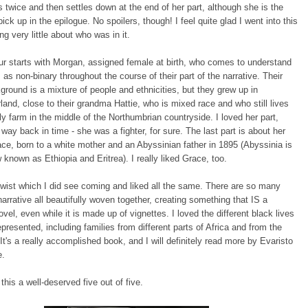
 twice and then settles down at the end of her part, although she is the
ick up in the epilogue. No spoilers, though! I feel quite glad I went into this
g very little about who was in it.
r starts with Morgan, assigned female at birth, who comes to understand
as non-binary throughout the course of their part of the narrative. Their
ground is a mixture of people and ethnicities, but they grew up in
and, close to their grandma Hattie, who is mixed race and who still lives
ly farm in the middle of the Northumbrian countryside. I loved her part,
way back in time - she was a fighter, for sure. The last part is about her
ce, born to a white mother and an Abyssinian father in 1895 (Abyssinia is
 known as Ethiopia and Eritrea). I really liked Grace, too.
twist which I did see coming and liked all the same. There are so many
narrative all beautifully woven together, creating something that IS a
vel, even while it is made up of vignettes. I loved the different black lives
epresented, including families from different parts of Africa and from the
It's a really accomplished book, and I will definitely read more by Evaristo
e.
this a well-deserved five out of five.