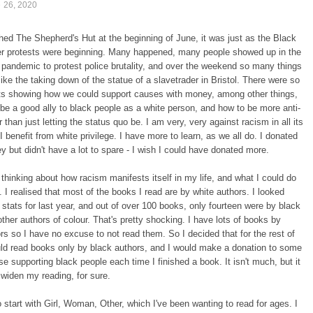
e 26, 2020
ished The Shepherd's Hut at the beginning of June, it was just as the Black
er protests were beginning. Many happened, many people showed up in the
 pandemic to protest police brutality, and over the weekend so many things
ike the taking down of the statue of a slavetrader in Bristol. There were so
s showing how we could support causes with money, among other things,
 be a good ally to black people as a white person, and how to be more anti-
r than just letting the status quo be. I am very, very against racism in all its
I benefit from white privilege. I have more to learn, as we all do. I donated
but didn't have a lot to spare - I wish I could have donated more.
thinking about how racism manifests itself in my life, and what I could do
t. I realised that most of the books I read are by white authors. I looked
stats for last year, and out of over 100 books, only fourteen were by black
other authors of colour. That's pretty shocking. I have lots of books by
rs so I have no excuse to not read them. So I decided that for the rest of
ld read books only by black authors, and I would make a donation to some
se supporting black people each time I finished a book. It isn't much, but it
 widen my reading, for sure.
o start with Girl, Woman, Other, which I've been wanting to read for ages. I