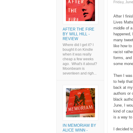
Friday, Jun
After I fin
Lives Matt
middle of a
AFTER THE FIRE
BY WILL HILL -
happened, l
REVIEW
many tweet
Where did I get it? I
like how to
bought it on Kindle
racist rathe
when it was really
forms, and 
cheap a few weeks
some money 
ago. What's it about?
Moonbeam is
seventeen and righ...
Then I was 
to help tha
back at my 
authors or 
black autho
June, I wou
kind of cau
is a way to
IN MEMORIAM BY
I decided t
ALICE WINN -