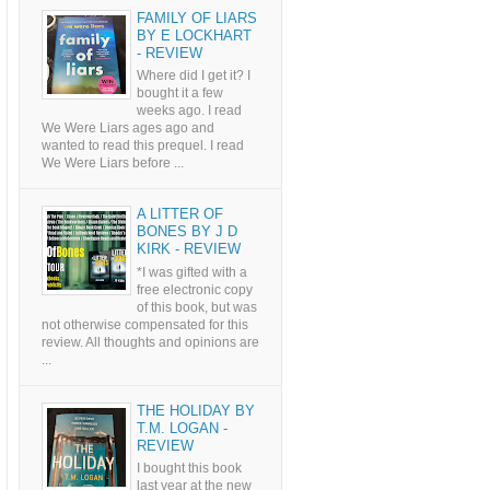
FAMILY OF LIARS
BY E LOCKHART
- REVIEW
Where did I get it? I
bought it a few
weeks ago. I read
We Were Liars ages ago and
wanted to read this prequel. I read
We Were Liars before ...
A LITTER OF
BONES BY J D
KIRK - REVIEW
*I was gifted with a
free electronic copy
of this book, but was
not otherwise compensated for this
review. All thoughts and opinions are
...
THE HOLIDAY BY
T.M. LOGAN -
REVIEW
I bought this book
last year at the new