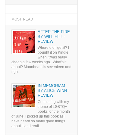
MOST READ
AFTER THE FIRE
BY WILL HILL -
REVIEW
Where did I get it? I
bought it on Kindle
when it was really
cheap a few weeks ago. What's it
about? Moonbeam is seventeen and
righ...
IN MEMORIAM
BY ALICE WINN -
REVIEW
Continuing with my
theme of LGBTQ+
books for the month
of June, I picked up this book as I
have heard so many good things
about it and reall...