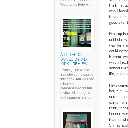
prequel. I read We
Were Liars before ...
think I str
who I loved.
theatre, li
goes over 1
Next up is 
until she w
way for a w
could do we
A LITTER OF
Bummi, who 
BONES BY J D
which I rea
KIRK - REVIEW
school frie
*I was gifted with a
life, and o
free electronic copy of
this book, but was not
otherwise
Next comes 
compensated for this
her, but, l
review. All thoughts
and the nex
and opinions are ...
came from t
think) in t
London work
teacher who
Shirley and