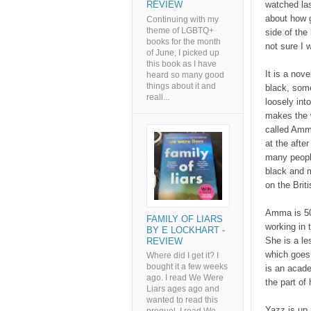
watched las
REVIEW
about how g
Continuing with my
theme of LGBTQ+
side of the 
books for the month
not sure I w
of June, I picked up
this book as I have
It is a no
heard so many good
things about it and
black, som
reall...
loosely int
makes the w
called Amma
at the afte
many people
black and m
on the Brit
Amma is 50
FAMILY OF LIARS
working in 
BY E LOCKHART -
She is a le
REVIEW
which goes 
Where did I get it? I
bought it a few weeks
is an acade
ago. I read We Were
the part of 
Liars ages ago and
wanted to read this
Yazz is up 