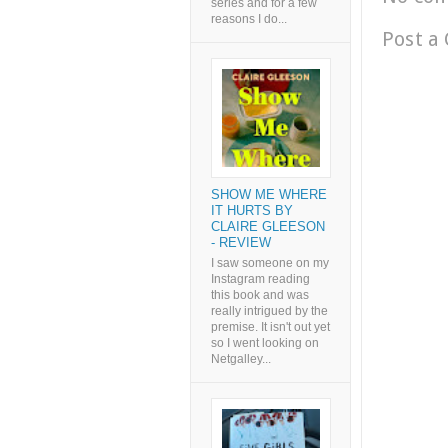
series and for a few
reasons I do...
Post a
SHOW ME WHERE
IT HURTS BY
CLAIRE GLEESON
- REVIEW
I saw someone on my
Instagram reading
this book and was
really intrigued by the
premise. It isn't out yet
so I went looking on
Netgalley...