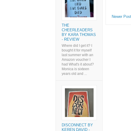
Newer Pos
THE
CHEERLEADERS
BY KARA THOMAS
- REVIEW
Where did I get it? I
bought it for myself
last summer with an
Amazon voucher I
had What's it about?
Monica is sixteen
years old and ...
DISCONNECT BY
KEREN DAVID -