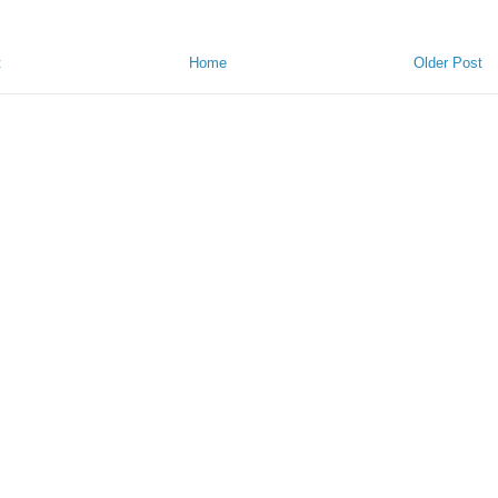
t
Home
Older Post