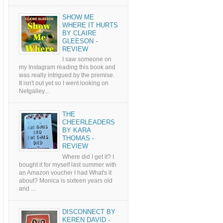
SHOW ME
WHERE IT HURTS
BY CLAIRE
GLEESON -
REVIEW
I saw someone on
my Instagram reading this book and
was really intrigued by the premise.
It isn't out yet so I went looking on
Netgalley...
THE
CHEERLEADERS
BY KARA
THOMAS -
REVIEW
Where did I get it? I
bought it for myself last summer with
an Amazon voucher I had What's it
about? Monica is sixteen years old
and ...
DISCONNECT BY
KEREN DAVID -