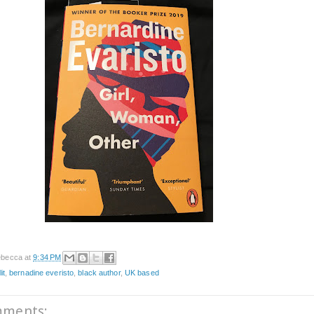
becca
at
9:34 PM
it
,
bernadine everisto
,
black author
,
UK based
mments: