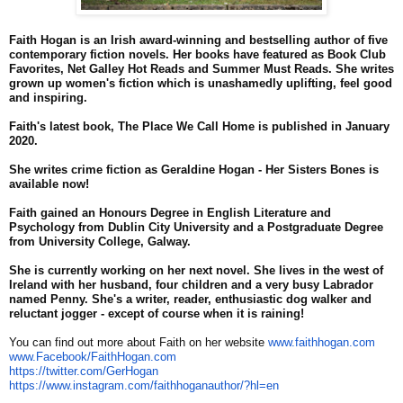
Faith Hogan is an Irish award-winning and bestselling author of five
contemporary fiction novels. Her books have featured as Book Club
Favorites, Net Galley Hot Reads and Summer Must Reads. She writes
grown up women's fiction which is unashamedly uplifting, feel good
and inspiring.
Faith's latest book, The
Place
We
Call
Home
is published in January
2020.
She writes crime fiction as Geraldine Hogan - Her Sisters Bones is
available now!
Faith gained an Honours Degree in English Literature and
Psychology from Dublin City University and a Postgraduate Degree
from University College, Galway.
She is currently working on her next novel. She lives in the west of
Ireland with her husband, four children and a very busy Labrador
named Penny. She's a writer, reader, enthusiastic dog walker and
reluctant jogger - except of course when it is raining!
You can find out more about Faith on her website
www.faithhogan.com
www.Facebook/FaithHogan.com
https://twitter.com/GerHogan
https://www.instagram.com/
faithhoganauthor/?hl=en