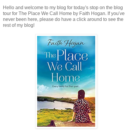
Hello and welcome to my blog for today's stop on the blog
tour for The Place We Call Home by Faith Hogan. If you've
never been here, please do have a click around to see the
rest of my blog!