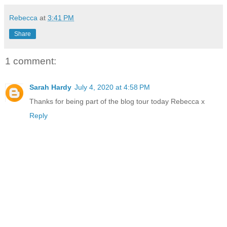
Rebecca
at
3:41 PM
Share
1 comment:
Sarah Hardy
July 4, 2020 at 4:58 PM
Thanks for being part of the blog tour today Rebecca x
Reply