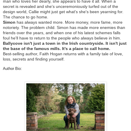
man who loves her dearly, she appears to have it all. When a
secret is revealed and she's unceremoniously turfed out of the
design world, Callie might just get what's she's been yearning for.
The chance to go
home
.
Simon
has always wanted more. More money, more fame, more
notoriety. The problem child. Simon has made more enemies than
friends over the years, and when one of his latest schemes falls
foul he'll have to return to the people who always believe in him.
Ballycove isn't just a town in the Irish countryside. It isn't just
the base of the famous mills. It's a
place
to
call
home
.
Best-selling author, Faith Hogan returns with a family tale of love,
loss, secrets and finding yourself.
Author Bio: