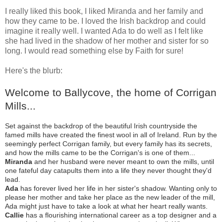
I really liked this book, I liked Miranda and her family and
how they came to be. I loved the Irish backdrop and could
imagine it really well. I wanted Ada to do well as I felt like
she had lived in the shadow of her mother and sister for so
long. I would read something else by Faith for sure!
Here's the blurb:
Welcome to Ballycove, the
home
of Corrigan
Mills...
Set against the backdrop of the beautiful Irish countryside the
famed mills have created the finest wool in all of Ireland. Run by the
seemingly perfect Corrigan family, but every family has its secrets,
and how the mills came to be the Corrigan's is one of them...
Miranda
and her husband were never meant to own the mills, until
one fateful day catapults them into a life they never thought they'd
lead.
Ada
has forever lived her life in her sister's shadow. Wanting only to
please her mother and take her
place
as the new leader of the mill,
Ada might just have to take a look at what her heart really wants.
Callie
has a flourishing international career as a top designer and a