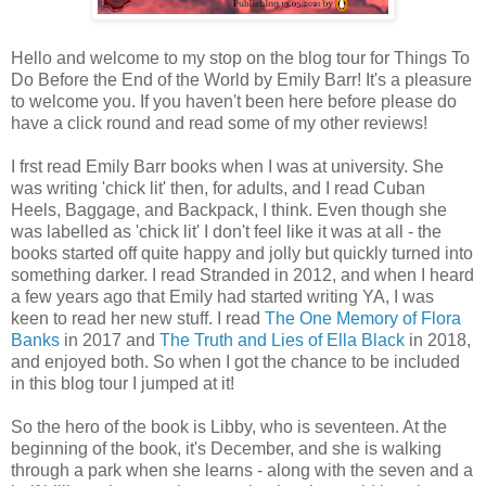
Hello and welcome to my stop on the blog tour for Things To
Do Before the End of the World by Emily Barr! It's a pleasure
to welcome you. If you haven't been here before please do
have a click round and read some of my other reviews!
I frst read Emily Barr books when I was at university. She
was writing 'chick lit' then, for adults, and I read Cuban
Heels, Baggage, and Backpack, I think. Even though she
was labelled as 'chick lit' I don't feel like it was at all - the
books started off quite happy and jolly but quickly turned into
something darker. I read Stranded in 2012, and when I heard
a few years ago that Emily had started writing YA, I was
keen to read her new stuff. I read
The One Memory of Flora
Banks
in 2017 and
The Truth and Lies of Ella Black
in 2018,
and enjoyed both. So when I got the chance to be included
in this blog tour I jumped at it!
So the hero of the book is Libby, who is seventeen. At the
beginning of the book, it's December, and she is walking
through a park when she learns - along with the seven and a