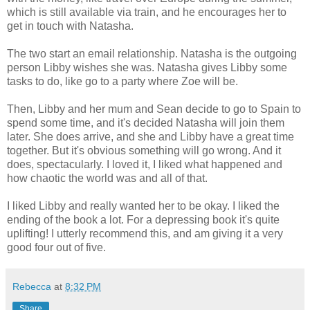
which is still available via train, and he encourages her to
get in touch with Natasha.
The two start an email relationship. Natasha is the outgoing
person Libby wishes she was. Natasha gives Libby some
tasks to do, like go to a party where Zoe will be.
Then, Libby and her mum and Sean decide to go to Spain to
spend some time, and it's decided Natasha will join them
later. She does arrive, and she and Libby have a great time
together. But it's obvious something will go wrong. And it
does, spectacularly. I loved it, I liked what happened and
how chaotic the world was and all of that.
I liked Libby and really wanted her to be okay. I liked the
ending of the book a lot. For a depressing book it's quite
uplifting! I utterly recommend this, and am giving it a very
good four out of five.
Rebecca
at
8:32 PM
Share