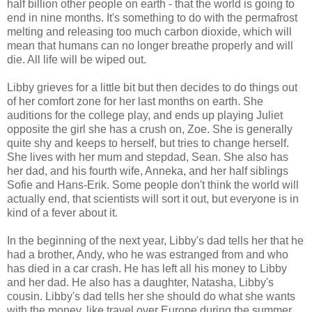
half billion other people on earth - that the world is going to
end in nine months. It's something to do with the permafrost
melting and releasing too much carbon dioxide, which will
mean that humans can no longer breathe properly and will
die. All life will be wiped out.
Libby grieves for a little bit but then decides to do things out
of her comfort zone for her last months on earth. She
auditions for the college play, and ends up playing Juliet
opposite the girl she has a crush on, Zoe. She is generally
quite shy and keeps to herself, but tries to change herself.
She lives with her mum and stepdad, Sean. She also has
her dad, and his fourth wife, Anneka, and her half siblings
Sofie and Hans-Erik. Some people don't think the world will
actually end, that scientists will sort it out, but everyone is in
kind of a fever about it.
In the beginning of the next year, Libby's dad tells her that he
had a brother, Andy, who he was estranged from and who
has died in a car crash. He has left all his money to Libby
and her dad. He also has a daughter, Natasha, Libby's
cousin. Libby's dad tells her she should do what she wants
with the money, like travel over Europe during the summer,