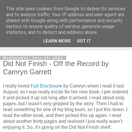
This site uses cookies from Google to deliver its services
Rebecca McCormick's
and to analyze traffic. Your IP address and user-agent are
shared with Google along with performance and security
authorial blog
metrics to ensure quality of service, generate usage
statistics, and to detect and address abuse.
LEARN MORE
GOT IT
▼
Wednesday, July 14, 2021
Did Not Finish - Off the Record by
Camryn Garrett
I really loved
Full Disclosure
by Camryn when I read it last
August, so I was really excite for her new book. I pre ordered
it and picked it up not long after it arrived. I read about sixty
pages, but I wasn't very gripped by the story. Then I had to
read something for one of my blog tours, so I put this down. I
read the other book, and then picked this up again. I read
about another thirty pages and realised I just really wasn't
enjoying it. So, it's going on the Did Not Finish shelf.