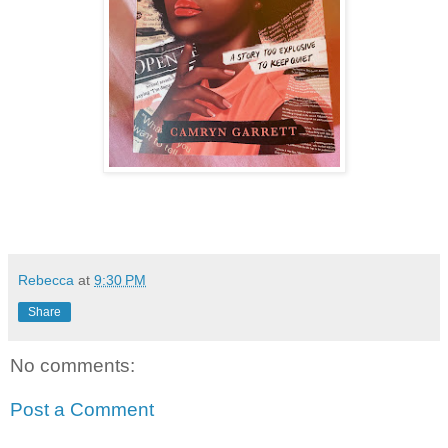
Rebecca
at
9:30 PM
Share
No comments:
Post a Comment