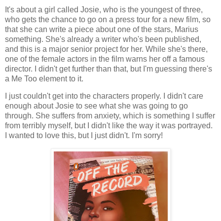
It's about a girl called Josie, who is the youngest of three,
who gets the chance to go on a press tour for a new film, so
that she can write a piece about one of the stars, Marius
something. She's already a writer who's been published,
and this is a major senior project for her. While she's there,
one of the female actors in the film warns her off a famous
director. I didn't get further than that, but I'm guessing there's
a Me Too element to it.
I just couldn't get into the characters properly. I didn't care
enough about Josie to see what she was going to go
through. She suffers from anxiety, which is something I suffer
from terribly myself, but I didn't like the way it was portrayed.
I wanted to love this, but I just didn't. I'm sorry!