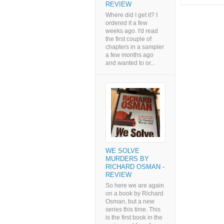
REVIEW
Where did I get it? I
ordered it a few
weeks ago. I'd read
the first couple of
chapters in a sampler
a few months ago
and wanted to or...
WE SOLVE
MURDERS BY
RICHARD OSMAN -
REVIEW
So here we are again
on a book by Richard
Osman, but a new
series this time. This
is the first book in the