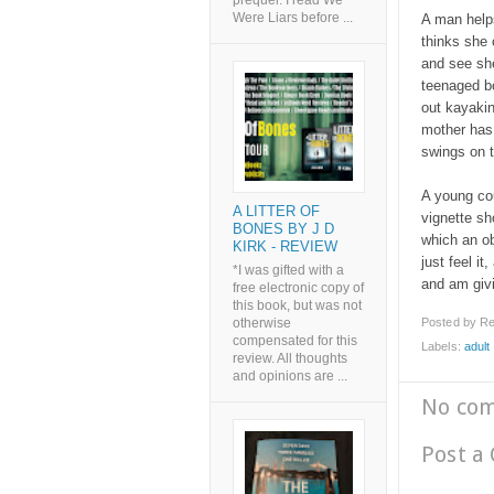
prequel. I read We
Were Liars before ...
A man helps
thinks she 
and see she
teenaged bo
out kayakin
mother has 
swings on t
A young cou
A LITTER OF
vignette s
BONES BY J D
which an ob
KIRK - REVIEW
just feel it
*I was gifted with a
and am givin
free electronic copy of
this book, but was not
Posted by
Re
otherwise
compensated for this
Labels:
adult l
review. All thoughts
and opinions are ...
No co
Post a