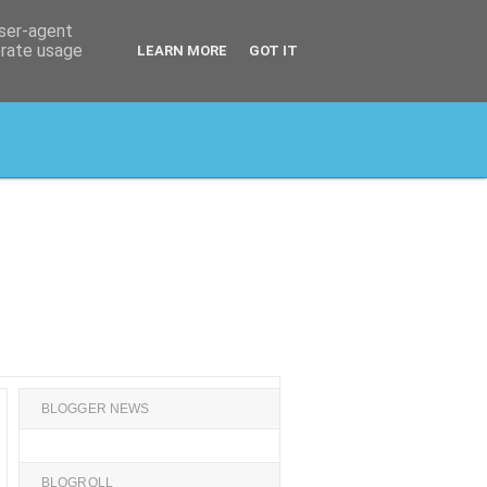
user-agent
erate usage
LEARN MORE
GOT IT
BLOGGER NEWS
BLOGROLL