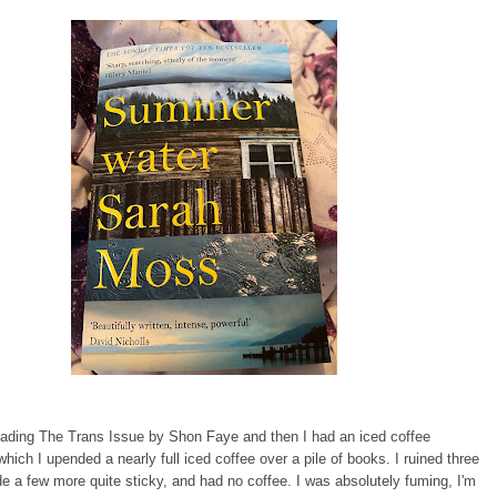
eading The Trans Issue by Shon Faye and then I had an iced coffee
 which I upended a nearly full iced coffee over a pile of books. I ruined three
 a few more quite sticky, and had no coffee. I was absolutely fuming, I'm