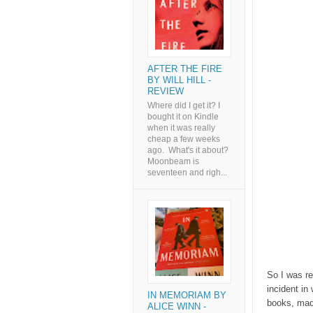
AFTER THE FIRE
BY WILL HILL -
REVIEW
Where did I get it? I
bought it on Kindle
when it was really
cheap a few weeks
ago. What's it about?
Moonbeam is
seventeen and righ...
So I was r
incident in
IN MEMORIAM BY
books, made
ALICE WINN -