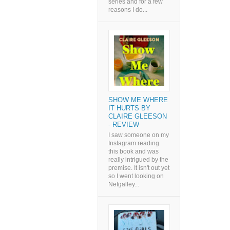
series and for a few
reasons I do...
SHOW ME WHERE
IT HURTS BY
CLAIRE GLEESON
- REVIEW
I saw someone on my
Instagram reading
this book and was
really intrigued by the
premise. It isn't out yet
so I went looking on
Netgalley...