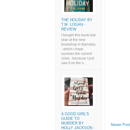
THE HOLIDAY BY
T.M. LOGAN -
REVIEW
I bought this book last
year at the new
bookshop in Barnsley
- which I hope
survives the current
crisis - because I just
saw it on the s...
A GOOD GIRL'S
GUIDE TO
MURDER BY
Newer Pos
HOLLY JACKSON -