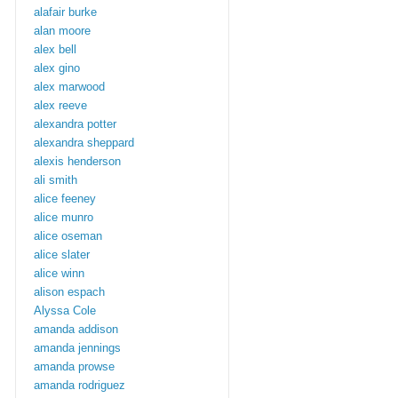
alafair burke
alan moore
alex bell
alex gino
alex marwood
alex reeve
alexandra potter
alexandra sheppard
alexis henderson
ali smith
alice feeney
alice munro
alice oseman
alice slater
alice winn
alison espach
Alyssa Cole
amanda addison
amanda jennings
amanda prowse
amanda rodriguez