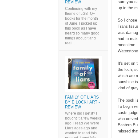
sure you ca
REVIEW
up in the 
Continuing with my
theme of LGBTQ+
books for the month
So I chose 
of June, I picked up
Trans Issue
this book as I have
was damage
heard so many good
things about it and
had to make
reall...
meantime. I
Waterston
It's set on
the loch, 
which are re
sunshine is
kind of grey
FAMILY OF LIARS
The book is
BY E LOCKHART -
To begin w
REVIEW
casts judge
Where did I get it? I
bought it a few weeks
who arrived
ago. I read We Were
Eastern Eur
Liars ages ago and
missed that
wanted to read this