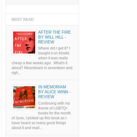
MOST READ
AFTER THE FIRE
BY WILL HILL -
REVIEW
Where did I get it? I
bought it on Kindle
when it was really
cheap a few weeks ago. What's it
about? Moonbeam is seventeen and
righ...
IN MEMORIAM
BY ALICE WINN -
REVIEW
Continuing with my
theme of LGBTQ+
books for the month
of June, I picked up this book as I
have heard so many good things
about it and reall...