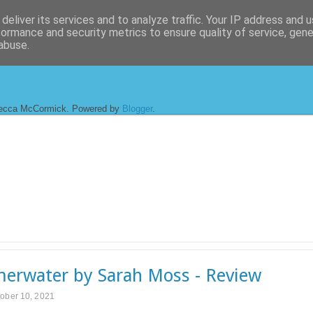
deliver its services and to analyze traffic. Your IP address and 
formance and security metrics to ensure quality of service, gen
abuse.
ecca McCormick. Powered by
Blogger
.
rwater by Sarah Moss - Review
ober 10, 2021