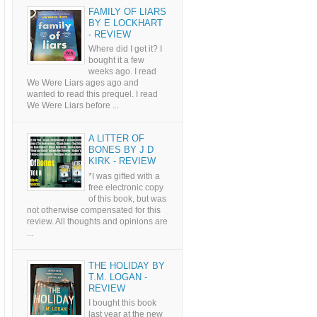
FAMILY OF LIARS
BY E LOCKHART
- REVIEW
Where did I get it? I
bought it a few
weeks ago. I read
We Were Liars ages ago and
wanted to read this prequel. I read
We Were Liars before ...
A LITTER OF
BONES BY J D
KIRK - REVIEW
*I was gifted with a
free electronic copy
of this book, but was
not otherwise compensated for this
review. All thoughts and opinions are
...
THE HOLIDAY BY
T.M. LOGAN -
REVIEW
I bought this book
last year at the new