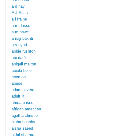
a d hay
A J Sass
a l fraine
a m dassu
a m howell
a naji bakhti
a s byatt
abbie rushton
abi daré
abigail melton
abiola bello
abortion
abuse
adam silvera
adult lit
africa based
african american
agatha christie
aisha bushby
aisha saeed
akhil sharma