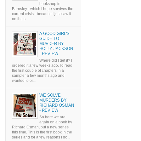
bookshop in
Barnsley - which I hope survives the
current crisis - because I just saw it
on the s...
A GOOD GIRL'S
GUIDE TO
MURDER BY
HOLLY JACKSON
- REVIEW
Where did I get it? I
ordered it a few weeks ago. I'd read
the first couple of chapters in a
sampler a few months ago and
wanted to or...
WE SOLVE
MURDERS BY
RICHARD OSMAN
- REVIEW
So here we are
again on a book by
Richard Osman, but a new series
this time. This is the first book in the
series and for a few reasons I do...