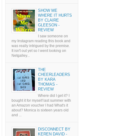
SHOW ME
WHERE IT HURTS
BY CLAIRE
GLEESON -
REVIEW
I saw someone on
my Instagram reading this book and
was really intrigued by the premise.
It isn't out yet so I went looking on
Netgalley...
THE
CHEERLEADERS
BY KARA
THOMAS -
REVIEW
Where did I get it? I
bought it for myself last summer with
an Amazon voucher I had What's it
about? Monica is sixteen years old
and ...
DISCONNECT BY
KEREN DAVID -