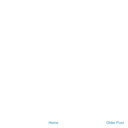
t
Home
Older Post