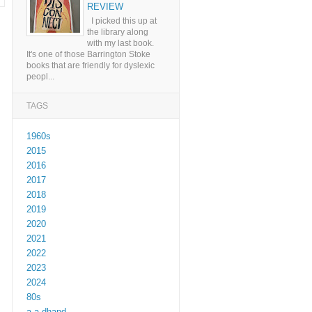
REVIEW
I picked this up at
the library along
with my last book.
It's one of those Barrington Stoke
books that are friendly for dyslexic
peopl...
TAGS
1960s
2015
2016
2017
2018
2019
2020
2021
2022
2023
2024
80s
a a dhand