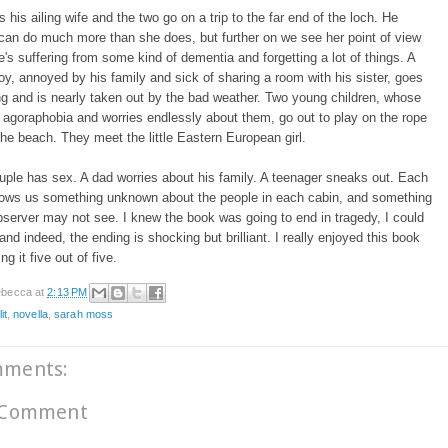
 his ailing wife and the two go on a trip to the far end of the loch. He
can do much more than she does, but further on we see her point of view
's suffering from some kind of dementia and forgetting a lot of things. A
y, annoyed by his family and sick of sharing a room with his sister, goes
g and is nearly taken out by the bad weather. Two young children, whose
agoraphobia and worries endlessly about them, go out to play on the rope
he beach. They meet the little Eastern European girl.
ple has sex. A dad worries about his family. A teenager sneaks out. Each
hows us something unknown about the people in each cabin, and something
server may not see. I knew the book was going to end in tragedy, I could
, and indeed, the ending is shocking but brilliant. I really enjoyed this book
g it five out of five.
becca
at
2:13 PM
it
,
novella
,
sarah moss
mments:
 Comment