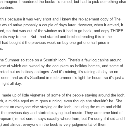
n imagine. I reordered the books I'd ruined, but had to pick something else
meantime.
this because it was very short and I knew the replacement copy of The
 would arrive probably a couple of days later. However, when it arrived, it
d, so that was out of the window as it had to go back, and copy THREE
 its way to me... But I had started and finished reading this in the
 had bought it the previous week on buy one get one half price in
es.
 the Summer solstice on a Scottish loch. There's a few log cabins around
some of which are owned by the occupiers as holiday homes, and some of
nted out as holiday cottages. And it's raining, it's raining all day so no
 seen, and as it's Scotland in mid-summer it's light for hours, so it's just a
 light all day.
 made up of little vignettes of some of the people staying around the loch.
ith, a middle aged mum goes running, even though she shouldn't be. She
ment on everyone else staying at the loch, including the mum and child
 the previous day and started playing loud music. They are some kind of
opean (I'm not sure it says exactly where from, but I'm sorry if it did and I
) and almost everyone in the book is very judgemental of them.