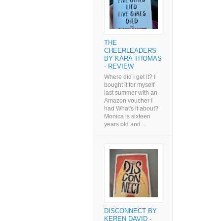
THE
CHEERLEADERS
BY KARA THOMAS
- REVIEW
Where did I get it? I
bought it for myself
last summer with an
Amazon voucher I
had What's it about?
Monica is sixteen
years old and ...
DISCONNECT BY
KEREN DAVID -