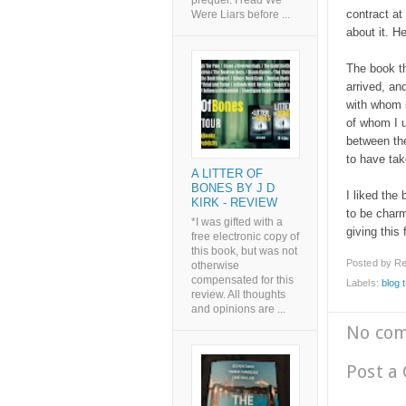
prequel. I read We
contract at
Were Liars before ...
about it. H
The book th
arrived, a
with whom h
of whom I u
between th
to have ta
A LITTER OF
BONES BY J D
I liked the
KIRK - REVIEW
to be charm
*I was gifted with a
giving this 
free electronic copy of
this book, but was not
Posted by
Re
otherwise
compensated for this
Labels:
blog 
review. All thoughts
and opinions are ...
No co
Post a