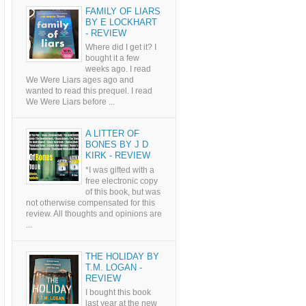
FAMILY OF LIARS
BY E LOCKHART
- REVIEW
Where did I get it? I
bought it a few
weeks ago. I read
We Were Liars ages ago and
wanted to read this prequel. I read
We Were Liars before ...
A LITTER OF
BONES BY J D
KIRK - REVIEW
*I was gifted with a
free electronic copy
of this book, but was
not otherwise compensated for this
review. All thoughts and opinions are
...
THE HOLIDAY BY
T.M. LOGAN -
REVIEW
I bought this book
last year at the new