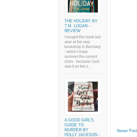
THE HOLIDAY BY
T.M. LOGAN -
REVIEW
I bought this book last
year at the new
bookshop in Barnsley
- which I hope
survives the current
crisis - because I just
saw it on the s...
A GOOD GIRL'S
GUIDE TO
MURDER BY
Newer Pos
HOLLY JACKSON -