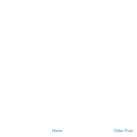
t
Home
Older Post