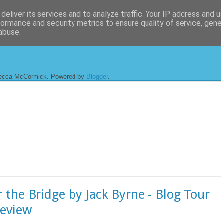
deliver its services and to analyze traffic. Your IP address and 
formance and security metrics to ensure quality of service, gen
abuse.
ecca McCormick. Powered by
Blogger
.
 the Bridge by Jack Byrne - Blog Tour
eview