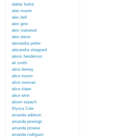
alafair burke
alan moore
alex bell
alex gino
alex marwood
alex reeve
alexandra potter
alexandra sheppard
alexis henderson
ali smith
alice feeney
alice munro
alice oseman
alice slater
alice winn
alison espach
Alyssa Cole
amanda addison
amanda jennings
amanda prowse
amanda rodriguez