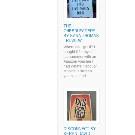
THE
CHEERLEADERS
BY KARA THOMAS
- REVIEW
Where did I get it? I
bought it for myself
last summer with an
Amazon voucher I
had What's it about?
Monica is sixteen
years old and ...
DISCONNECT BY
KEREN DAVID -