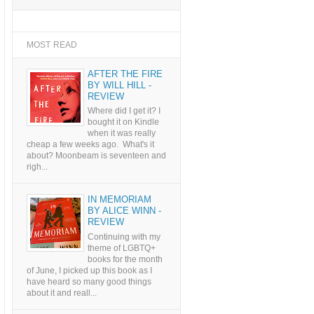
MOST READ
AFTER THE FIRE
BY WILL HILL -
REVIEW
Where did I get it? I
bought it on Kindle
when it was really
cheap a few weeks ago. What's it
about? Moonbeam is seventeen and
righ...
IN MEMORIAM
BY ALICE WINN -
REVIEW
Continuing with my
theme of LGBTQ+
books for the month
of June, I picked up this book as I
have heard so many good things
about it and reall...