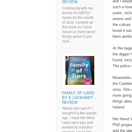
and I would
REVIEW
such a love
Continuing with my
years, incl
theme of LGBTQ+
books for the month
unions and 
of June, I picked up
the culture 
this book as I have
loved it ea
heard so many good
them perfe
things about it and
reall...
At the begi
the digger 
found, incl
The police 
Meanwhile 
the Caribbe
story. She 
FAMILY OF LIARS
more going 
BY E LOCKHART -
things abou
REVIEW
Ireland.
Where did I get it? I
bought it a few weeks
ago. I read We Were
Her friend 
Liars ages ago and
PhD program
wanted to read this
and the ide