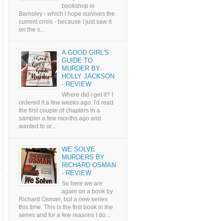
bookshop in
Barnsley - which I hope survives the
current crisis - because I just saw it
on the s...
A GOOD GIRL'S
GUIDE TO
MURDER BY
HOLLY JACKSON
- REVIEW
Where did I get it? I
ordered it a few weeks ago. I'd read
the first couple of chapters in a
sampler a few months ago and
wanted to or...
WE SOLVE
MURDERS BY
RICHARD OSMAN
- REVIEW
So here we are
again on a book by
Richard Osman, but a new series
this time. This is the first book in the
series and for a few reasons I do...