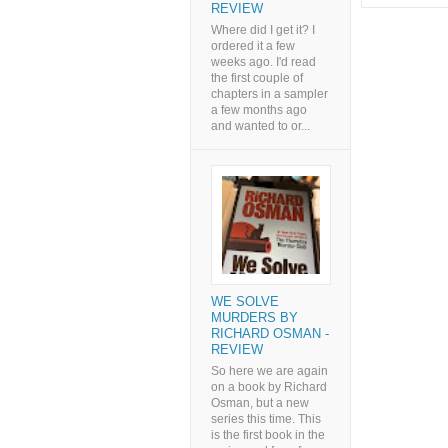
REVIEW
Where did I get it? I
ordered it a few
weeks ago. I'd read
the first couple of
chapters in a sampler
a few months ago
and wanted to or...
WE SOLVE
MURDERS BY
RICHARD OSMAN -
REVIEW
So here we are again
on a book by Richard
Osman, but a new
series this time. This
is the first book in the