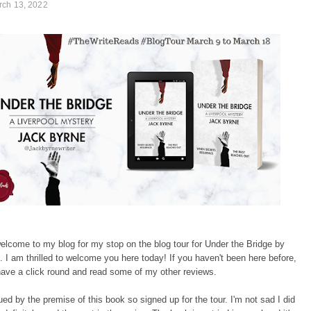
rch 13, 2022
elcome to my blog for my stop on the blog tour for Under the Bridge by
 I am thrilled to welcome you here today! If you haven't been here before,
have a click round and read some of my other reviews.
gued by the premise of this book so signed up for the tour. I'm not sad I did