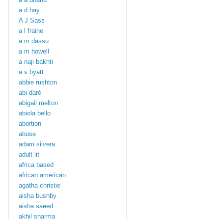
a d hay
A J Sass
a l fraine
a m dassu
a m howell
a naji bakhti
a s byatt
abbie rushton
abi daré
abigail melton
abiola bello
abortion
abuse
adam silvera
adult lit
africa based
african american
agatha christie
aisha bushby
aisha saeed
akhil sharma