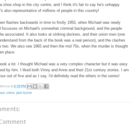
 a shoe shop in the city centre, and I think it's fair to say he's unhappy
e's also representative of millions of people in this country!
en flashes backwards in time to firstly 1955, when Michael was newly
nd focusses on Michael's somewhat criminal background, and the people
e associated. It also looks at striking dockers, and their union men (one
nderstand from the back of the book was a real person), and the clashes
e two. We also see 1965 and then the mid 70s, when the murder is thought
ken place.
 book a lot. I thought Michael was a very complex character but it was easy
ed by him. I liked both Vinny and Anne and their 21st century stories. I am
four out of five and as I say, I'd definitely read the others in the series!
becca
at
6:59 PM
tour
,
crime
,
jack byrne
mments:
 Comment