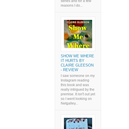
series and for a few
reasons I do...
SHOW ME WHERE
IT HURTS BY
CLAIRE GLEESON
- REVIEW
I saw someone on my
Instagram reading
this book and was
really intrigued by the
premise. It isn't out yet
so I went looking on
Netgalley...