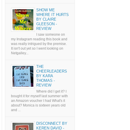
SHOW ME
WHERE IT HURTS
BY CLAIRE
GLEESON -
REVIEW
I saw someone on
my Instagram reading this book and
was really intrigued by the premise.
It isn't out yet so I went looking on
Netgalley...
THE
CHEERLEADERS
BY KARA
THOMAS -
REVIEW
Where did I get it? I
bought it for myself last summer with
an Amazon voucher I had What's it
about? Monica is sixteen years old
and ...
DISCONNECT BY
KEREN DAVID -