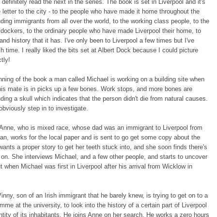
 definitely read the next in the series. The book is set in Liverpool and it's
 letter to the city - to the people who have made it home throughout the
uding immigrants from all over the world, to the working class people, to the
dockers, to the ordinary people who have made Liverpool their home, to
and history that it has. I've only been to Liverpool a few times but I've
ch time. I really liked the bits set at Albert Dock because I could picture
ctly!
nning of the book a man called Michael is working on a building site when
his mate is in picks up a few bones. Work stops, and more bones are
uding a skull which indicates that the person didn't die from natural causes.
obviously step in to investigate.
Anne, who is mixed race, whose dad was an immigrant to Liverpool from
an, works for the local paper and is sent to go get some copy about the
wants a proper story to get her teeth stuck into, and she soon finds there's
on. She interviews Michael, and a few other people, and starts to uncover
t when Michael was first in Liverpool after his arrival from Wicklow in
Vinny, son of an Irish immigrant that he barely knew, is trying to get on to a
me at the university, to look into the history of a certain part of Liverpool
ntity of its inhabitants. He joins Anne on her search. He works a zero hours