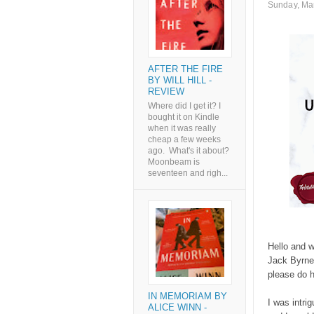
Sunday, Ma
AFTER THE FIRE
BY WILL HILL -
REVIEW
Where did I get it? I
bought it on Kindle
when it was really
cheap a few weeks
ago. What's it about?
Moonbeam is
seventeen and righ...
Hello and w
Jack Byrne.
please do 
IN MEMORIAM BY
I was intri
ALICE WINN -