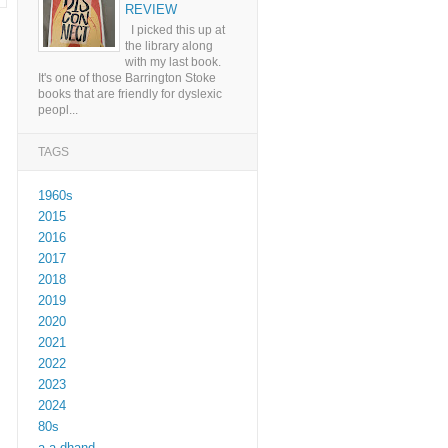
REVIEW
I picked this up at
the library along
with my last book.
It's one of those Barrington Stoke
books that are friendly for dyslexic
peopl...
TAGS
1960s
2015
2016
2017
2018
2019
2020
2021
2022
2023
2024
80s
a a dhand