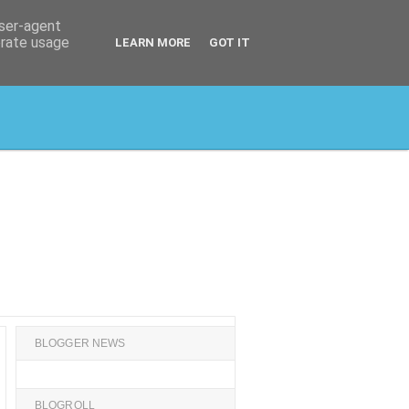
user-agent
erate usage
LEARN MORE
GOT IT
BLOGGER NEWS
BLOGROLL